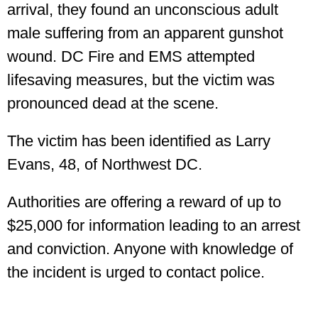
arrival, they found an unconscious adult
male suffering from an apparent gunshot
wound. DC Fire and EMS attempted
lifesaving measures, but the victim was
pronounced dead at the scene.
The victim has been identified as Larry
Evans, 48, of Northwest DC.
Authorities are offering a reward of up to
$25,000 for information leading to an arrest
and conviction. Anyone with knowledge of
the incident is urged to contact police.