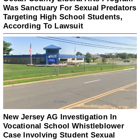
Was Sanctuary For Sexual Predators
Targeting High School Students,
According To Lawsuit
New Jersey AG Investigation In
Vocational School Whistleblower
Case Involving Student Sexual