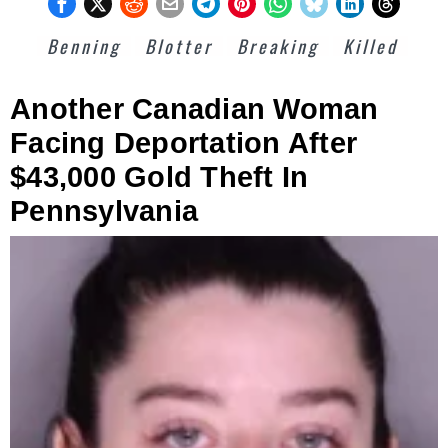
Benning
Blotter
Breaking
Killed
Another Canadian Woman
Facing Deportation After
$43,000 Gold Theft In
Pennsylvania