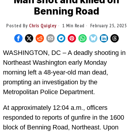
Benning Road
Posted By
Chris Quigley
1 Min Read
February 25, 2025
WASHINGTON, DC – A deadly shooting in
Northeast Washington early Monday
morning left a 48-year-old man dead,
prompting an investigation by the
Metropolitan Police Department.
At approximately 12:04 a.m., officers
responded to reports of gunfire in the 1600
block of Benning Road, Northeast. Upon