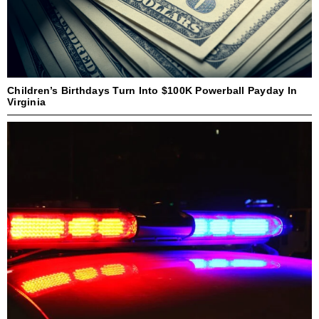
Children’s Birthdays Turn Into $100K Powerball Payday In
Virginia