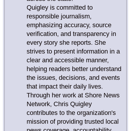
Quigley is committed to
responsible journalism,
emphasizing accuracy, source
verification, and transparency in
every story she reports. She
strives to present information in a
clear and accessible manner,
helping readers better understand
the issues, decisions, and events
that impact their daily lives.
Through her work at Shore News
Network, Chris Quigley
contributes to the organization's
mission of providing trusted local
news coverage, accountability