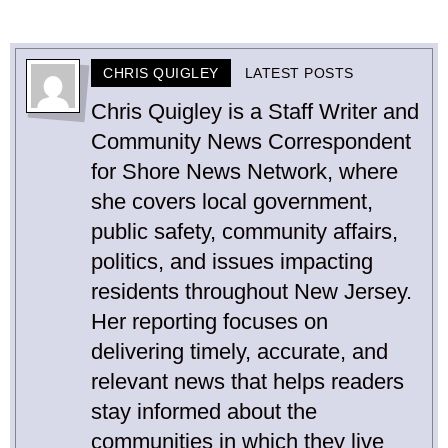
CHRIS QUIGLEY
LATEST POSTS
Chris Quigley is a Staff Writer and
Community News Correspondent
for Shore News Network, where
she covers local government,
public safety, community affairs,
politics, and issues impacting
residents throughout New Jersey.
Her reporting focuses on
delivering timely, accurate, and
relevant news that helps readers
stay informed about the
communities in which they live