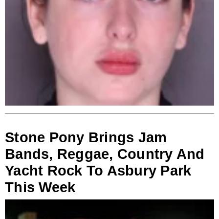
Stone Pony Brings Jam
Bands, Reggae, Country And
Yacht Rock To Asbury Park
This Week