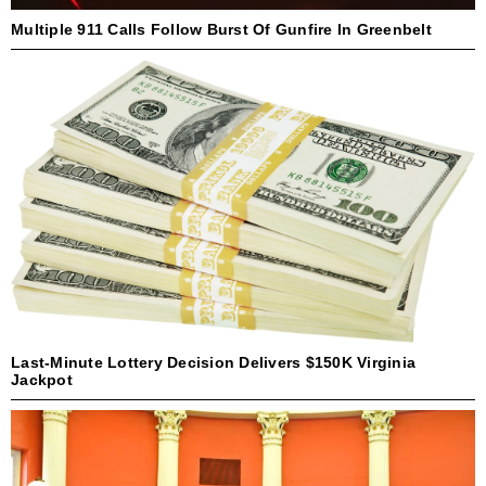
Multiple 911 Calls Follow Burst Of Gunfire In Greenbelt
Last-Minute Lottery Decision Delivers $150K Virginia
Jackpot