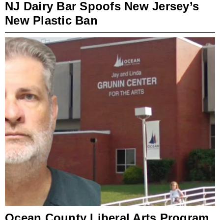
NJ Dairy Bar Spoofs New Jersey’s
New Plastic Ban
Ocean County Liberal Arts Program