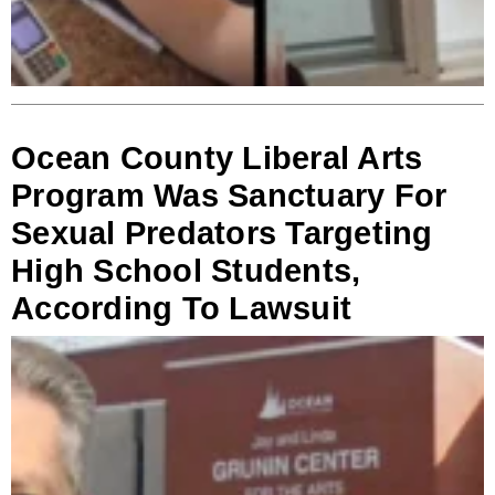
Ocean County Liberal Arts
Program Was Sanctuary For
Sexual Predators Targeting
High School Students,
According To Lawsuit