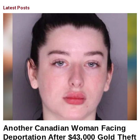
Latest Posts
Another Canadian Woman Facing
Deportation After $43,000 Gold Theft