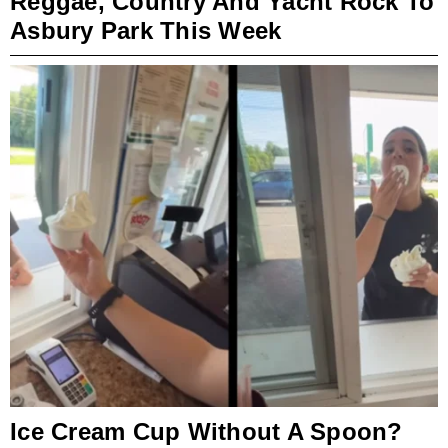
Reggae, Country And Yacht Rock To
Asbury Park This Week
Ice Cream Cup Without A Spoon?