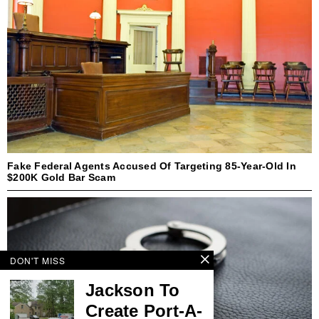
Fake Federal Agents Accused Of Targeting 85-Year-Old In
$200K Gold Bar Scam
DON'T MISS
Jackson To
Create Port-A-