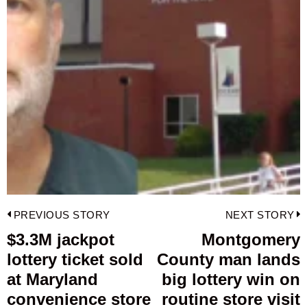
Post
PREVIOUS STORY
NEXT STORY
navigation
$3.3M jackpot
Montgomery
Previous
lottery ticket sold
County man lands
post:
p
at Maryland
big lottery win on
convenience store
routine store visit