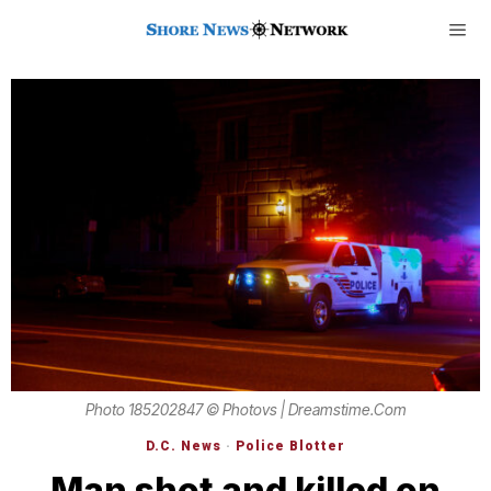
Photo 185202847 © Photovs | Dreamstime.com
D.C. News
·
Police Blotter
Man shot and killed on