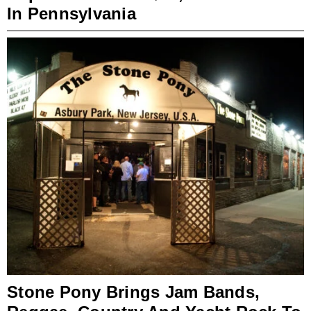
In Pennsylvania
Stone Pony Brings Jam Bands,