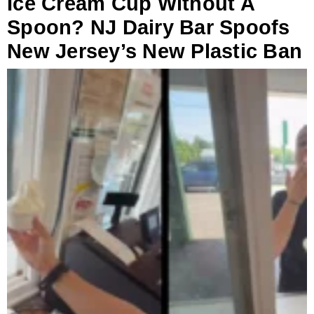
Ice Cream Cup Without A
Spoon? NJ Dairy Bar Spoofs
New Jersey’s New Plastic Ban