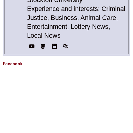
Experience and interests: Criminal
Justice, Business, Animal Care,
Entertainment, Lottery News,
Local News
Facebook