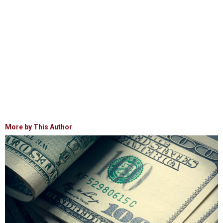
More by This Author