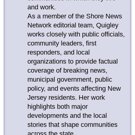
and work.
As a member of the Shore News
Network editorial team, Quigley
works closely with public officials,
community leaders, first
responders, and local
organizations to provide factual
coverage of breaking news,
municipal government, public
policy, and events affecting New
Jersey residents. Her work
highlights both major
developments and the local
stories that shape communities
across the state.