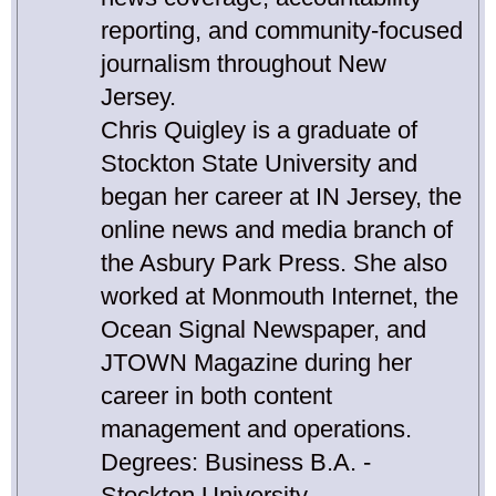
reporting, and community-focused
journalism throughout New
Jersey.
Chris Quigley is a graduate of
Stockton State University and
began her career at IN Jersey, the
online news and media branch of
the Asbury Park Press. She also
worked at Monmouth Internet, the
Ocean Signal Newspaper, and
JTOWN Magazine during her
career in both content
management and operations.
Degrees: Business B.A. -
Stockton University