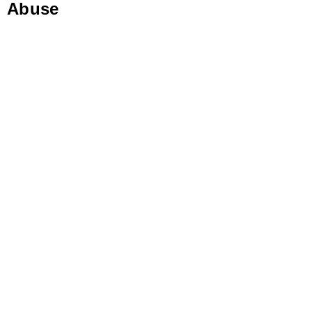
Abuse