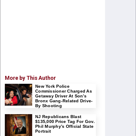
More by This Author
New York Police
Commissioner Charged As
Getaway Driver At Son’s
Bronx Gang-Related Drive-
By Shooting
NJ Republicans Blast
$135,000 Price Tag For Gov.
Phil Murphy’s Official State
Portrait