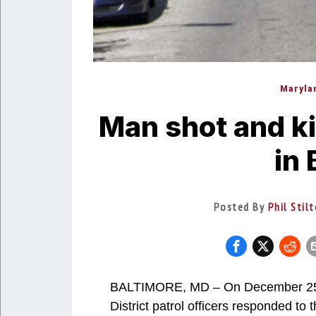
Maryla
Man shot and ki
in 
Posted By
Phil Stil
BALTIMORE, MD – On December 25, 2
District patrol officers responded to 