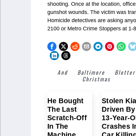
shooting. Once at the location, offic
gunshot wounds. The victim was trans
Homicide detectives are asking anyo
2100 or Metro Crime Stoppers at 1-
And
Baltimore
Blotter
Christmas
He Bought
Stolen Ki
The Last
Driven By
Scratch-Off
13-Year-O
In The
Crashes I
Machine
Car Killin