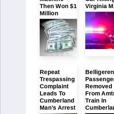
Then Won $1
Virginia 
Million
Repeat
Belligeren
Trespassing
Passenge
Complaint
Removed
Leads To
From Amt
Cumberland
Train In
Man’s Arrest
Cumberla