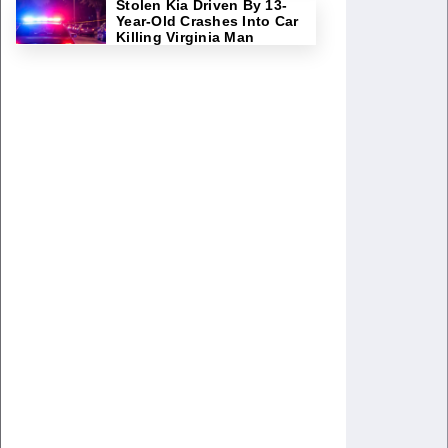
Stolen Kia Driven By 13-
Year-Old Crashes Into Car
Killing Virginia Man