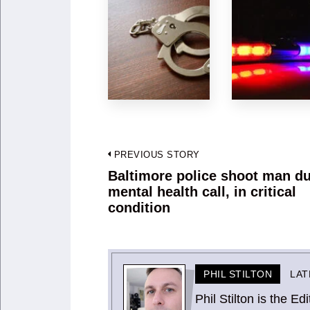
Post
PREVIOUS STORY
navigation
Baltimore police shoot man du
Previous
mental health call, in critical
post:
condition
PHIL STILTON
LAT
Phil Stilton is the 