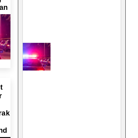
Man
t
r
rak
nd