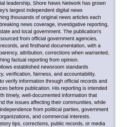
orial leadership, Shore News Network has grown
ey's largest independent digital news
shing thousands of original news articles each
 breaking news coverage, investigative reporting,
state and local government. The publication's
y sourced from official government agencies,
rt records, and firsthand documentation, with a
arency, attribution, corrections when warranted,
shing factual reporting from opinion.
 follows established newsroom standards
 verification, fairness, and accountability.
to verify information through official records and
rces before publication. His reporting is intended
ith timely, well-documented information that
d the issues affecting their communities, while
l independence from political parties, government
rganizations, and commercial interests.
tory tips, corrections, public records, or media