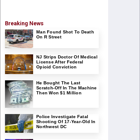
Breaking News
Man Found Shot To Death
On R Street
NJ Strips Doctor Of Medical
License After Federal
Opioid Conviction
He Bought The Last
Scratch-Off In The Machine
Then Won $1 Million
Police Investigate Fatal
Shooting Of 17-Year-Old In
Northwest DC