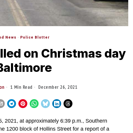
nd News
·
Police Blotter
lled on Christmas day
Baltimore
ton
1 Min Read
December 26, 2021
021, at approximately 6:39 p.m., Southern
the 1200 block of Hollins Street for a report of a