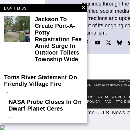
inquiries through the
DON'T MISS
verified social med
corrections and upd
Jackson To
part of its ongoing 
Create Port-A-
Potty
journalism.
Registration Fee
Amid Surge In
Outdoor Toilets
Township Wide
…
Toms River Statement On
Shore Ne
Friendly Village Fire
CONTACT: Shore News Network | 155 Wi
…
ABOUT
ADSENSE TOS
AREAS SERVED
NASA Probe Closes In On
FACT-CHECKING POLICY
FAQ
FTC DI
Dwarf Planet Ceres
Home
»
U.S. News b
…