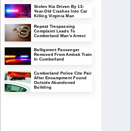
Stolen Kia Driven By 13-
Year-Old Crashes Into Car
Killing Virginia Man
Repeat Trespassing
Complaint Leads To
Cumberland Man’s Arrest
Belligerent Passenger
Removed From Amtrak Train
In Cumberland
Cumberland Police Cite Pair
After Encampment Found
Outside Abandoned
Building