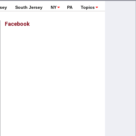
rsey
South Jersey
NY
PA
Topics
Facebook