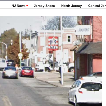
NJ News
Jersey Shore
North Jersey
Central Je