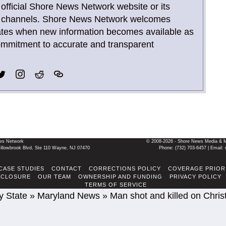
 official Shore News Network website or its
ia channels. Shore News Network welcomes
ates when new information becomes available as
commitment to accurate and transparent
ws Network
© 2008-2026 - Shore News Media & Mar
llowbrook Blvd, Ste 110 Wayne, NJ 07470
Phone: ‪(732) 703-6457‬ | Ema
CASE STUDIES
CONTACT
CORRECTIONS POLICY
COVERAGE PRIOR
SCLOSURE
OUR TEAM
OWNERSHIP AND FUNDING
PRIVACY POLICY
TERMS OF SERVICE
y State
»
Maryland News
»
Man shot and killed on Chris