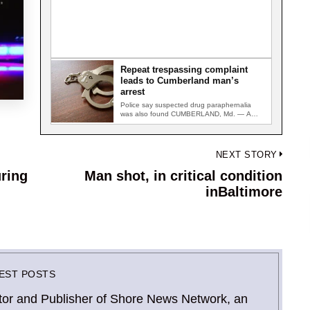
Repeat trespassing complaint
leads to Cumberland man’s
arrest
Police say suspected drug paraphernalia
was also found CUMBERLAND, Md. — A
Mount Savage man was arrested after…
NEXT STORY
ring
Man shot, in critical condition
Next
inBaltimore
post:
EST POSTS
Editor and Publisher of Shore News Network, an