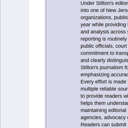
Under Stilton's edit
into one of New Jers
organizations, publi
year while providing
and analysis across 
reporting is routinel
public officials, cou
commitment to transp
and clearly distingui
Stilton's journalism
emphasizing accuracy,
Every effort is made 
multiple reliable sou
to provide readers w
helps them understan
maintaining editoria
agencies, advocacy o
Readers can submit s