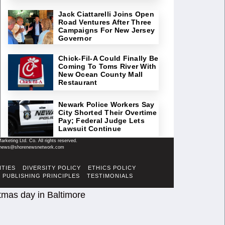
Jack Ciattarelli Joins Open
Road Ventures After Three
Campaigns For New Jersey
Governor
Chick-Fil-A Could Finally Be
Coming To Toms River With
New Ocean County Mall
Restaurant
Newark Police Workers Say
City Shorted Their Overtime
Pay; Federal Judge Lets
Lawsuit Continue
keting Ltd. Co. All rights reserved.
il: news@shorenewsnetwork.com
ITIES
DIVERSITY POLICY
ETHICS POLICY
PUBLISHING PRINCIPLES
TESTIMONIALS
tmas day in Baltimore