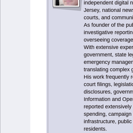
independent digital 
Jersey, national news
courts, and communit
As founder of the publ
investigative report
overseeing coverage 
With extensive expe
government, state le
emergency management
translating complex g
His work frequently 
court filings, legisla
disclosures, governm
Information and Ope
reported extensively
spending, campaign f
infrastructure, publi
residents.