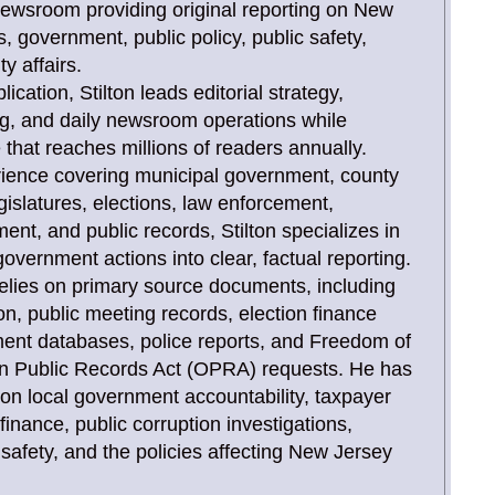
newsroom providing original reporting on New
, government, public policy, public safety,
y affairs.
ication, Stilton leads editorial strategy,
ing, and daily newsroom operations while
that reaches millions of readers annually.
rience covering municipal government, county
gislatures, elections, law enforcement,
, and public records, Stilton specializes in
overnment actions into clear, factual reporting.
relies on primary source documents, including
tion, public meeting records, election finance
ent databases, police reports, and Freedom of
n Public Records Act (OPRA) requests. He has
 on local government accountability, taxpayer
inance, public corruption investigations,
c safety, and the policies affecting New Jersey