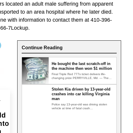
ers located an adult male suffering from apparent
ported to an area hospital where he later died.
ne with information to contact them at 410-396-
866-7Lockup.
Continue Reading
He bought the last scratch-off in
the machine then won $1 million
Final Triple Red 777s ticket delivers life-
changing prize PERRYVILLE, Md. — The
last Triple Red 777s scratch-off ticket…
Stolen Kia driven by 13-year-old
crashes into car killing Virginia
a
man
Police say 13-year-old was driving stolen
vehicle at time of fatal crash
GERMANTOWN, Md. — A Virginia man…
ld
nto
g