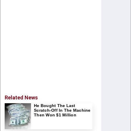
Related News
He Bought The Last
Scratch-Off In The Machine
Then Won $1 Million