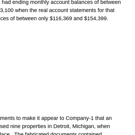
s had ending monthly account balances of between
,100 when the real account statements for that
ces of between only $116,369 and $154,399.
ments to make it appear to Company-1 that an
ased nine properties in Detroit, Michigan, when
place. The fabricated documents contained