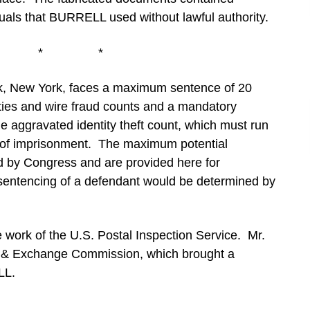
iduals that BURRELL used without lawful authority.
* * *
 New York, faces a maximum sentence of 20
ities and wire fraud counts and a mandatory
he aggravated identity theft count, which must run
e of imprisonment. The maximum potential
ed by Congress and are provided here for
 sentencing of a defendant would be determined by
e work of the U.S. Postal Inspection Service. Mr.
es & Exchange Commission, which brought a
LL.