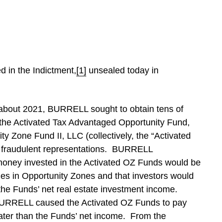
d in the Indictment,
[1]
unsealed today in
 about 2021, BURRELL sought to obtain tens of
or the Activated Tax Advantaged Opportunity Fund,
y Zone Fund II, LLC (collectively, the “Activated
 fraudulent representations. BURRELL
 money invested in the Activated OZ Funds would be
ies in Opportunity Zones and that investors would
 the Funds’ net real estate investment income.
 BURRELL caused the Activated OZ Funds to pay
eater than the Funds’ net income. From the