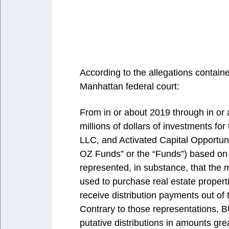
According to the allegations containe
Manhattan federal court:
From in or about 2019 through in or
millions of dollars of investments f
LLC, and Activated Capital Opportunit
OZ Funds” or the “Funds”) based on
represented, in substance, that the
used to purchase real estate propert
receive distribution payments out of
Contrary to those representations,
putative distributions in amounts gr