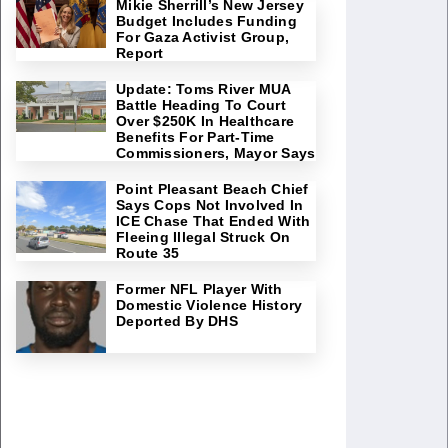
Mikie Sherrill’s New Jersey
Budget Includes Funding
For Gaza Activist Group,
Report
Update: Toms River MUA
Battle Heading To Court
Over $250K In Healthcare
Benefits For Part-Time
Commissioners, Mayor Says
Point Pleasant Beach Chief
Says Cops Not Involved In
ICE Chase That Ended With
Fleeing Illegal Struck On
Route 35
Former NFL Player With
Domestic Violence History
Deported By DHS