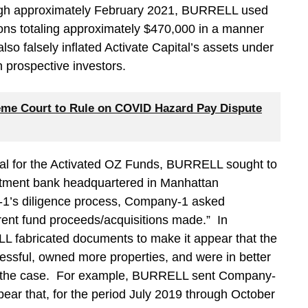
ough approximately February 2021, BURRELL used
ions totaling approximately $470,000 in a manner
o falsely inflated Activate Capital’s assets under
prospective investors.
me Court to Rule on COVID Hazard Pay Dispute
ital for the Activated OZ Funds, BURRELL sought to
estment bank headquartered in Manhattan
-1’s diligence process, Company-1 asked
ent fund proceeds/acquisitions made.” In
L fabricated documents to make it appear that the
ssful, owned more properties, and were in better
lly the case. For example, BURRELL sent Company-
ear that, for the period July 2019 through October