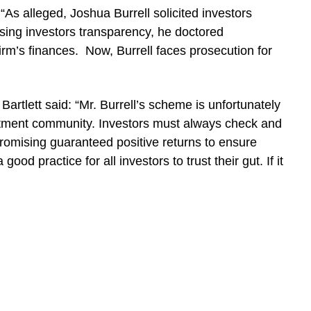
As alleged, Joshua Burrell solicited investors
ising investors transparency, he doctored
irm’s finances. Now, Burrell faces prosecution for
artlett said: “Mr. Burrell’s scheme is unfortunately
tment community. Investors must always check and
promising guaranteed positive returns to ensure
a good practice for all investors to trust their gut. If it