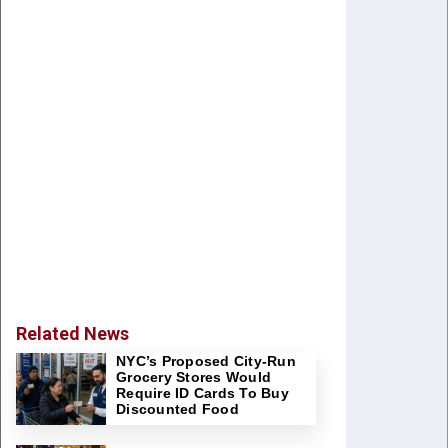
Related News
NYC’s Proposed City-Run
Grocery Stores Would
Require ID Cards To Buy
Discounted Food