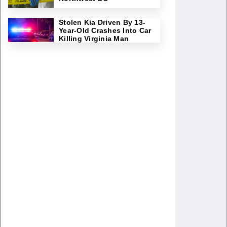
Stolen Kia Driven By 13-
Year-Old Crashes Into Car
Killing Virginia Man