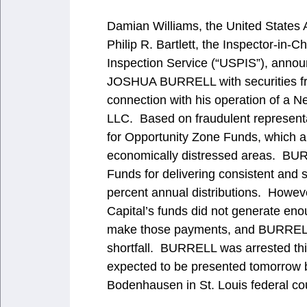
Damian Williams, the United States A
Philip R. Bartlett, the Inspector-in-
Inspection Service (“USPIS”), annou
JOSHUA BURRELL with securities frau
connection with his operation of a N
LLC. Based on fraudulent representa
for Opportunity Zone Funds, which ar
economically distressed areas. BUR
Funds for delivering consistent and s
percent annual distributions. Howev
Capital’s funds did not generate eno
make those payments, and BURRELL 
shortfall. BURRELL was arrested thi
expected to be presented tomorrow 
Bodenhausen in St. Louis federal cou