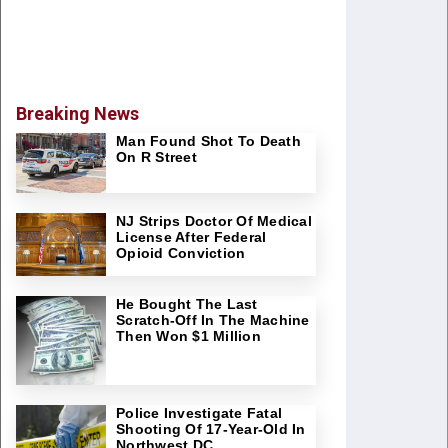
Breaking News
Man Found Shot To Death
On R Street
NJ Strips Doctor Of Medical
License After Federal
Opioid Conviction
He Bought The Last
Scratch-Off In The Machine
Then Won $1 Million
Police Investigate Fatal
Shooting Of 17-Year-Old In
Northwest DC