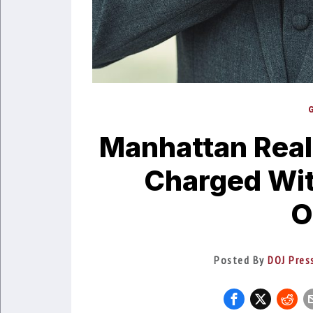
Manhattan Real
Charged Wit
O
Posted By
DOJ Pres