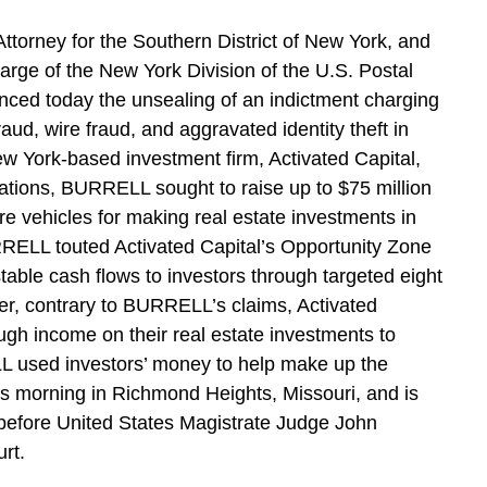
ttorney for the Southern District of New York, and
Charge of the New York Division of the U.S. Postal
nced today the unsealing of an indictment charging
d, wire fraud, and aggravated identity theft in
ew York-based investment firm, Activated Capital,
tions, BURRELL sought to raise up to $75 million
e vehicles for making real estate investments in
RELL touted Activated Capital’s Opportunity Zone
table cash flows to investors through targeted eight
er, contrary to BURRELL’s claims, Activated
ugh income on their real estate investments to
used investors’ money to help make up the
s morning in Richmond Heights, Missouri, and is
before United States Magistrate Judge John
rt.