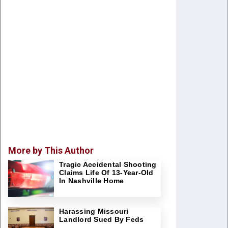
More by This Author
Tragic Accidental Shooting
Claims Life Of 13-Year-Old
In Nashville Home
Harassing Missouri
Landlord Sued By Feds