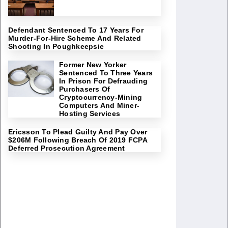
Defendant Sentenced To 17 Years For
Murder-For-Hire Scheme And Related
Shooting In Poughkeepsie
Former New Yorker
Sentenced To Three Years
In Prison For Defrauding
Purchasers Of
Cryptocurrency-Mining
Computers And Miner-
Hosting Services
Ericsson To Plead Guilty And Pay Over
$206M Following Breach Of 2019 FCPA
Deferred Prosecution Agreement