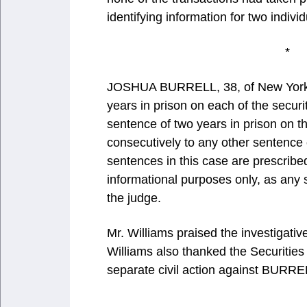
identifying information for two indiv
JOSHUA BURRELL, 38, of New York,
years in prison on each of the secur
sentence of two years in prison on t
consecutively to any other sentenc
sentences in this case are prescrib
informational purposes only, as any
the judge.
Mr. Williams praised the investigativ
Williams also thanked the Securiti
separate civil action against BURRE