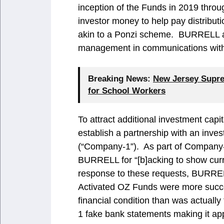
inception of the Funds in 2019 thr
investor money to help pay distribut
akin to a Ponzi scheme. BURRELL als
management in communications with 
Breaking News:
New Jersey Supre
for School Workers
To attract additional investment cap
establish a partnership with an inv
(“Company-1”). As part of Company
BURRELL for “[b]acking to show curr
response to these requests, BURREL
Activated OZ Funds were more succe
financial condition than was actua
1 fake bank statements making it app