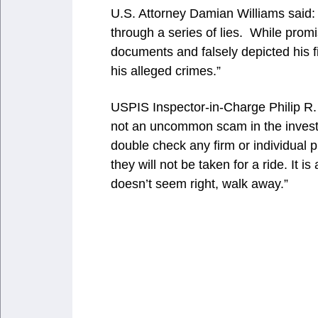
U.S. Attorney Damian Williams said: “
through a series of lies. While prom
documents and falsely depicted his f
his alleged crimes.”
USPIS Inspector-in-Charge Philip R. B
not an uncommon scam in the inves
double check any firm or individual 
they will not be taken for a ride. It is 
doesn’t seem right, walk away.”