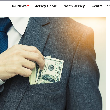
NJ News
Jersey Shore
North Jersey
Central Je