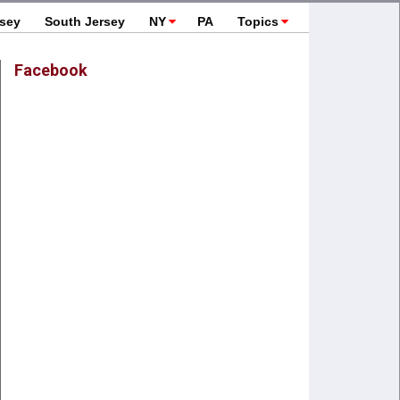
rsey
South Jersey
NY
PA
Topics
Facebook