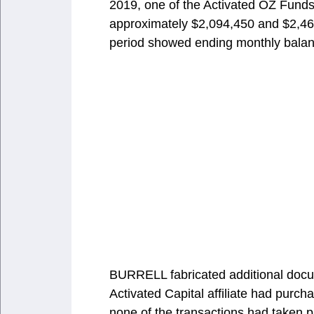
2019, one of the Activated OZ Fund
approximately $2,094,450 and $2,463
period showed ending monthly balan
BURRELL fabricated additional docu
Activated Capital affiliate had purch
none of the transactions had taken 