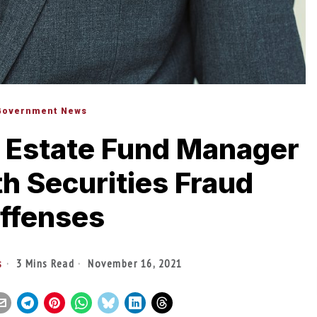
Government News
 Estate Fund Manager
h Securities Fraud
ffenses
s
3 Mins Read
November 16, 2021