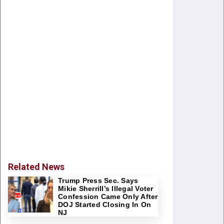
Related News
Trump Press Sec. Says
Mikie Sherrill’s Illegal Voter
Confession Came Only After
DOJ Started Closing In On
NJ