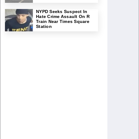
NYPD Seeks Suspect In
Hate Crime Assault On R
Train Near Times Square
Station