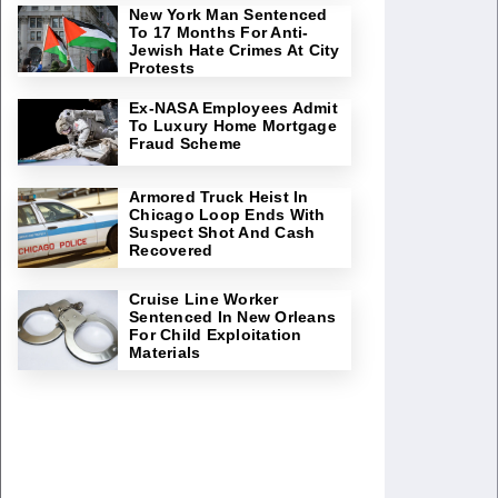
New York Man Sentenced
To 17 Months For Anti-
Jewish Hate Crimes At City
Protests
Ex-NASA Employees Admit
To Luxury Home Mortgage
Fraud Scheme
Armored Truck Heist In
Chicago Loop Ends With
Suspect Shot And Cash
Recovered
Cruise Line Worker
Sentenced In New Orleans
For Child Exploitation
Materials