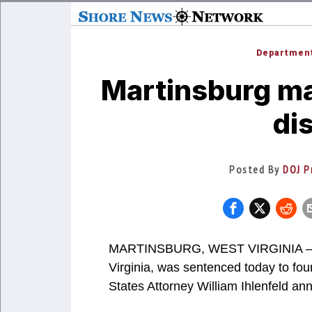
Department
Martinsburg ma
di
Posted By
DOJ P
MARTINSBURG, WEST VIRGINIA – K
Virginia, was sentenced today to fou
States Attorney William Ihlenfeld a