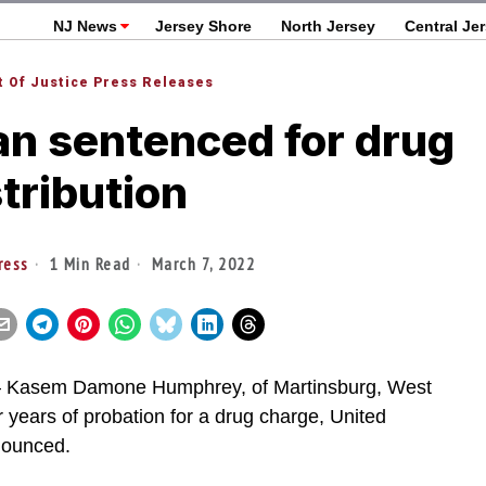
NJ News
Jersey Shore
North Jersey
Central Je
 Of Justice Press Releases
n sentenced for drug
stribution
ress
1 Min Read
March 7, 2022
asem Damone Humphrey, of Martinsburg, West
r years of probation for a drug charge, United
nnounced.