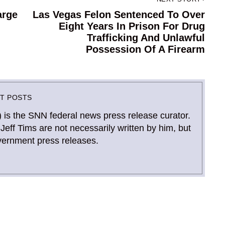
arge
Las Vegas Felon Sentenced To Over
Next
Eight Years In Prison For Drug
post:
Trafficking And Unlawful
Possession Of A Firearm
ST POSTS
) is the SNN federal news press release curator.
Jeff Tims are not necessarily written by him, but
vernment press releases.