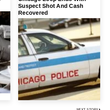
Suspect Shot And Cash
Recovered
NEXT STORY