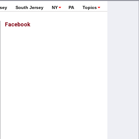
rsey
South Jersey
NY
PA
Topics
Facebook