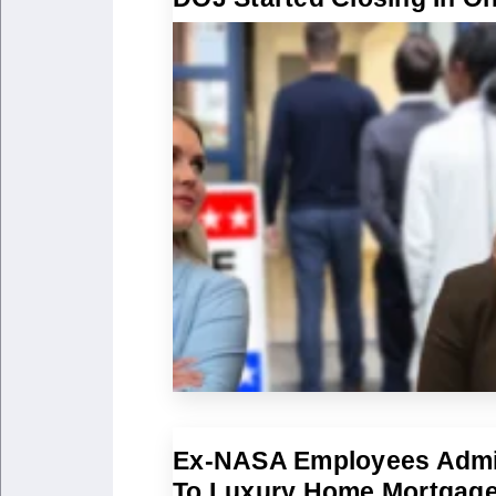
Ex-NASA Employees Admi
To Luxury Home Mortgag