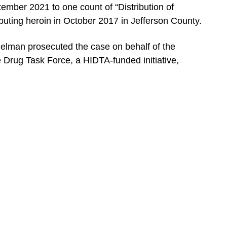
ember 2021 to one count of “Distribution of
buting heroin in October 2017 in Jefferson County.
Helman prosecuted the case on behalf of the
Drug Task Force, a HIDTA-funded initiative,