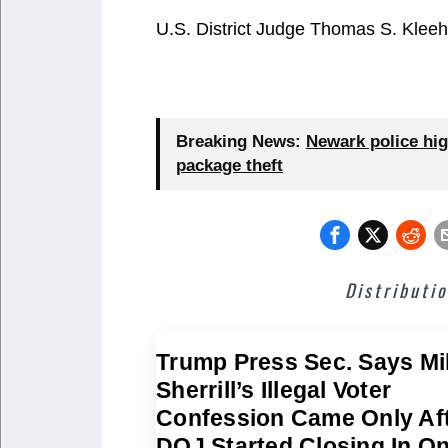
U.S. District Judge Thomas S. Kleeh
Breaking News:
Newark police hig
package theft
Distributi
Trump Press Sec. Says Mi
Sherrill’s Illegal Voter
Confession Came Only Af
DOJ Started Closing In O