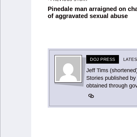
Post
navigation
Pinedale man arraigned on ch
Previous
of aggravated sexual abuse
post:
DOJ PRESS
LATE
Jeff Tims (shortened
Stories published by 
obtained through go