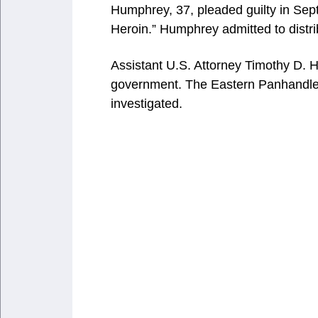
Humphrey, 37, pleaded guilty in Sept
Heroin.” Humphrey admitted to distri
Assistant U.S. Attorney Timothy D. 
government. The Eastern Panhandle 
investigated.