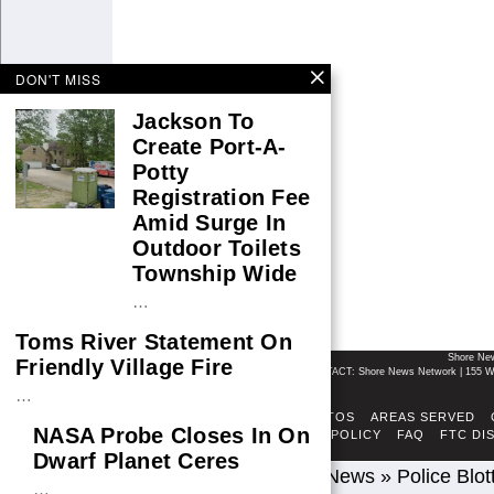
DON'T MISS
Jackson To
Create Port-A-
Potty
Registration Fee
Amid Surge In
Outdoor Toilets
Township Wide
…
Toms River Statement On
Shore Ne
Friendly Village Fire
CONTACT: Shore News Network | 155 Wi
…
ABOUT
ADSENSE TOS
AREAS SERVED
NASA Probe Closes In On
FACT-CHECKING POLICY
FAQ
FTC DI
Dwarf Planet Ceres
Home
»
Breaking News
»
Police Blot
…