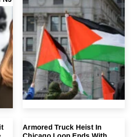
t
Armored Truck Heist In
e
Chicago Loop Ends With