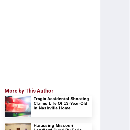
More by This Author
Tragic Accidental Shooting
Claims Life Of 13-Year-Old
In Nashville Home
Harassing Missouri
Landlord Sued By Feds