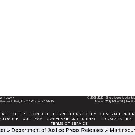
ws Network
© 2008-2026 - Shore News Media & Mar
llowbrook Blvd, Ste 110 Wayne, NJ 07470
Phone: ‪(732) 703-6457‬ | Ema
CASE STUDIES
CONTACT
CORRECTIONS POLICY
COVERAGE PRIOR
SCLOSURE
OUR TEAM
OWNERSHIP AND FUNDING
PRIVACY POLICY
TERMS OF SERVICE
ter
»
Department of Justice Press Releases
»
Martinsbur