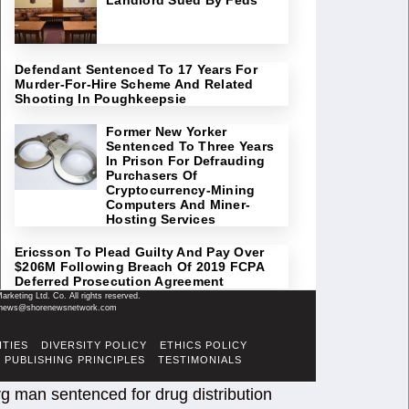
Defendant Sentenced To 17 Years For
Murder-For-Hire Scheme And Related
Shooting In Poughkeepsie
Former New Yorker
Sentenced To Three Years
In Prison For Defrauding
Purchasers Of
Cryptocurrency-Mining
Computers And Miner-
Hosting Services
Ericsson To Plead Guilty And Pay Over
$206M Following Breach Of 2019 FCPA
Deferred Prosecution Agreement
keting Ltd. Co. All rights reserved.
il: news@shorenewsnetwork.com
ITIES
DIVERSITY POLICY
ETHICS POLICY
PUBLISHING PRINCIPLES
TESTIMONIALS
g man sentenced for drug distribution