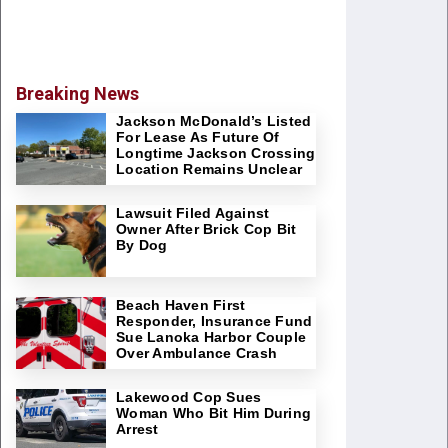
Breaking News
Jackson McDonald’s Listed
For Lease As Future Of
Longtime Jackson Crossing
Location Remains Unclear
Lawsuit Filed Against
Owner After Brick Cop Bit
By Dog
Beach Haven First
Responder, Insurance Fund
Sue Lanoka Harbor Couple
Over Ambulance Crash
Lakewood Cop Sues
Woman Who Bit Him During
Arrest