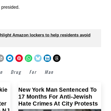
 presided.
hlight Amazon lockers to help residents avoid
on
Drug
For
Man
kie
New York Man Sentenced To
17 Months For Anti-Jewish
ter
Hate Crimes At City Protests
n NJ