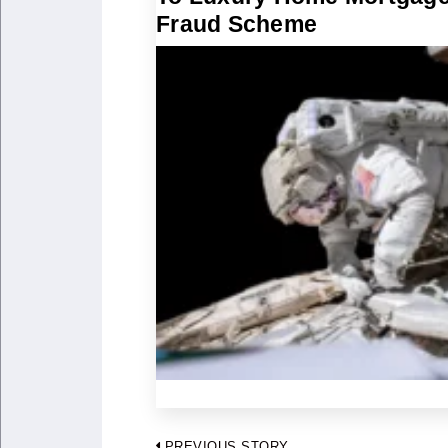
Fraud Scheme
PREVIOUS STORY