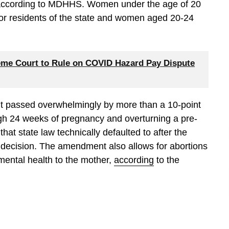
 according to MDHHS. Women under the age of 20
for residents of the state and women aged 20-24
me Court to Rule on COVID Hazard Pay Dispute
nt passed overwhelmingly by more than a 10-point
gh 24 weeks of pregnancy and overturning a pre-
hat state law technically defaulted to after the
decision. The amendment also allows for abortions
r mental health to the mother,
according
to the