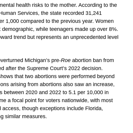
r mental health risks to the mother. According to the
Human Services, the state recorded 31,241
ver 1,000 compared to the previous year. Women
st demographic, while teenagers made up over 8%.
pward trend but represents an unprecedented level
verturned Michigan’s pre-
Roe
abortion ban from
ced after the Supreme Court’s 2022 decision.
shows that two abortions were performed beyond
ions arising from abortions also saw an increase,
es between 2020 and 2022 to 5.1 per 10,000 in
 a focal point for voters nationwide, with most
d access, though exceptions include Florida,
g similar measures.