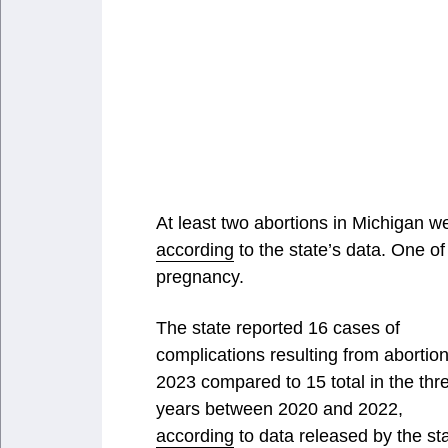
At least two abortions in Michigan w
according
to the state’s data. One of
pregnancy.
The state reported 16 cases of
complications resulting from abortion
2023 compared to 15 total in the thr
years between 2020 and 2022,
according
to data released by the sta