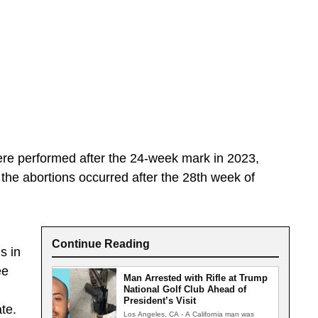
ere performed after the 24-week mark in 2023,
 the abortions occurred after the 28th week of
Continue Reading
s in
ee
Man Arrested with Rifle at Trump
National Golf Club Ahead of
President’s Visit
te.
Los Angeles, CA - A California man was