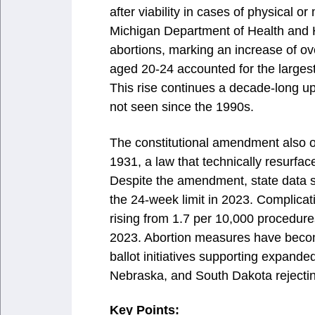
after viability in cases of physical o
Michigan Department of Health and 
abortions, marking an increase of o
aged 20-24 accounted for the large
This rise continues a decade-long u
not seen since the 1990s.
The constitutional amendment also o
1931, a law that technically resurfa
Despite the amendment, state data 
the 24-week limit in 2023. Complicat
rising from 1.7 per 10,000 procedur
2023. Abortion measures have become
ballot initiatives supporting expande
Nebraska, and South Dakota rejectin
Key Points: