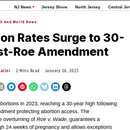
NJ News
Jersey Shore
North Jersey
Central Je
S And World News
on Rates Surge to 30-
ost-Roe Amendment
aller
2 Mins Read
January 26, 2025
abortions in 2023, reaching a 30-year high following
ndment protecting abortion access. The
e overturning of
Roe v. Wade
, guarantees a
ough 24 weeks of pregnancy and allows exceptions