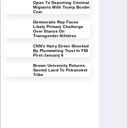
Open To Deporting Criminal
Migrants With Trump Border
Czar
Democratic Rep Faces
Likely Primary Challenge
Over Stance On
Transgender Athletes
CNN’s Harry Enten Shocked
By Plummeting Trust In FBI
Post-January 6
Brown University Returns
Sacred Land To Pokanoket
Tribe