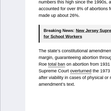
numbers this high since the 1990s,
accounted for over 8% of abortions 
made up about 26%.
Breaking News:
New Jersey Supre
for School Workers
The state’s constitutional amendme
margin, guaranteeing abortion throu
Roe
total ban
on abortion from 1931 t
Supreme Court
overturned
the 1973 
after viability in cases of physical o
amendment’s text.