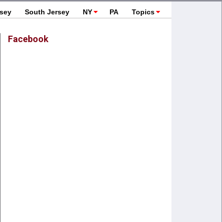
rsey
South Jersey
NY
PA
Topics
Facebook