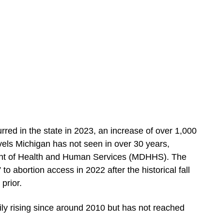
red in the state in 2023, an increase of over 1,000
evels Michigan has not seen in over 30 years,
nt of Health and Human Services (MDHHS). The
to abortion access in 2022 after the historical fall
prior.
ly rising since around 2010 but has not reached