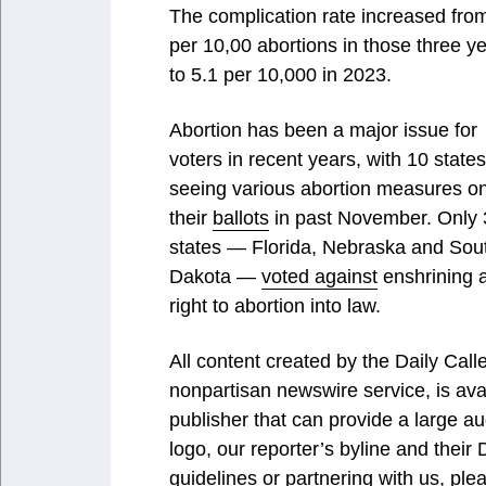
The complication rate increased fro
per 10,00 abortions in those three y
to 5.1 per 10,000 in 2023.
Abortion has been a major issue for
voters in recent years, with 10 states
seeing various abortion measures o
their
ballots
in past November. Only 
states — Florida, Nebraska and Sou
Dakota —
voted against
enshrining 
right to abortion into law.
All content created by the Daily Ca
nonpartisan newswire service, is ava
publisher that can provide a large au
logo, our reporter’s byline and their
guidelines or partnering with us, ple