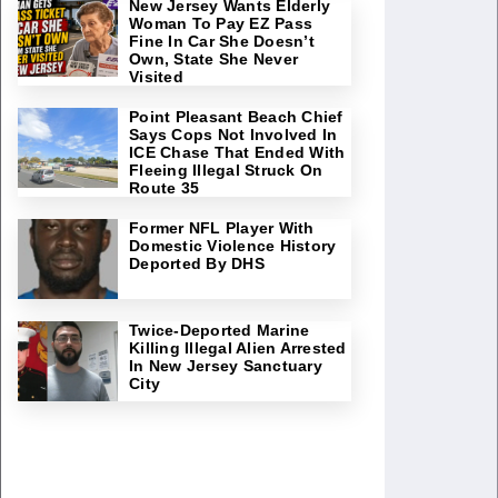
New Jersey Wants Elderly
Woman To Pay EZ Pass
Fine In Car She Doesn’t
Own, State She Never
Visited
Point Pleasant Beach Chief
Says Cops Not Involved In
ICE Chase That Ended With
Fleeing Illegal Struck On
Route 35
Former NFL Player With
Domestic Violence History
Deported By DHS
Twice-Deported Marine
Killing Illegal Alien Arrested
In New Jersey Sanctuary
City