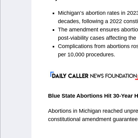
Michigan’s abortion rates in 202
decades, following a 2022 const
The amendment ensures abortion 
post-viability cases affecting the
Complications from abortions rose
per 10,000 procedures.
Blue State Abortions Hit 30-Year
Abortions in Michigan reached unpre
constitutional amendment guaranteei