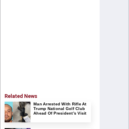
Related News
Man Arrested With Rifle At
Trump National Golf Club
Ahead Of President’s Visit