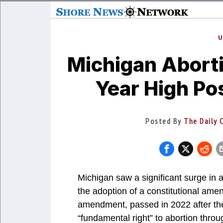
U
Michigan Aborti
Year High P
Posted By
The Daily C
Michigan saw a significant surge in 
the adoption of a constitutional ame
amendment, passed in 2022 after th
“fundamental right” to abortion thr