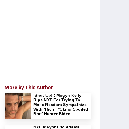
More by This Author
‘Shut Up!’: Megyn Kelly
Rips NYT For Trying To
Make Readers Sympathize
With ‘Rich F*cking Spoiled
Brat’ Hunter Biden
NYC Mayor Eric Adams