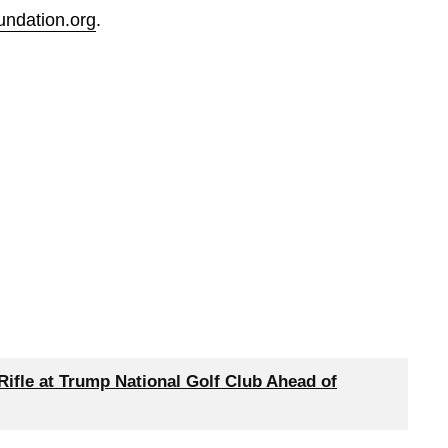
undation.org
.
Rifle at Trump National Golf Club Ahead of