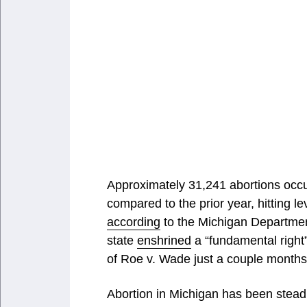
Approximately 31,241 abortions occur
compared to the prior year, hitting l
according
to the Michigan Departme
state
enshrined
a “fundamental right” 
of Roe v. Wade just a couple months 
Abortion in Michigan has been steadi