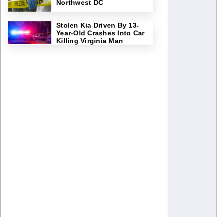
Northwest DC
Stolen Kia Driven By 13-
Year-Old Crashes Into Car
Killing Virginia Man