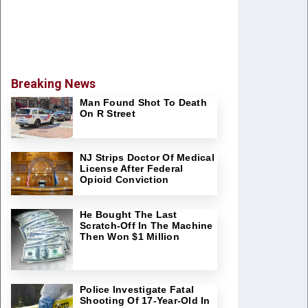
Breaking News
Man Found Shot To Death
On R Street
NJ Strips Doctor Of Medical
License After Federal
Opioid Conviction
He Bought The Last
Scratch-Off In The Machine
Then Won $1 Million
Police Investigate Fatal
Shooting Of 17-Year-Old In