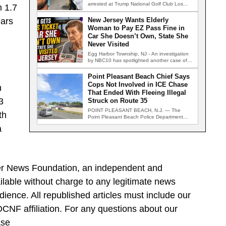
arrested at Trump National Golf Club Los
m 1.7
Angeles after authorities…
ears
New Jersey Wants Elderly
Woman to Pay EZ Pass Fine in
Car She Doesn’t Own, State She
Never Visited
Egg Harbor Township, NJ - An investigation
by NBC10 has spotlighted another case of
an automated toll enforcement…
Point Pleasant Beach Chief Says
Cops Not Involved in ICE Chase
n
That Ended With Fleeing Illegal
3
Struck on Route 35
POINT PLEASANT BEACH, N.J. — The
th
Point Pleasant Beach Police Department
says it played no role in a…
a
ller News Foundation, an independent and
ilable without charge to any legitimate news
dience. All republished articles must include our
 DCNF affiliation. For any questions about our
ase