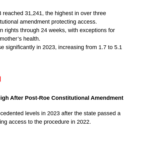
3 reached 31,241, the highest in over three
itutional amendment protecting access.
rights through 24 weeks, with exceptions for
 mother’s health.
 significantly in 2023, increasing from 1.7 to 5.1
 High After Post-Roe Constitutional Amendment
cedented levels in 2023 after the state passed a
ng access to the procedure in 2022.