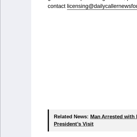
contact
licensing@dailycallernewsfo
Related News:
Man Arrested with 
President’s Visit