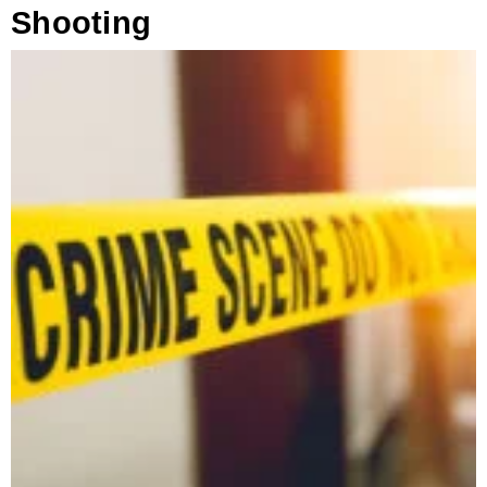
Shooting