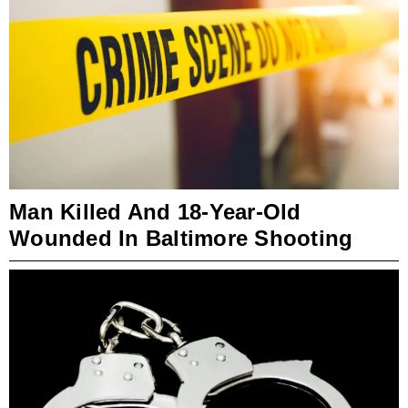
Man Killed And 18-Year-Old
Wounded In Baltimore Shooting