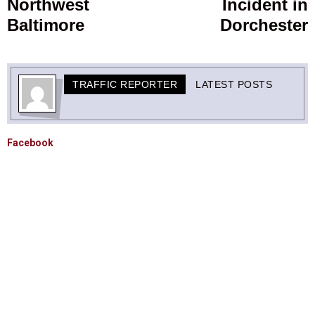
Northwest
Incident in
Baltimore
Dorchester
TRAFFIC REPORTER
LATEST POSTS
Facebook