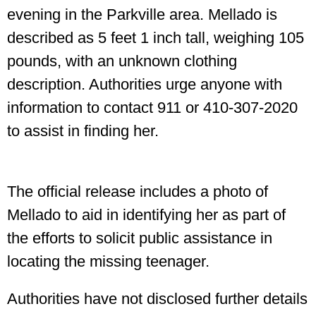
evening in the Parkville area. Mellado is
described as 5 feet 1 inch tall, weighing 105
pounds, with an unknown clothing
description. Authorities urge anyone with
information to contact 911 or 410-307-2020
to assist in finding her.
The official release includes a photo of
Mellado to aid in identifying her as part of
the efforts to solicit public assistance in
locating the missing teenager.
Authorities have not disclosed further details