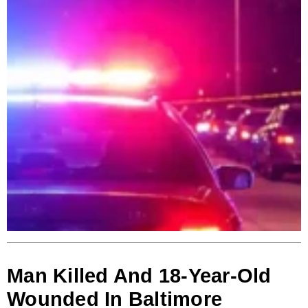
Man Killed And 18-Year-Old
Wounded In Baltimore