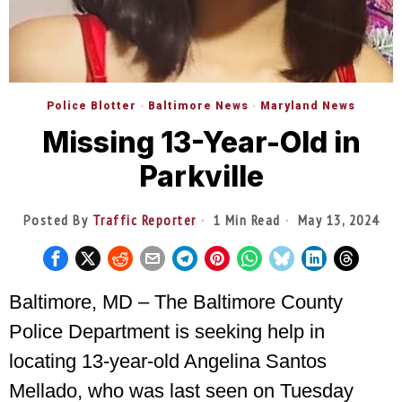
Police Blotter
·
Baltimore News
·
Maryland News
Missing 13-Year-Old in
Parkville
Posted By
Traffic Reporter
1 Min Read
May 13, 2024
Baltimore, MD – The Baltimore County
Police Department is seeking help in
locating 13-year-old Angelina Santos
Mellado, who was last seen on Tuesday