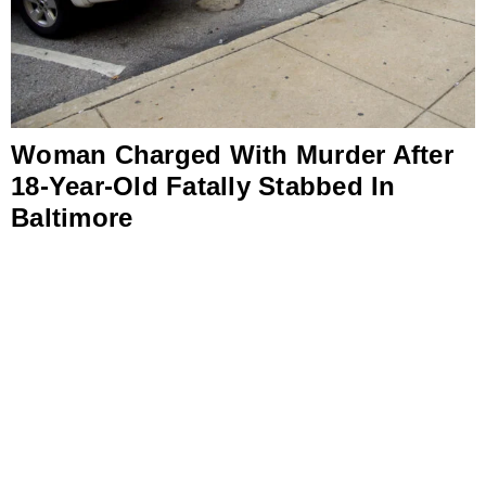
Woman Charged With Murder After
18-Year-Old Fatally Stabbed In
Baltimore