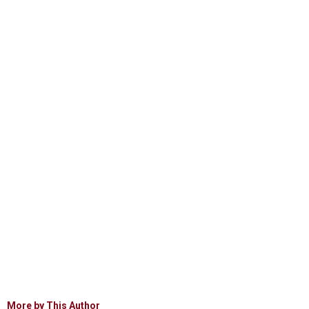
More by This Author