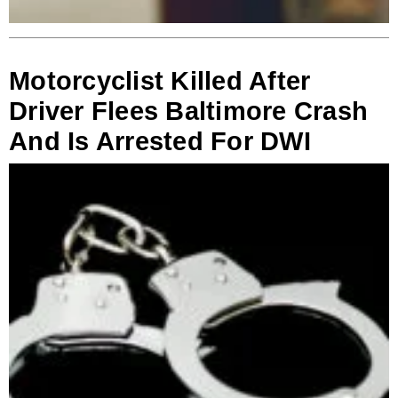
Motorcyclist Killed After
Driver Flees Baltimore Crash
And Is Arrested For DWI