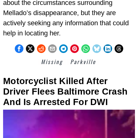
about the circumstances surrounding
Mellado’s disappearance, but they are
actively seeking any information that could
help in locating her.
Missing
Parkville
Motorcyclist Killed After
Driver Flees Baltimore Crash
And Is Arrested For DWI