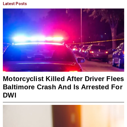
Latest Posts
Motorcyclist Killed After Driver Flees
Baltimore Crash And Is Arrested For
DWI