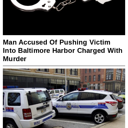
Man Accused Of Pushing Victim
Into Baltimore Harbor Charged With
Murder