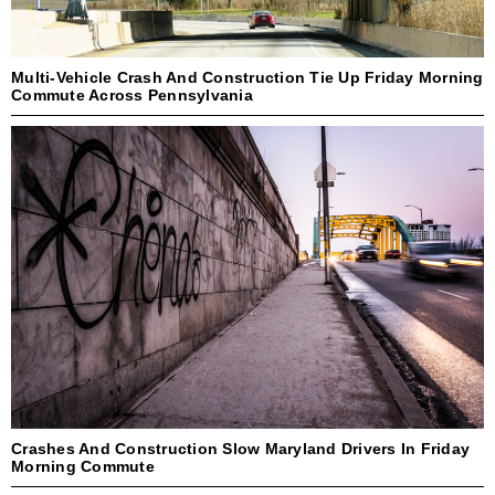
Multi-Vehicle Crash And Construction Tie Up Friday Morning
Commute Across Pennsylvania
Crashes And Construction Slow Maryland Drivers In Friday
Morning Commute