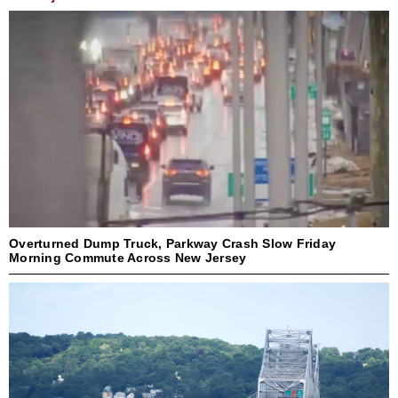
Overturned Dump Truck, Parkway Crash Slow Friday
Morning Commute Across New Jersey