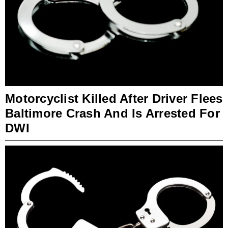
Motorcyclist Killed After Driver Flees
Baltimore Crash And Is Arrested For
DWI