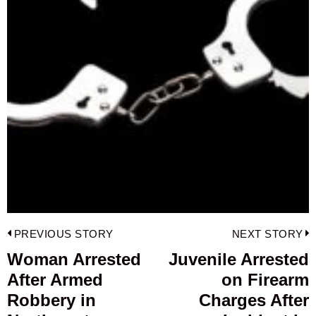
Post
PREVIOUS STORY
NEXT STORY
navigation
Woman Arrested
Juvenile Arrested
Previous
After Armed
on Firearm
post:
p
Robbery in
Charges After