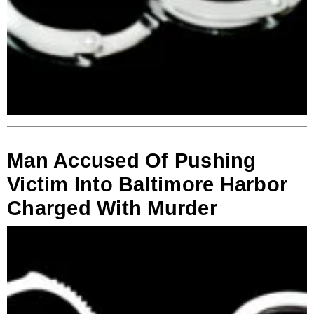
Man Accused Of Pushing
Victim Into Baltimore Harbor
Charged With Murder