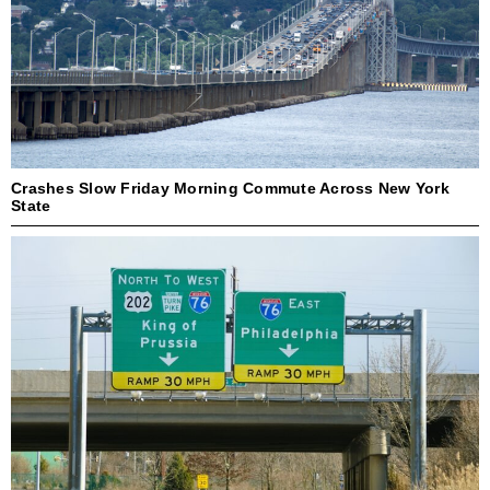
Crashes Slow Friday Morning Commute Across New York
State