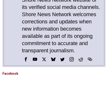
its verified social media channels.
Shore News Network welcomes
corrections and updates when
new information becomes
available as part of its ongoing
commitment to accurate and
transparent journalism.
Facebook