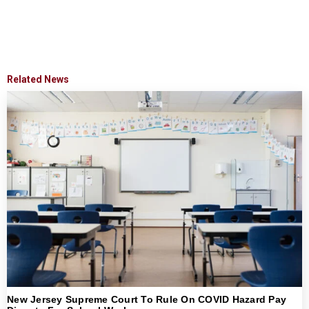
Related News
New Jersey Supreme Court To Rule On COVID Hazard Pay