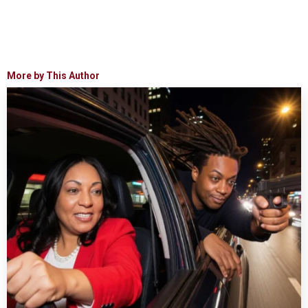
More by This Author