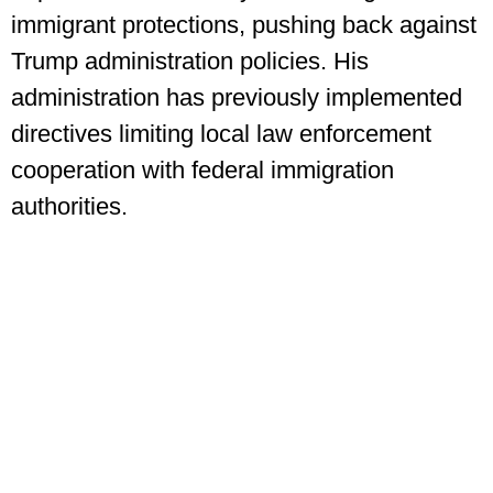
immigrant protections, pushing back against
Trump administration policies. His
administration has previously implemented
directives limiting local law enforcement
cooperation with federal immigration
authorities.