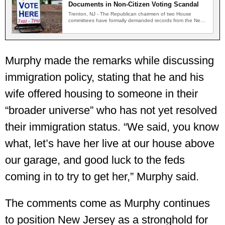
Documents in Non-Citizen Voting Scandal
Trenton, NJ - The Republican chairmen of two House
committees have formally demanded records from the New
Jersey…
Murphy made the remarks while discussing
immigration policy, stating that he and his
wife offered housing to someone in their
“broader universe” who has not yet resolved
their immigration status. “We said, you know
what, let’s have her live at our house above
our garage, and good luck to the feds
coming in to try to get her,” Murphy said.
The comments come as Murphy continues
to position New Jersey as a stronghold for