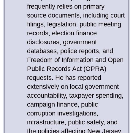
frequently relies on primary
source documents, including court
filings, legislation, public meeting
records, election finance
disclosures, government
databases, police reports, and
Freedom of Information and Open
Public Records Act (OPRA)
requests. He has reported
extensively on local government
accountability, taxpayer spending,
campaign finance, public
corruption investigations,
infrastructure, public safety, and
the policies affecting New Jersey