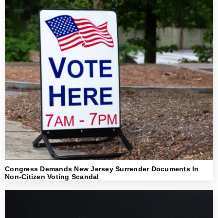
Congress Demands New Jersey Surrender Documents In
Non-Citizen Voting Scandal