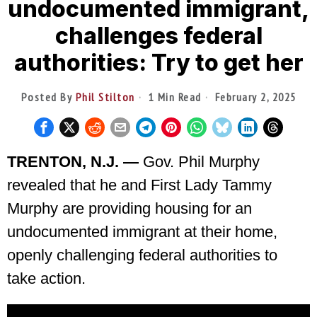
undocumented immigrant,
challenges federal
authorities: Try to get her
Posted By
Phil Stilton
1 Min Read
February 2, 2025
TRENTON, N.J. —
Gov. Phil Murphy
revealed that he and First Lady Tammy
Murphy are providing housing for an
undocumented immigrant at their home,
openly challenging federal authorities to
take action.