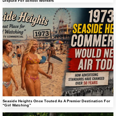
Dispute For School Workers
Seaside Heights Once Touted As A Premier Destination For
“Girl Watching”