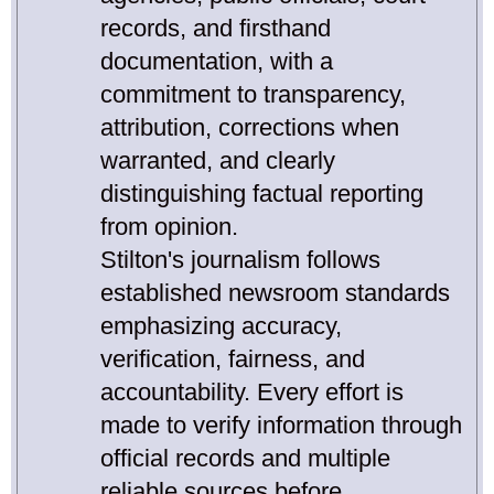
records, and firsthand
documentation, with a
commitment to transparency,
attribution, corrections when
warranted, and clearly
distinguishing factual reporting
from opinion.
Stilton's journalism follows
established newsroom standards
emphasizing accuracy,
verification, fairness, and
accountability. Every effort is
made to verify information through
official records and multiple
reliable sources before