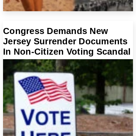
Congress Demands New
Jersey Surrender Documents
In Non-Citizen Voting Scandal