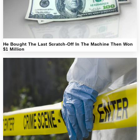
He Bought The Last Scratch-Off In The Machine Then Won
$1 Million