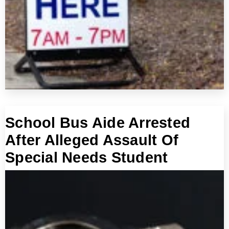
School Bus Aide Arrested
After Alleged Assault Of
Special Needs Student