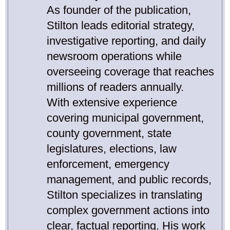
As founder of the publication,
Stilton leads editorial strategy,
investigative reporting, and daily
newsroom operations while
overseeing coverage that reaches
millions of readers annually.
With extensive experience
covering municipal government,
county government, state
legislatures, elections, law
enforcement, emergency
management, and public records,
Stilton specializes in translating
complex government actions into
clear, factual reporting. His work