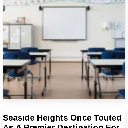
Seaside Heights Once Touted
As A Premier Destination For