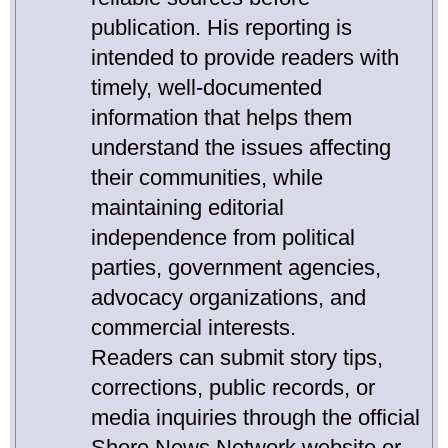
publication. His reporting is
intended to provide readers with
timely, well-documented
information that helps them
understand the issues affecting
their communities, while
maintaining editorial
independence from political
parties, government agencies,
advocacy organizations, and
commercial interests.
Readers can submit story tips,
corrections, public records, or
media inquiries through the official
Shore News Network website or