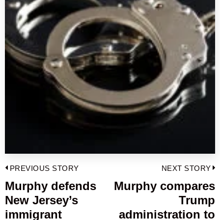
Post
PREVIOUS STORY
NEXT STORY
navigation
Murphy defends
Murphy compares
Previous
New Jersey’s
Trump
post:
p
immigrant
administration to