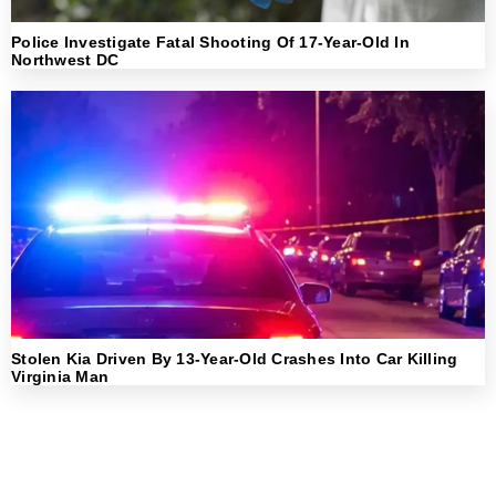
Police Investigate Fatal Shooting Of 17-Year-Old In
Northwest DC
Stolen Kia Driven By 13-Year-Old Crashes Into Car Killing
Virginia Man