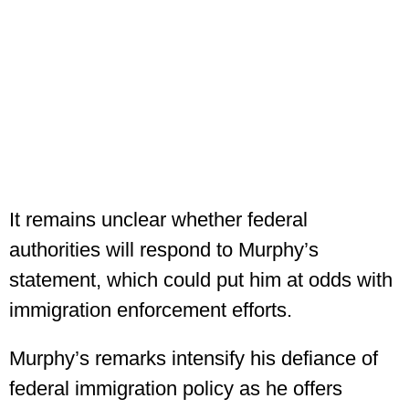
It remains unclear whether federal
authorities will respond to Murphy’s
statement, which could put him at odds with
immigration enforcement efforts.
Murphy’s remarks intensify his defiance of
federal immigration policy as he offers