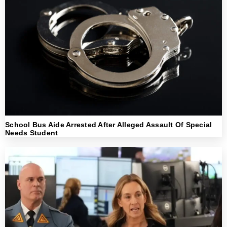
School Bus Aide Arrested After Alleged Assault Of Special
Needs Student