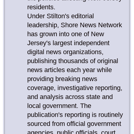
residents.
Under Stilton's editorial
leadership, Shore News Network
has grown into one of New
Jersey's largest independent
digital news organizations,
publishing thousands of original
news articles each year while
providing breaking news
coverage, investigative reporting,
and analysis across state and
local government. The
publication's reporting is routinely
sourced from official government
agencies, public officials, court