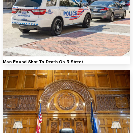
Man Found Shot To Death On R Street