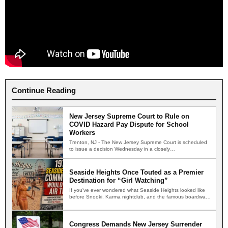
Continue Reading
New Jersey Supreme Court to Rule on
COVID Hazard Pay Dispute for School
Workers
Trenton, NJ - The New Jersey Supreme Court is scheduled
to issue a decision Wednesday in a closely…
Seaside Heights Once Touted as a Premier
Destination for “Girl Watching”
If you've ever wondered what Seaside Heights looked like
before Snooki, Karma nightclub, and the famous boardwalk
brawls,…
Congress Demands New Jersey Surrender