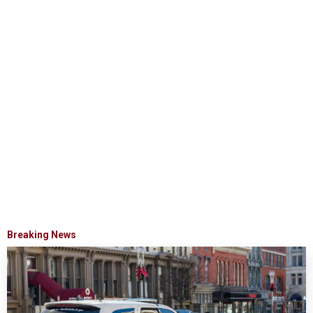
Breaking News