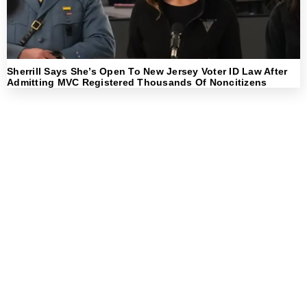
Sherrill Says She’s Open To New Jersey Voter ID Law After
Admitting MVC Registered Thousands Of Noncitizens