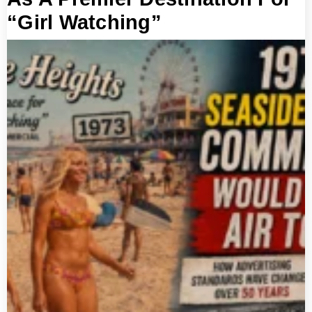
“Girl Watching”