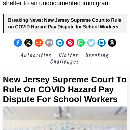
shelter to an undocumented immigrant.
Breaking News:
New Jersey Supreme Court to Rule
on COVID Hazard Pay Dispute for School Workers
Authorities
Blotter
Breaking
Challenges
New Jersey Supreme Court To
Rule On COVID Hazard Pay
Dispute For School Workers