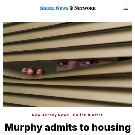
New Jersey News
·
Police Blotter
Murphy admits to housing