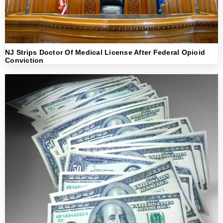
NJ Strips Doctor Of Medical License After Federal Opioid
Conviction