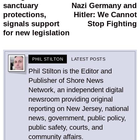
sanctuary
Nazi Germany and
protections,
Hitler: We Cannot
signals support
Stop Fighting
for new legislation
PHIL STILTON
LATEST POSTS
Phil Stilton is the Editor and
Publisher of Shore News
Network, an independent digital
newsroom providing original
reporting on New Jersey, national
news, government, public policy,
public safety, courts, and
community affairs.