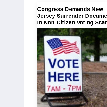
Congress Demands New
Jersey Surrender Docume
In Non-Citizen Voting Sca