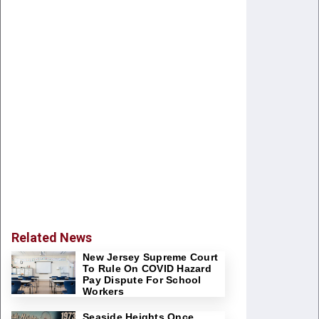
Related News
New Jersey Supreme Court
To Rule On COVID Hazard
Pay Dispute For School
Workers
Seaside Heights Once