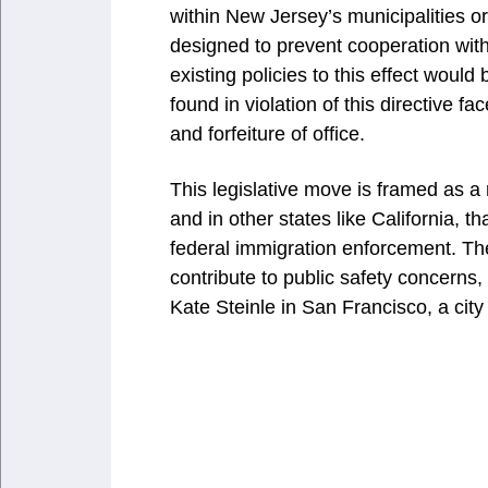
within New Jersey’s municipalities o
designed to prevent cooperation with
existing policies to this effect would
found in violation of this directive 
and forfeiture of office.
This legislative move is framed as a 
and in other states like California, t
federal immigration enforcement. The
contribute to public safety concerns, 
Kate Steinle in San Francisco, a city