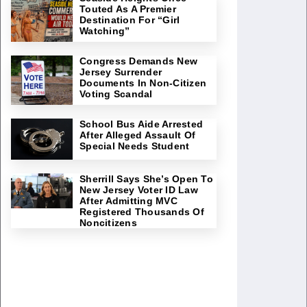
Touted As A Premier
Destination For “Girl
Watching”
Congress Demands New
Jersey Surrender
Documents In Non-Citizen
Voting Scandal
School Bus Aide Arrested
After Alleged Assault Of
Special Needs Student
Sherrill Says She’s Open To
New Jersey Voter ID Law
After Admitting MVC
Registered Thousands Of
Noncitizens