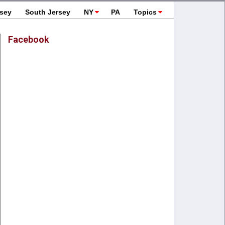
rsey
South Jersey
NY
PA
Topics
Facebook