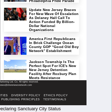
Philadelphia Pride Parade
Update New Jersey Braces
For New Wave Of Escalation
As Delaney Hall Call To
Action Funded By Billion-
Dollar National
Organizations
America First Republicans
In Brick Challenge Ocean
County GOP “Good Old Boy
Network” Establishment
Jackson Township Is The
Perfect Spot For ICE’s New
New Jersey Detention
Facility After Roxbury Plan
Meets Resistance
keting Ltd. Co. All rights reserved.
il: news@shorenewsnetwork.com
ITIES
DIVERSITY POLICY
ETHICS POLICY
PUBLISHING PRINCIPLES
TESTIMONIALS
eclaring Sanctuary City Status