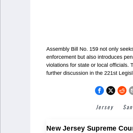
Assembly Bill No. 159 not only seeks
enforcement but also introduces pena
violations for state or local officials
further discussion in the 221st Legis
Jersey
San
New Jersey Supreme Cou