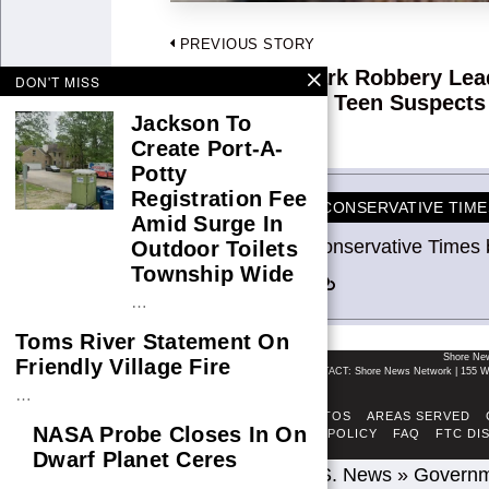
Post
PREVIOUS STORY
navigation
Glen Burnie Park Robbery Lea
Previous
DON'T MISS
Arrest of Three Teen Suspects
post:
Jackson To
Create Port-A-
Potty
Registration Fee
CONSERVATIVE TIME
Amid Surge In
Conservative Times 
Outdoor Toilets
Township Wide
…
Toms River Statement On
Shore Ne
Friendly Village Fire
CONTACT: Shore News Network | 155 Wi
…
ABOUT
ADSENSE TOS
AREAS SERVED
NASA Probe Closes In On
FACT-CHECKING POLICY
FAQ
FTC DI
Dwarf Planet Ceres
Home
»
U.S. News
»
Govern
…