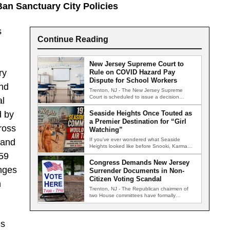
an Sanctuary City Policies
s
Continue Reading
New Jersey Supreme Court to
ry
Rule on COVID Hazard Pay
Dispute for School Workers
and
Trenton, NJ - The New Jersey Supreme
Court is scheduled to issue a decision
al
Wednesday in a closely…
d by
Seaside Heights Once Touted as
a Premier Destination for “Girl
ross
Watching”
If you've ever wondered what Seaside
 and
Heights looked like before Snooki, Karma
nightclub, and the famous boardwalk brawls,
159
…
Congress Demands New Jersey
anges
Surrender Documents in Non-
Citizen Voting Scandal
h
Trenton, NJ - The Republican chairmen of
two House committees have formally
demanded records from the New Jersey…
es