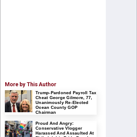
More by This Author
Trump-Pardoned Payroll Tax
Cheat George Gilmore, 77,
Unanimously Re-Elected
Ocean County GOP
Chairman
Proud And Angry:
Conservative Vlogger
Harassed And Assaulted At