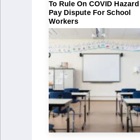
To Rule On COVID Hazard
Pay Dispute For School
Workers