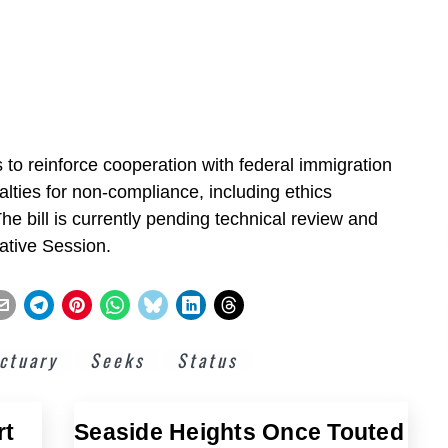
 to reinforce cooperation with federal immigration
lties for non-compliance, including ethics
. The bill is currently pending technical review and
lative Session.
ctuary
Seeks
Status
rt
Seaside Heights Once Touted