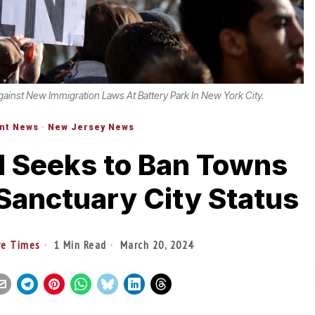
gainst New Immigration Laws At Battery Park In New York City.
nt News
·
New Jersey News
l Seeks to Ban Towns
Sanctuary City Status
ve Times
1 Min Read
March 20, 2024