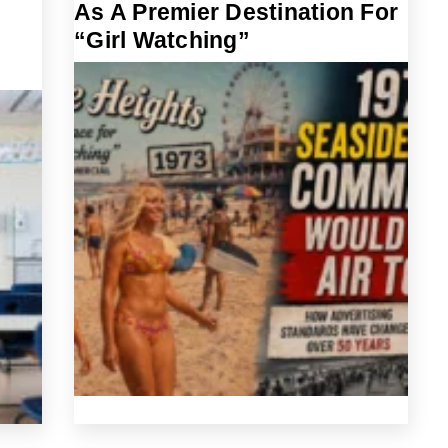
As A Premier Destination For
“Girl Watching”