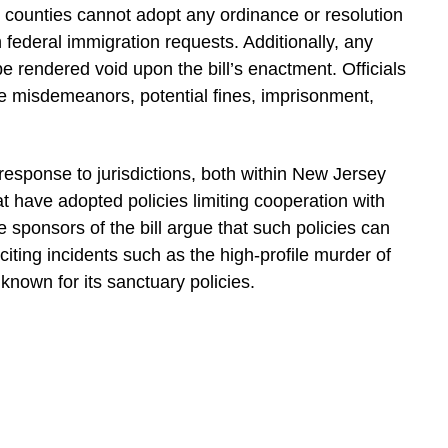
r counties cannot adopt any ordinance or resolution
 federal immigration requests. Additionally, any
 be rendered void upon the bill’s enactment. Officials
face misdemeanors, potential fines, imprisonment,
response to jurisdictions, both within New Jersey
hat have adopted policies limiting cooperation with
 sponsors of the bill argue that such policies can
citing incidents such as the high-profile murder of
 known for its sanctuary policies.