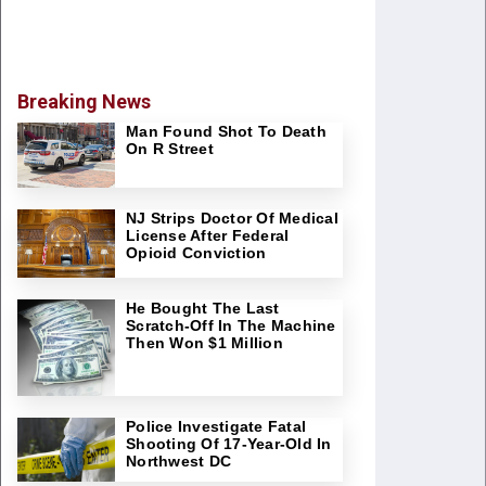
Breaking News
Man Found Shot To Death
On R Street
NJ Strips Doctor Of Medical
License After Federal
Opioid Conviction
He Bought The Last
Scratch-Off In The Machine
Then Won $1 Million
Police Investigate Fatal
Shooting Of 17-Year-Old In
Northwest DC