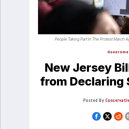
People Taking Part In The Protest March A
Governme
New Jersey Bil
from Declaring 
Posted By
Conservati