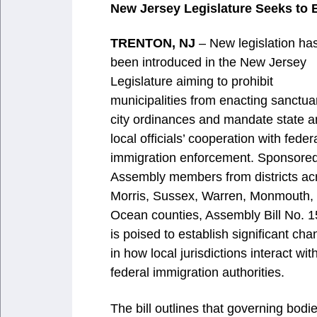
New Jersey Legislature Seeks to B
TRENTON, NJ
– New legislation ha
been introduced in the New Jersey
Legislature aiming to prohibit
municipalities from enacting sanctua
city ordinances and mandate state 
local officials’ cooperation with feder
immigration enforcement. Sponsore
Assembly members from districts ac
Morris, Sussex, Warren, Monmouth,
Ocean counties, Assembly Bill No. 
is poised to establish significant ch
in how local jurisdictions interact wit
federal immigration authorities.
The bill outlines that governing bodi