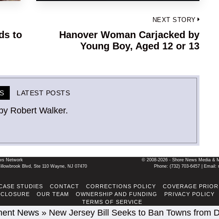
NEXT STORY
ds to
Hanover Woman Carjacked by
Next
Young Boy, Aged 12 or 13
post:
S
LATEST POSTS
by Robert Walker.
ws Network
© 2008-2026 - Shore News Media & Mar
llowbrook Blvd, Ste 110 Wayne, NJ 07470
Phone: ‪(732) 703-6457‬ | Ema
CASE STUDIES
CONTACT
CORRECTIONS POLICY
COVERAGE PRIOR
SCLOSURE
OUR TEAM
OWNERSHIP AND FUNDING
PRIVACY POLICY
TERMS OF SERVICE
ment News
»
New Jersey Bill Seeks to Ban Towns from D