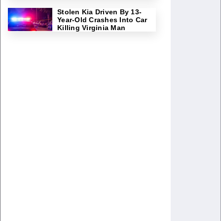
Stolen Kia Driven By 13-
Year-Old Crashes Into Car
Killing Virginia Man