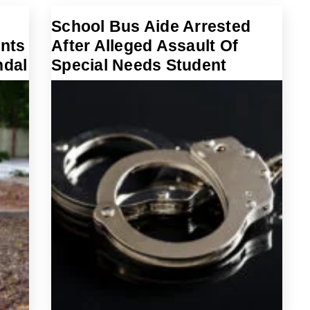
School Bus Aide Arrested
nts
After Alleged Assault Of
ndal
Special Needs Student