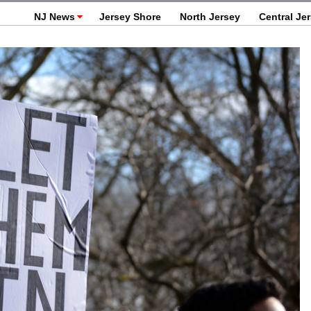
NJ News
Jersey Shore
North Jersey
Central Je