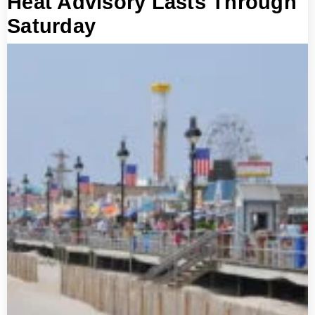
Heat Advisory Lasts Through
Saturday