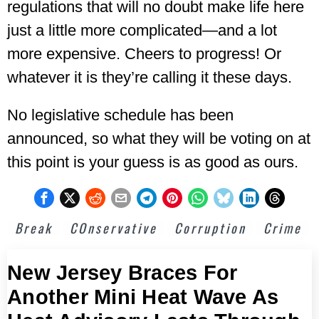
regulations that will no doubt make life here
just a little more complicated—and a lot
more expensive. Cheers to progress! Or
whatever it is they’re calling it these days.
No legislative schedule has been
announced, so what they will be voting on at
this point is your guess is as good as ours.
Break
COnservative
Corruption
Crime
New Jersey Braces For
Another Mini Heat Wave As