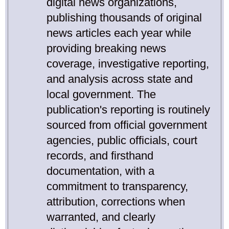
digital news organizations,
publishing thousands of original
news articles each year while
providing breaking news
coverage, investigative reporting,
and analysis across state and
local government. The
publication's reporting is routinely
sourced from official government
agencies, public officials, court
records, and firsthand
documentation, with a
commitment to transparency,
attribution, corrections when
warranted, and clearly