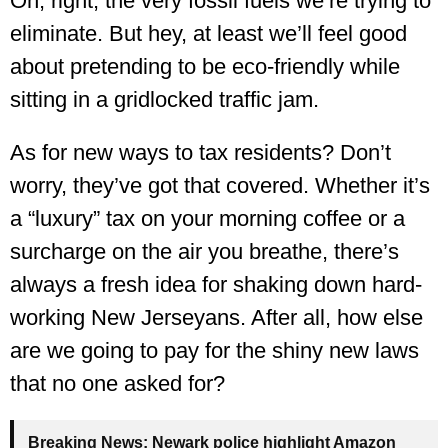
Oh, right, the very fossil fuels we’re trying to
eliminate. But hey, at least we’ll feel good
about pretending to be eco-friendly while
sitting in a gridlocked traffic jam.
As for new ways to tax residents? Don’t
worry, they’ve got that covered. Whether it’s
a “luxury” tax on your morning coffee or a
surcharge on the air you breathe, there’s
always a fresh idea for shaking down hard-
working New Jerseyans. After all, how else
are we going to pay for the shiny new laws
that no one asked for?
Breaking News:
Newark police highlight Amazon