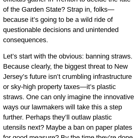
of the Garden State? Strap in, folks—
because it’s going to be a wild ride of
questionable decisions and unintended
consequences.
Let’s start with the obvious: banning straws.
Because clearly, the biggest threat to New
Jersey’s future isn’t crumbling infrastructure
or sky-high property taxes—it’s plastic
straws. One can only imagine the innovative
ways our lawmakers will take this a step
further. Perhaps they’ll outlaw plastic
utensils next? Maybe a ban on paper plates
for good measure? By the time they’re done,