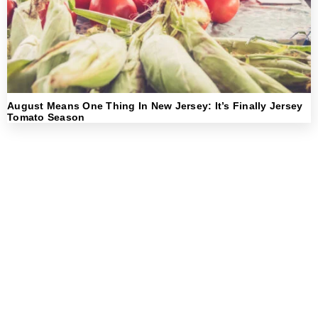
August Means One Thing In New Jersey: It’s Finally Jersey
Tomato Season