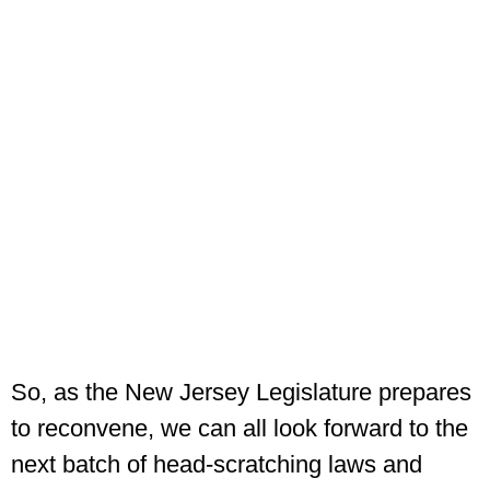
So, as the New Jersey Legislature prepares
to reconvene, we can all look forward to the
next batch of head-scratching laws and