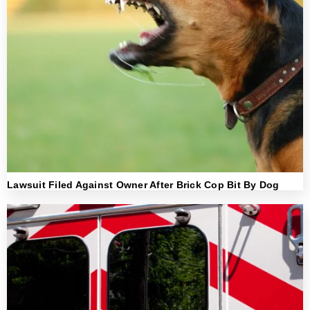
Lawsuit Filed Against Owner After Brick Cop Bit By Dog