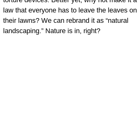
law that everyone has to leave the leaves on
their lawns? We can rebrand it as “natural
landscaping.” Nature is in, right?