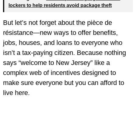
lockers to help residents avoid package theft
But let’s not forget about the pièce de
résistance—new ways to offer benefits,
jobs, houses, and loans to everyone who
isn’t a tax-paying citizen. Because nothing
says “welcome to New Jersey” like a
complex web of incentives designed to
make sure everyone but you can afford to
live here.