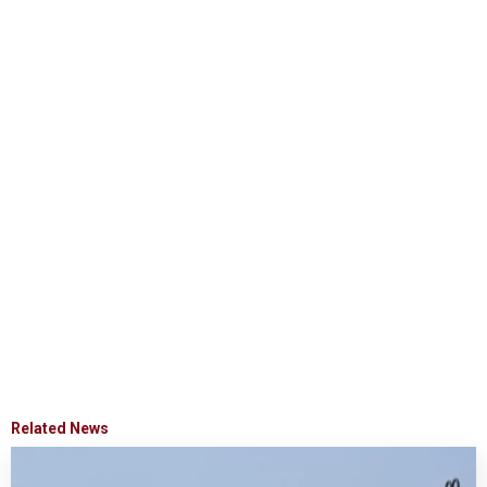
Related News