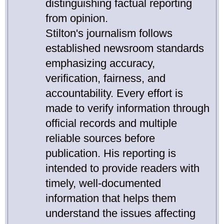
distinguishing factual reporting
from opinion.
Stilton's journalism follows
established newsroom standards
emphasizing accuracy,
verification, fairness, and
accountability. Every effort is
made to verify information through
official records and multiple
reliable sources before
publication. His reporting is
intended to provide readers with
timely, well-documented
information that helps them
understand the issues affecting