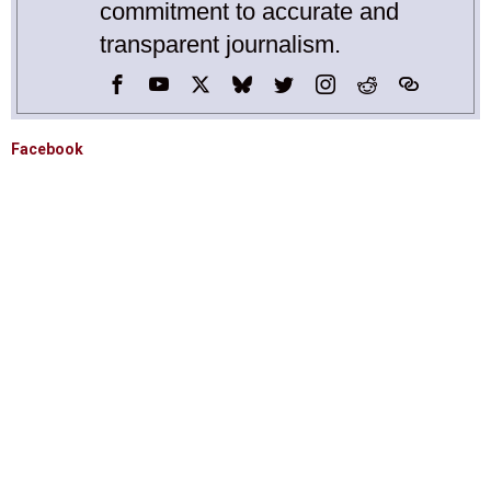
commitment to accurate and
transparent journalism.
Facebook