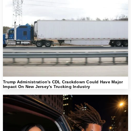
Trump Administration’s CDL Crackdown Could Have Major
Impact On New Jersey’s Trucking Industry