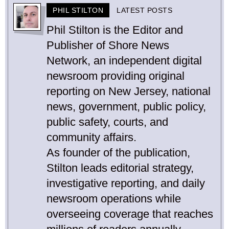
PHIL STILTON
LATEST POSTS
Phil Stilton is the Editor and
Publisher of Shore News
Network, an independent digital
newsroom providing original
reporting on New Jersey, national
news, government, public policy,
public safety, courts, and
community affairs.
As founder of the publication,
Stilton leads editorial strategy,
investigative reporting, and daily
newsroom operations while
overseeing coverage that reaches