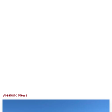
Breaking News