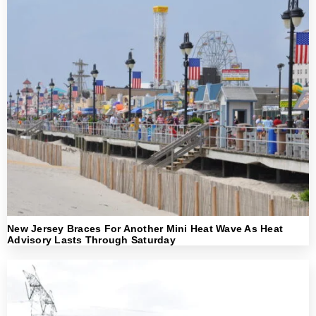
New Jersey Braces For Another Mini Heat Wave As Heat
Advisory Lasts Through Saturday