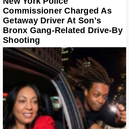
New York Police
Commissioner Charged As
Getaway Driver At Son’s
Bronx Gang-Related Drive-By
Shooting