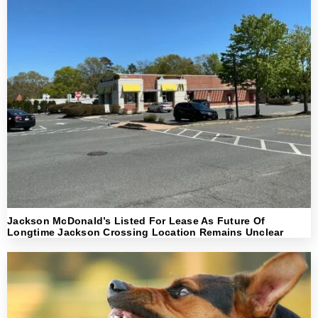
Jackson McDonald’s Listed For Lease As Future Of
Longtime Jackson Crossing Location Remains Unclear