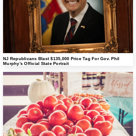
NJ Republicans Blast $135,000 Price Tag For Gov. Phil
Murphy’s Official State Portrait