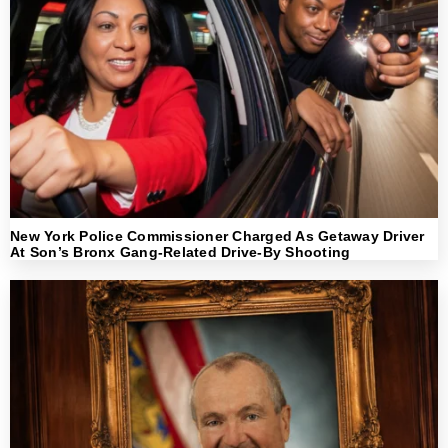
New York Police Commissioner Charged As Getaway Driver
At Son’s Bronx Gang-Related Drive-By Shooting