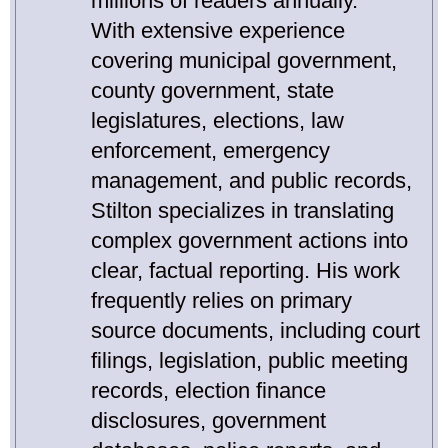
millions of readers annually.
With extensive experience
covering municipal government,
county government, state
legislatures, elections, law
enforcement, emergency
management, and public records,
Stilton specializes in translating
complex government actions into
clear, factual reporting. His work
frequently relies on primary
source documents, including court
filings, legislation, public meeting
records, election finance
disclosures, government