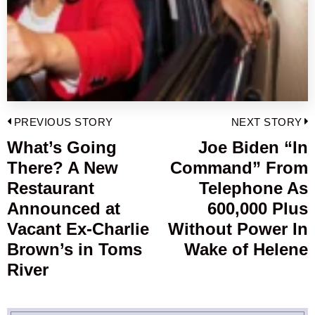
Post
PREVIOUS STORY
NEXT STORY
navigation
What’s Going
Joe Biden “In
Previous
There? A New
Command” From
post:
p
Restaurant
Telephone As
Announced at
600,000 Plus
Vacant Ex-Charlie
Without Power In
Brown’s in Toms
Wake of Helene
River