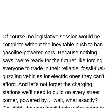
Of course, no legislative session would be
complete without the inevitable push to ban
gasoline-powered cars. Because nothing
says “we’re ready for the future” like forcing
everyone to trade in their reliable, fossil-fuel-
guzzling vehicles for electric ones they can’t
afford. And let’s not forget the charging
stations we’ll need to build on every street
corner, powered by… wait, what exactly?