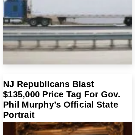
NJ Republicans Blast
$135,000 Price Tag For Gov.
Phil Murphy’s Official State
Portrait