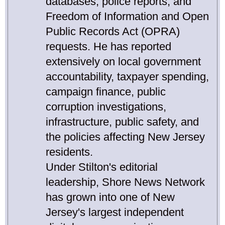
databases, police reports, and
Freedom of Information and Open
Public Records Act (OPRA)
requests. He has reported
extensively on local government
accountability, taxpayer spending,
campaign finance, public
corruption investigations,
infrastructure, public safety, and
the policies affecting New Jersey
residents.
Under Stilton's editorial
leadership, Shore News Network
has grown into one of New
Jersey's largest independent