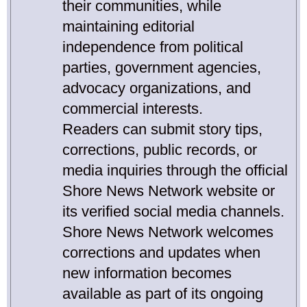
their communities, while
maintaining editorial
independence from political
parties, government agencies,
advocacy organizations, and
commercial interests.
Readers can submit story tips,
corrections, public records, or
media inquiries through the official
Shore News Network website or
its verified social media channels.
Shore News Network welcomes
corrections and updates when
new information becomes
available as part of its ongoing