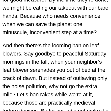
we might be eating our takeout with our bare
hands. Because who needs convenience
when we can save the planet one
minuscule, inconvenient step at a time?
And then there’s the looming ban on leaf
blowers. Say goodbye to peaceful Saturday
mornings in the fall, when your neighbor’s
leaf blower serenades you out of bed at the
crack of dawn. But instead of outlawing only
the noise pollution, why not go the extra
mile? Let’s ban rakes while we’re at it,
because those are practically medieval
torture devices. Better yet, why not make it a