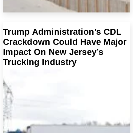
Trump Administration’s CDL
Crackdown Could Have Major
Impact On New Jersey’s
Trucking Industry