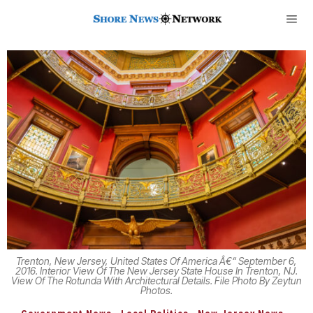
Trenton, New Jersey, United States Of America Â€“ September 6,
2016. Interior View Of The New Jersey State House In Trenton, NJ.
View Of The Rotunda With Architectural Details. File Photo By Zeytun
Photos.