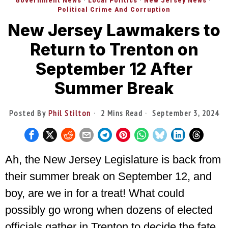
Government News
·
Local Politics
·
New Jersey News
·
Political Crime And Corruption
New Jersey Lawmakers to
Return to Trenton on
September 12 After
Summer Break
Posted By
Phil Stilton
2 Mins Read
September 3, 2024
Ah, the New Jersey Legislature is back from
their summer break on September 12, and
boy, are we in for a treat! What could
possibly go wrong when dozens of elected
officials gather in Trenton to decide the fate