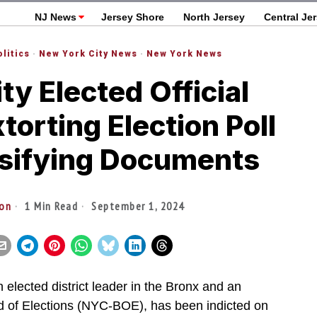
NJ News
Jersey Shore
North Jersey
Central Je
olitics
·
New York City News
·
New York News
y Elected Official
xtorting Election Poll
lsifying Documents
ton
1 Min Read
September 1, 2024
 elected district leader in the Bronx and an
d of Elections (NYC-BOE), has been indicted on