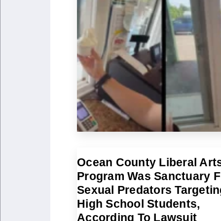
Ocean County Liberal Art
Program Was Sanctuary F
Sexual Predators Targetin
High School Students,
According To Lawsuit