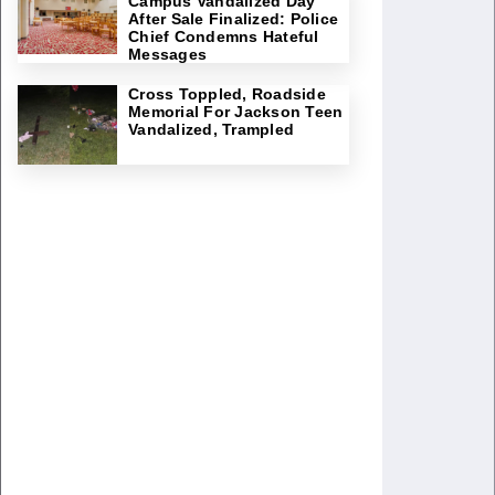
Campus Vandalized Day
After Sale Finalized: Police
Chief Condemns Hateful
Messages
Cross Toppled, Roadside
Memorial For Jackson Teen
Vandalized, Trampled