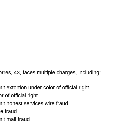
rres, 43, faces multiple charges, including:
 extortion under color of official right
 of official right
it honest services wire fraud
e fraud
it mail fraud