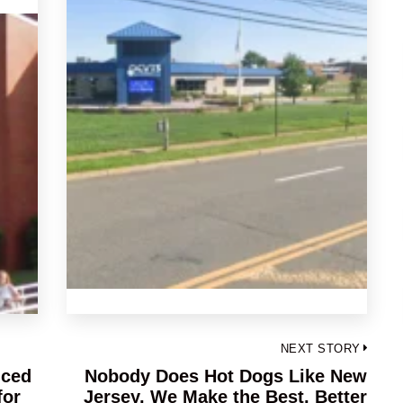
NEXT STORY
nced
Nobody Does Hot Dogs Like New
Next
for
Jersey, We Make the Best, Better
post: