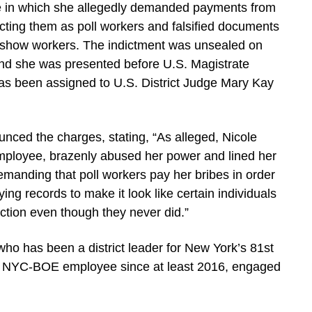
me in which she allegedly demanded payments from
cting them as poll workers and falsified documents
no-show workers. The indictment was unsealed on
 and she was presented before U.S. Magistrate
as been assigned to U.S. District Judge Mary Kay
nced the charges, stating, “As alleged, Nicole
 employee, brazenly abused her power and lined her
emanding that poll workers pay her bribes in order
ying records to make it look like certain individuals
ction even though they never did.”
who has been a district leader for New York’s 81st
n NYC-BOE employee since at least 2016, engaged