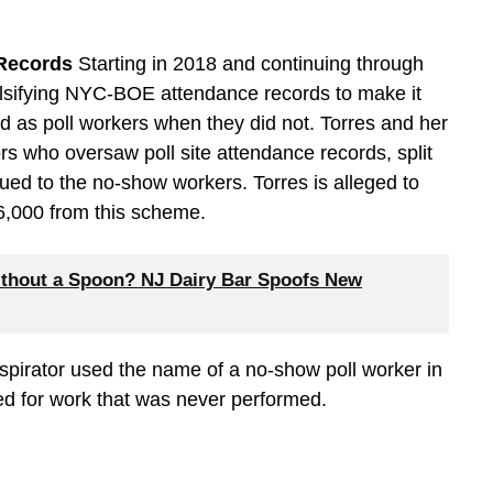
 Records
Starting in 2018 and continuing through
alsifying NYC-BOE attendance records to make it
ed as poll workers when they did not. Torres and her
rs who oversaw poll site attendance records, split
sued to the no-show workers. Torres is alleged to
36,000 from this scheme.
thout a Spoon? NJ Dairy Bar Spoofs New
spirator used the name of a no-show poll worker in
ued for work that was never performed.