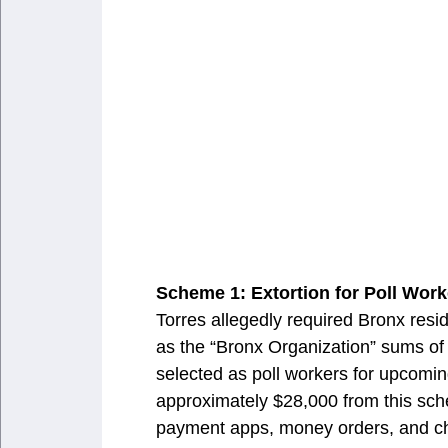
Scheme 1: Extortion for Poll Work
Torres allegedly required Bronx resid
as the “Bronx Organization” sums of 
selected as poll workers for upcoming
approximately $28,000 from this sch
payment apps, money orders, and che