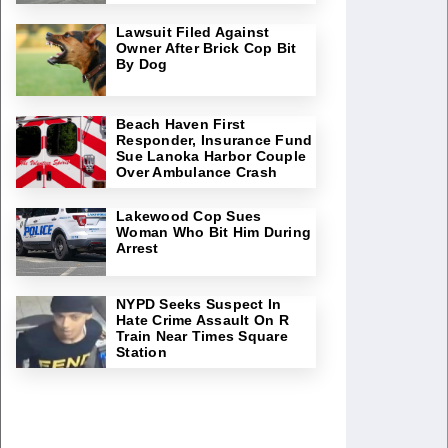
Lawsuit Filed Against
Owner After Brick Cop Bit
By Dog
Beach Haven First
Responder, Insurance Fund
Sue Lanoka Harbor Couple
Over Ambulance Crash
Lakewood Cop Sues
Woman Who Bit Him During
Arrest
NYPD Seeks Suspect In
Hate Crime Assault On R
Train Near Times Square
Station