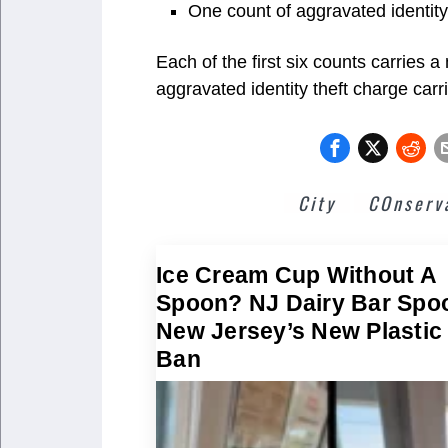
One count of aggravated identity
Each of the first six counts carries 
aggravated identity theft charge car
City
COnserv
Ice Cream Cup Without A
Spoon? NJ Dairy Bar Spo
New Jersey’s New Plastic
Ban