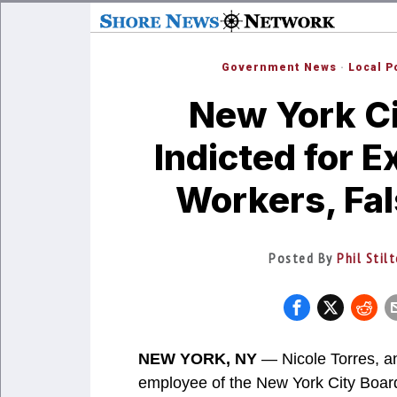
Government News
·
Local P
New York Cit
Indicted for E
Workers, Fa
Posted By
Phil Stil
NEW YORK, NY
— Nicole Torres, an
employee of the New York City Boar