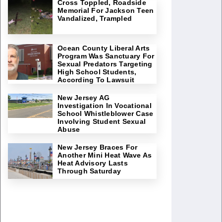
Cross Toppled, Roadside
Memorial For Jackson Teen
Vandalized, Trampled
Ocean County Liberal Arts
Program Was Sanctuary For
Sexual Predators Targeting
High School Students,
According To Lawsuit
New Jersey AG
Investigation In Vocational
School Whistleblower Case
Involving Student Sexual
Abuse
New Jersey Braces For
Another Mini Heat Wave As
Heat Advisory Lasts
Through Saturday