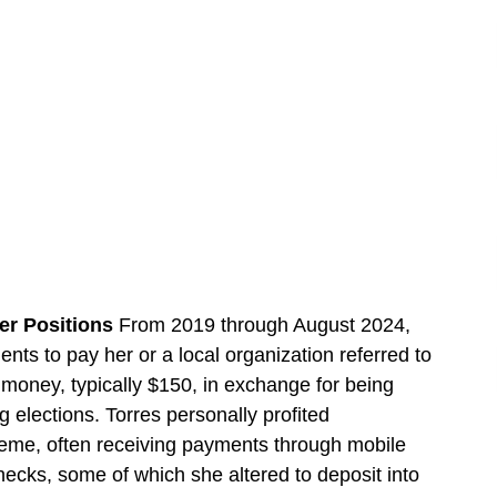
er Positions
From 2019 through August 2024,
ents to pay her or a local organization referred to
money, typically $150, in exchange for being
 elections. Torres personally profited
eme, often receiving payments through mobile
cks, some of which she altered to deposit into