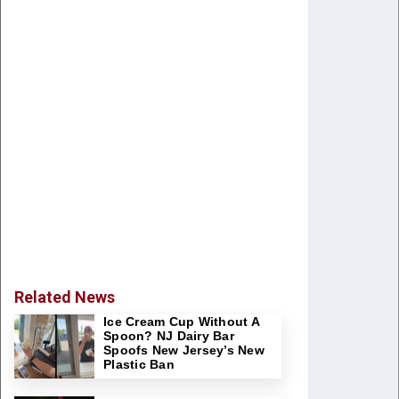
Related News
Ice Cream Cup Without A
Spoon? NJ Dairy Bar
Spoofs New Jersey’s New
Plastic Ban