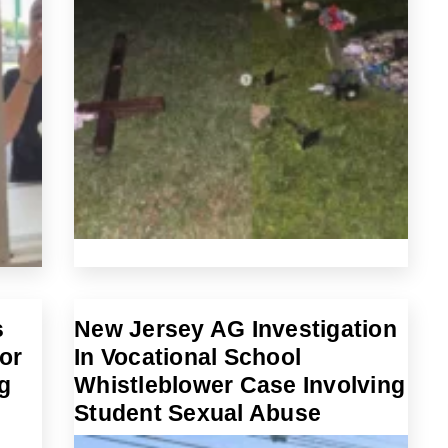
s
New Jersey AG Investigation
or
In Vocational School
g
Whistleblower Case Involving
Student Sexual Abuse