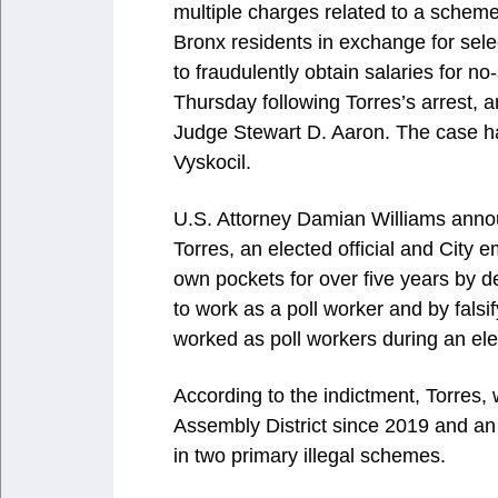
multiple charges related to a sche
Bronx residents in exchange for sele
to fraudulently obtain salaries for 
Thursday following Torres’s arrest,
Judge Stewart D. Aaron. The case h
Vyskocil.
U.S. Attorney Damian Williams annou
Torres, an elected official and City
own pockets for over five years by d
to work as a poll worker and by falsif
worked as poll workers during an ele
According to the indictment, Torres, 
Assembly District since 2019 and a
in two primary illegal schemes.