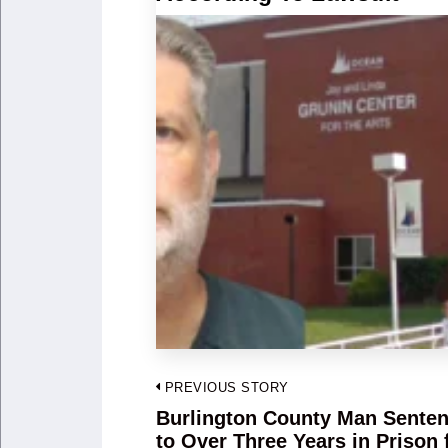
Post
PREVIOUS STORY
navigation
Burlington County Man Sente
Previous
to Over Three Years in Prison 
post: