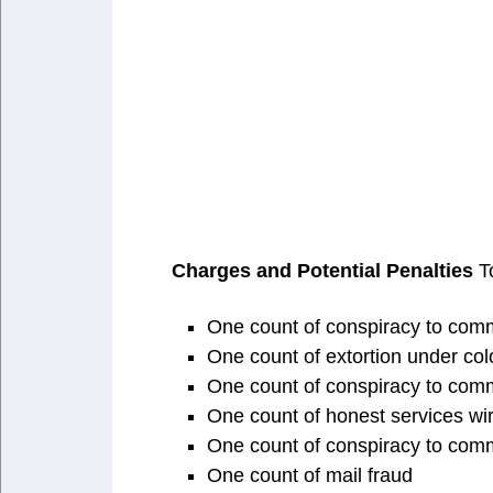
Charges and Potential Penalties
To
One count of conspiracy to commit
One count of extortion under color
One count of conspiracy to comm
One count of honest services wir
One count of conspiracy to comm
One count of mail fraud