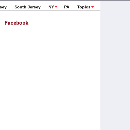
rsey
South Jersey
NY
PA
Topics
Facebook