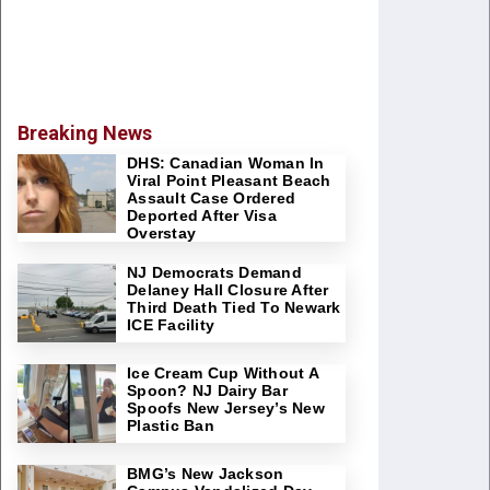
Breaking News
DHS: Canadian Woman In
Viral Point Pleasant Beach
Assault Case Ordered
Deported After Visa
Overstay
NJ Democrats Demand
Delaney Hall Closure After
Third Death Tied To Newark
ICE Facility
Ice Cream Cup Without A
Spoon? NJ Dairy Bar
Spoofs New Jersey’s New
Plastic Ban
BMG’s New Jackson