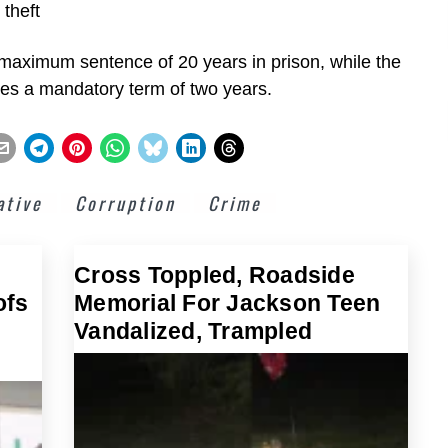
 theft
a maximum sentence of 20 years in prison, while the
ries a mandatory term of two years.
ative
Corruption
Crime
Cross Toppled, Roadside
ofs
Memorial For Jackson Teen
Vandalized, Trampled