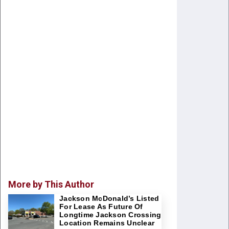
More by This Author
Jackson McDonald’s Listed
For Lease As Future Of
Longtime Jackson Crossing
Location Remains Unclear