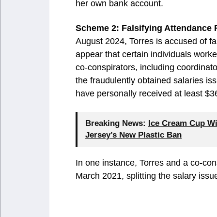
her own bank account.
Scheme 2: Falsifying Attendance
August 2024, Torres is accused of f
appear that certain individuals work
co-conspirators, including coordinato
the fraudulently obtained salaries is
have personally received at least $
Breaking News:
Ice Cream Cup Wi
Jersey’s New Plastic Ban
In one instance, Torres and a co-con
March 2021, splitting the salary iss