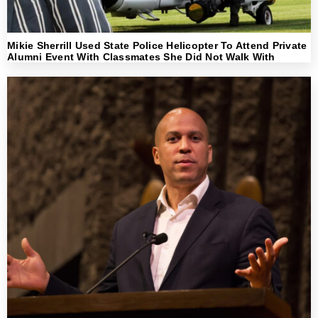
Mikie Sherrill Used State Police Helicopter To Attend Private
Alumni Event With Classmates She Did Not Walk With