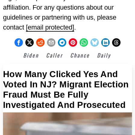
affiliation. For any questions about our
guidelines or partnering with us, please
contact
[email protected]
.
Biden
Caller
Chance
Daily
How Many Clicked Yes And
Voted In NJ? Migrant Election
Fraud Must Be Fully
Investigated And Prosecuted