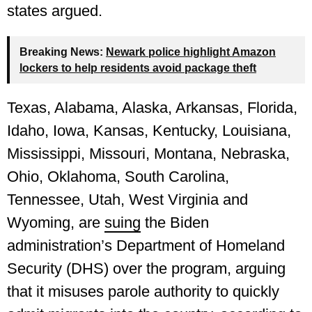
states argued.
Breaking News:
Newark police highlight Amazon
lockers to help residents avoid package theft
Texas, Alabama, Alaska, Arkansas, Florida,
Idaho, Iowa, Kansas, Kentucky, Louisiana,
Mississippi, Missouri, Montana, Nebraska,
Ohio, Oklahoma, South Carolina,
Tennessee, Utah, West Virginia and
Wyoming, are
suing
the Biden
administration’s Department of Homeland
Security (DHS) over the program, arguing
that it misuses parole authority to quickly