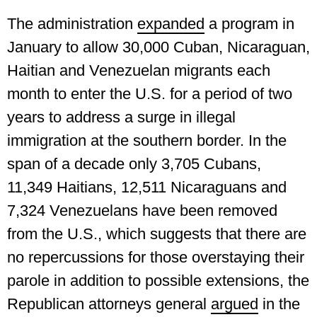
The administration
expanded
a program in
January to allow 30,000 Cuban, Nicaraguan,
Haitian and Venezuelan migrants each
month to enter the U.S. for a period of two
years to address a surge in illegal
immigration at the southern border. In the
span of a decade only 3,705 Cubans,
11,349 Haitians, 12,511 Nicaraguans and
7,324 Venezuelans have been removed
from the U.S., which suggests that there are
no repercussions for those overstaying their
parole in addition to possible extensions, the
Republican attorneys general
argued
in the