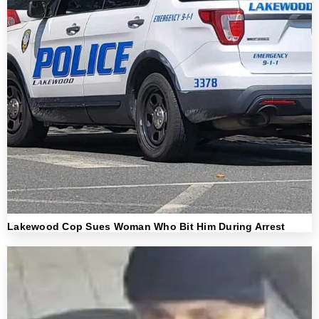
Lakewood Cop Sues Woman Who Bit Him During Arrest