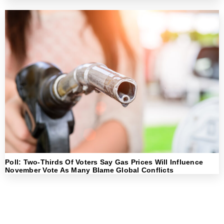
Poll: Two-Thirds Of Voters Say Gas Prices Will Influence
November Vote As Many Blame Global Conflicts