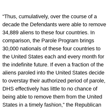
“Thus, cumulatively, over the course of a
decade the Defendants were able to remove
34,889 aliens to these four countries. In
comparison, the Parole Program brings
30,000 nationals of these four countries to
the United States each and every month for
the indefinite future. If even a fraction of the
aliens paroled into the United States decide
to overstay their authorized period of parole,
DHS effectively has little to no chance of
being able to remove them from the United
States in a timely fashion,” the Republican