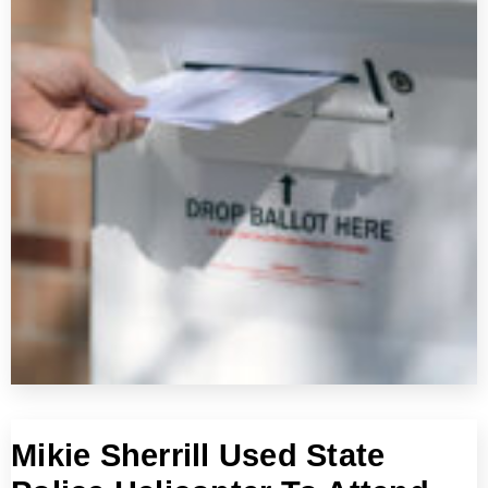
Mikie Sherrill Used State