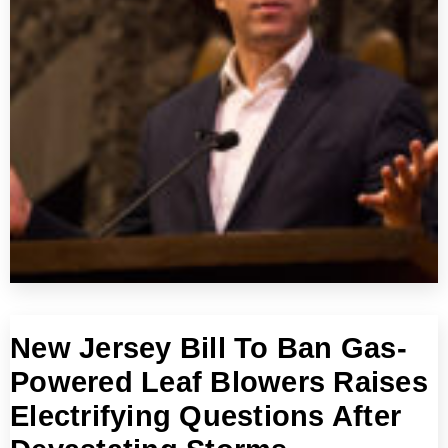
New Jersey Bill To Ban Gas-
Powered Leaf Blowers Raises
Electrifying Questions After