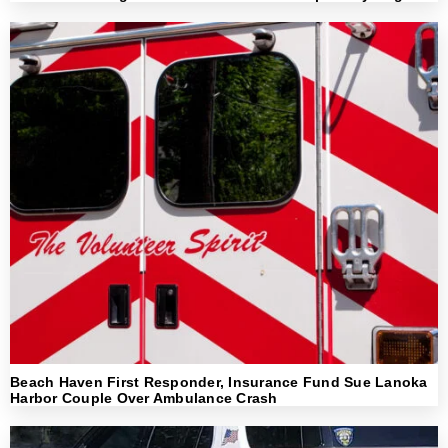
Beach Haven First Responder, Insurance Fund Sue Lanoka
Harbor Couple Over Ambulance Crash