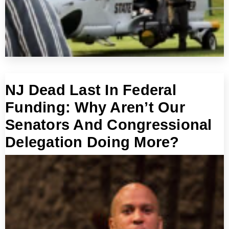
NJ Dead Last In Federal
Funding: Why Aren’t Our
Senators And Congressional
Delegation Doing More?