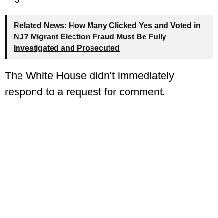
Related News:
How Many Clicked Yes and Voted in
NJ? Migrant Election Fraud Must Be Fully
Investigated and Prosecuted
The White House didn’t immediately
respond to a request for comment.