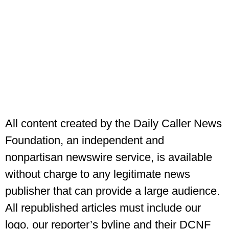
All content created by the Daily Caller News
Foundation, an independent and
nonpartisan newswire service, is available
without charge to any legitimate news
publisher that can provide a large audience.
All republished articles must include our
logo, our reporter’s byline and their DCNF