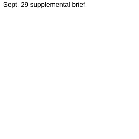
Sept. 29 supplemental brief.