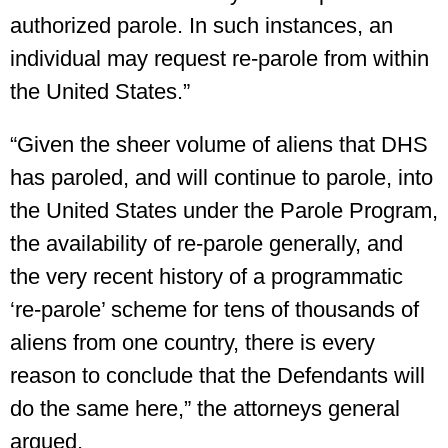
authorized parole. In such instances, an
individual may request re-parole from within
the United States.”
“Given the sheer volume of aliens that DHS
has paroled, and will continue to parole, into
the United States under the Parole Program,
the availability of re-parole generally, and
the very recent history of a programmatic
‘re-parole’ scheme for tens of thousands of
aliens from one country, there is every
reason to conclude that the Defendants will
do the same here,” the attorneys general
argued.