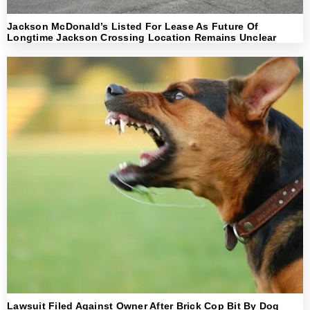
Jackson McDonald’s Listed For Lease As Future Of
Longtime Jackson Crossing Location Remains Unclear
Lawsuit Filed Against Owner After Brick Cop Bit By Dog