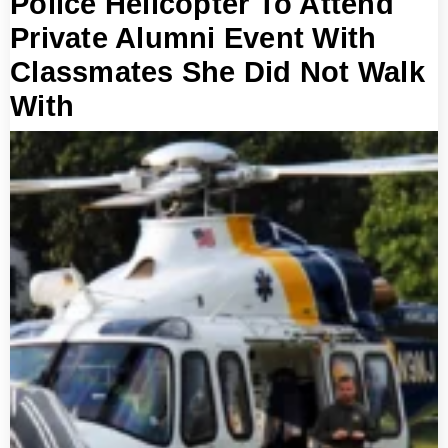
Police Helicopter To Attend
Private Alumni Event With
Classmates She Did Not Walk
With