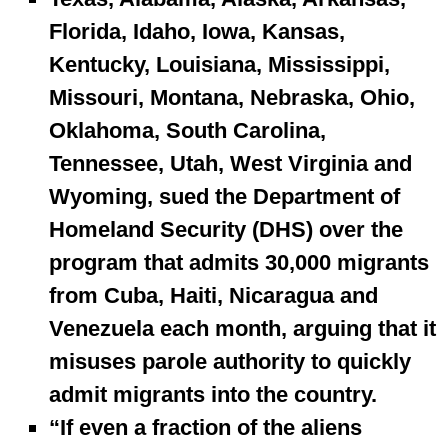
Florida, Idaho, Iowa, Kansas,
Kentucky, Louisiana, Mississippi,
Missouri, Montana, Nebraska, Ohio,
Oklahoma, South Carolina,
Tennessee, Utah, West Virginia and
Wyoming, sued the Department of
Homeland Security (DHS) over the
program that admits 30,000 migrants
from Cuba, Haiti, Nicaragua and
Venezuela each month, arguing that it
misuses parole authority to quickly
admit migrants into the country.
“If even a fraction of the aliens