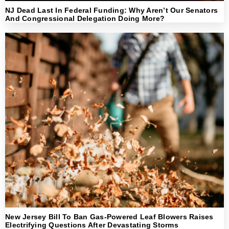
NJ Dead Last In Federal Funding: Why Aren’t Our Senators
And Congressional Delegation Doing More?
New Jersey Bill To Ban Gas-Powered Leaf Blowers Raises
Electrifying Questions After Devastating Storms