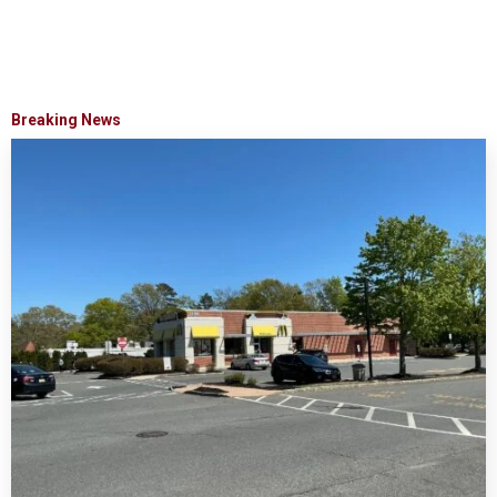
Breaking News