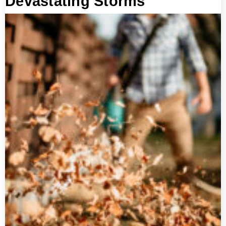
Devastating Storms