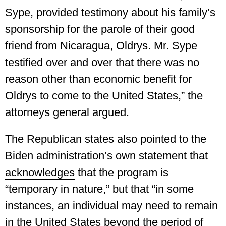
Sype, provided testimony about his family’s
sponsorship for the parole of their good
friend from Nicaragua, Oldrys. Mr. Sype
testified over and over that there was no
reason other than economic benefit for
Oldrys to come to the United States,” the
attorneys general argued.
The Republican states also pointed to the
Biden administration’s own statement that
acknowledges
that the program is
“temporary in nature,” but that “in some
instances, an individual may need to remain
in the United States beyond the period of