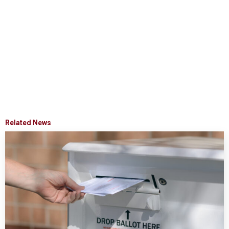
Related News