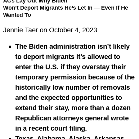
AGs Lay Out Why Biden
Won’t Deport Migrants He’s Let In — Even If He
Wanted To
Jennie Taer
on October 4, 2023
The Biden administration isn’t likely
to deport migrants it’s allowed to
enter the U.S. if they overstay their
temporary permission because of the
historically low number of removals
and the expected opportunities to
extend their stay, more than a dozen
Republican attorneys general wrote
in a recent court filing.
Texas, Alabama, Alaska, Arkansas,