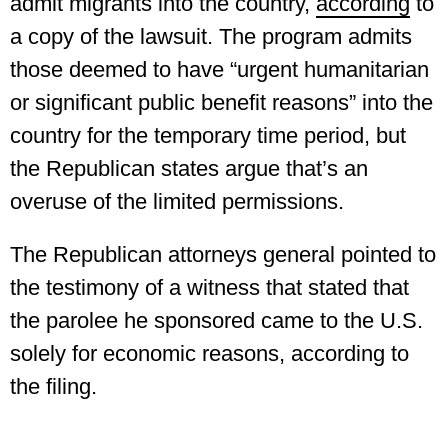
admit migrants into the country,
according
to
a copy of the lawsuit. The program admits
those deemed to have “urgent humanitarian
or significant public benefit reasons” into the
country for the temporary time period, but
the Republican states argue that’s an
overuse of the limited permissions.
The Republican attorneys general pointed to
the testimony of a witness that stated that
the parolee he sponsored came to the U.S.
solely for economic reasons, according to
the filing.