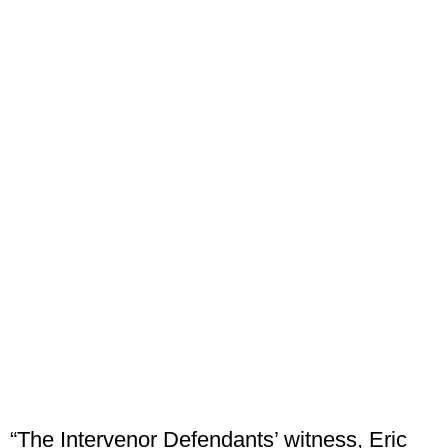
“The Intervenor Defendants’ witness, Eric