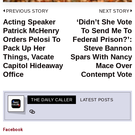
Post
PREVIOUS STORY
NEXT STORY
navigation
Acting Speaker
‘Didn’t She Vote
Previous
Patrick McHenry
To Send Me To
post:
p
Orders Pelosi To
Federal Prison?’:
Pack Up Her
Steve Bannon
Things, Vacate
Spars With Nancy
Capitol Hideaway
Mace Over
Office
Contempt Vote
THE DAILY CALLER
LATEST POSTS
Facebook