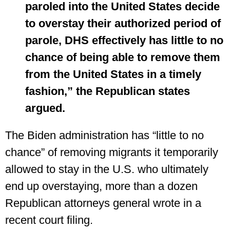
paroled into the United States decide
to overstay their authorized period of
parole, DHS effectively has little to no
chance of being able to remove them
from the United States in a timely
fashion,” the Republican states
argued.
The Biden administration has “little to no
chance” of removing migrants it temporarily
allowed to stay in the U.S. who ultimately
end up overstaying, more than a dozen
Republican attorneys general wrote in a
recent court filing.