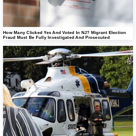
How Many Clicked Yes And Voted In NJ? Migrant Election
Fraud Must Be Fully Investigated And Prosecuted