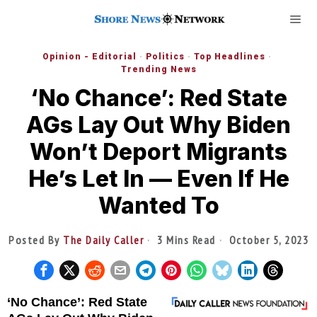
Opinion - Editorial
·
Politics
·
Top Headlines
·
Trending News
‘No Chance’: Red State
AGs Lay Out Why Biden
Won’t Deport Migrants
He’s Let In — Even If He
Wanted To
Posted By
The Daily Caller
3 Mins Read
October 5, 2023
‘No Chance’: Red State