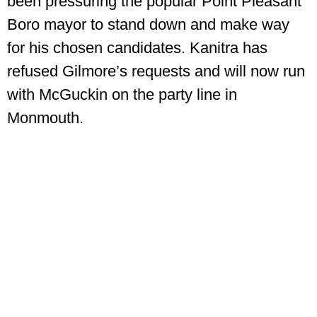
been pressuring the popular Point Pleasant
Boro mayor to stand down and make way
for his chosen candidates. Kanitra has
refused Gilmore’s requests and will now run
with McGuckin on the party line in
Monmouth.