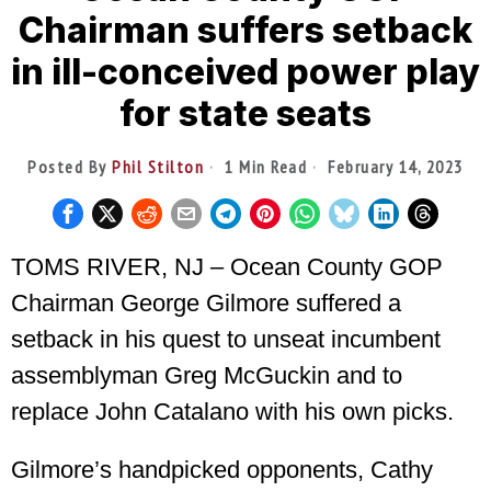
Chairman suffers setback
in ill-conceived power play
for state seats
Posted By
Phil Stilton
1 Min Read
February 14, 2023
TOMS RIVER, NJ – Ocean County GOP
Chairman George Gilmore suffered a
setback in his quest to unseat incumbent
assemblyman Greg McGuckin and to
replace John Catalano with his own picks.
Gilmore’s handpicked opponents, Cathy