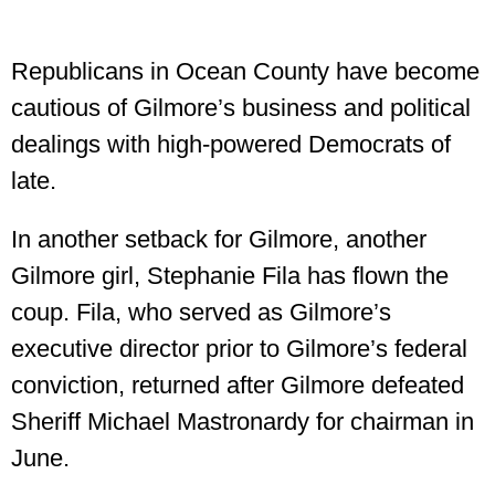
Republicans in Ocean County have become
cautious of Gilmore’s business and political
dealings with high-powered Democrats of
late.
In another setback for Gilmore, another
Gilmore girl, Stephanie Fila has flown the
coup. Fila, who served as Gilmore’s
executive director prior to Gilmore’s federal
conviction, returned after Gilmore defeated
Sheriff Michael Mastronardy for chairman in
June.