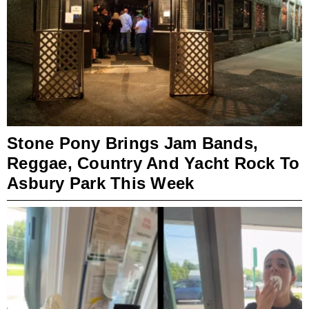
Stone Pony Brings Jam Bands,
Reggae, Country And Yacht Rock To
Asbury Park This Week