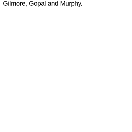
Gilmore, Gopal and Murphy.