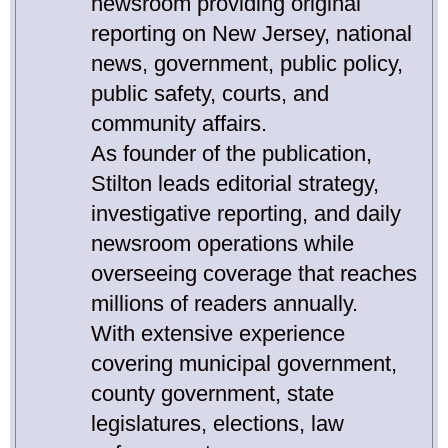
newsroom providing original
reporting on New Jersey, national
news, government, public policy,
public safety, courts, and
community affairs.
As founder of the publication,
Stilton leads editorial strategy,
investigative reporting, and daily
newsroom operations while
overseeing coverage that reaches
millions of readers annually.
With extensive experience
covering municipal government,
county government, state
legislatures, elections, law