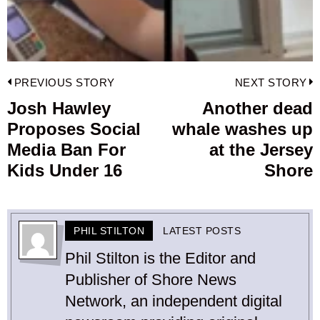
Post
PREVIOUS STORY
NEXT STORY
navigation
Josh Hawley
Another dead
Previous
Proposes Social
whale washes up
post:
p
Media Ban For
at the Jersey
Kids Under 16
Shore
PHIL STILTON
LATEST POSTS
Phil Stilton is the Editor and
Publisher of Shore News
Network, an independent digital