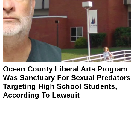
Ocean County Liberal Arts Program
Was Sanctuary For Sexual Predators
Targeting High School Students,
According To Lawsuit