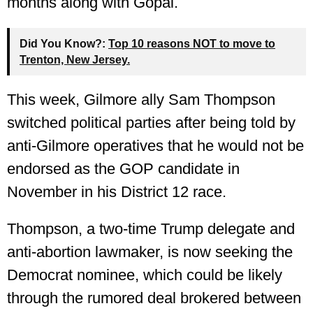
months along with Gopal.
Did You Know?:
Top 10 reasons NOT to move to
Trenton, New Jersey.
This week, Gilmore ally Sam Thompson
switched political parties after being told by
anti-Gilmore operatives that he would not be
endorsed as the GOP candidate in
November in his District 12 race.
Thompson, a two-time Trump delegate and
anti-abortion lawmaker, is now seeking the
Democrat nominee, which could be likely
through the rumored deal brokered between