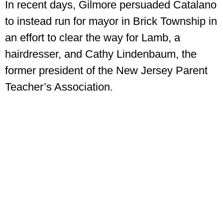
In recent days, Gilmore persuaded Catalano
to instead run for mayor in Brick Township in
an effort to clear the way for Lamb, a
hairdresser, and Cathy Lindenbaum, the
former president of the New Jersey Parent
Teacher’s Association.