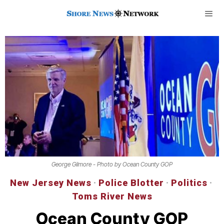
George Gilmore - Photo by Ocean County GOP
New Jersey News
·
Police Blotter
·
Politics
·
Toms River News
Ocean County GOP