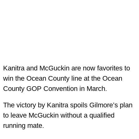
Kanitra and McGuckin are now favorites to
win the Ocean County line at the Ocean
County GOP Convention in March.
The victory by Kanitra spoils Gilmore’s plan
to leave McGuckin without a qualified
running mate.