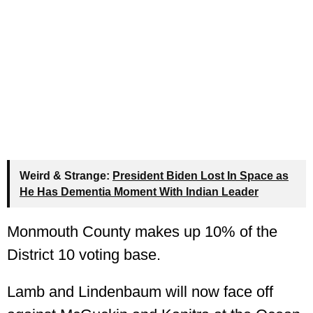
Weird & Strange:
President Biden Lost In Space as
He Has Dementia Moment With Indian Leader
Monmouth County makes up 10% of the
District 10 voting base.
Lamb and Lindenbaum will now face off