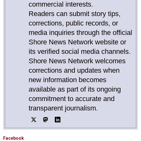
commercial interests.
Readers can submit story tips,
corrections, public records, or
media inquiries through the official
Shore News Network website or
its verified social media channels.
Shore News Network welcomes
corrections and updates when
new information becomes
available as part of its ongoing
commitment to accurate and
transparent journalism.
Facebook