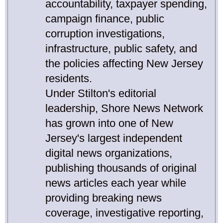
accountability, taxpayer spending,
campaign finance, public
corruption investigations,
infrastructure, public safety, and
the policies affecting New Jersey
residents.
Under Stilton's editorial
leadership, Shore News Network
has grown into one of New
Jersey's largest independent
digital news organizations,
publishing thousands of original
news articles each year while
providing breaking news
coverage, investigative reporting,