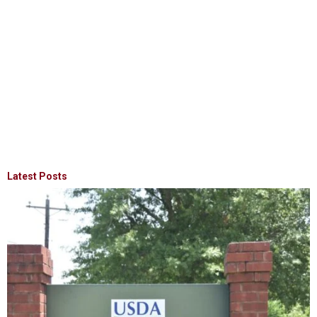
Latest Posts