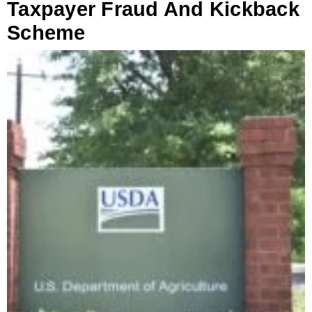
Taxpayer Fraud And Kickback
Scheme