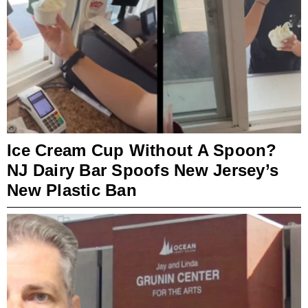
Ice Cream Cup Without A Spoon?
NJ Dairy Bar Spoofs New Jersey’s
New Plastic Ban