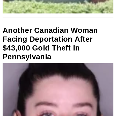
Another Canadian Woman
Facing Deportation After
$43,000 Gold Theft In
Pennsylvania