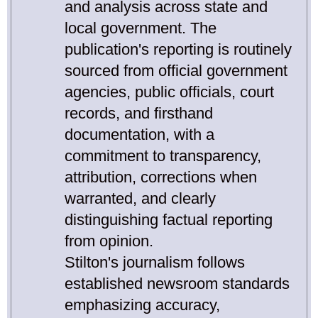
and analysis across state and
local government. The
publication's reporting is routinely
sourced from official government
agencies, public officials, court
records, and firsthand
documentation, with a
commitment to transparency,
attribution, corrections when
warranted, and clearly
distinguishing factual reporting
from opinion.
Stilton's journalism follows
established newsroom standards
emphasizing accuracy,