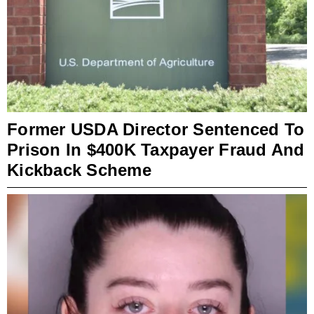
Former USDA Director Sentenced To
Prison In $400K Taxpayer Fraud And
Kickback Scheme