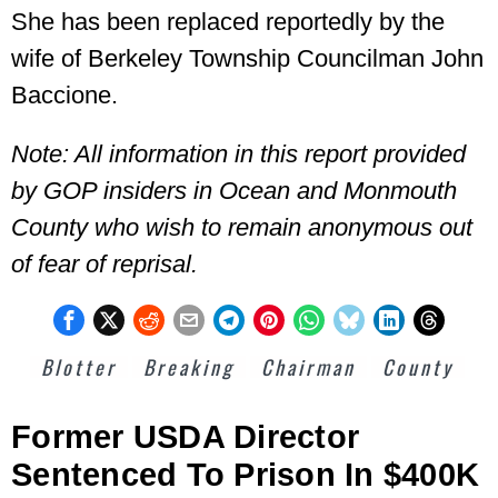
She has been replaced reportedly by the
wife of Berkeley Township Councilman John
Baccione.
Note: All information in this report provided
by GOP insiders in Ocean and Monmouth
County who wish to remain anonymous out
of fear of reprisal.
Blotter
Breaking
Chairman
County
Former USDA Director
Sentenced To Prison In $400K