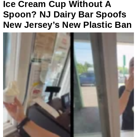
Ice Cream Cup Without A
Spoon? NJ Dairy Bar Spoofs
New Jersey’s New Plastic Ban