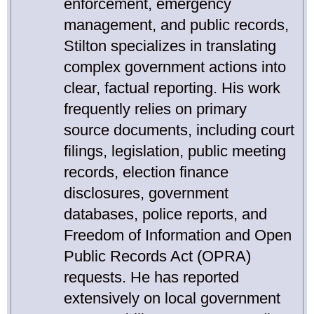
enforcement, emergency
management, and public records,
Stilton specializes in translating
complex government actions into
clear, factual reporting. His work
frequently relies on primary
source documents, including court
filings, legislation, public meeting
records, election finance
disclosures, government
databases, police reports, and
Freedom of Information and Open
Public Records Act (OPRA)
requests. He has reported
extensively on local government