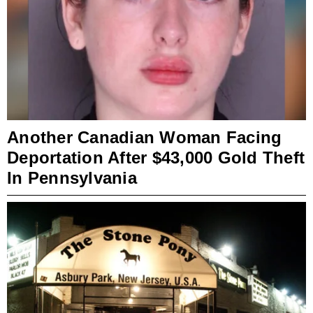
Another Canadian Woman Facing
Deportation After $43,000 Gold Theft
In Pennsylvania