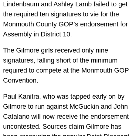
Lindenbaum and Ashley Lamb failed to get
the required ten signatures to vie for the
Monmouth County GOP’s endorsement for
Assembly in District 10.
The Gilmore girls received only nine
signatures, falling short of the minimum
required to compete at the Monmouth GOP
Convention.
Paul Kanitra, who was tapped early on by
Gilmore to run against McGuckin and John
Catalano will now receive the endorsement
uncontested. Sources claim Gilmore has