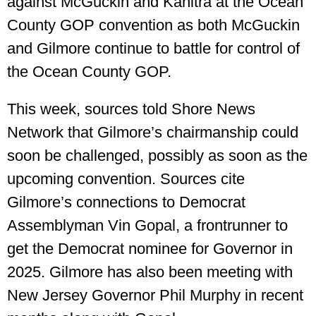
against McGuckin and Kanitra at the Ocean
County GOP convention as both McGuckin
and Gilmore continue to battle for control of
the Ocean County GOP.
This week, sources told Shore News
Network that Gilmore’s chairmanship could
soon be challenged, possibly as soon as the
upcoming convention. Sources cite
Gilmore’s connections to Democrat
Assemblyman Vin Gopal, a frontrunner to
get the Democrat nominee for Governor in
2025. Gilmore has also been meeting with
New Jersey Governor Phil Murphy in recent