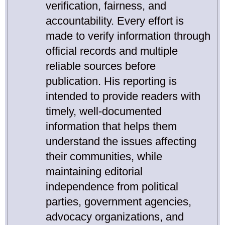
verification, fairness, and
accountability. Every effort is
made to verify information through
official records and multiple
reliable sources before
publication. His reporting is
intended to provide readers with
timely, well-documented
information that helps them
understand the issues affecting
their communities, while
maintaining editorial
independence from political
parties, government agencies,
advocacy organizations, and