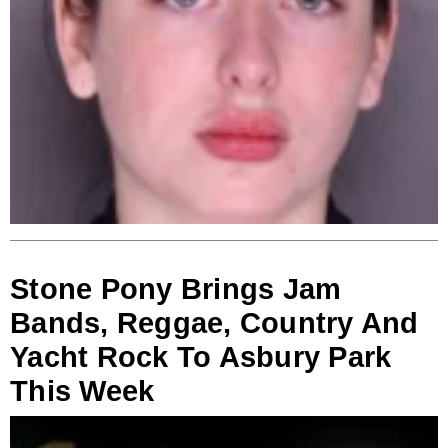
Stone Pony Brings Jam
Bands, Reggae, Country And
Yacht Rock To Asbury Park
This Week