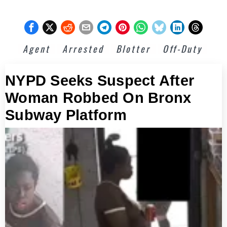
Agent
Arrested
Blotter
Off-Duty
NYPD Seeks Suspect After
Woman Robbed On Bronx
Subway Platform