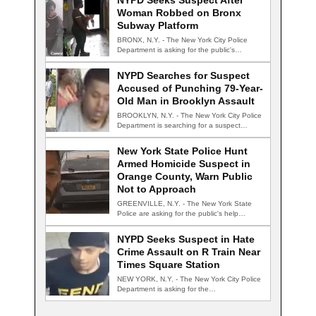
NYPD Seeks Suspect After
Woman Robbed on Bronx
Subway Platform
BRONX, N.Y. - The New York City Police
Department is asking for the public's…
NYPD Searches for Suspect
Accused of Punching 79-Year-
Old Man in Brooklyn Assault
BROOKLYN, N.Y. - The New York City Police
Department is searching for a suspect…
New York State Police Hunt
Armed Homicide Suspect in
Orange County, Warn Public
Not to Approach
GREENVILLE, N.Y. - The New York State
Police are asking for the public's help…
NYPD Seeks Suspect in Hate
Crime Assault on R Train Near
Times Square Station
NEW YORK, N.Y. - The New York City Police
Department is asking for the…