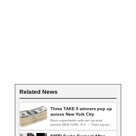
Related News
Three TAKE 5 winners pop up
across New York City
Bronx supermarket sells two top-prize
winners NEW YORK, N.Y. — Three top-prize-
winning TAKE 5…