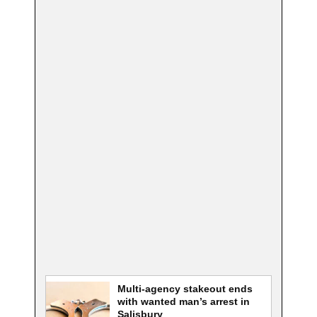
Multi-agency stakeout ends
with wanted man’s arrest in
Salisbury