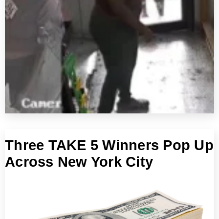
Three TAKE 5 Winners Pop Up
Across New York City