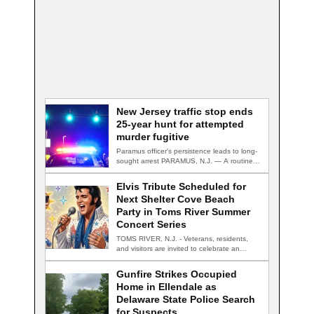
New Jersey traffic stop ends
25-year hunt for attempted
murder fugitive
Paramus officer's persistence leads to long-
sought arrest PARAMUS, N.J. — A routine
traffic stop…
Elvis Tribute Scheduled for
Next Shelter Cove Beach
Party in Toms River Summer
Concert Series
TOMS RIVER, N.J. - Veterans, residents,
and visitors are invited to celebrate an
evening…
Gunfire Strikes Occupied
Home in Ellendale as
Delaware State Police Search
for Suspects