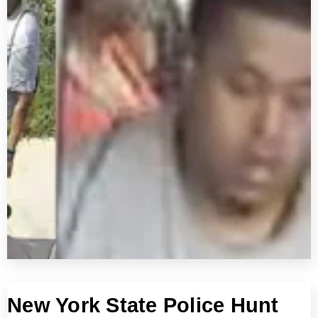
New York State Police Hunt