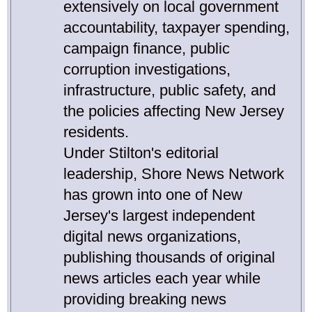
extensively on local government
accountability, taxpayer spending,
campaign finance, public
corruption investigations,
infrastructure, public safety, and
the policies affecting New Jersey
residents.
Under Stilton's editorial
leadership, Shore News Network
has grown into one of New
Jersey's largest independent
digital news organizations,
publishing thousands of original
news articles each year while
providing breaking news