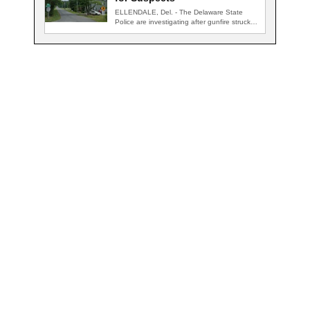
ELLENDALE, Del. - The Delaware State
Police are investigating after gunfire struck
an occupied…