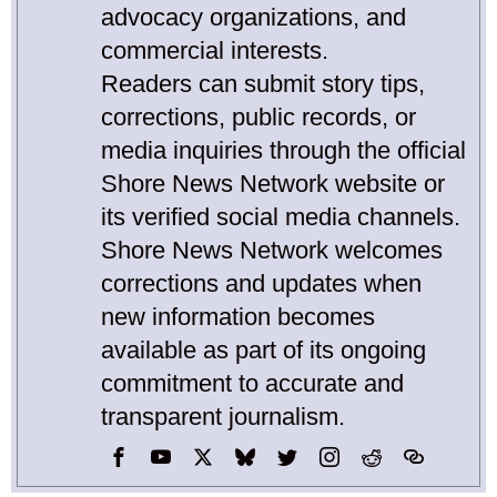
advocacy organizations, and
commercial interests.
Readers can submit story tips,
corrections, public records, or
media inquiries through the official
Shore News Network website or
its verified social media channels.
Shore News Network welcomes
corrections and updates when
new information becomes
available as part of its ongoing
commitment to accurate and
transparent journalism.