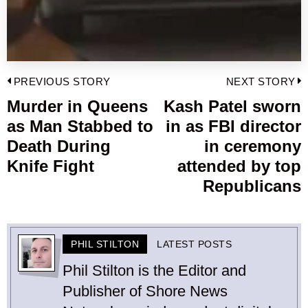
Post
PREVIOUS STORY
NEXT STORY
navigation
Murder in Queens
Kash Patel sworn
Previous
as Man Stabbed to
in as FBI director
post:
p
Death During
in ceremony
Knife Fight
attended by top
Republicans
PHIL STILTON
LATEST POSTS
Phil Stilton is the Editor and
Publisher of Shore News