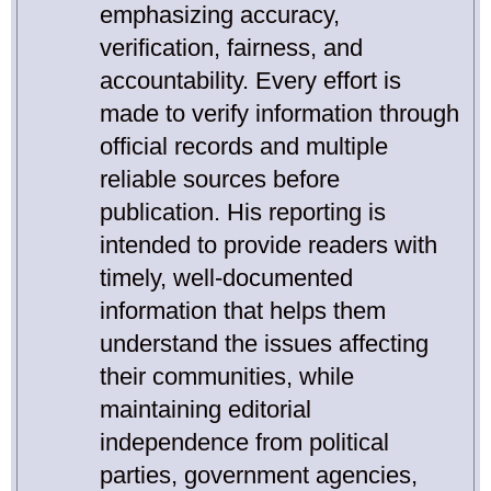
emphasizing accuracy,
verification, fairness, and
accountability. Every effort is
made to verify information through
official records and multiple
reliable sources before
publication. His reporting is
intended to provide readers with
timely, well-documented
information that helps them
understand the issues affecting
their communities, while
maintaining editorial
independence from political
parties, government agencies,