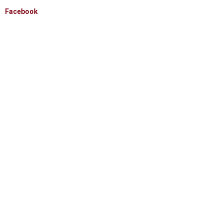
Facebook