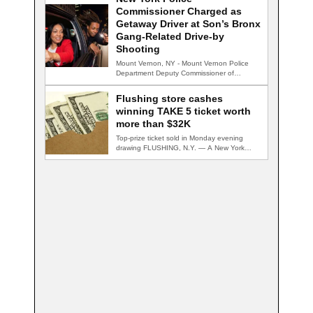
Commissioner Charged as
Getaway Driver at Son’s Bronx
Gang-Related Drive-by
Shooting
Mount Vernon, NY - Mount Vernon Police
Department Deputy Commissioner of
Wellness Jennifer Lackard…
Flushing store cashes
winning TAKE 5 ticket worth
more than $32K
Top-prize ticket sold in Monday evening
drawing FLUSHING, N.Y. — A New York
Lottery…