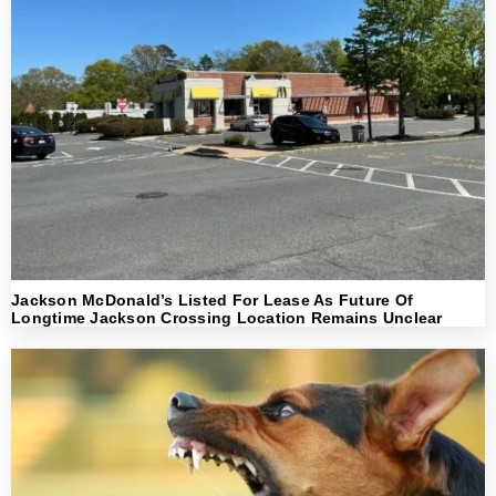
Jackson McDonald’s Listed For Lease As Future Of
Longtime Jackson Crossing Location Remains Unclear