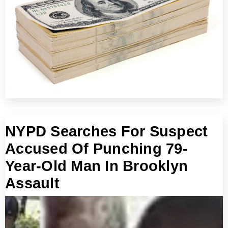
NYPD Searches For Suspect
Accused Of Punching 79-
Year-Old Man In Brooklyn
Assault