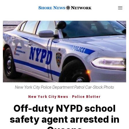
New York City Police Department Patrol Car-Stock Photo
New York City News
·
Police Blotter
Off-duty NYPD school
safety agent arrested in