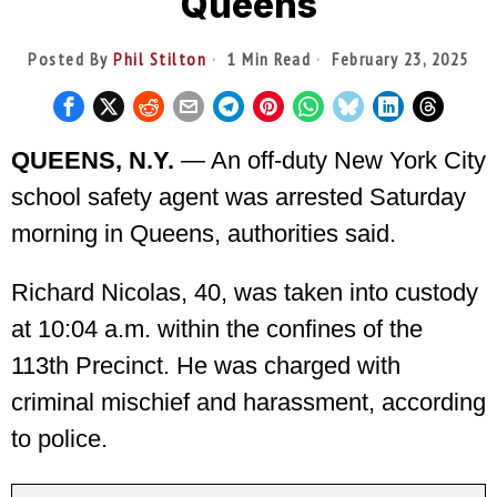
Queens
Posted By
Phil Stilton
1 Min Read
February 23, 2025
QUEENS, N.Y.
— An off-duty New York City
school safety agent was arrested Saturday
morning in Queens, authorities said.
Richard Nicolas, 40, was taken into custody
at 10:04 a.m. within the confines of the
113th Precinct. He was charged with
criminal mischief and harassment, according
to police.