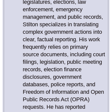
legislatures, elections, law
enforcement, emergency
management, and public records,
Stilton specializes in translating
complex government actions into
clear, factual reporting. His work
frequently relies on primary
source documents, including court
filings, legislation, public meeting
records, election finance
disclosures, government
databases, police reports, and
Freedom of Information and Open
Public Records Act (OPRA)
requests. He has reported