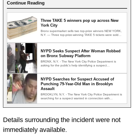
Continue Reading
Three TAKE 5 winners pop up across New
York City
Bronx supermarket sells two top-prize winners NEW YORK,
N.Y. — Three top-prize-winning TAKE 5 tickets were sold
across…
NYPD Seeks Suspect After Woman Robbed
on Bronx Subway Platform
BRONX, N.Y. - The New York City Police Department is
asking for the public's help identifying a suspect…
NYPD Searches for Suspect Accused of
Punching 79-Year-Old Man in Brooklyn
Assault
BROOKLYN, N.Y. - The New York City Police Department is
searching for a suspect wanted in connection with…
Details surrounding the incident were not
immediately available.