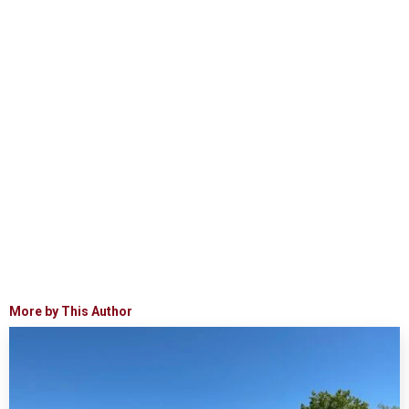
More by This Author