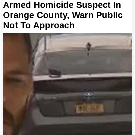
Armed Homicide Suspect In
Orange County, Warn Public
Not To Approach