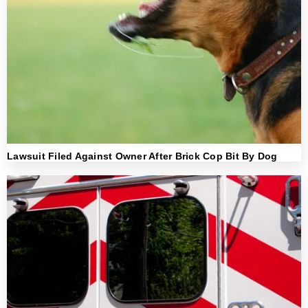
Lawsuit Filed Against Owner After Brick Cop Bit By Dog