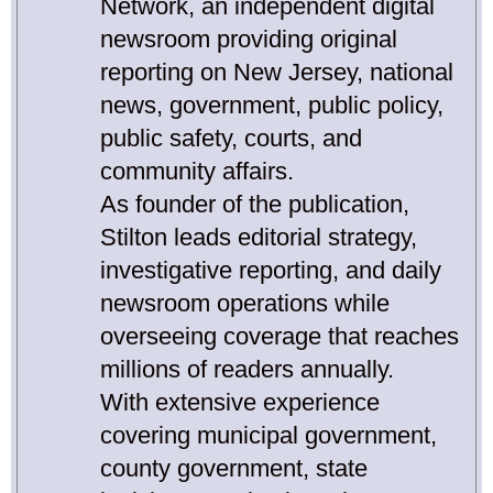
Network, an independent digital
newsroom providing original
reporting on New Jersey, national
news, government, public policy,
public safety, courts, and
community affairs.
As founder of the publication,
Stilton leads editorial strategy,
investigative reporting, and daily
newsroom operations while
overseeing coverage that reaches
millions of readers annually.
With extensive experience
covering municipal government,
county government, state