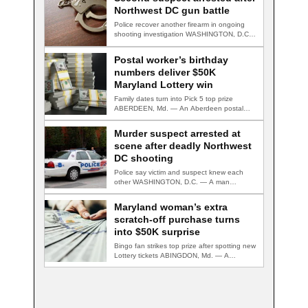
Northwest DC gun battle
Police recover another firearm in ongoing
shooting investigation WASHINGTON, D.C.
— A second suspect…
Postal worker’s birthday
numbers deliver $50K
Maryland Lottery win
Family dates turn into Pick 5 top prize
ABERDEEN, Md. — An Aberdeen postal…
Murder suspect arrested at
scene after deadly Northwest
DC shooting
Police say victim and suspect knew each
other WASHINGTON, D.C. — A man
accused…
Maryland woman’s extra
scratch-off purchase turns
into $50K surprise
Bingo fan strikes top prize after spotting new
Lottery tickets ABINGDON, Md. — A…