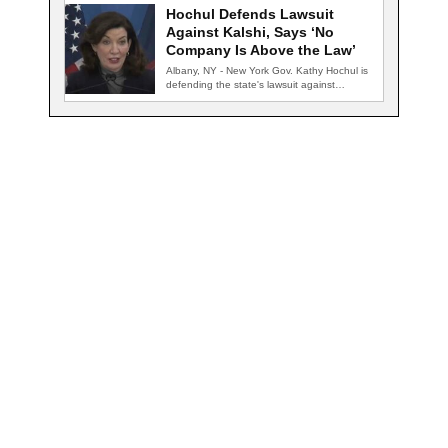
Hochul Defends Lawsuit
Against Kalshi, Says ‘No
Company Is Above the Law’
Albany, NY - New York Gov. Kathy Hochul is
defending the state's lawsuit against…