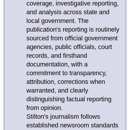
coverage, investigative reporting,
and analysis across state and
local government. The
publication's reporting is routinely
sourced from official government
agencies, public officials, court
records, and firsthand
documentation, with a
commitment to transparency,
attribution, corrections when
warranted, and clearly
distinguishing factual reporting
from opinion.
Stilton's journalism follows
established newsroom standards