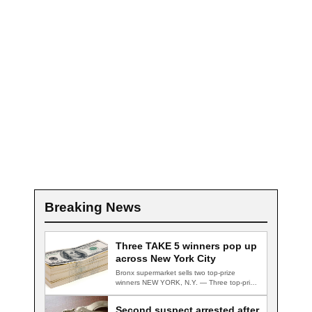
Breaking News
Three TAKE 5 winners pop up
across New York City
Bronx supermarket sells two top-prize
winners NEW YORK, N.Y. — Three top-prize-
winning TAKE 5…
Second suspect arrested after