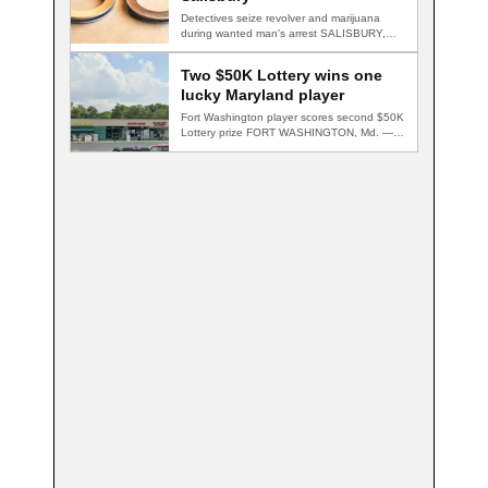
Detectives seize revolver and marijuana
during wanted man's arrest SALISBURY,
Md. — A multi-agency…
Two $50K Lottery wins one
lucky Maryland player
Fort Washington player scores second $50K
Lottery prize FORT WASHINGTON, Md. — A
Fort…