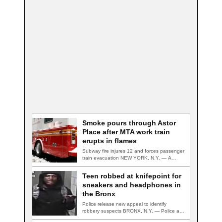
Smoke pours through Astor
Place after MTA work train
erupts in flames
Subway fire injures 12 and forces passenger
train evacuation NEW YORK, N.Y. — A…
Teen robbed at knifepoint for
sneakers and headphones in
the Bronx
Police release new appeal to identify
robbery suspects BRONX, N.Y. — Police are
searching…