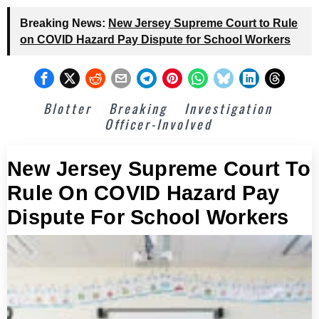
Breaking News:
New Jersey Supreme Court to Rule
on COVID Hazard Pay Dispute for School Workers
Blotter
Breaking
Investigation
Officer-Involved
New Jersey Supreme Court To
Rule On COVID Hazard Pay
Dispute For School Workers