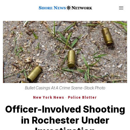
Bullet Casings At A Crime Scene-Stock Photo
New York News
·
Police Blotter
Officer-Involved Shooting
in Rochester Under