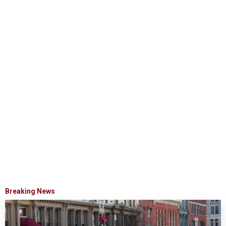
Breaking News