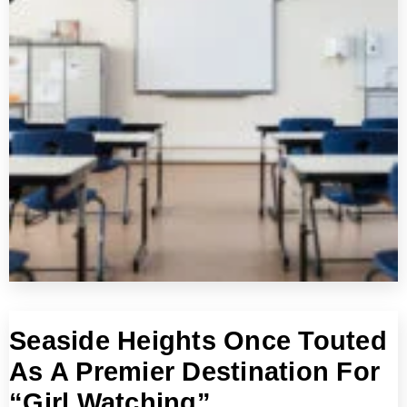
Seaside Heights Once Touted
As A Premier Destination For
“Girl Watching”