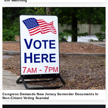
“Girl Watching”
Congress Demands New Jersey Surrender Documents In
Non-Citizen Voting Scandal