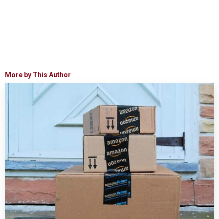
More by This Author