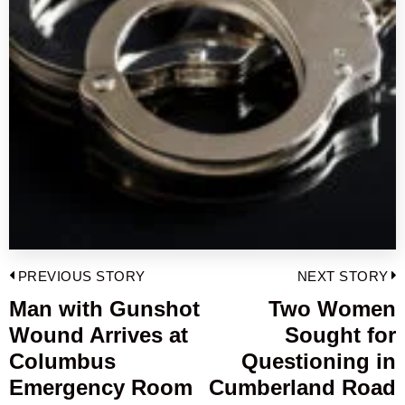
Post
PREVIOUS STORY
NEXT STORY
navigation
Man with Gunshot
Two Women
Previous
Wound Arrives at
Sought for
post:
p
Columbus
Questioning in
Emergency Room
Cumberland Road