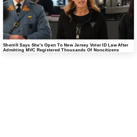
Sherrill Says She’s Open To New Jersey Voter ID Law After
Admitting MVC Registered Thousands Of Noncitizens