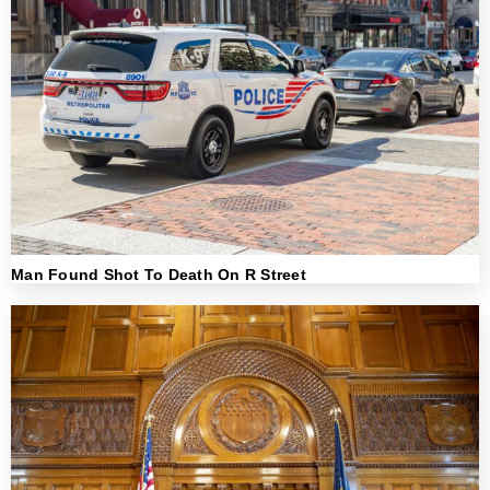
Man Found Shot To Death On R Street