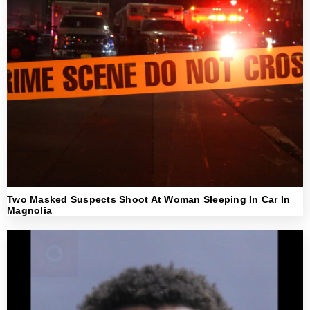
Two Masked Suspects Shoot At Woman Sleeping In Car In
Magnolia