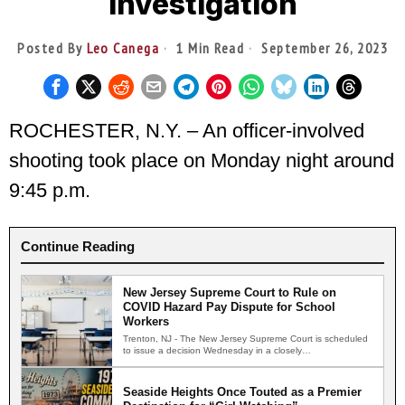
Investigation
Posted By
Leo Canega
1 Min Read
September 26, 2023
ROCHESTER, N.Y. – An officer-involved
shooting took place on Monday night around
9:45 p.m.
Continue Reading
New Jersey Supreme Court to Rule on
COVID Hazard Pay Dispute for School
Workers
Trenton, NJ - The New Jersey Supreme Court is scheduled
to issue a decision Wednesday in a closely…
Seaside Heights Once Touted as a Premier