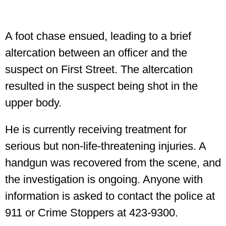
A foot chase ensued, leading to a brief
altercation between an officer and the
suspect on First Street. The altercation
resulted in the suspect being shot in the
upper body.
He is currently receiving treatment for
serious but non-life-threatening injuries. A
handgun was recovered from the scene, and
the investigation is ongoing. Anyone with
information is asked to contact the police at
911 or Crime Stoppers at 423-9300.