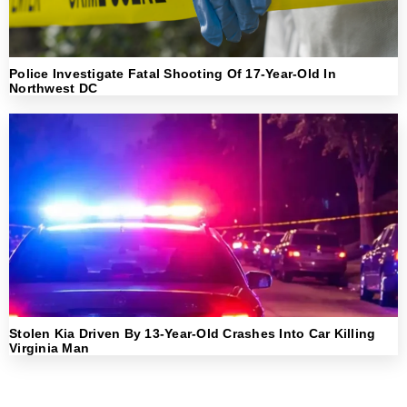
Police Investigate Fatal Shooting Of 17-Year-Old In
Northwest DC
Stolen Kia Driven By 13-Year-Old Crashes Into Car Killing
Virginia Man