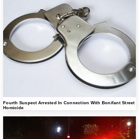
Fourth Suspect Arrested In Connection With Bonifant Street
Homicide