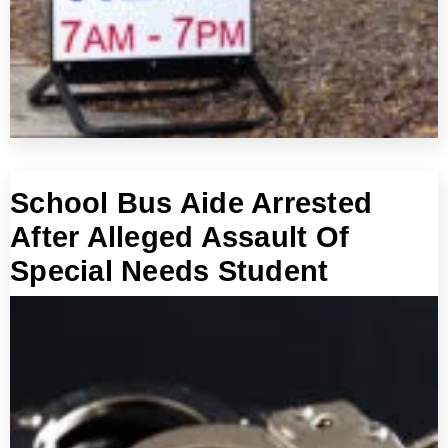
School Bus Aide Arrested
After Alleged Assault Of
Special Needs Student