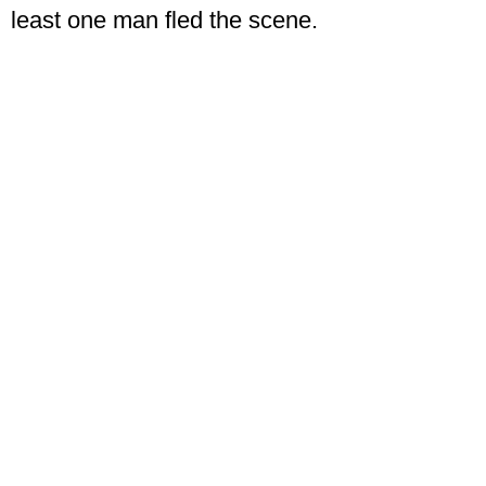
least one man fled the scene.