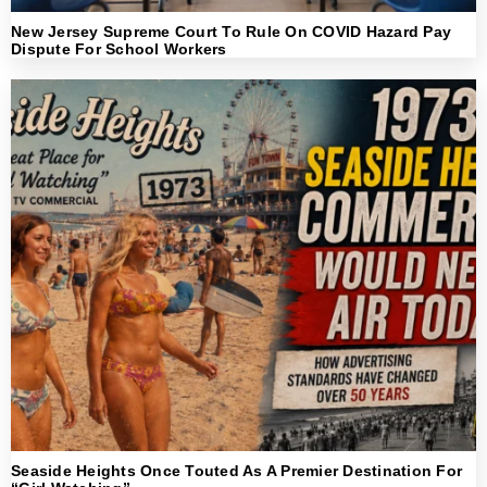
New Jersey Supreme Court To Rule On COVID Hazard Pay
Dispute For School Workers
Seaside Heights Once Touted As A Premier Destination For