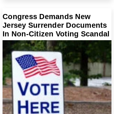
Congress Demands New
Jersey Surrender Documents
In Non-Citizen Voting Scandal