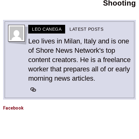
Shooting
LEO CANEGA
LATEST POSTS
Leo lives in Milan, Italy and is one
of Shore News Network's top
content creators. He is a freelance
worker that prepares all of or early
morning news articles.
Facebook