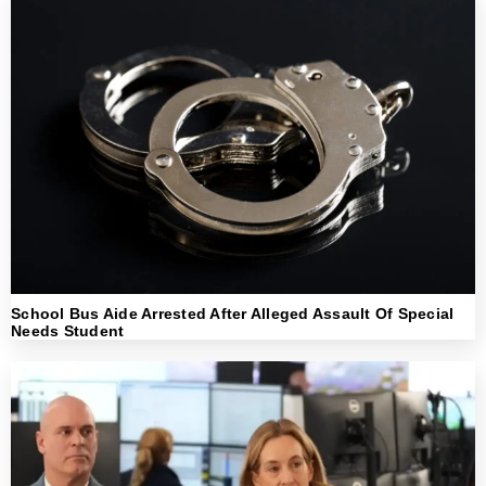
School Bus Aide Arrested After Alleged Assault Of Special
Needs Student