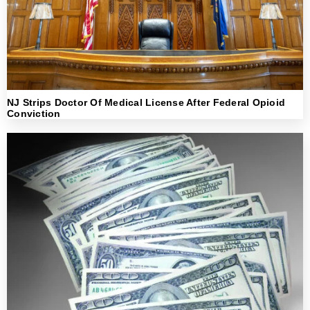
NJ Strips Doctor Of Medical License After Federal Opioid
Conviction