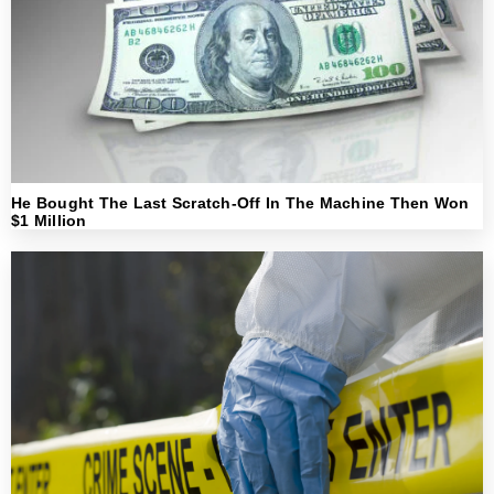
He Bought The Last Scratch-Off In The Machine Then Won
$1 Million