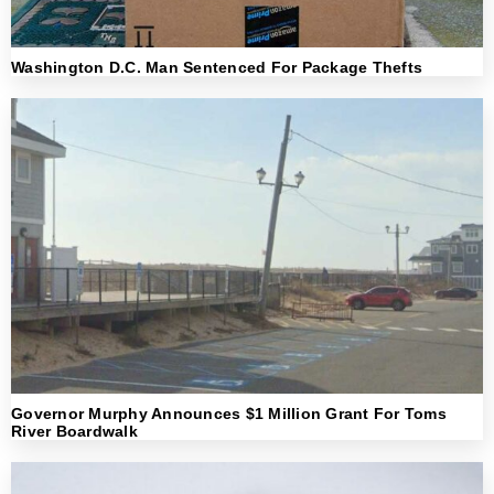
Washington D.C. Man Sentenced For Package Thefts
Governor Murphy Announces $1 Million Grant For Toms
River Boardwalk