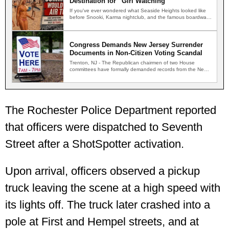
Destination for “Girl Watching”
If you've ever wondered what Seaside Heights looked like
before Snooki, Karma nightclub, and the famous boardwalk
brawls,…
Congress Demands New Jersey Surrender
Documents in Non-Citizen Voting Scandal
Trenton, NJ - The Republican chairmen of two House
committees have formally demanded records from the New
Jersey…
The Rochester Police Department reported
that officers were dispatched to Seventh
Street after a ShotSpotter activation.
Upon arrival, officers observed a pickup
truck leaving the scene at a high speed with
its lights off. The truck later crashed into a
pole at First and Hempel streets, and at