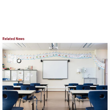
Related News