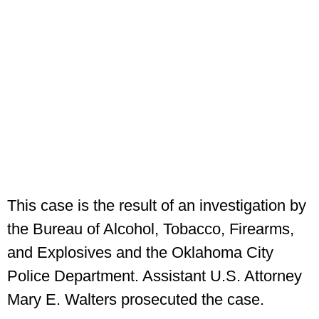
This case is the result of an investigation by
the Bureau of Alcohol, Tobacco, Firearms,
and Explosives and the Oklahoma City
Police Department. Assistant U.S. Attorney
Mary E. Walters prosecuted the case.