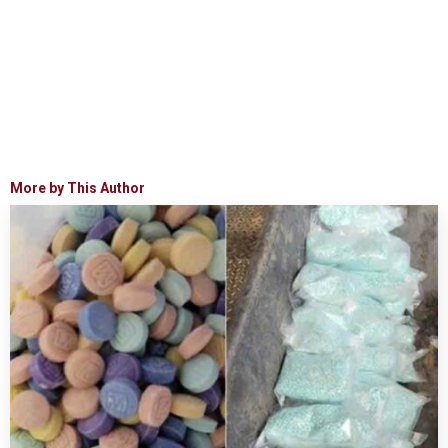
More by This Author