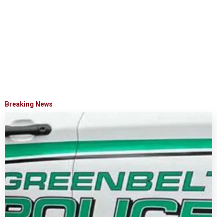
Breaking News