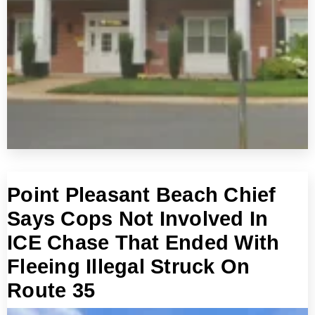
Point Pleasant Beach Chief
Says Cops Not Involved In
ICE Chase That Ended With
Fleeing Illegal Struck On
Route 35