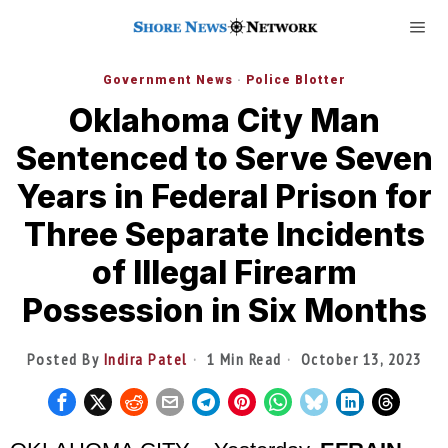
Government News
·
Police Blotter
Oklahoma City Man
Sentenced to Serve Seven
Years in Federal Prison for
Three Separate Incidents
of Illegal Firearm
Possession in Six Months
Posted By
Indira Patel
1 Min Read
October 13, 2023