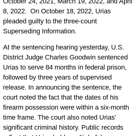
October 24, 2021, March 19, 2022, and April
8, 2022. On October 18, 2022, Urias
pleaded guilty to the three-count
Superseding Information.
At the sentencing hearing yesterday, U.S.
District Judge Charles Goodwin sentenced
Urias to serve 84 months in federal prison,
followed by three years of supervised
release. In announcing the sentence, the
court noted the fact that the dates of his
firearm possession were within a six-month
time frame. The court also noted Urias’
significant criminal history. Public records