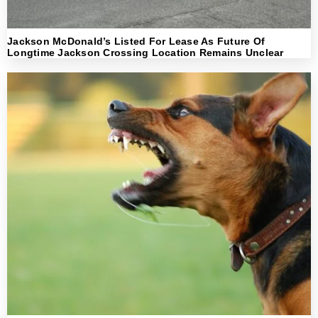
Jackson McDonald’s Listed For Lease As Future Of
Longtime Jackson Crossing Location Remains Unclear