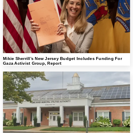
Mikie Sherrill’s New Jersey Budget Includes Funding For
Gaza Activist Group, Report