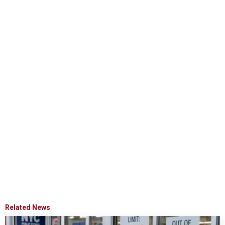
Related News