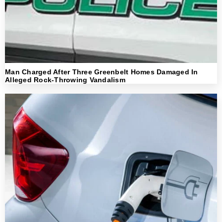
Man Charged After Three Greenbelt Homes Damaged In
Alleged Rock-Throwing Vandalism