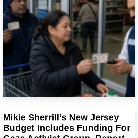
Mikie Sherrill’s New Jersey
Budget Includes Funding For