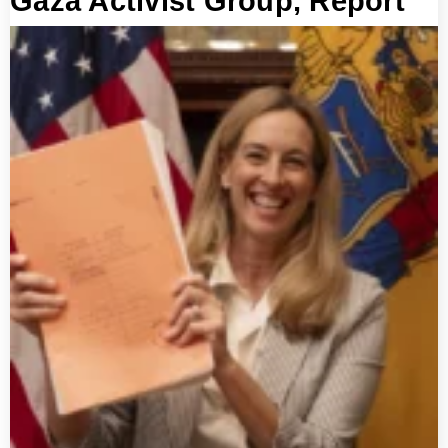
Gaza Activist Group, Report