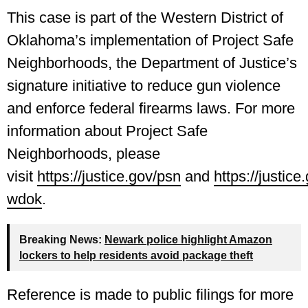
This case is part of the Western District of
Oklahoma’s implementation of Project Safe
Neighborhoods, the Department of Justice’s
signature initiative to reduce gun violence
and enforce federal firearms laws. For more
information about Project Safe
Neighborhoods, please
visit
https://justice.gov/psn
and
https://justice
wdok
.
Breaking News:
Newark police highlight Amazon
lockers to help residents avoid package theft
Reference is made to public filings for more