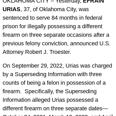
OKLAHOMA CITY – Yesterday,
EFRAIN
URIAS
, 37, of Oklahoma City, was
sentenced to serve 84 months in federal
prison for illegally possessing a different
firearm on three separate occasions after a
previous felony conviction, announced U.S.
Attorney Robert J. Troester.
On September 29, 2022, Urias was charged
by a Superseding Information with three
counts of being a felon in possession of a
firearm. Specifically, the Superseding
Information alleged Urias possessed a
different firearm on three separate dates—