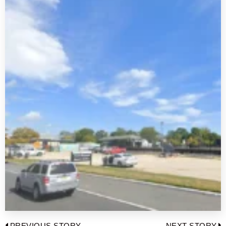
PREVIOUS STORY
NEXT STORY