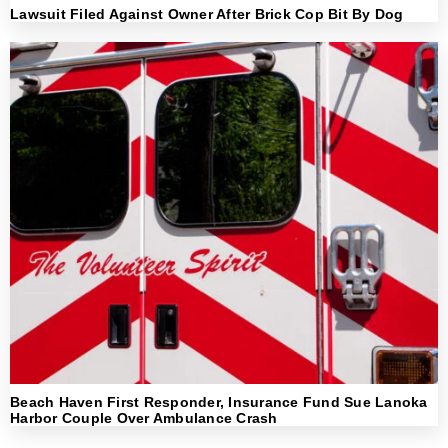
Lawsuit Filed Against Owner After Brick Cop Bit By Dog
Beach Haven First Responder, Insurance Fund Sue Lanoka
Harbor Couple Over Ambulance Crash