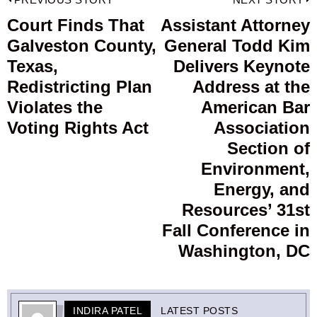
Post
navigation
Court Finds That
Assistant Attorney
Previous
Galveston County,
General Todd Kim
post:
p
Texas,
Delivers Keynote
Redistricting Plan
Address at the
Violates the
American Bar
Voting Rights Act
Association
Section of
Environment,
Energy, and
Resources’ 31st
Fall Conference in
Washington, DC
INDIRA PATEL
LATEST POSTS