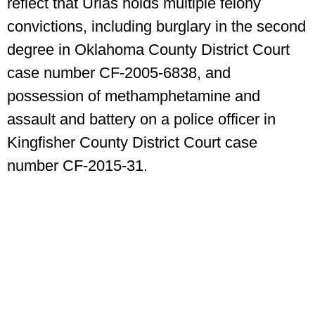
reflect that Urias holds multiple felony
convictions, including burglary in the second
degree in Oklahoma County District Court
case number CF-2005-6838, and
possession of methamphetamine and
assault and battery on a police officer in
Kingfisher County District Court case
number CF-2015-31.