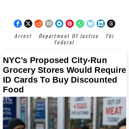
Arrest
Department Of Justice
Fbi
Federal
NYC’s Proposed City-Run
Grocery Stores Would Require
ID Cards To Buy Discounted
Food