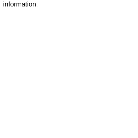
information.