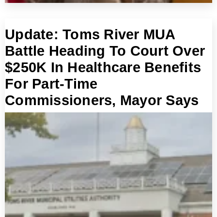
Update: Toms River MUA
Battle Heading To Court Over
$250K In Healthcare Benefits
For Part-Time
Commissioners, Mayor Says