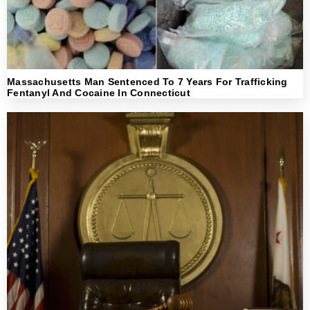
Massachusetts Man Sentenced To 7 Years For Trafficking
Fentanyl And Cocaine In Connecticut