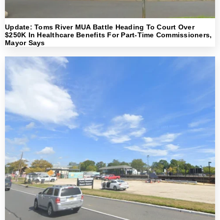
Update: Toms River MUA Battle Heading To Court Over
$250K In Healthcare Benefits For Part-Time Commissioners,
Mayor Says