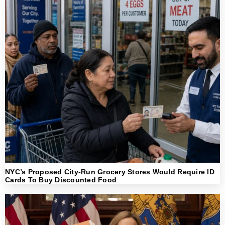
NYC’s Proposed City-Run Grocery Stores Would Require ID
Cards To Buy Discounted Food