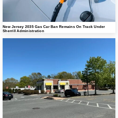
New Jersey 2035 Gas Car Ban Remains On Track Under
Sherrill Administration