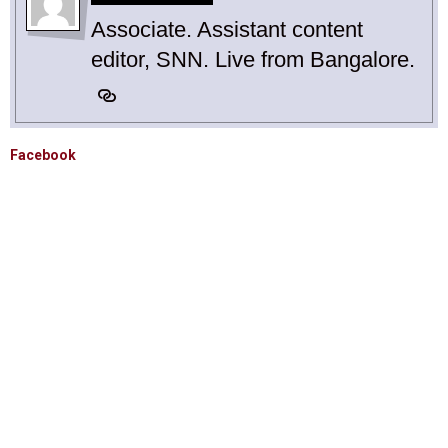
Associate. Assistant content
editor, SNN. Live from Bangalore.
Facebook