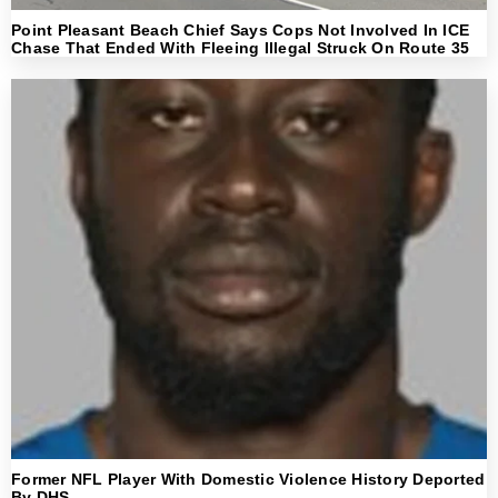
Point Pleasant Beach Chief Says Cops Not Involved In ICE
Chase That Ended With Fleeing Illegal Struck On Route 35
Former NFL Player With Domestic Violence History Deported
By DHS