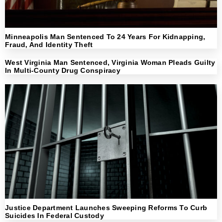
Minneapolis Man Sentenced To 24 Years For Kidnapping,
Fraud, And Identity Theft
West Virginia Man Sentenced, Virginia Woman Pleads Guilty
In Multi-County Drug Conspiracy
Justice Department Launches Sweeping Reforms To Curb
Suicides In Federal Custody