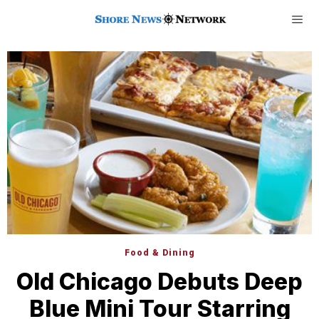
Food & Dining
Old Chicago Debuts Deep
Blue Mini Tour Starring