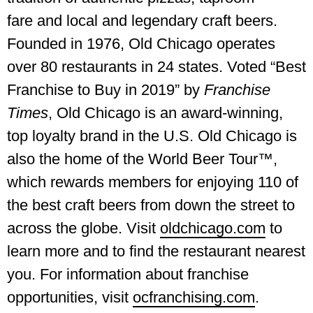
fare and local and legendary craft beers.
Founded in 1976, Old Chicago operates
over 80 restaurants in 24 states. Voted “Best
Franchise to Buy in 2019” by
Franchise
Times
, Old Chicago is an award-winning,
top loyalty brand in the U.S. Old Chicago is
also the home of the World Beer Tour™,
which rewards members for enjoying 110 of
the best craft beers from down the street to
across the globe. Visit
oldchicago.com
to
learn more and to find the restaurant nearest
you. For information about franchise
opportunities, visit
ocfranchising.com
.