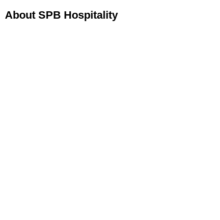
About SPB Hospitality