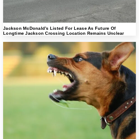
Jackson McDonald’s Listed For Lease As Future Of
Longtime Jackson Crossing Location Remains Unclear