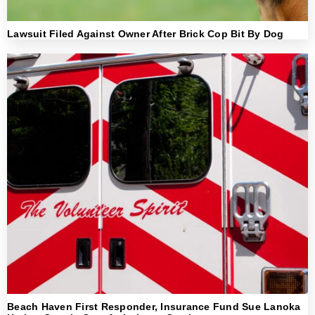
Lawsuit Filed Against Owner After Brick Cop Bit By Dog
Beach Haven First Responder, Insurance Fund Sue Lanoka