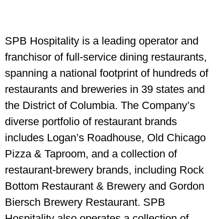
SPB Hospitality is a leading operator and
franchisor of full-service dining restaurants,
spanning a national footprint of hundreds of
restaurants and breweries in 39 states and
the District of Columbia. The Company’s
diverse portfolio of restaurant brands
includes Logan’s Roadhouse, Old Chicago
Pizza & Taproom, and a collection of
restaurant-brewery brands, including Rock
Bottom Restaurant & Brewery and Gordon
Biersch Brewery Restaurant. SPB
Hospitality also operates a collection of