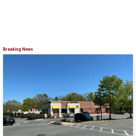
Breaking News