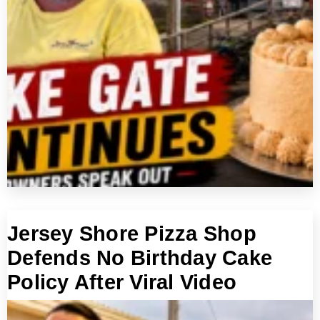
Jersey Shore Pizza Shop
Defends No Birthday Cake
Policy After Viral Video