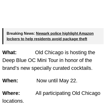
Breaking News:
Newark police highlight Amazon
lockers to help residents avoid package theft
What:
Old Chicago is hosting the
Deep Blue OC Mini Tour in honor of the
brand’s new specially curated cocktails.
When:
Now until May 22.
Where:
All participating Old Chicago
locations.