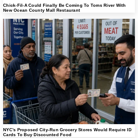
Chick-Fil-A Could Finally Be Coming To Toms River With
New Ocean County Mall Restaurant
NYC’s Proposed City-Run Grocery Stores Would Require ID
Cards To Buy Discounted Food