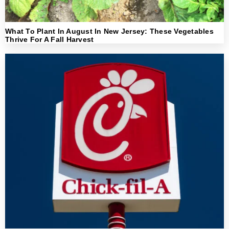
What To Plant In August In New Jersey: These Vegetables
Thrive For A Fall Harvest