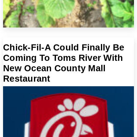
Chick-Fil-A Could Finally Be
Coming To Toms River With
New Ocean County Mall
Restaurant