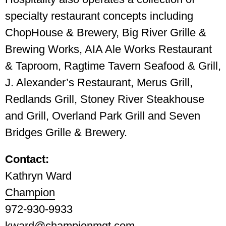
specialty restaurant concepts including
ChopHouse & Brewery, Big River Grille &
Brewing Works, AIA Ale Works Restaurant
& Taproom, Ragtime Tavern Seafood & Grill,
J. Alexander’s Restaurant, Merus Grill,
Redlands Grill, Stoney River Steakhouse
and Grill, Overland Park Grill and Seven
Bridges Grille & Brewery.
Contact:
Kathryn Ward
Champion
972-930-9933
kward@championmgt.com