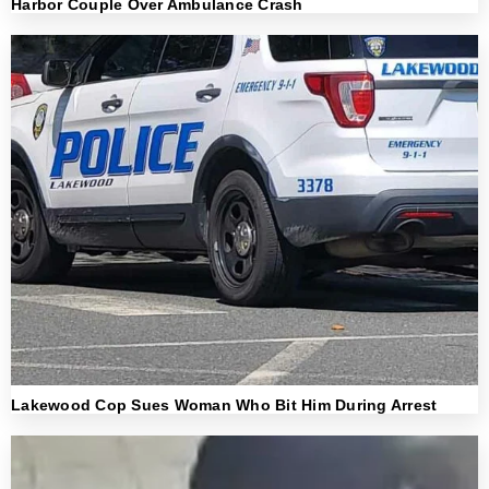
Harbor Couple Over Ambulance Crash
Lakewood Cop Sues Woman Who Bit Him During Arrest