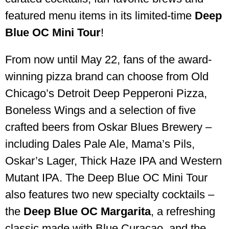
featured menu items in its limited-time
Deep
Blue OC Mini Tour
!
From now until May 22, fans of the award-
winning pizza brand can choose from Old
Chicago’s Detroit Deep Pepperoni Pizza,
Boneless Wings and a selection of five
crafted beers from Oskar Blues Brewery –
including Dales Pale Ale, Mama’s Pils,
Oskar’s Lager, Thick Haze IPA and Western
Mutant IPA. The Deep Blue OC Mini Tour
also features two new specialty cocktails –
the
Deep Blue OC Margarita
, a refreshing
classic made with Blue Curacao, and the