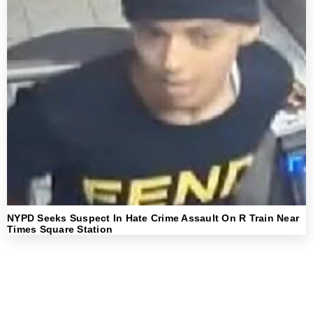
NYPD Seeks Suspect In Hate Crime Assault On R Train Near
Times Square Station