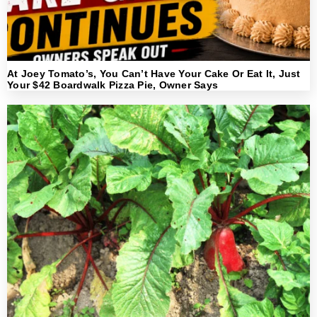
At Joey Tomato’s, You Can’t Have Your Cake Or Eat It, Just
Your $42 Boardwalk Pizza Pie, Owner Says