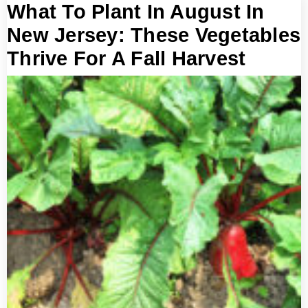
What To Plant In August In
New Jersey: These Vegetables
Thrive For A Fall Harvest