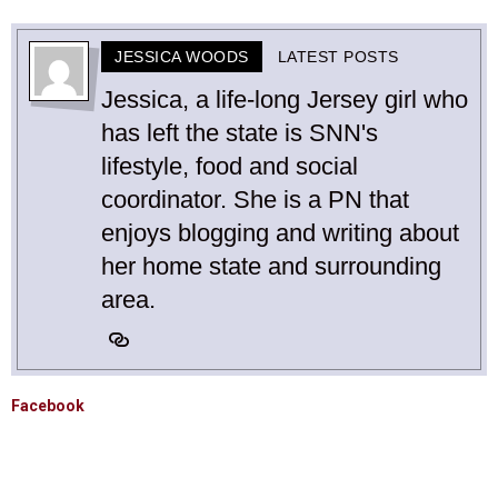
JESSICA WOODS
LATEST POSTS
Jessica, a life-long Jersey girl who
has left the state is SNN's
lifestyle, food and social
coordinator. She is a PN that
enjoys blogging and writing about
her home state and surrounding
area.
Facebook