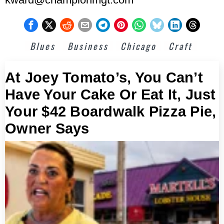
Blues
Business
Chicago
Craft
At Joey Tomato’s, You Can’t
Have Your Cake Or Eat It, Just
Your $42 Boardwalk Pizza Pie,
Owner Says