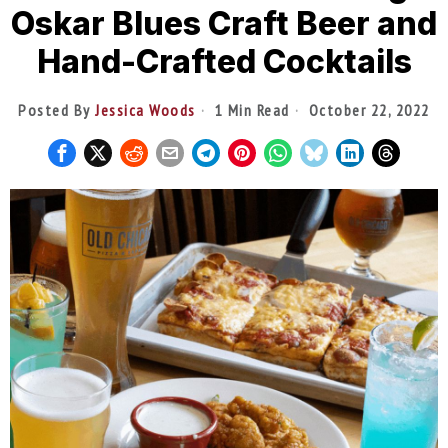
Oskar Blues Craft Beer and
Hand-Crafted Cocktails
Posted By
Jessica Woods
1 Min Read
October 22, 2022