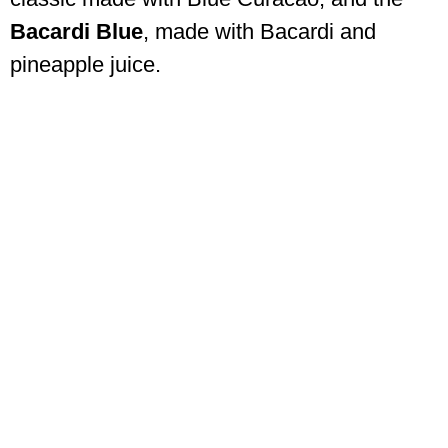
Bacardi Blue
, made with Bacardi and
pineapple juice.