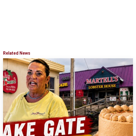
Related News