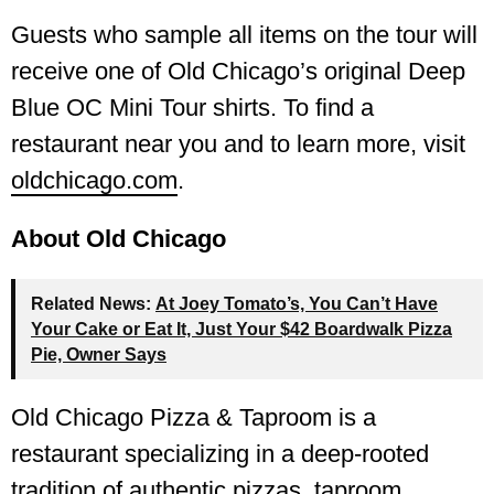
Guests who sample all items on the tour will
receive one of Old Chicago’s original Deep
Blue OC Mini Tour shirts. To find a
restaurant near you and to learn more, visit
oldchicago.com
.
About Old Chicago
Related News:
At Joey Tomato’s, You Can’t Have
Your Cake or Eat It, Just Your $42 Boardwalk Pizza
Pie, Owner Says
Old Chicago Pizza & Taproom is a
restaurant specializing in a deep-rooted
tradition of authentic pizzas, taproom