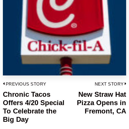
Post
PREVIOUS STORY
NEXT STORY
navigation
Chronic Tacos
New Straw Hat
Previous
Offers 4/20 Special
Pizza Opens in
post:
p
To Celebrate the
Fremont, CA
Big Day