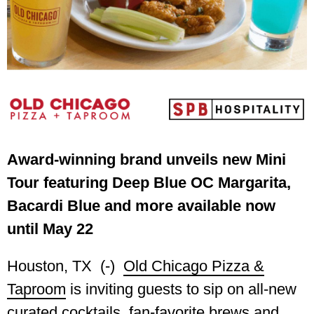
Award-winning brand unveils new Mini
Tour featuring Deep Blue OC Margarita,
Bacardi Blue and more available now
until May 22
Houston, TX (-)
Old Chicago Pizza &
Taproom
is inviting guests to sip on all-new
curated cocktails, fan-favorite brews and