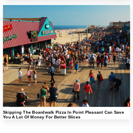
Skipping The Boardwalk Pizza In Point Pleasant Can Save
You A Lot Of Money For Better Slices