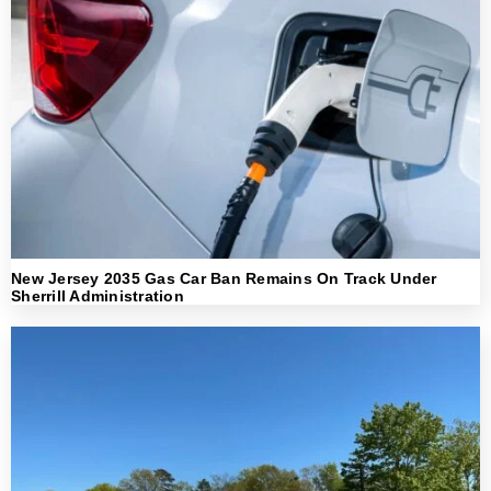
New Jersey 2035 Gas Car Ban Remains On Track Under
Sherrill Administration