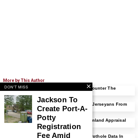
More by This Author
DON'T MISS
Bucco Introduces OPRA Reform Bill To Counter The
Exploitation Of Young New Jerseyans
Jackson To
Senate Clears Singer Bill To Protect New Jerseyans From
Create Port-A-
Predatory Contractors
Potty
Senate Clears Stanfield Bill Revising Farmland Appraisal
Registration
Process
Fee Amid
Senate Approves Bucco Bill To Require Pothole Data In