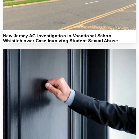
New Jersey AG Investigation In Vocational School
Whistleblower Case Involving Student Sexual Abuse