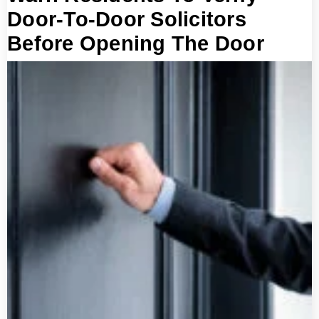
Door-To-Door Solicitors
Before Opening The Door