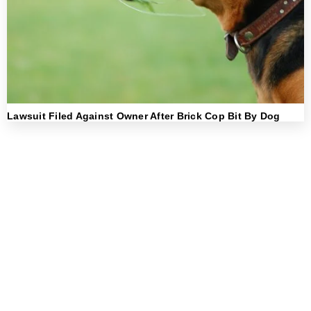
Lawsuit Filed Against Owner After Brick Cop Bit By Dog