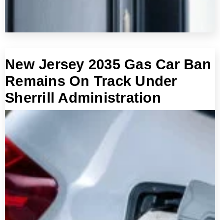
New Jersey 2035 Gas Car Ban
Remains On Track Under
Sherrill Administration