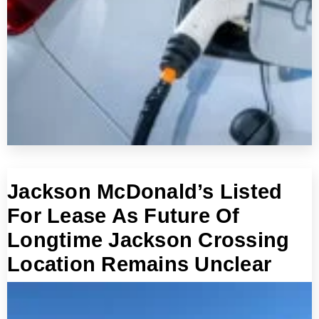
Jackson McDonald’s Listed
For Lease As Future Of
Longtime Jackson Crossing
Location Remains Unclear