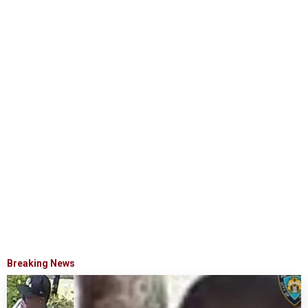
Breaking News