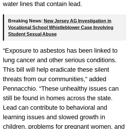
water lines that contain lead.
Breaking News:
New Jersey AG Investigation in
Vocational School Whistleblower Case Involving
Student Sexual Abuse
“Exposure to asbestos has been linked to
lung cancer and other serious conditions.
This bill will help eradicate these silent
threats from our communities,” added
Pennacchio. “These unhealthy issues can
still be found in homes across the state.
Lead can contribute to behavioral and
learning issues and slowed growth in
children, problems for pregnant women, and