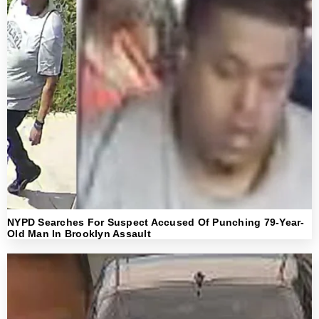
NYPD Searches For Suspect Accused Of Punching 79-Year-
Old Man In Brooklyn Assault