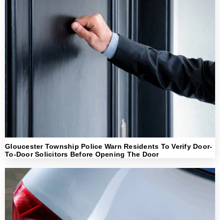
Gloucester Township Police Warn Residents To Verify Door-
To-Door Solicitors Before Opening The Door