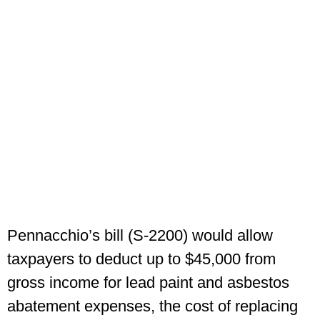
Pennacchio’s bill (S-2200) would allow
taxpayers to deduct up to $45,000 from
gross income for lead paint and asbestos
abatement expenses, the cost of replacing