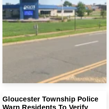
Gloucester Township Police
Warn Residents To Verify