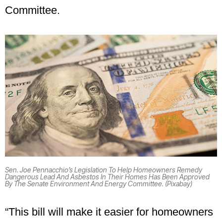
Committee.
Sen. Joe Pennacchio’s Legislation To Help Homeowners Remedy
Dangerous Lead And Asbestos In Their Homes Has Been Approved
By The Senate Environment And Energy Committee. (Pixabay)
“This bill will make it easier for homeowners