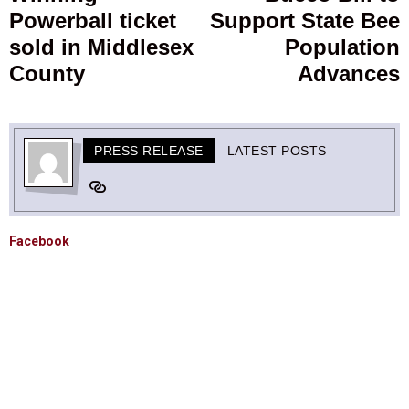
Powerball ticket
Support State Bee
post:
p
sold in Middlesex
Population
County
Advances
PRESS RELEASE
LATEST POSTS
Facebook