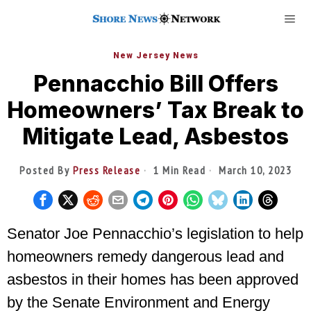
New Jersey News
Pennacchio Bill Offers
Homeowners’ Tax Break to
Mitigate Lead, Asbestos
Posted By
Press Release
1 Min Read
March 10, 2023
Senator Joe Pennacchio’s legislation to help
homeowners remedy dangerous lead and
asbestos in their homes has been approved
by the Senate Environment and Energy