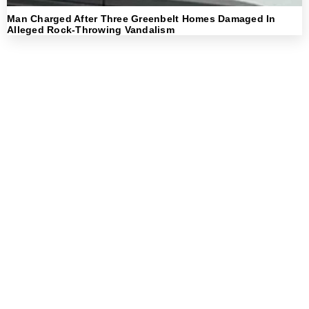
Man Charged After Three Greenbelt Homes Damaged In
Alleged Rock-Throwing Vandalism