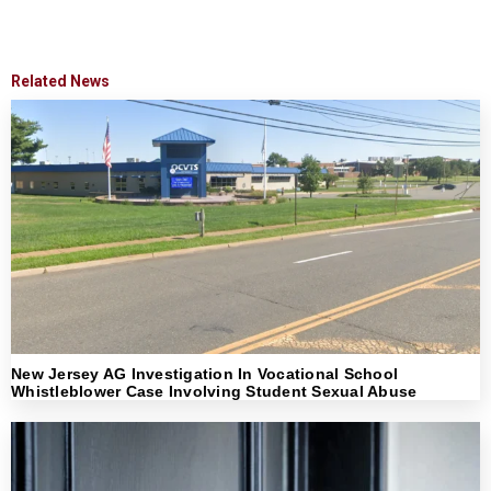
Related News
New Jersey AG Investigation In Vocational School
Whistleblower Case Involving Student Sexual Abuse