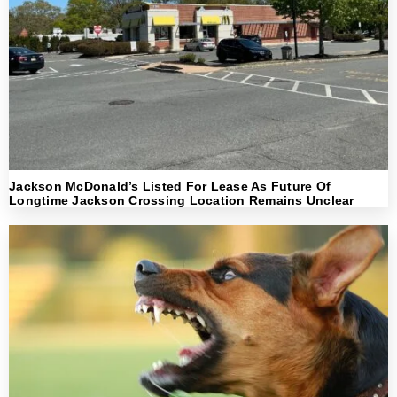
Jackson McDonald’s Listed For Lease As Future Of
Longtime Jackson Crossing Location Remains Unclear