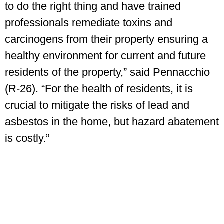
to do the right thing and have trained
professionals remediate toxins and
carcinogens from their property ensuring a
healthy environment for current and future
residents of the property,” said Pennacchio
(R-26). “For the health of residents, it is
crucial to mitigate the risks of lead and
asbestos in the home, but hazard abatement
is costly.”