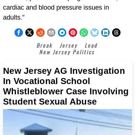
cardiac and blood pressure issues in
adults.”
Break
Jersey
Lead
New Jersey Politics
New Jersey AG Investigation
In Vocational School
Whistleblower Case Involving
Student Sexual Abuse