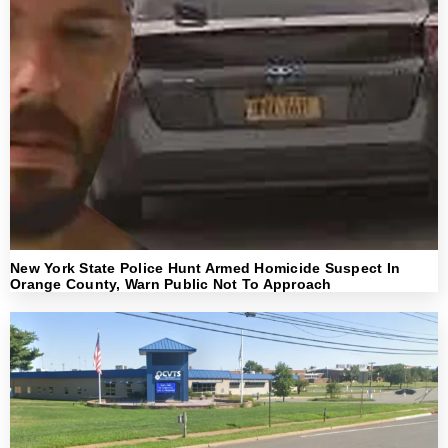
New York State Police Hunt Armed Homicide Suspect In
Orange County, Warn Public Not To Approach