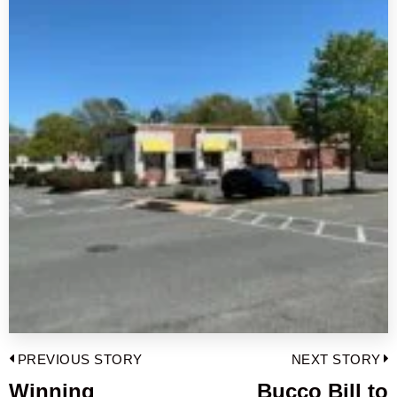
Post
PREVIOUS STORY
NEXT STORY
navigation
Winning
Bucco Bill to
Previous