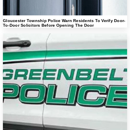
Gloucester Township Police Warn Residents To Verify Door-
To-Door Solicitors Before Opening The Door