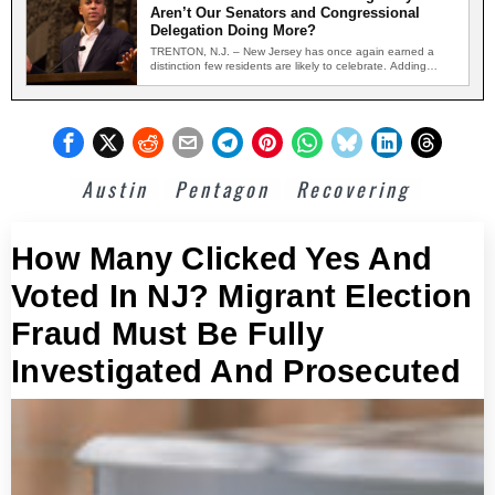
Aren’t Our Senators and Congressional
Delegation Doing More?
TRENTON, N.J. – New Jersey has once again earned a
distinction few residents are likely to celebrate. Adding…
Austin
Pentagon
Recovering
How Many Clicked Yes And
Voted In NJ? Migrant Election
Fraud Must Be Fully
Investigated And Prosecuted