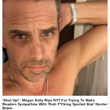
‘Shut Up!’: Megyn Kelly Rips NYT For Trying To Make
Readers Sympathize With ‘Rich F*cking Spoiled Brat’ Hunter
Biden