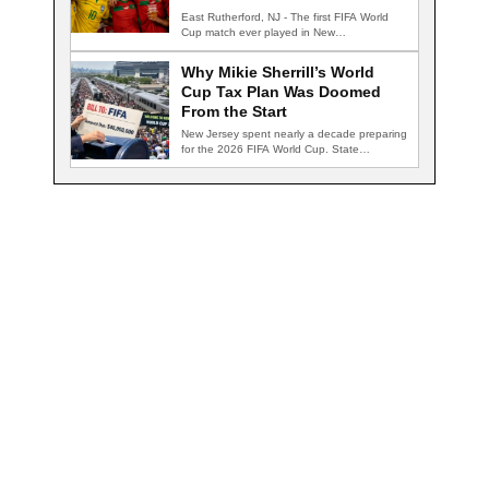
East Rutherford, NJ - The first FIFA World
Cup match ever played in New…
Why Mikie Sherrill’s World
Cup Tax Plan Was Doomed
From the Start
New Jersey spent nearly a decade preparing
for the 2026 FIFA World Cup. State…