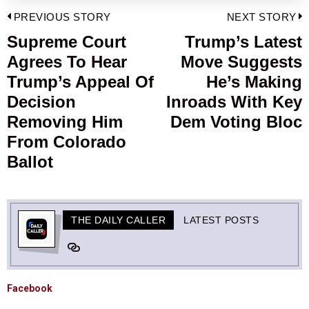
Post
PREVIOUS STORY
NEXT STORY
navigation
Supreme Court
Trump’s Latest
Previous
Agrees To Hear
Move Suggests
post:
p
Trump’s Appeal Of
He’s Making
Decision
Inroads With Key
Removing Him
Dem Voting Bloc
From Colorado
Ballot
THE DAILY CALLER
LATEST POSTS
Facebook