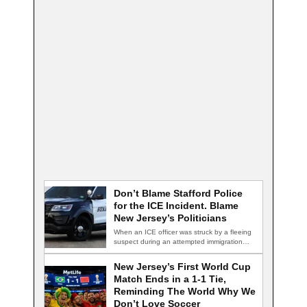
Don’t Blame Stafford Police
for the ICE Incident. Blame
New Jersey’s Politicians
When an ICE officer was struck by a fleeing
suspect during an attempted immigration…
New Jersey’s First World Cup
Match Ends in a 1-1 Tie,
Reminding The World Why We
Don’t Love Soccer