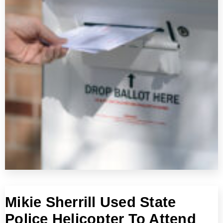
Mikie Sherrill Used State
Police Helicopter To Attend