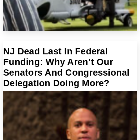
NJ Dead Last In Federal
Funding: Why Aren’t Our
Senators And Congressional
Delegation Doing More?