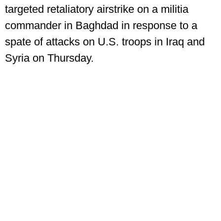
targeted retaliatory airstrike on a militia
commander in Baghdad in response to a
spate of attacks on U.S. troops in Iraq and
Syria on Thursday.