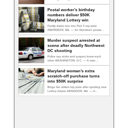
— A second suspect…
Postal worker’s birthday
numbers deliver $50K
Maryland Lottery win
Family dates turn into Pick 5 top prize
ABERDEEN, Md. — An Aberdeen postal…
Murder suspect arrested at
scene after deadly Northwest
DC shooting
Police say victim and suspect knew each
other WASHINGTON, D.C. — A man
accused…
Maryland woman’s extra
scratch-off purchase turns
into $50K surprise
Bingo fan strikes top prize after spotting new
Lottery tickets ABINGDON, Md. — A…