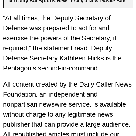
NJ Dairy Bar Spoofs New Jersey’s New Plastic Ban
“At all times, the Deputy Secretary of
Defense was prepared to act for and
exercise the powers of the Secretary, if
required,” the statement read. Deputy
Defense Secretary Kathleen Hicks is the
Pentagon’s second-in-command.
All content created by the Daily Caller News
Foundation, an independent and
nonpartisan newswire service, is available
without charge to any legitimate news
publisher that can provide a large audience.
All republished articles must include our