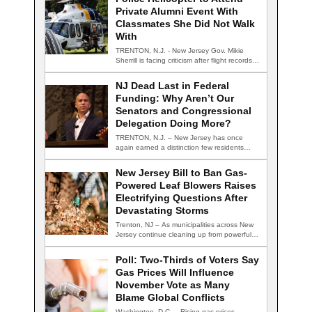
Private Alumni Event With
Classmates She Did Not Walk
With
TRENTON, N.J. - New Jersey Gov. Mikie
Sherrill is facing criticism after flight records…
NJ Dead Last in Federal
Funding: Why Aren’t Our
Senators and Congressional
Delegation Doing More?
TRENTON, N.J. – New Jersey has once
again earned a distinction few residents
are…
New Jersey Bill to Ban Gas-
Powered Leaf Blowers Raises
Electrifying Questions After
Devastating Storms
Trenton, NJ – As municipalities across New
Jersey continue cleaning up from powerful
summer…
Poll: Two-Thirds of Voters Say
Gas Prices Will Influence
November Vote as Many
Blame Global Conflicts
Washington, D.C. – Rising gas prices