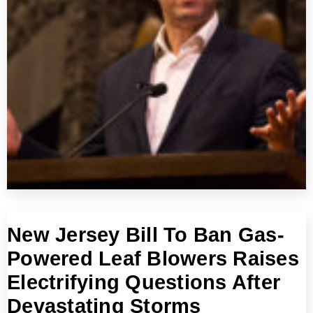
New Jersey Bill To Ban Gas-
Powered Leaf Blowers Raises
Electrifying Questions After
Devastating Storms