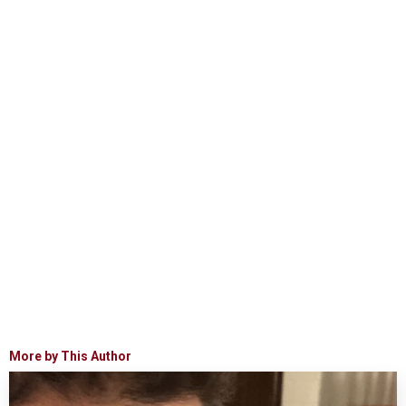
More by This Author