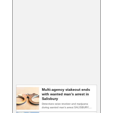
Multi-agency stakeout ends
with wanted man’s arrest in
Salisbury
Detectives seize revolver and marijuana
during wanted man's arrest SALISBURY,
Md. — A multi-agency…