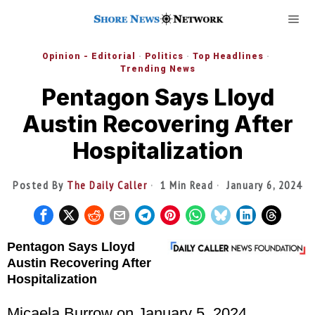
Opinion - Editorial
·
Politics
·
Top Headlines
·
Trending News
Pentagon Says Lloyd
Austin Recovering After
Hospitalization
Posted By
The Daily Caller
1 Min Read
January 6, 2024
Pentagon Says Lloyd
Austin Recovering After
Hospitalization
Micaela Burrow
on January 5, 2024