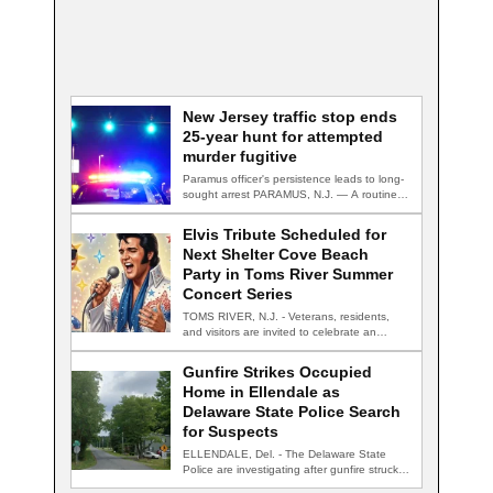
New Jersey traffic stop ends
25-year hunt for attempted
murder fugitive
Paramus officer's persistence leads to long-
sought arrest PARAMUS, N.J. — A routine
traffic stop…
Elvis Tribute Scheduled for
Next Shelter Cove Beach
Party in Toms River Summer
Concert Series
TOMS RIVER, N.J. - Veterans, residents,
and visitors are invited to celebrate an
evening…
Gunfire Strikes Occupied
Home in Ellendale as
Delaware State Police Search
for Suspects
ELLENDALE, Del. - The Delaware State
Police are investigating after gunfire struck
an occupied…