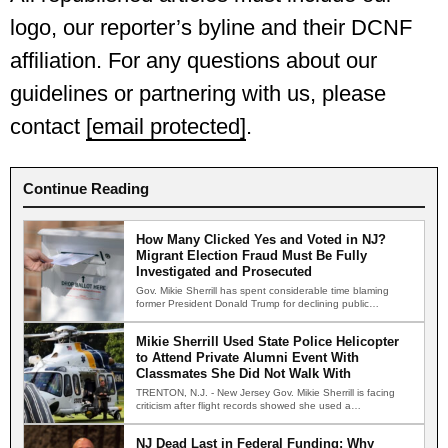
logo, our reporter’s byline and their DCNF
affiliation. For any questions about our
guidelines or partnering with us, please
contact
[email protected]
.
Continue Reading
How Many Clicked Yes and Voted in NJ?
Migrant Election Fraud Must Be Fully
Investigated and Prosecuted
Gov. Mikie Sherrill has spent considerable time blaming
former President Donald Trump for declining public
confidence in American…
Mikie Sherrill Used State Police Helicopter
to Attend Private Alumni Event With
Classmates She Did Not Walk With
TRENTON, N.J. - New Jersey Gov. Mikie Sherrill is facing
criticism after flight records showed she used a…
NJ Dead Last in Federal Funding: Why