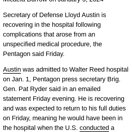
Secretary of Defense Lloyd Austin is
recovering in the hospital following
complications that arose from an
unspecified medical procedure, the
Pentagon said Friday.
Austin
was admitted to Walter Reed hospital
on Jan. 1, Pentagon press secretary Brig.
Gen. Pat Ryder said in an emailed
statement Friday evening. He is recovering
and was expected to return to his full duties
on Friday, meaning he would have been in
the hospital when the U.S.
conducted
a