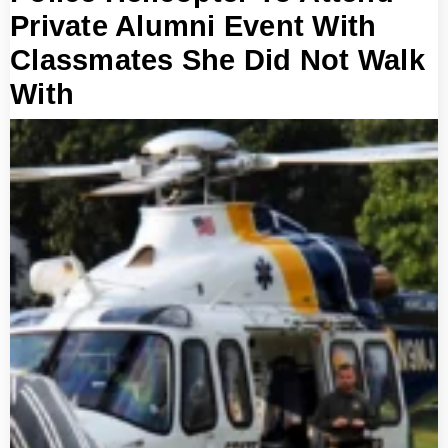
Private Alumni Event With
Classmates She Did Not Walk
With