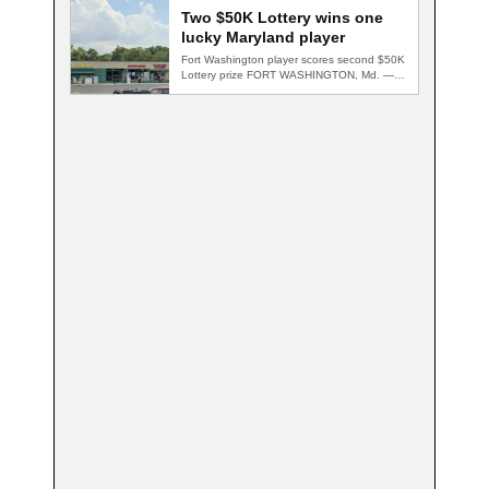
Two $50K Lottery wins one
lucky Maryland player
Fort Washington player scores second $50K
Lottery prize FORT WASHINGTON, Md. — A
Fort…