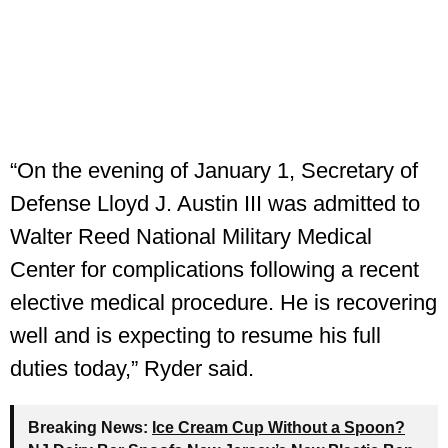
“On the evening of January 1, Secretary of
Defense Lloyd J. Austin III was admitted to
Walter Reed National Military Medical
Center for complications following a recent
elective medical procedure. He is recovering
well and is expecting to resume his full
duties today,” Ryder said.
Breaking News:
Ice Cream Cup Without a Spoon?