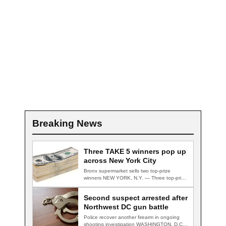
Breaking News
Three TAKE 5 winners pop up
across New York City
Bronx supermarket sells two top-prize
winners NEW YORK, N.Y. — Three top-prize-
winning TAKE 5…
Second suspect arrested after
Northwest DC gun battle
Police recover another firearm in ongoing
shooting investigation WASHINGTON, D.C.