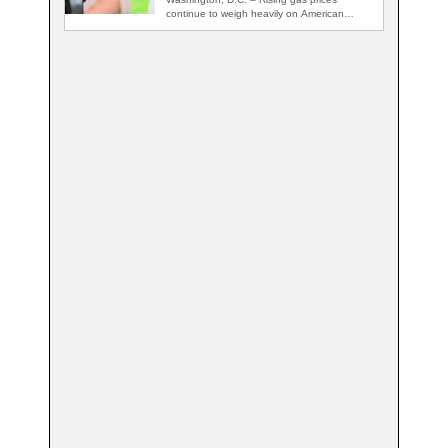
continue to weigh heavily on American
voters, with…