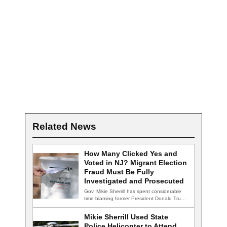
Related News
How Many Clicked Yes and
Voted in NJ? Migrant Election
Fraud Must Be Fully
Investigated and Prosecuted
Gov. Mikie Sherrill has spent considerable
time blaming former President Donald Trump
for declining…
Mikie Sherrill Used State
Police Helicopter to Attend