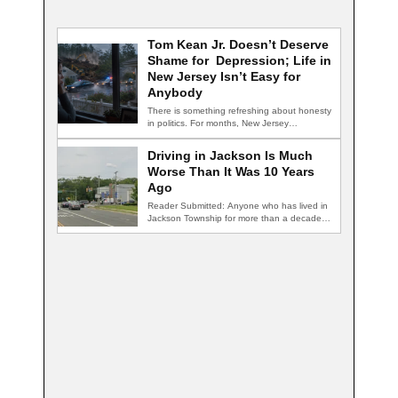
Tom Kean Jr. Doesn’t Deserve
Shame for Depression; Life in
New Jersey Isn’t Easy for
Anybody
There is something refreshing about honesty
in politics. For months, New Jersey
Congressman Tom…
Driving in Jackson Is Much
Worse Than It Was 10 Years
Ago
Reader Submitted: Anyone who has lived in
Jackson Township for more than a decade…