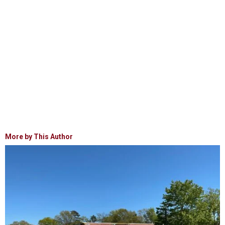
More by This Author