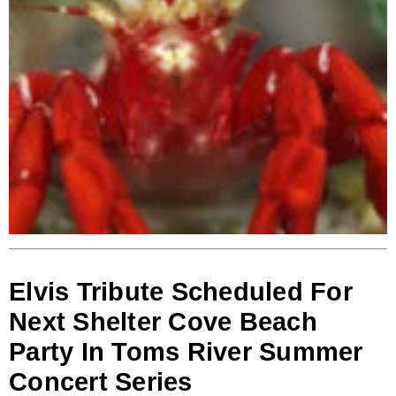
Elvis Tribute Scheduled For
Next Shelter Cove Beach
Party In Toms River Summer
Concert Series