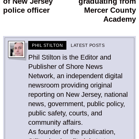
of New Jersey
graduating from
police officer
Mercer County
Academy
PHIL STILTON
LATEST POSTS
Phil Stilton is the Editor and
Publisher of Shore News
Network, an independent digital
newsroom providing original
reporting on New Jersey, national
news, government, public policy,
public safety, courts, and
community affairs.
As founder of the publication,