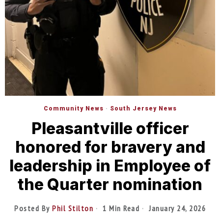
Community News
·
South Jersey News
Pleasantville officer
honored for bravery and
leadership in Employee of
the Quarter nomination
Posted By
Phil Stilton
1 Min Read
January 24, 2026