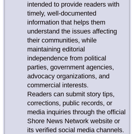
intended to provide readers with
timely, well-documented
information that helps them
understand the issues affecting
their communities, while
maintaining editorial
independence from political
parties, government agencies,
advocacy organizations, and
commercial interests.
Readers can submit story tips,
corrections, public records, or
media inquiries through the official
Shore News Network website or
its verified social media channels.