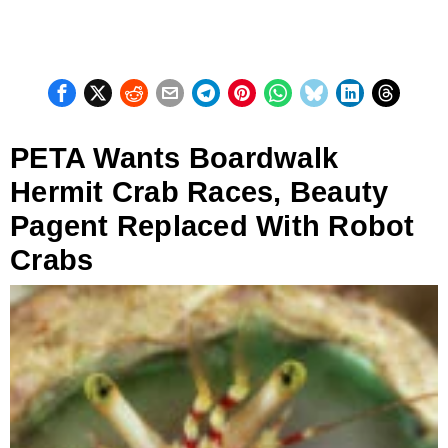
PETA Wants Boardwalk
Hermit Crab Races, Beauty
Pagent Replaced With Robot
Crabs