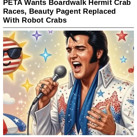
PETA Wants Boardwalk Hermit Crab
Races, Beauty Pagent Replaced
With Robot Crabs