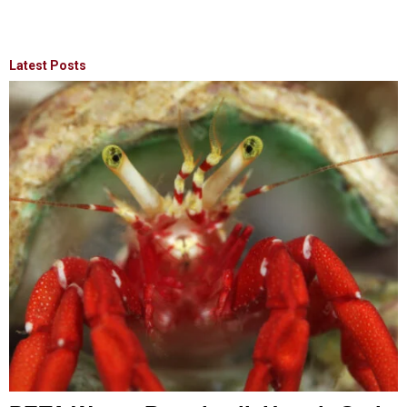
Latest Posts