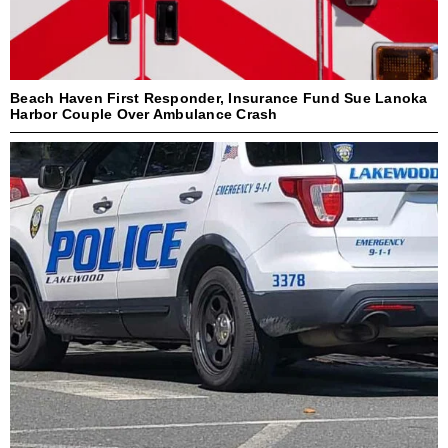
Beach Haven First Responder, Insurance Fund Sue Lanoka
Harbor Couple Over Ambulance Crash