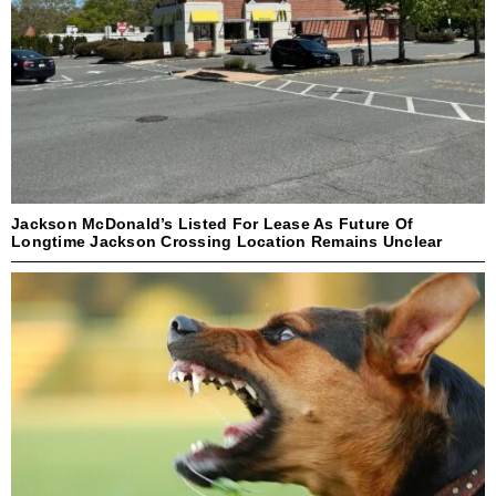
Jackson McDonald’s Listed For Lease As Future Of
Longtime Jackson Crossing Location Remains Unclear