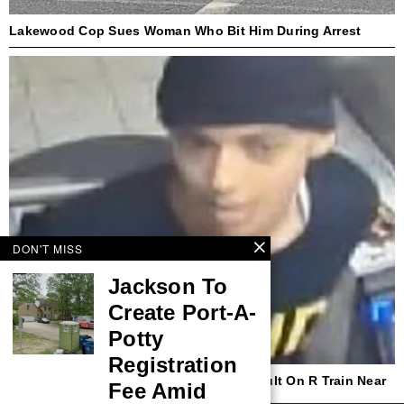
Lakewood Cop Sues Woman Who Bit Him During Arrest
DON'T MISS
Jackson To
Create Port-A-
Potty
Registration
NYPD Seeks Suspect In Hate Crime Assault On R Train Near
Fee Amid
Times Square Station