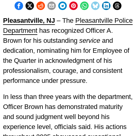
Pleasantville, NJ
– The
Pleasantville Police
Department
has recognized Officer A.
Brown for his outstanding
service
and
dedication, nominating him for Employee of
the Quarter in acknowledgment of his
professionalism, courage, and consistent
performance under pressure.
In less than three years with the department,
Officer Brown has demonstrated maturity
and sound judgment well beyond his
experience level, officials said. His actions