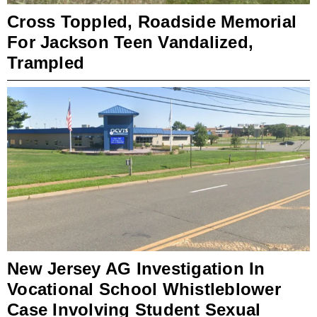
Cross Toppled, Roadside Memorial
For Jackson Teen Vandalized,
Trampled
New Jersey AG Investigation In
Vocational School Whistleblower
Case Involving Student Sexual