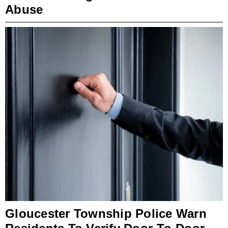
Abuse
Gloucester Township Police Warn