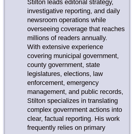
Stilton leads editorial strategy,
investigative reporting, and daily
newsroom operations while
overseeing coverage that reaches
millions of readers annually.
With extensive experience
covering municipal government,
county government, state
legislatures, elections, law
enforcement, emergency
management, and public records,
Stilton specializes in translating
complex government actions into
clear, factual reporting. His work
frequently relies on primary