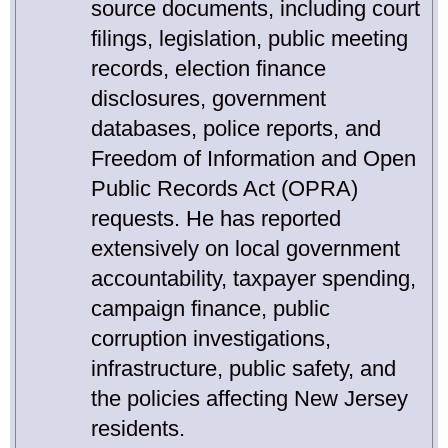
source documents, including court
filings, legislation, public meeting
records, election finance
disclosures, government
databases, police reports, and
Freedom of Information and Open
Public Records Act (OPRA)
requests. He has reported
extensively on local government
accountability, taxpayer spending,
campaign finance, public
corruption investigations,
infrastructure, public safety, and
the policies affecting New Jersey
residents.