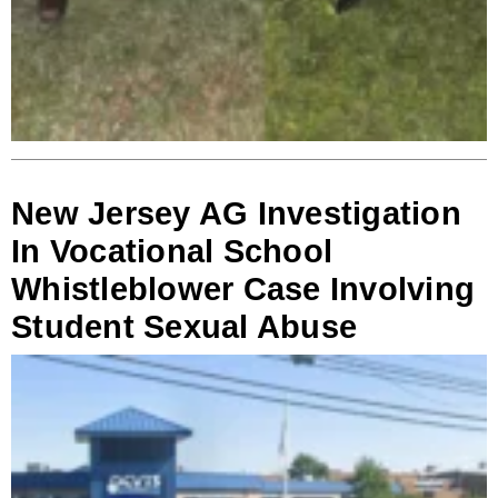
New Jersey AG Investigation
In Vocational School
Whistleblower Case Involving
Student Sexual Abuse