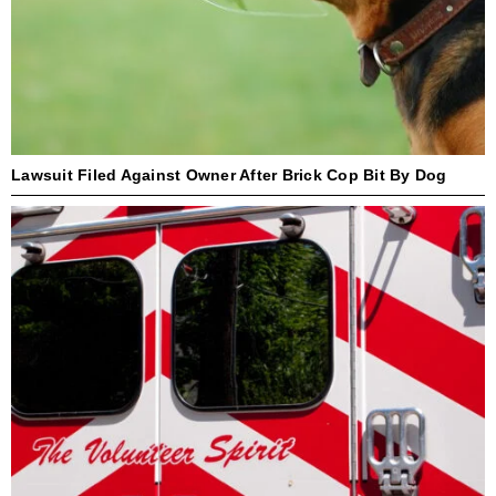
Lawsuit Filed Against Owner After Brick Cop Bit By Dog