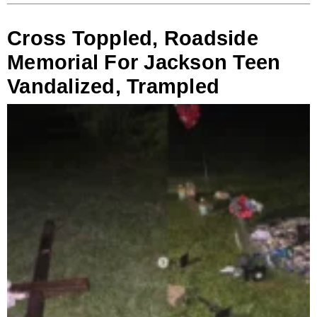
Cross Toppled, Roadside
Memorial For Jackson Teen
Vandalized, Trampled