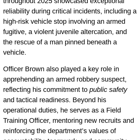
throughout 2025 showcased exceptional
reliability during critical incidents, including a
high-risk vehicle stop involving an armed
fugitive, a violent juvenile altercation, and
the rescue of a man pinned beneath a
vehicle.
Officer Brown also played a key role in
apprehending an armed robbery suspect,
reflecting his commitment to
public safety
and tactical readiness. Beyond his
operational duties, he serves as a Field
Training Officer, mentoring new recruits and
reinforcing the department’s values of