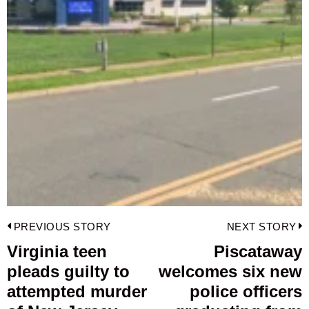
Post
PREVIOUS STORY
NEXT STORY
navigation
Virginia teen
Piscataway
Previous
pleads guilty to
welcomes six new
post:
p
attempted murder
police officers