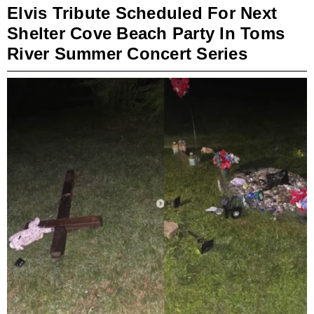
Elvis Tribute Scheduled For Next
Shelter Cove Beach Party In Toms
River Summer Concert Series