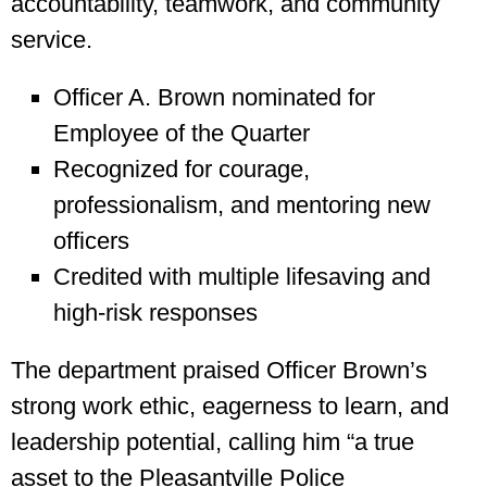
accountability, teamwork, and community
service.
Officer A. Brown nominated for
Employee of the Quarter
Recognized for courage,
professionalism, and mentoring new
officers
Credited with multiple lifesaving and
high-risk responses
The department praised Officer Brown’s
strong work ethic, eagerness to learn, and
leadership potential, calling him “a true
asset to the Pleasantville Police