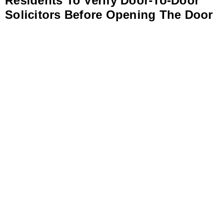
Residents To Verify Door-To-Door
Solicitors Before Opening The Door