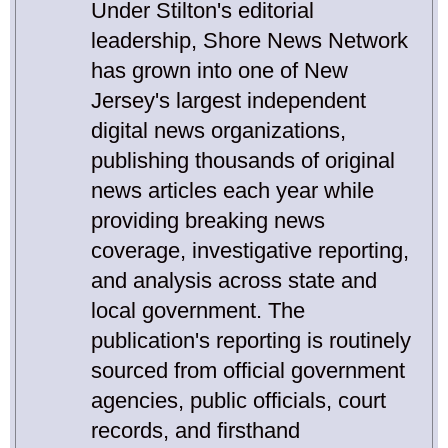
Under Stilton's editorial
leadership, Shore News Network
has grown into one of New
Jersey's largest independent
digital news organizations,
publishing thousands of original
news articles each year while
providing breaking news
coverage, investigative reporting,
and analysis across state and
local government. The
publication's reporting is routinely
sourced from official government
agencies, public officials, court
records, and firsthand