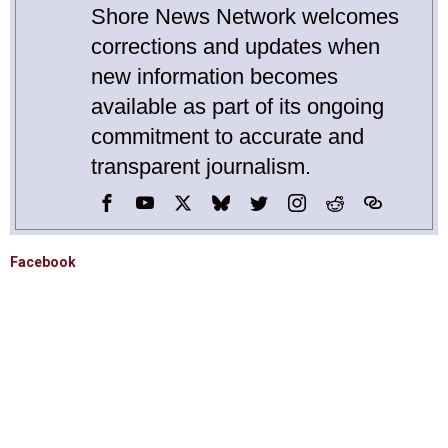
Shore News Network welcomes
corrections and updates when
new information becomes
available as part of its ongoing
commitment to accurate and
transparent journalism.
Facebook