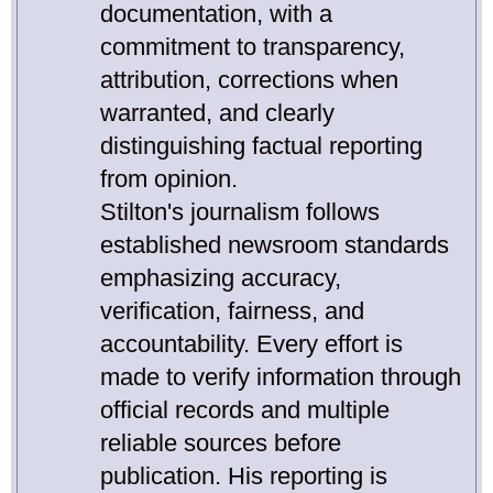
documentation, with a
commitment to transparency,
attribution, corrections when
warranted, and clearly
distinguishing factual reporting
from opinion.
Stilton's journalism follows
established newsroom standards
emphasizing accuracy,
verification, fairness, and
accountability. Every effort is
made to verify information through
official records and multiple
reliable sources before
publication. His reporting is