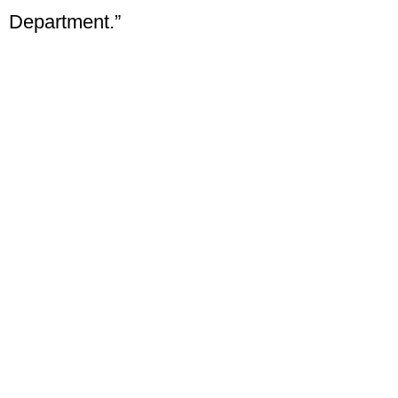
Department.”