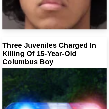
Three Juveniles Charged In
Killing Of 15-Year-Old
Columbus Boy