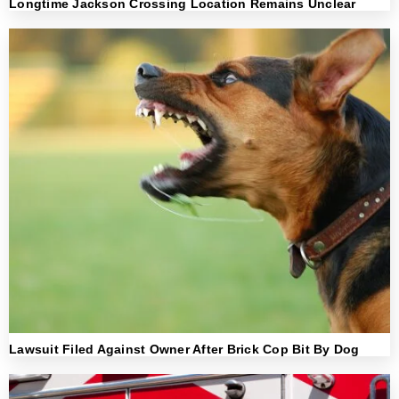
Longtime Jackson Crossing Location Remains Unclear
Lawsuit Filed Against Owner After Brick Cop Bit By Dog