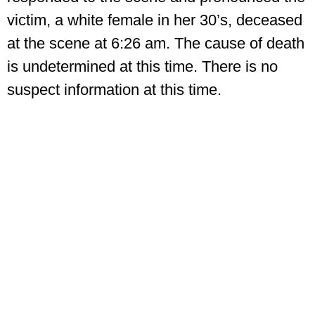
victim, a white female in her 30’s, deceased
at the scene at 6:26 am. The cause of death
is undetermined at this time. There is no
suspect information at this time.