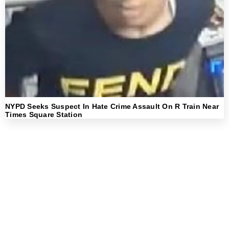
NYPD Seeks Suspect In Hate Crime Assault On R Train Near
Times Square Station