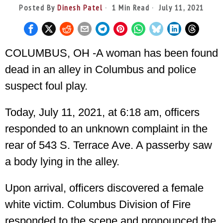
Posted By
Dinesh Patel
1 Min Read
July 11, 2021
COLUMBUS, OH -A woman has been found
dead in an alley in Columbus and police
suspect foul play.
Today, July 11, 2021, at 6:18 am, officers
responded to an unknown complaint in the
rear of 543 S. Terrace Ave. A passerby saw
a body lying in the alley.
Upon arrival, officers discovered a female
white victim. Columbus Division of Fire
responded to the scene and pronounced the