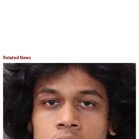
Related News