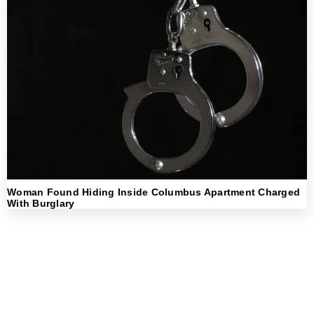
Woman Found Hiding Inside Columbus Apartment Charged
With Burglary