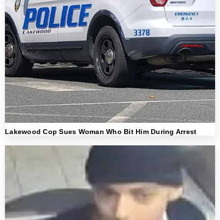
Lakewood Cop Sues Woman Who Bit Him During Arrest