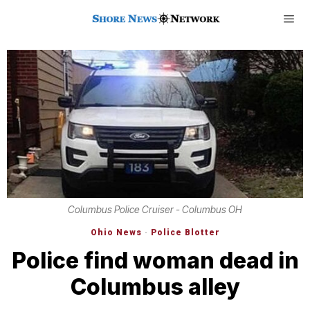
Columbus Police Cruiser - Columbus OH
Ohio News
·
Police Blotter
Police find woman dead in
Columbus alley