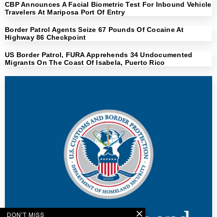
CBP Announces A Facial Biometric Test For Inbound Vehicle
Travelers At Mariposa Port Of Entry
Border Patrol Agents Seize 67 Pounds Of Cocaine At
Highway 86 Checkpoint
US Border Patrol, FURA Apprehends 34 Undocumented
Migrants On The Coast Of Isabela, Puerto Rico
DON'T MISS