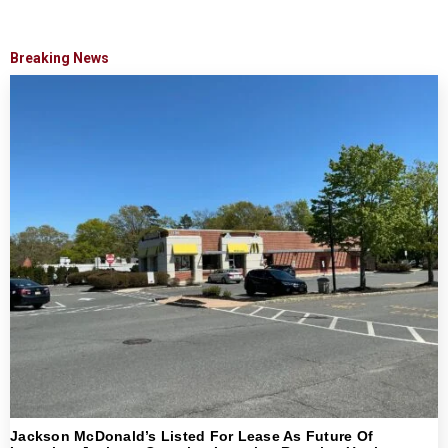
Breaking News
Jackson McDonald’s Listed For Lease As Future Of