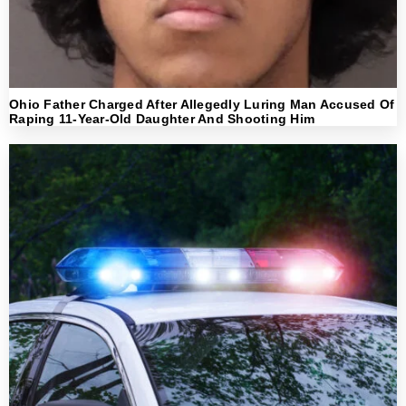
Ohio Father Charged After Allegedly Luring Man Accused Of
Raping 11-Year-Old Daughter And Shooting Him