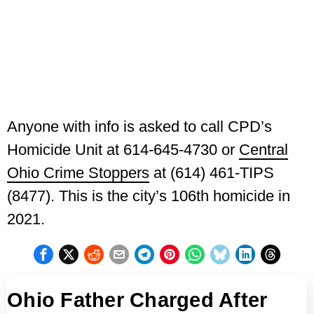
Anyone with info is asked to call CPD’s
Homicide Unit at 614-645-4730 or
Central
Ohio Crime Stoppers
at (614) 461-TIPS
(8477). This is the city’s 106th homicide in
2021.
Ohio Father Charged After