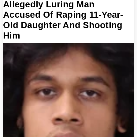
Allegedly Luring Man
Accused Of Raping 11-Year-
Old Daughter And Shooting
Him