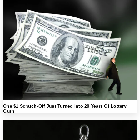
One $1 Scratch-Off Just Turned Into 20 Years Of Lottery
Cash