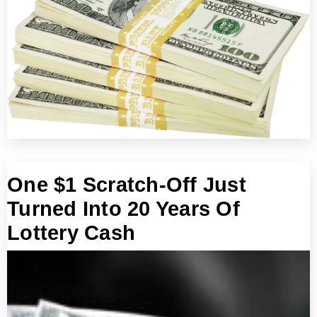
One $1 Scratch-Off Just
Turned Into 20 Years Of
Lottery Cash