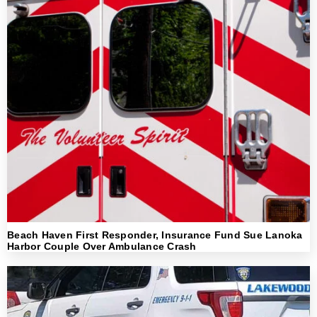
Beach Haven First Responder, Insurance Fund Sue Lanoka
Harbor Couple Over Ambulance Crash