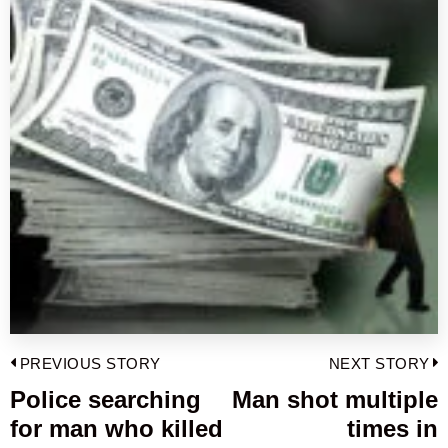
Post
PREVIOUS STORY
NEXT STORY
navigation
Police searching
Man shot multiple
Previous
for man who killed
times in
post:
p