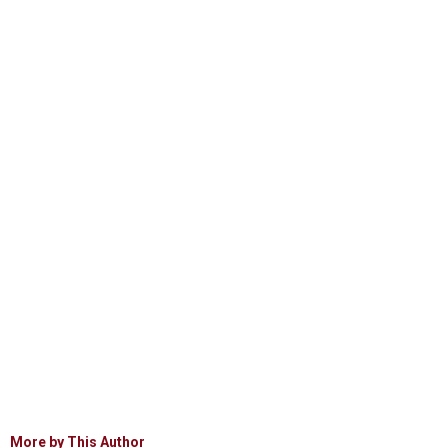
More by This Author