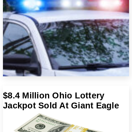
$8.4 Million Ohio Lottery
Jackpot Sold At Giant Eagle