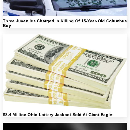
Three Juveniles Charged In Killing Of 15-Year-Old Columbus
Boy
$8.4 Million Ohio Lottery Jackpot Sold At Giant Eagle