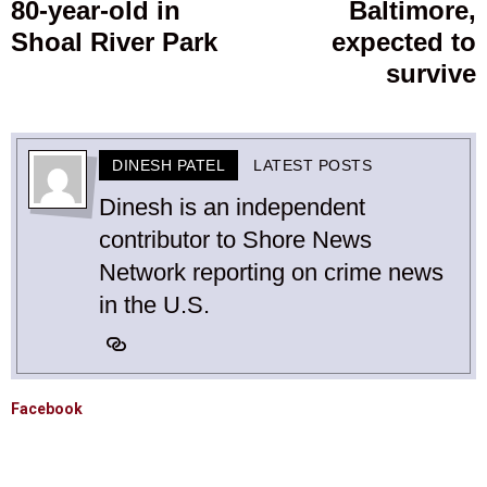
80-year-old in
Baltimore,
Shoal River Park
expected to
survive
DINESH PATEL
LATEST POSTS
Dinesh is an independent
contributor to Shore News
Network reporting on crime news
in the U.S.
Facebook