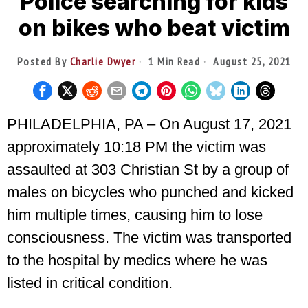
Police searching for kids
on bikes who beat victim
Posted By
Charlie Dwyer
1 Min Read
August 25, 2021
PHILADELPHIA, PA – On August 17, 2021
approximately 10:18 PM the victim was
assaulted at 303 Christian St by a group of
males on bicycles who punched and kicked
him multiple times, causing him to lose
consciousness. The victim was transported
to the hospital by medics where he was
listed in critical condition.