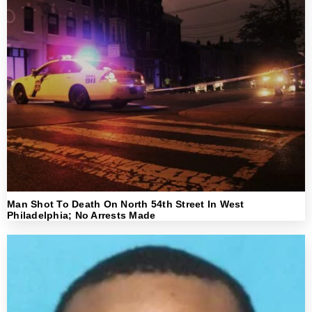
Man Shot To Death On North 54th Street In West
Philadelphia; No Arrests Made