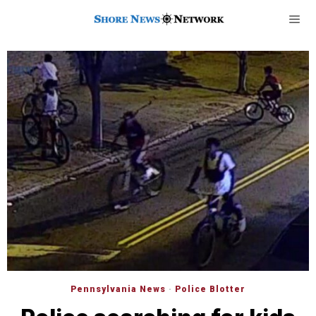
Pennsylvania News
·
Police Blotter