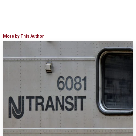
More by This Author