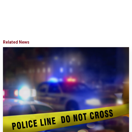
Related News