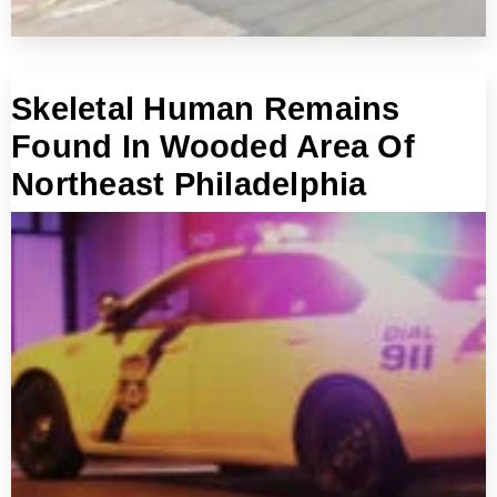
Skeletal Human Remains
Found In Wooded Area Of
Northeast Philadelphia