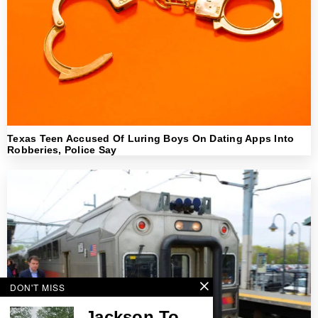
Texas Teen Accused Of Luring Boys On Dating Apps Into
Robberies, Police Say
DON'T MISS
Jackson To