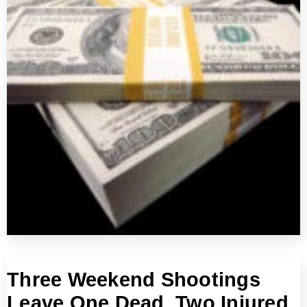
Three Weekend Shootings
Leave One Dead, Two Injured