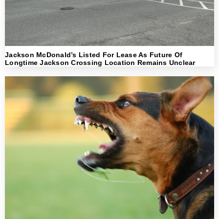
Jackson McDonald’s Listed For Lease As Future Of
Longtime Jackson Crossing Location Remains Unclear