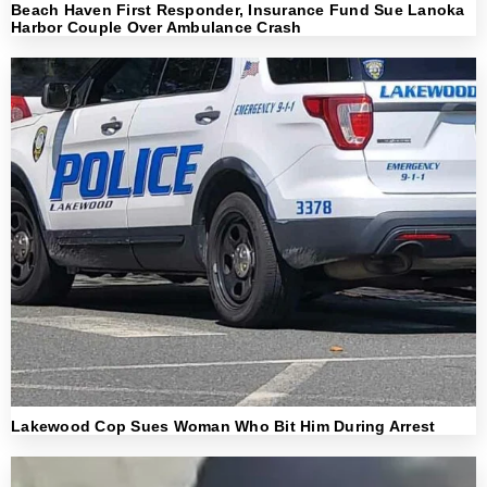
Beach Haven First Responder, Insurance Fund Sue Lanoka
Harbor Couple Over Ambulance Crash
Lakewood Cop Sues Woman Who Bit Him During Arrest