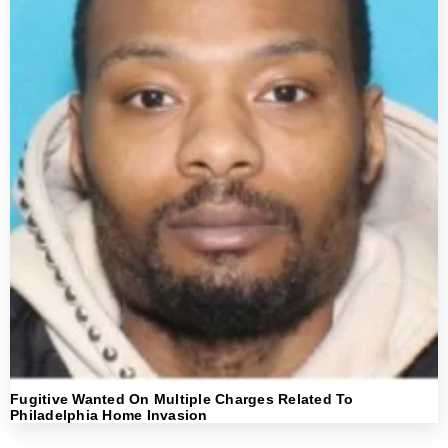
Fugitive Wanted On Multiple Charges Related To
Philadelphia Home Invasion