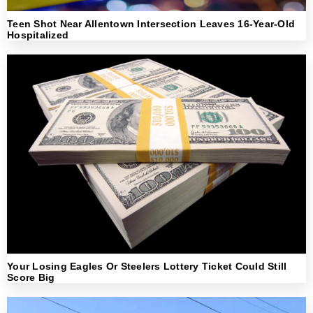
Teen Shot Near Allentown Intersection Leaves 16-Year-Old
Hospitalized
Your Losing Eagles Or Steelers Lottery Ticket Could Still
Score Big