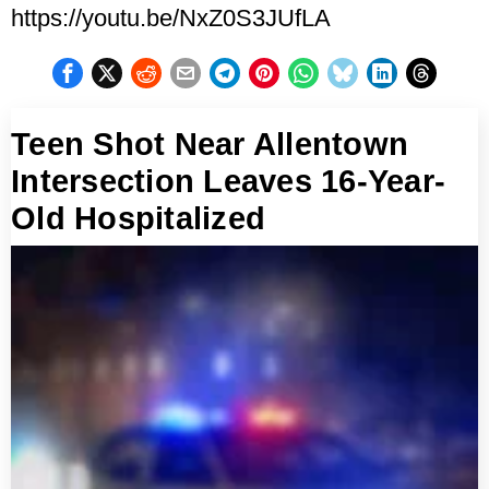
https://youtu.be/NxZ0S3JUfLA
Teen Shot Near Allentown
Intersection Leaves 16-Year-
Old Hospitalized