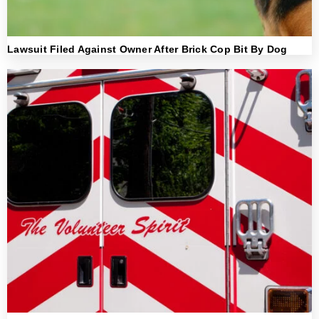
Lawsuit Filed Against Owner After Brick Cop Bit By Dog