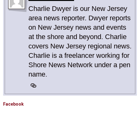
Charlie Dwyer is our New Jersey
area news reporter. Dwyer reports
on New Jersey news and events
at the shore and beyond. Charlie
covers New Jersey regional news.
Charlie is a freelancer working for
Shore News Network under a pen
name.
Facebook