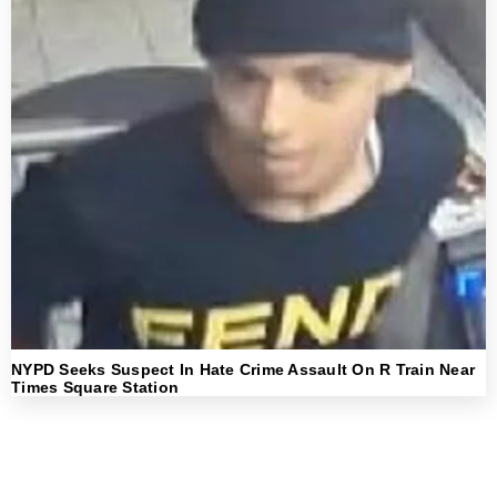
NYPD Seeks Suspect In Hate Crime Assault On R Train Near
Times Square Station