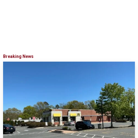
Breaking News