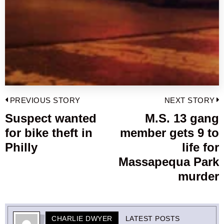
Post
PREVIOUS STORY
NEXT STORY
navigation
Suspect wanted
M.S. 13 gang
Previous
for bike theft in
member gets 9 to
post:
p
Philly
life for
Massapequa Park
murder
CHARLIE DWYER
LATEST POSTS