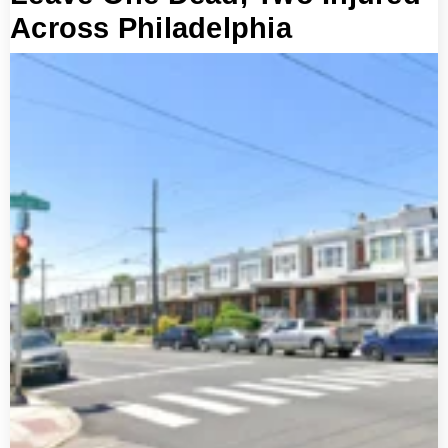
Across Philadelphia