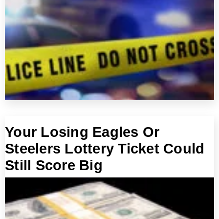
Your Losing Eagles Or
Steelers Lottery Ticket Could
Still Score Big