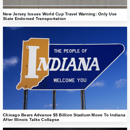
New Jersey Issues World Cup Travel Warning: Only Use
State Endorsed Transportation
Chicago Bears Advance $5 Billion Stadium Move To Indiana
After Illinois Talks Collapse