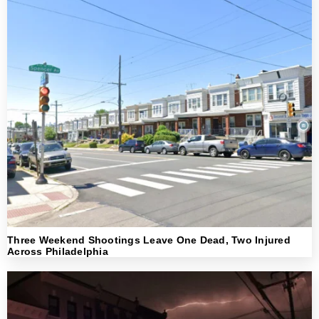
Three Weekend Shootings Leave One Dead, Two Injured
Across Philadelphia