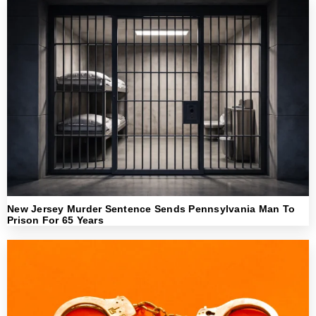
New Jersey Murder Sentence Sends Pennsylvania Man To
Prison For 65 Years