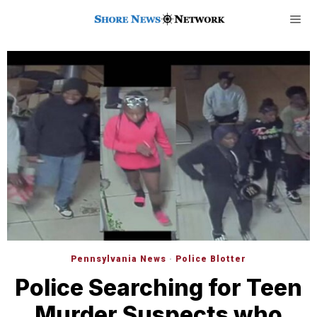
Pennsylvania News
·
Police Blotter
Police Searching for Teen
Murder Suspects who