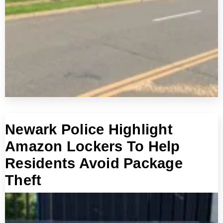
Newark Police Highlight
Amazon Lockers To Help
Residents Avoid Package
Theft