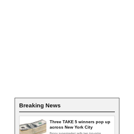
Breaking News
Three TAKE 5 winners pop up
across New York City
Bronx supermarket sells two top-prize