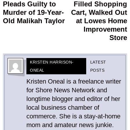
Pleads Guilty to
Filled Shopping
post:
p
Murder of 19-Year-
Cart, Walked Out
Old Malikah Taylor
at Lowes Home
Improvement
Store
KRISTEN HARRISON-
LATEST
ONEAL
POSTS
Kristen Oneal is a freelance writer
for Shore News Network and
longtime blogger and editor of her
local business chamber of
commerce. She is a stay-at-home
mom and amateur news junkie.