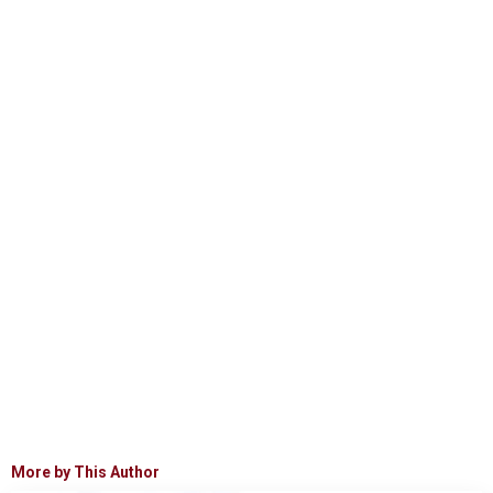
More by This Author