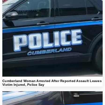
Cumberland Woman Arrested After Reported Assault Leaves
Victim Injured, Police Say