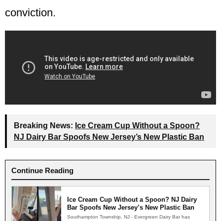
conviction.
Breaking News:
Ice Cream Cup Without a Spoon?
NJ Dairy Bar Spoofs New Jersey’s New Plastic Ban
Continue Reading
Ice Cream Cup Without a Spoon? NJ Dairy
Bar Spoofs New Jersey’s New Plastic Ban
Southampton Township, NJ - Evergreen Dairy Bar has