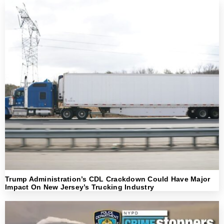
Trump Administration’s CDL Crackdown Could Have Major
Impact On New Jersey’s Trucking Industry