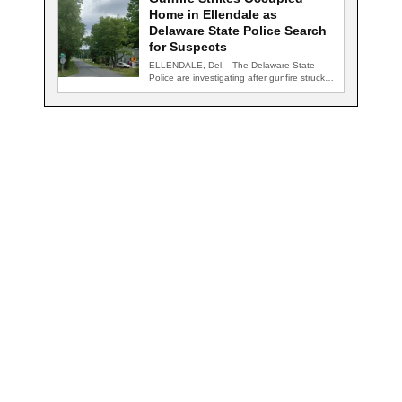
Home in Ellendale as
Delaware State Police Search
for Suspects
ELLENDALE, Del. - The Delaware State
Police are investigating after gunfire struck
an occupied…