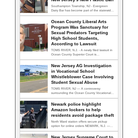
Southampton Township, NJ - Evergreen
Dairy Bar has become part of the statewide
conversation…
Ocean County Liberal Arts
Program Was Sanctuary for
Sexual Predators Targeting
High School Students,
According to Lawsuit
TOMS RIVER, N.J. - A newly filed lawsuit in
Ocean County Superior Court is…
New Jersey AG Investigation
in Vocational School
Whistleblower Case Involving
Student Sexual Abuse
TOMS RIVER, NJ — A controversy
surrounding the Ocean County Vocational
Technical School District…
Newark police highlight
Amazon lockers to help
residents avoid package theft
North Ward station offers secure pickup
option for online orders NEWARK, N.J. —
Newark…
New Jersey Supreme Court to