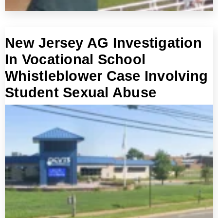
New Jersey AG Investigation
In Vocational School
Whistleblower Case Involving
Student Sexual Abuse