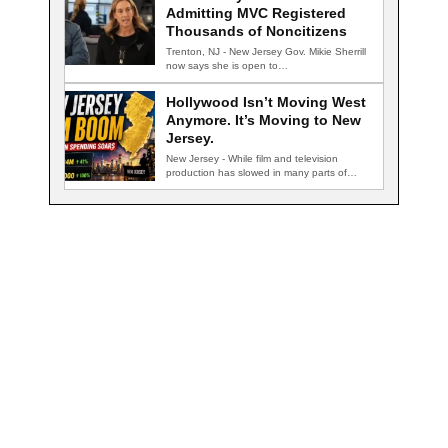
Admitting MVC Registered
Thousands of Noncitizens
Trenton, NJ - New Jersey Gov. Mikie Sherrill
now says she is open to…
Hollywood Isn’t Moving West
Anymore. It’s Moving to New
Jersey.
New Jersey - While film and television
production has slowed in many parts of…