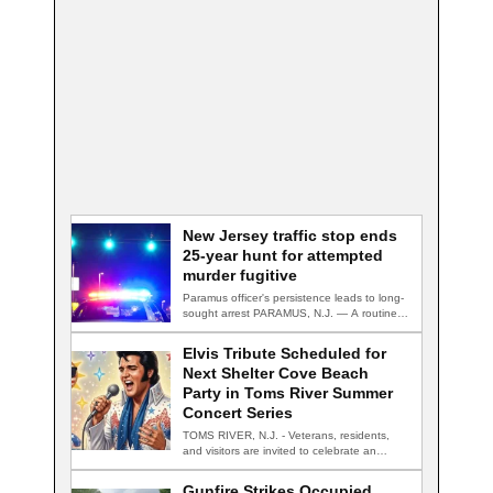
New Jersey traffic stop ends
25-year hunt for attempted
murder fugitive
Paramus officer's persistence leads to long-
sought arrest PARAMUS, N.J. — A routine
traffic stop…
Elvis Tribute Scheduled for
Next Shelter Cove Beach
Party in Toms River Summer
Concert Series
TOMS RIVER, N.J. - Veterans, residents,
and visitors are invited to celebrate an
evening…
Gunfire Strikes Occupied