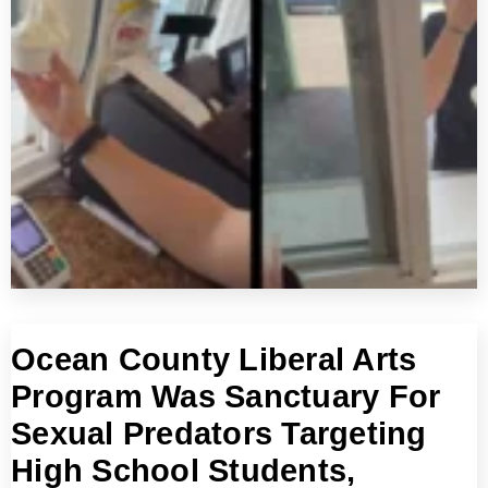
Ocean County Liberal Arts
Program Was Sanctuary For
Sexual Predators Targeting
High School Students,