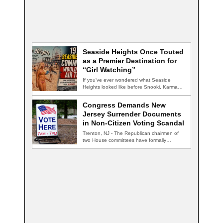
Seaside Heights Once Touted
as a Premier Destination for
“Girl Watching”
If you've ever wondered what Seaside
Heights looked like before Snooki, Karma
nightclub, and…
Congress Demands New
Jersey Surrender Documents
in Non-Citizen Voting Scandal
Trenton, NJ - The Republican chairmen of
two House committees have formally
demanded records…