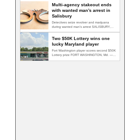
Multi-agency stakeout ends
with wanted man’s arrest in
Salisbury
Detectives seize revolver and marijuana
during wanted man's arrest SALISBURY,
Md. — A multi-agency…
Two $50K Lottery wins one
lucky Maryland player
Fort Washington player scores second $50K
Lottery prize FORT WASHINGTON, Md. — A
Fort…