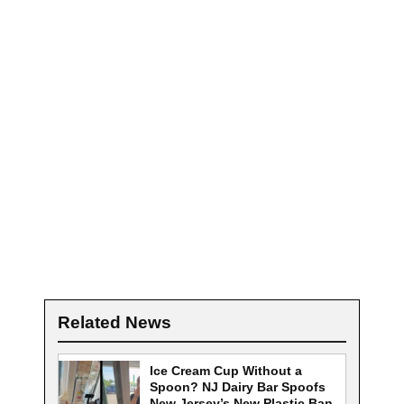
Related News
Ice Cream Cup Without a
Spoon? NJ Dairy Bar Spoofs
New Jersey’s New Plastic Ban