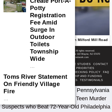
Create Port-A-
Potty
Registration
Fee Amid
Surge In
Outdoor
Police Respond To Reported Shooting On Milford Mill Road
Toilets
In Pikesville, Details Still Emerging
Shore News Network
Township
© 2008-2026 - Shore News Media & Marketing Ltd. Co. All rights reserved.
CONTACT: Shore News Network | 155 Willowbrook Blvd, Ste 110 Wayne, NJ 07470
Wide
Phone: ‪(732) 703-6457‬ | Email: news@shorenewsnetwork.com
ABOUT
ADSENSE TOS
AREAS SERVED
CASE STUDIES
CONTACT
…
CORRECTIONS POLICY
COVERAGE PRIORITIES
DIVERSITY POLICY
ETHICS POLICY
FACT-CHECKING POLICY
FAQ
Toms River Statement
FTC DISCLOSURE
OUR TEAM
OWNERSHIP AND FUNDING
PRIVACY POLICY
PUBLISHING PRINCIPLES
TESTIMONIALS
On Friendly Village
TERMS OF SERVICE
Home
»
U.S. News by State
»
Pennsylvania
Fire
News
»
Police Searching for Teen Murder
…
Suspects who Beat 72-Year-Old Philadelphia
NASA Probe Closes