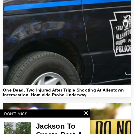
One Dead, Two Injured After Triple Shooting At Allentown
Intersection, Homicide Probe Underway
DON'T MISS
Jackson To