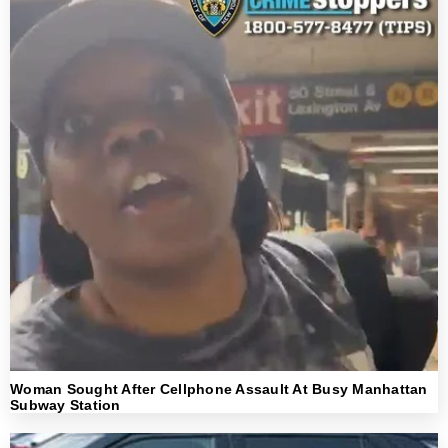
Woman Sought After Cellphone Assault At Busy Manhattan
Subway Station