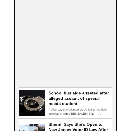
School bus aide arrested after
alleged assault of special
needs student
Police say surveillance video led to multiple
criminal charges BENSALEM, Pa. — A
school…
Sherrill Says She’s Open to
New Jersey Voter ID Law After