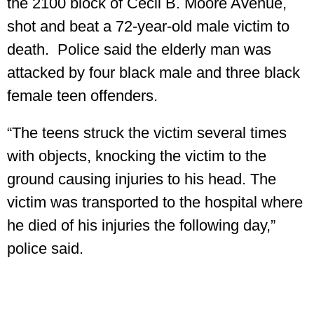
the 2100 block of Cecil B. Moore Avenue,
shot and beat a 72-year-old male victim to
death. Police said the elderly man was
attacked by four black male and three black
female teen offenders.
“The teens struck the victim several times
with objects, knocking the victim to the
ground causing injuries to his head. The
victim was transported to the hospital where
he died of his injuries the following day,”
police said.