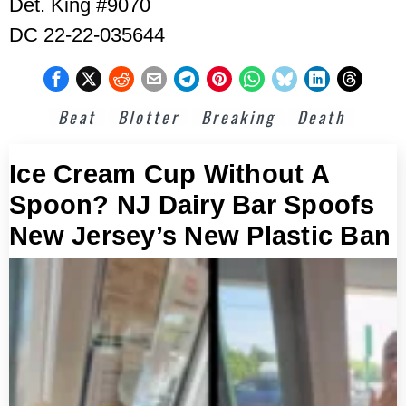
Det. King #9070
DC 22-22-035644
Beat
Blotter
Breaking
Death
Ice Cream Cup Without A
Spoon? NJ Dairy Bar Spoofs
New Jersey’s New Plastic Ban