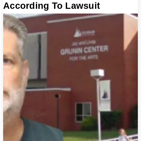
According To Lawsuit