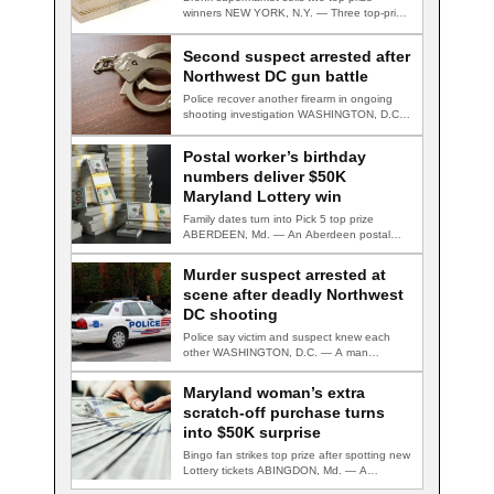
winners NEW YORK, N.Y. — Three top-prize-
winning TAKE 5…
Second suspect arrested after
Northwest DC gun battle
Police recover another firearm in ongoing
shooting investigation WASHINGTON, D.C.
— A second suspect…
Postal worker’s birthday
numbers deliver $50K
Maryland Lottery win
Family dates turn into Pick 5 top prize
ABERDEEN, Md. — An Aberdeen postal…
Murder suspect arrested at
scene after deadly Northwest
DC shooting
Police say victim and suspect knew each
other WASHINGTON, D.C. — A man
accused…
Maryland woman’s extra
scratch-off purchase turns
into $50K surprise
Bingo fan strikes top prize after spotting new
Lottery tickets ABINGDON, Md. — A…