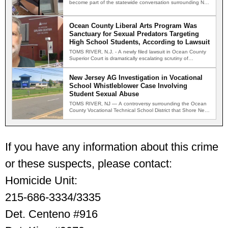
become part of the statewide conversation surrounding New
Jersey's new…
Ocean County Liberal Arts Program Was
Sanctuary for Sexual Predators Targeting
High School Students, According to Lawsuit
TOMS RIVER, N.J. - A newly filed lawsuit in Ocean County
Superior Court is dramatically escalating scrutiny of…
New Jersey AG Investigation in Vocational
School Whistleblower Case Involving
Student Sexual Abuse
TOMS RIVER, NJ — A controversy surrounding the Ocean
County Vocational Technical School District that Shore News
Network…
If you have any information about this crime
or these suspects, please contact:
Homicide Unit:
215-686-3334/3335
Det. Centeno #916