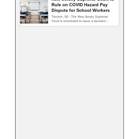
Rule on COVID Hazard Pay
Dispute for School Workers
Trenton, NJ - The New Jersey Supreme
Court is scheduled to issue a decision…