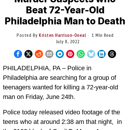
Beat 72-Year-Old
Philadelphia Man to Death
Posted By
Kristen Harrison-Oneal
1 Min Read
July 8, 2022
PHILADELPHIA, PA – Police in
Philadelphia are searching for a group of
teenagers wanted for killing a 72-year-old
man on Friday, June 24th.
Police today released video footage of the
teens who at around
2:38 am that night, in