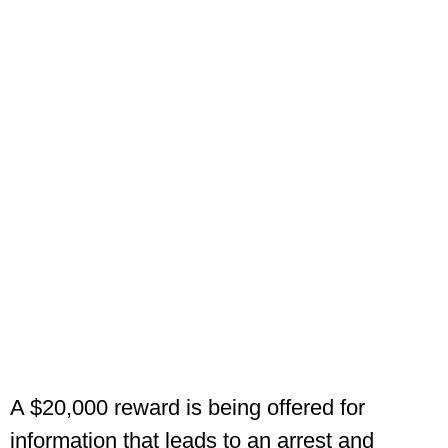
A $20,000 reward is being offered for
information that leads to an arrest and