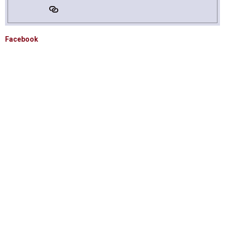
Facebook