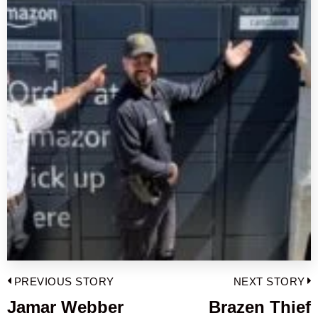
Post
PREVIOUS STORY
NEXT STORY
navigation
Jamar Webber
Brazen Thief
Previous