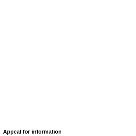
Appeal for information