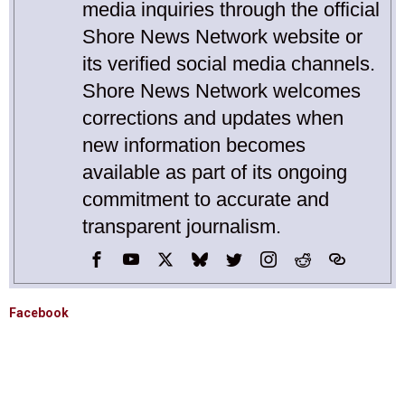
media inquiries through the official
Shore News Network website or
its verified social media channels.
Shore News Network welcomes
corrections and updates when
new information becomes
available as part of its ongoing
commitment to accurate and
transparent journalism.
Facebook