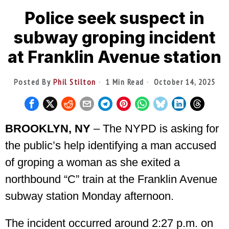
Police seek suspect in
subway groping incident
at Franklin Avenue station
Posted By
Phil Stilton
1 Min Read
October 14, 2025
BROOKLYN, NY
– The NYPD is asking for
the public’s help identifying a man accused
of groping a woman as she exited a
northbound “C” train at the Franklin Avenue
subway station Monday afternoon.
The incident occurred around 2:27 p.m. on