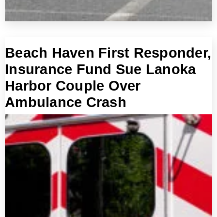
Beach Haven First Responder,
Insurance Fund Sue Lanoka
Harbor Couple Over
Ambulance Crash