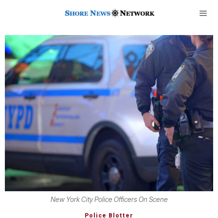
New York City Police Officers On Scene
Police Blotter