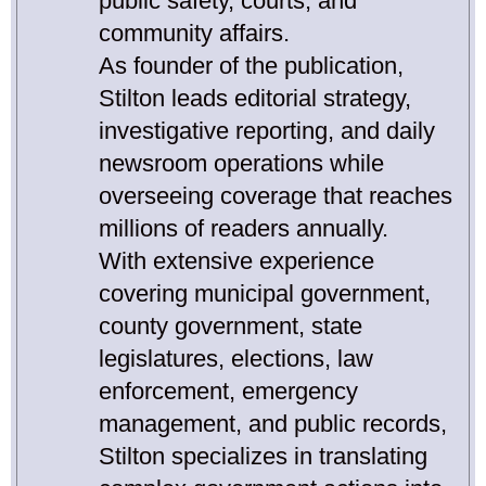
public safety, courts, and
community affairs.
As founder of the publication,
Stilton leads editorial strategy,
investigative reporting, and daily
newsroom operations while
overseeing coverage that reaches
millions of readers annually.
With extensive experience
covering municipal government,
county government, state
legislatures, elections, law
enforcement, emergency
management, and public records,
Stilton specializes in translating