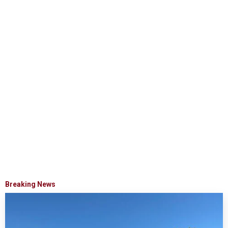
Breaking News