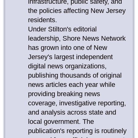
infrastructure, public safety, and
the policies affecting New Jersey
residents.
Under Stilton's editorial
leadership, Shore News Network
has grown into one of New
Jersey's largest independent
digital news organizations,
publishing thousands of original
news articles each year while
providing breaking news
coverage, investigative reporting,
and analysis across state and
local government. The
publication's reporting is routinely