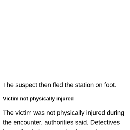
The suspect then fled the station on foot.
Victim not physically injured
The victim was not physically injured during
the encounter, authorities said. Detectives