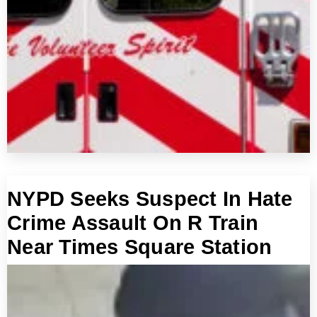
NYPD Seeks Suspect In Hate
Crime Assault On R Train
Near Times Square Station