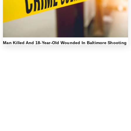
Man Killed And 18-Year-Old Wounded In Baltimore Shooting