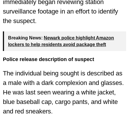
immediately began reviewing station
surveillance footage in an effort to identify
the suspect.
Breaking News:
Newark police highlight Amazon
lockers to help residents avoid package theft
Police release description of suspect
The individual being sought is described as
a male with a dark complexion and glasses.
He was last seen wearing a white jacket,
blue baseball cap, cargo pants, and white
and red sneakers.