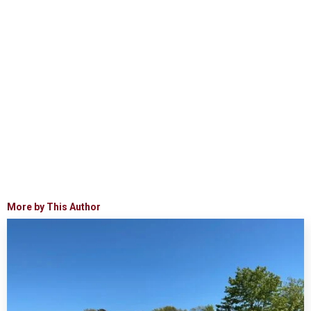
More by This Author