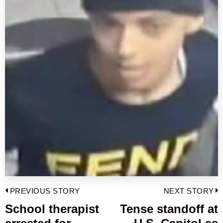
Post
PREVIOUS STORY
NEXT STORY
navigation
School therapist
Tense standoff at
Previous