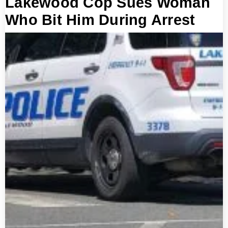
Lakewood Cop Sues Woman
Who Bit Him During Arrest