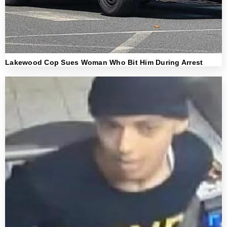
Lakewood Cop Sues Woman Who Bit Him During Arrest