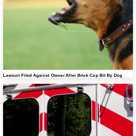
Lawsuit Filed Against Owner After Brick Cop Bit By Dog