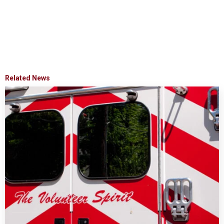
Related News