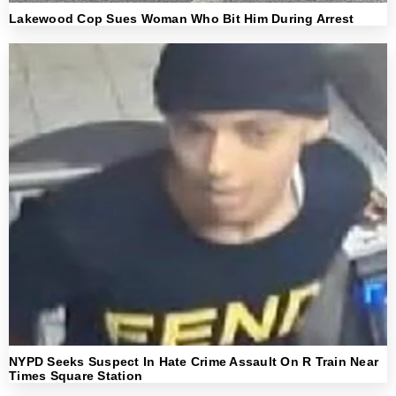
Lakewood Cop Sues Woman Who Bit Him During Arrest
NYPD Seeks Suspect In Hate Crime Assault On R Train Near
Times Square Station