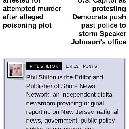
arrested for
U.S. Capitol as
post:
p
attempted murder
protesting
after alleged
Democrats push
poisoning plot
past police to
storm Speaker
Johnson’s office
PHIL STILTON
LATEST POSTS
Phil Stilton is the Editor and
Publisher of Shore News
Network, an independent digital
newsroom providing original
reporting on New Jersey, national
news, government, public policy,