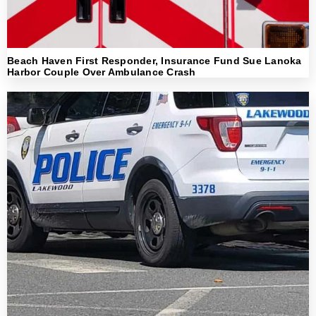
Beach Haven First Responder, Insurance Fund Sue Lanoka
Harbor Couple Over Ambulance Crash