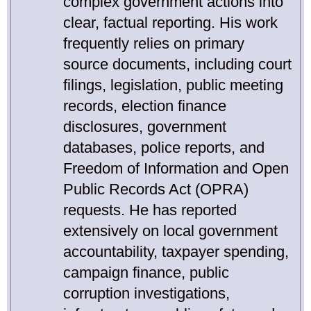
complex government actions into
clear, factual reporting. His work
frequently relies on primary
source documents, including court
filings, legislation, public meeting
records, election finance
disclosures, government
databases, police reports, and
Freedom of Information and Open
Public Records Act (OPRA)
requests. He has reported
extensively on local government
accountability, taxpayer spending,
campaign finance, public
corruption investigations,