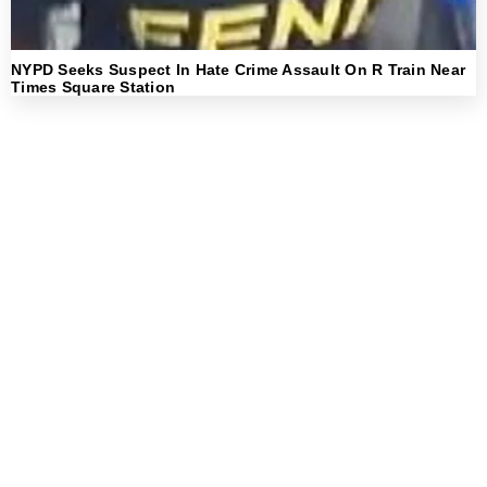
NYPD Seeks Suspect In Hate Crime Assault On R Train Near
Times Square Station