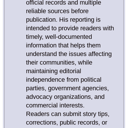
official records and multiple
reliable sources before
publication. His reporting is
intended to provide readers with
timely, well-documented
information that helps them
understand the issues affecting
their communities, while
maintaining editorial
independence from political
parties, government agencies,
advocacy organizations, and
commercial interests.
Readers can submit story tips,
corrections, public records, or