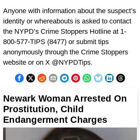
Anyone with information about the suspect’s
identity or whereabouts is asked to contact
the NYPD’s Crime Stoppers Hotline at 1-
800-577-TIPS (8477) or submit tips
anonymously through the Crime Stoppers
website or on X @NYPDTips.
Newark Woman Arrested On
Prostitution, Child
Endangerment Charges