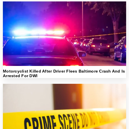
Motorcyclist Killed After Driver Flees Baltimore Crash And Is
Arrested For DWI