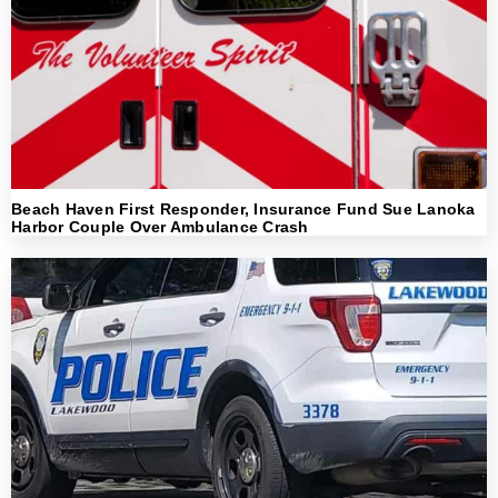
Beach Haven First Responder, Insurance Fund Sue Lanoka
Harbor Couple Over Ambulance Crash