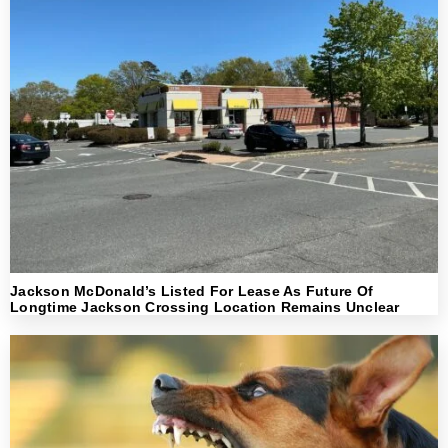
Jackson McDonald’s Listed For Lease As Future Of
Longtime Jackson Crossing Location Remains Unclear