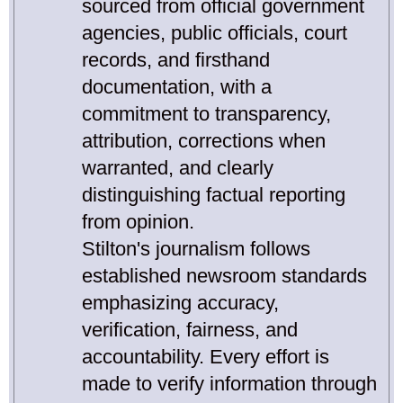
sourced from official government
agencies, public officials, court
records, and firsthand
documentation, with a
commitment to transparency,
attribution, corrections when
warranted, and clearly
distinguishing factual reporting
from opinion.
Stilton's journalism follows
established newsroom standards
emphasizing accuracy,
verification, fairness, and
accountability. Every effort is
made to verify information through