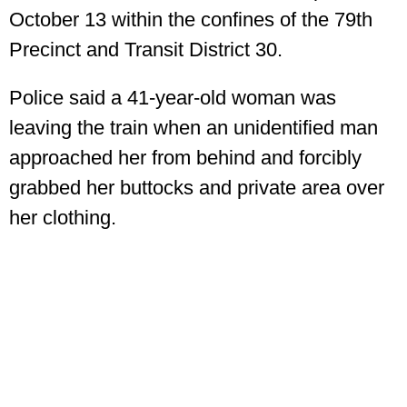
October 13 within the confines of the 79th
Precinct and Transit District 30.
Police said a 41-year-old woman was
leaving the train when an unidentified man
approached her from behind and forcibly
grabbed her buttocks and private area over
her clothing.