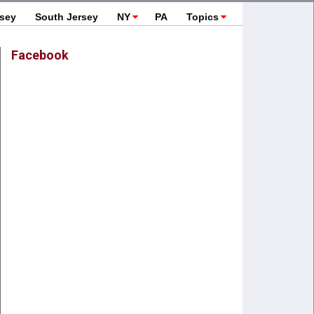
rsey
South Jersey
NY
PA
Topics
Facebook