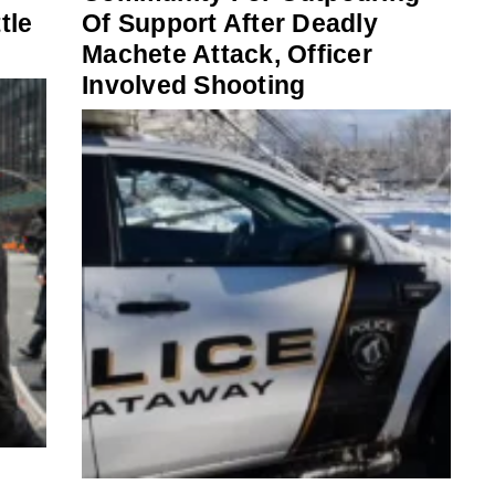
tle
Of Support After Deadly
Machete Attack, Officer
Involved Shooting