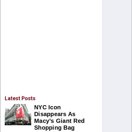
Latest Posts
NYC Icon
Disappears As
Macy’s Giant Red
Shopping Bag