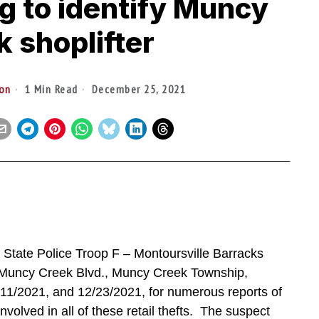
g to identify Muncy
 shoplifter
ton
1 Min Read
December 25, 2021
ate Police Troop F – Montoursville Barracks
 Muncy Creek Blvd., Muncy Creek Township,
11/2021, and 12/23/2021, for numerous reports of
involved in all of these retail thefts. The suspect