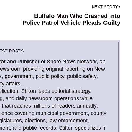
NEXT STORY
Buffalo Man Who Crashed into
Next
Police Patrol Vehicle Pleads Guilty
post:
EST POSTS
Editor and Publisher of Shore News Network, an
newsroom providing original reporting on New
, government, public policy, public safety,
y affairs.
ication, Stilton leads editorial strategy,
ing, and daily newsroom operations while
that reaches millions of readers annually.
rience covering municipal government, county
gislatures, elections, law enforcement,
, and public records, Stilton specializes in