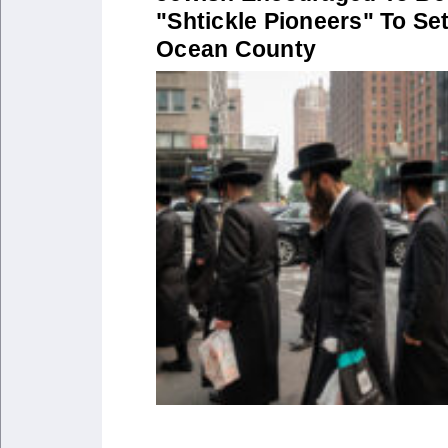
"Shtickle Pioneers" To Set
Ocean County