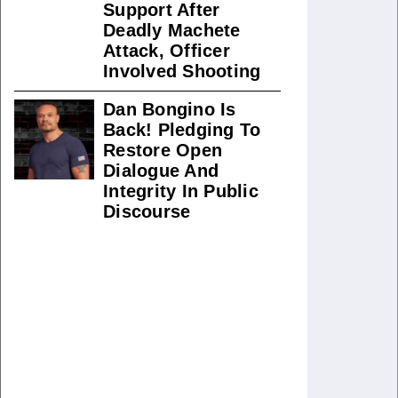
Support After
Deadly Machete
Attack, Officer
Involved Shooting
Dan Bongino Is
Back! Pledging To
Restore Open
Dialogue And
Integrity In Public
Discourse