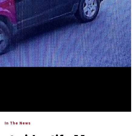
In The News