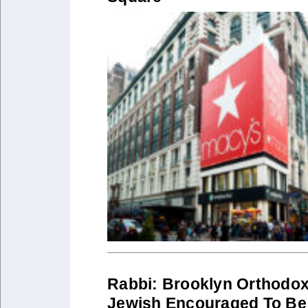
Rabbi: Brooklyn Orthodo
Jewish Encouraged To Be