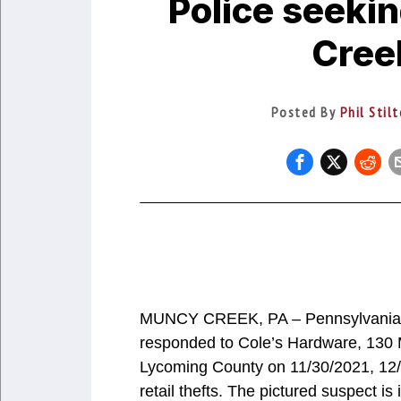
Police seekin
Creek
Posted By
Phil Stil
MUNCY CREEK, PA – Pennsylvania St
responded to Cole’s Hardware, 130
Lycoming County on 11/30/2021, 12/
retail thefts. The pictured suspect is 