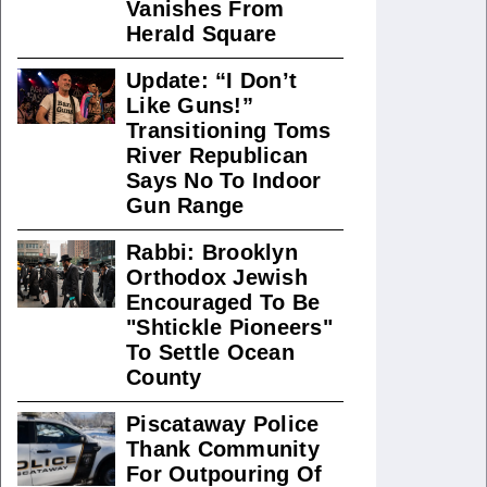
Vanishes From
Herald Square
Update: “I Don’t
Like Guns!”
Transitioning Toms
River Republican
Says No To Indoor
Gun Range
Rabbi: Brooklyn
Orthodox Jewish
Encouraged To Be
"Shtickle Pioneers"
To Settle Ocean
County
Piscataway Police
Thank Community
For Outpouring Of