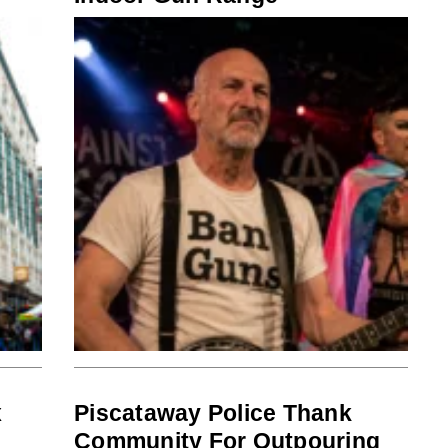
x
Piscataway Police Thank
Community For Outpouring