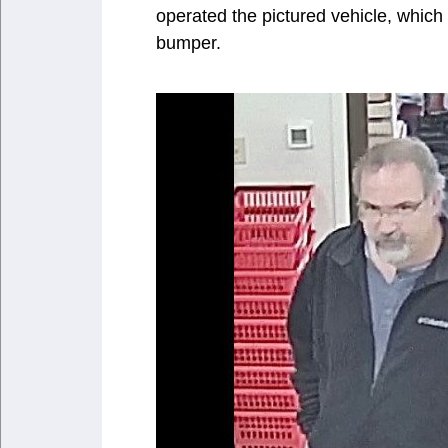
operated the pictured vehicle, which 
bumper.