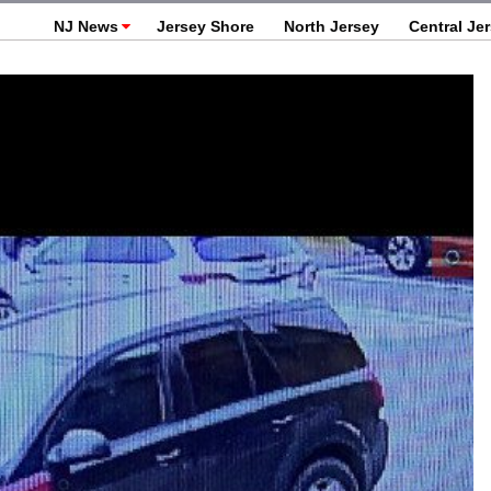
NJ News
Jersey Shore
North Jersey
Central Je