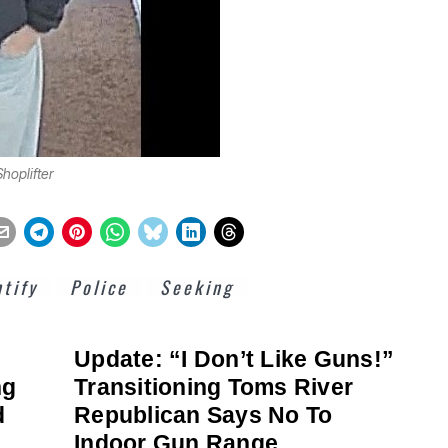
hoplifter
ntify
Police
Seeking
Update: “I Don’t Like Guns!”
ng
Transitioning Toms River
d
Republican Says No To
Indoor Gun Range