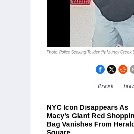
Photo: Police Seeking To Identify Muncy Creek S
Creek
Ide
NYC Icon Disappears As
Macy’s Giant Red Shoppi
Bag Vanishes From Heral
Square