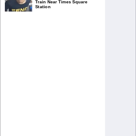
Train Near Times Square
Station