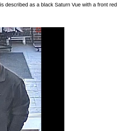
is described as a black Saturn Vue with a front red