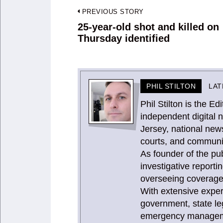
Post
PREVIOUS STORY
navigation
25-year-old shot and killed on
Previous
Thursday identified
post:
PHIL STILTON
LAT
Phil Stilton is the 
independent digital 
Jersey, national news
courts, and communit
As founder of the publ
investigative report
overseeing coverage 
With extensive expe
government, state le
emergency management