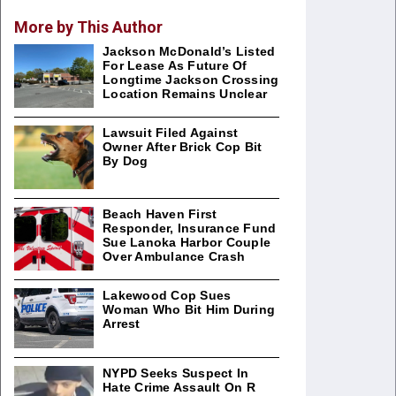
More by This Author
Jackson McDonald’s Listed
For Lease As Future Of
Longtime Jackson Crossing
Location Remains Unclear
Lawsuit Filed Against
Owner After Brick Cop Bit
By Dog
Beach Haven First
Responder, Insurance Fund
Sue Lanoka Harbor Couple
Over Ambulance Crash
Lakewood Cop Sues
Woman Who Bit Him During
Arrest
NYPD Seeks Suspect In
Hate Crime Assault On R