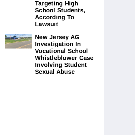
Targeting High
School Students,
According To
Lawsuit
New Jersey AG
Investigation In
Vocational School
Whistleblower Case
Involving Student
Sexual Abuse