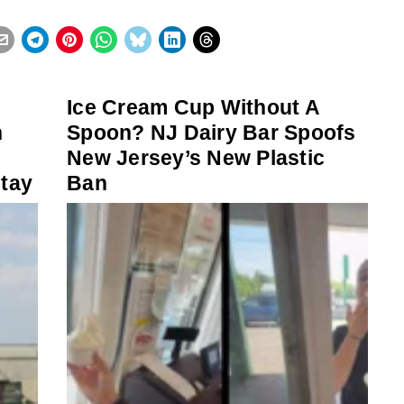
Ice Cream Cup Without A
h
Spoon? NJ Dairy Bar Spoofs
New Jersey’s New Plastic
stay
Ban