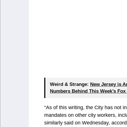
Weird & Strange:
New Jersey is A
Numbers Behind This Week’s Fox
“As of this writing, the City has not 
mandates on other city workers, inclu
similarly said on Wednesday, accord