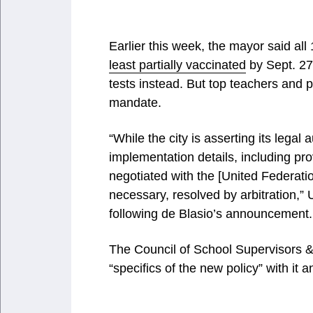
Earlier this week, the mayor said all
least partially vaccinated
by Sept. 27
tests instead. But top teachers and p
mandate.
“While the city is asserting its legal
implementation details, including pr
negotiated with the [United Federati
necessary, resolved by arbitration,”
following de Blasio’s announcement.
The Council of School Supervisors & 
“specifics of the new policy” with it 