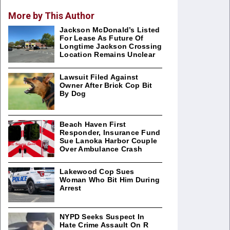
More by This Author
Jackson McDonald’s Listed
For Lease As Future Of
Longtime Jackson Crossing
Location Remains Unclear
Lawsuit Filed Against
Owner After Brick Cop Bit
By Dog
Beach Haven First
Responder, Insurance Fund
Sue Lanoka Harbor Couple
Over Ambulance Crash
Lakewood Cop Sues
Woman Who Bit Him During
Arrest
NYPD Seeks Suspect In
Hate Crime Assault On R