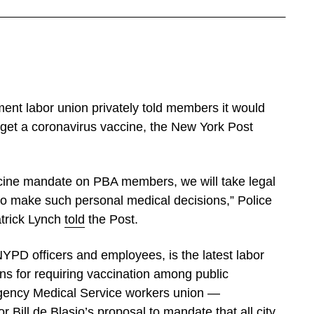
ent labor union privately told members it would
to get a coronavirus vaccine, the New York Post
accine mandate on PBA members, we will take legal
to make such personal medical decisions,” Police
atrick Lynch
told
the Post.
PD officers and employees, is the latest labor
lans for requiring vaccination among public
gency Medical Service workers union —
Bill de Blasio’s proposal to mandate that all city