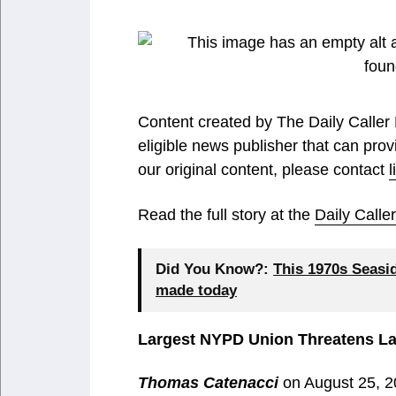
Content created by The Daily Caller
eligible news publisher that can prov
our original content, please contact
Read the full story at the
Daily Call
Did You Know?:
This 1970s Seasi
made today
Largest NYPD Union Threatens La
Thomas Catenacci
on August 25, 