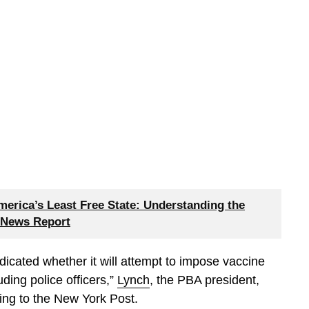
merica’s Least Free State: Understanding the
 News Report
indicated whether it will attempt to impose vaccine
ding police officers,”
Lynch
, the PBA president,
ing to the New York Post.