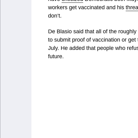
workers get vaccinated and his
threa
don’t.
De Blasio said that all of the roug
to submit proof of vaccination or get
July. He added that people who refus
future.