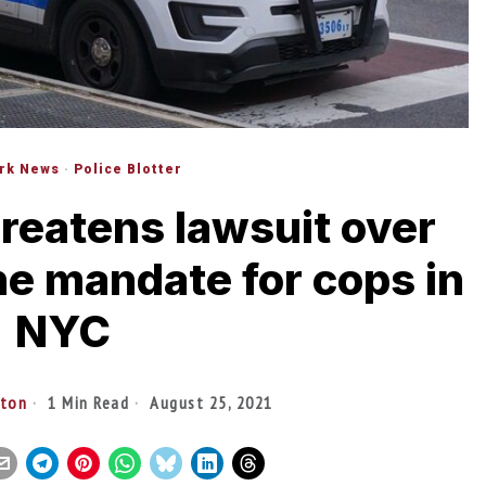
rk News
·
Police Blotter
hreatens lawsuit over
ne mandate for cops in
NYC
lton
1 Min Read
August 25, 2021