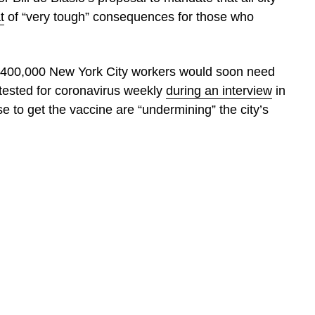
t
of “very tough” consequences for those who
hly 400,000 New York City workers would soon need
 tested for coronavirus weekly
during an interview
in
e to get the vaccine are “undermining” the city’s