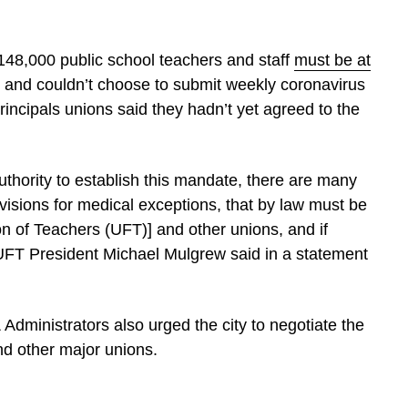
 148,000 public school teachers and staff
must be at
 and couldn’t choose to submit weekly coronavirus
rincipals unions said they hadn’t yet agreed to the
 authority to establish this mandate, there are many
ovisions for medical exceptions, that by law must be
on of Teachers (UFT)] and other unions, and if
 UFT President Michael Mulgrew said in a statement
Administrators also urged the city to negotiate the
and other major unions.