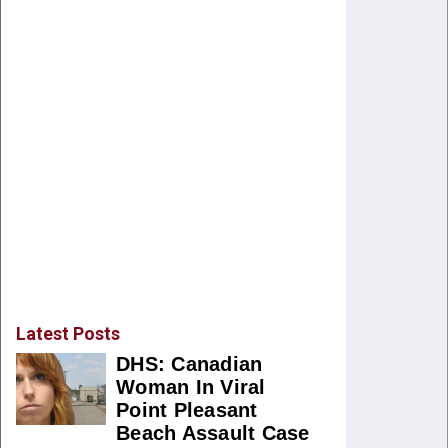
Latest Posts
DHS: Canadian
Woman In Viral
Point Pleasant
Beach Assault Case