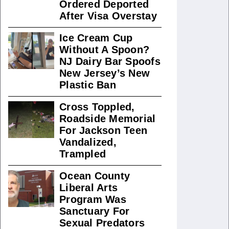
Ordered Deported
After Visa Overstay
Ice Cream Cup
Without A Spoon?
NJ Dairy Bar Spoofs
New Jersey’s New
Plastic Ban
Cross Toppled,
Roadside Memorial
For Jackson Teen
Vandalized,
Trampled
Ocean County
Liberal Arts
Program Was
Sanctuary For
Sexual Predators