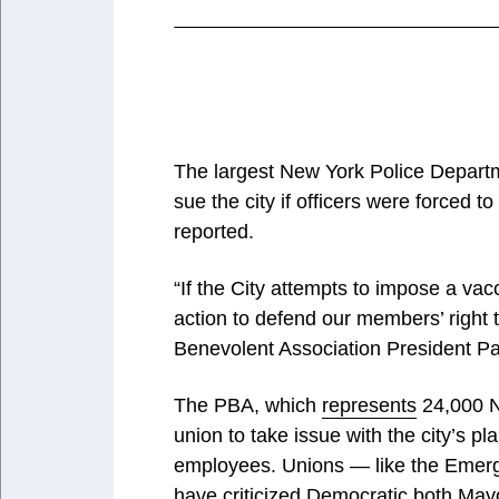
The largest New York Police Departm
sue the city if officers were forced 
reported.
“If the City attempts to impose a v
action to defend our members’ right 
Benevolent Association President P
The PBA, which
represents
24,000 NY
union to take issue with the city’s p
employees. Unions — like the Emer
have
criticized
Democratic both Mayor 