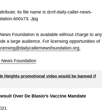
 News Foundation is available without charge to any
ide a large audience. For licensing opportunities of
licensing@dailycallernewsfoundation.org.
er News Foundation
de Heights promotional video would be banned if
wsuit Over De Blasio’s Vaccine Mandate
2021