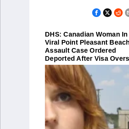
DHS: Canadian Woman In
Viral Point Pleasant Beac
Assault Case Ordered
Deported After Visa Over