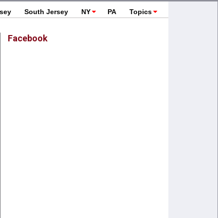
rsey
South Jersey
NY
PA
Topics
Facebook