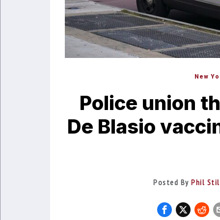
New Yo
Police union t
De Blasio vacci
Posted By
Phil Sti