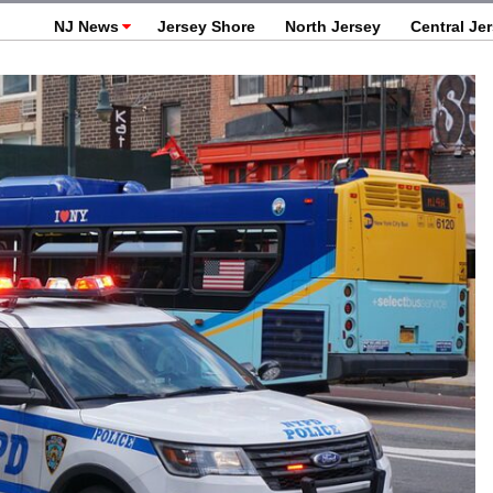
NJ News
Jersey Shore
North Jersey
Central Je