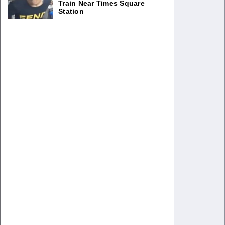
Train Near Times Square
Station