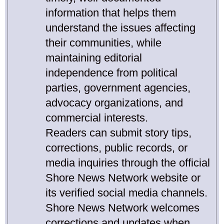
information that helps them
understand the issues affecting
their communities, while
maintaining editorial
independence from political
parties, government agencies,
advocacy organizations, and
commercial interests.
Readers can submit story tips,
corrections, public records, or
media inquiries through the official
Shore News Network website or
its verified social media channels.
Shore News Network welcomes
corrections and updates when