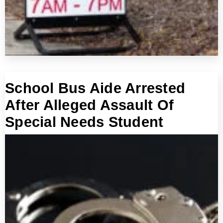
School Bus Aide Arrested
After Alleged Assault Of
Special Needs Student