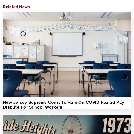
Related News
New Jersey Supreme Court To Rule On COVID Hazard Pay
Dispute For School Workers