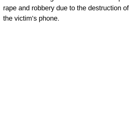
rape and robbery due to the destruction of
the victim’s phone.