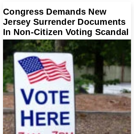
Congress Demands New
Jersey Surrender Documents
In Non-Citizen Voting Scandal