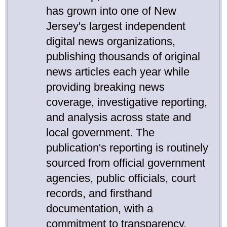
has grown into one of New
Jersey's largest independent
digital news organizations,
publishing thousands of original
news articles each year while
providing breaking news
coverage, investigative reporting,
and analysis across state and
local government. The
publication's reporting is routinely
sourced from official government
agencies, public officials, court
records, and firsthand
documentation, with a
commitment to transparency,