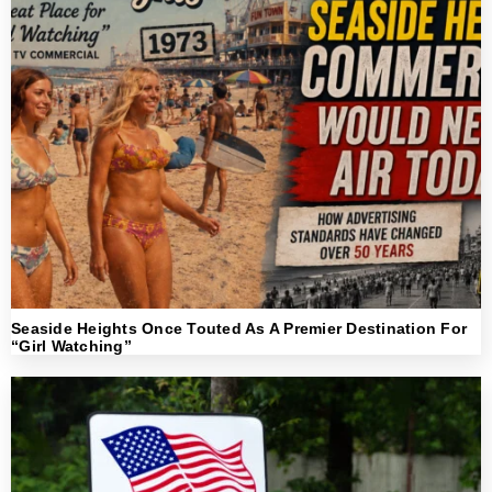
Seaside Heights Once Touted As A Premier Destination For
“Girl Watching”