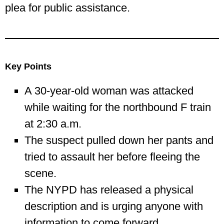
plea for public assistance.
Key Points
A 30-year-old woman was attacked
while waiting for the northbound F train
at 2:30 a.m.
The suspect pulled down her pants and
tried to assault her before fleeing the
scene.
The NYPD has released a physical
description and is urging anyone with
information to come forward.