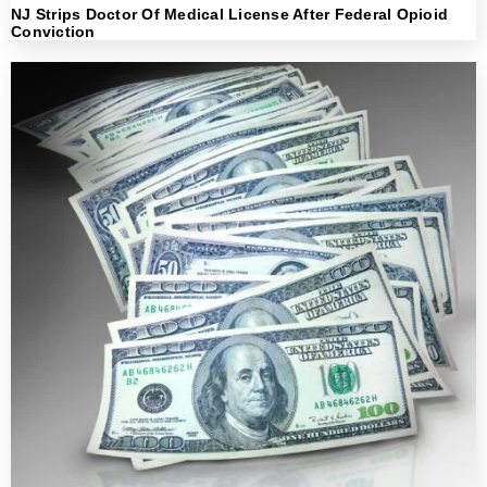
NJ Strips Doctor Of Medical License After Federal Opioid
Conviction