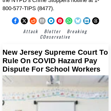
the NYPD’s Crime Stoppers hotline at 1-
800-577-TIPS (8477).
Attack
Blotter
Breaking
COnservative
New Jersey Supreme Court To
Rule On COVID Hazard Pay
Dispute For School Workers