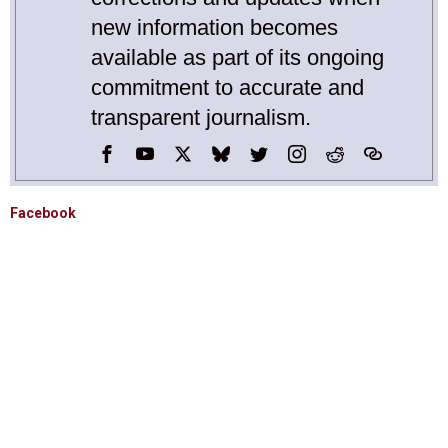
new information becomes
available as part of its ongoing
commitment to accurate and
transparent journalism.
Facebook