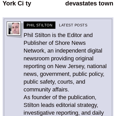
York Ci ty
devastates town
PHIL STILTON
LATEST POSTS
Phil Stilton is the Editor and
Publisher of Shore News
Network, an independent digital
newsroom providing original
reporting on New Jersey, national
news, government, public policy,
public safety, courts, and
community affairs.
As founder of the publication,
Stilton leads editorial strategy,
investigative reporting, and daily