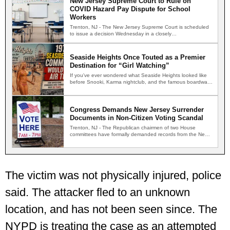
New Jersey Supreme Court to Rule on
COVID Hazard Pay Dispute for School
Workers
Trenton, NJ - The New Jersey Supreme Court is scheduled
to issue a decision Wednesday in a closely…
Seaside Heights Once Touted as a Premier
Destination for “Girl Watching”
If you've ever wondered what Seaside Heights looked like
before Snooki, Karma nightclub, and the famous boardwalk
brawls,…
Congress Demands New Jersey Surrender
Documents in Non-Citizen Voting Scandal
Trenton, NJ - The Republican chairmen of two House
committees have formally demanded records from the New
Jersey…
The victim was not physically injured, police
said. The attacker fled to an unknown
location, and has not been seen since. The
NYPD is treating the case as an attempted