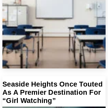
Seaside Heights Once Touted
As A Premier Destination For
“Girl Watching”