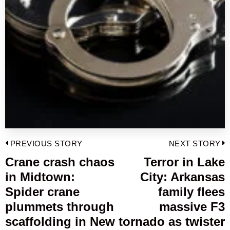
Post
PREVIOUS STORY
NEXT STORY
navigation
Crane crash chaos
Terror in Lake
Previous
in Midtown:
City: Arkansas
post:
p
Spider crane
family flees
plummets through
massive F3
scaffolding in New
tornado as twister