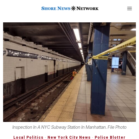
Inspection In A NYC Subway Station In Manhattan. File Photo
Local Politics
·
New York City News
·
Police Blotter