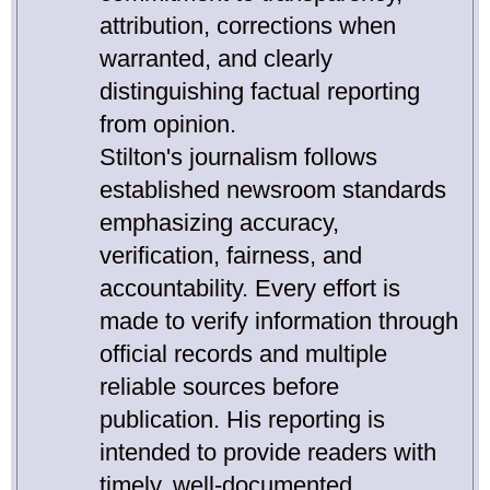
attribution, corrections when
warranted, and clearly
distinguishing factual reporting
from opinion.
Stilton's journalism follows
established newsroom standards
emphasizing accuracy,
verification, fairness, and
accountability. Every effort is
made to verify information through
official records and multiple
reliable sources before
publication. His reporting is
intended to provide readers with
timely, well-documented