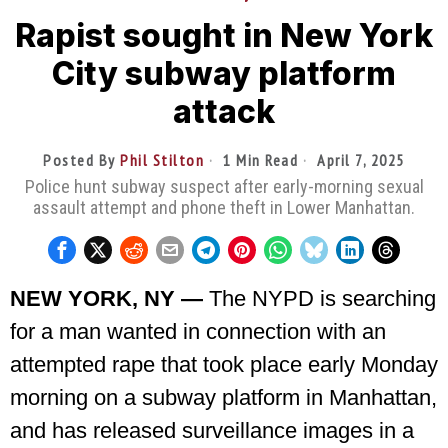
Rapist sought in New York
City subway platform
attack
Posted By
Phil Stilton
1 Min Read
April 7, 2025
Police hunt subway suspect after early-morning sexual
assault attempt and phone theft in Lower Manhattan.
NEW YORK, NY —
The NYPD is searching
for a man wanted in connection with an
attempted rape that took place early Monday
morning on a subway platform in Manhattan,
and has released surveillance images in a