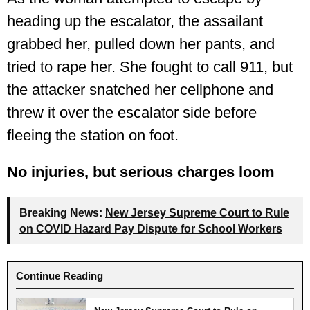
heading up the escalator, the assailant
grabbed her, pulled down her pants, and
tried to rape her. She fought to call 911, but
the attacker snatched her cellphone and
threw it over the escalator side before
fleeing the station on foot.
No injuries, but serious charges loom
Breaking News:
New Jersey Supreme Court to Rule
on COVID Hazard Pay Dispute for School Workers
Continue Reading