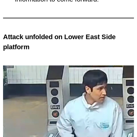
Attack unfolded on Lower East Side
platform