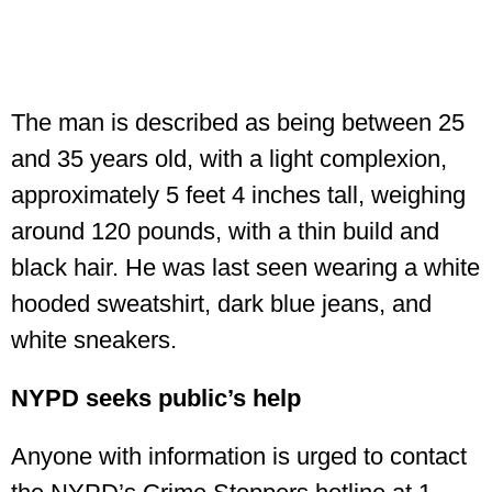
The man is described as being between 25
and 35 years old, with a light complexion,
approximately 5 feet 4 inches tall, weighing
around 120 pounds, with a thin build and
black hair. He was last seen wearing a white
hooded sweatshirt, dark blue jeans, and
white sneakers.
NYPD seeks public’s help
Anyone with information is urged to contact