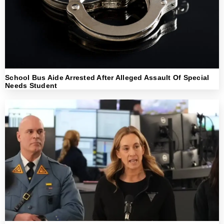
School Bus Aide Arrested After Alleged Assault Of Special
Needs Student