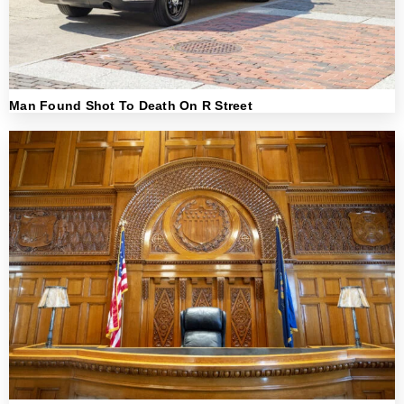
Man Found Shot To Death On R Street