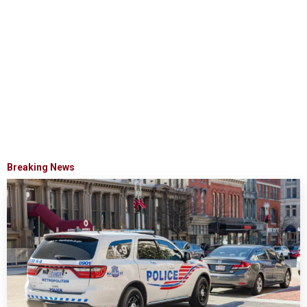
Breaking News