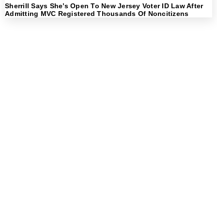
Sherrill Says She’s Open To New Jersey Voter ID Law After
Admitting MVC Registered Thousands Of Noncitizens