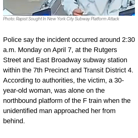
Photo: Rapist Sought In New York City Subway Platform Attack
Police say the incident occurred around 2:30
a.m. Monday on April 7, at the Rutgers
Street and East Broadway subway station
within the 7th Precinct and Transit District 4.
According to authorities, the victim, a 30-
year-old woman, was alone on the
northbound platform of the F train when the
unidentified man approached her from
behind.