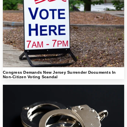
Congress Demands New Jersey Surrender Documents In
Non-Citizen Voting Scandal