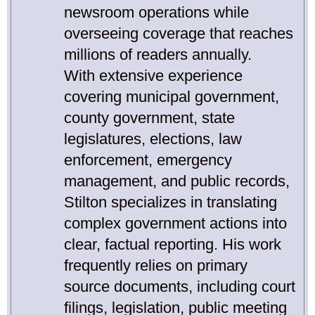
newsroom operations while
overseeing coverage that reaches
millions of readers annually.
With extensive experience
covering municipal government,
county government, state
legislatures, elections, law
enforcement, emergency
management, and public records,
Stilton specializes in translating
complex government actions into
clear, factual reporting. His work
frequently relies on primary
source documents, including court
filings, legislation, public meeting