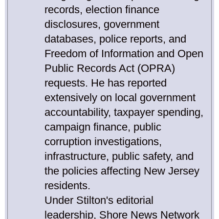
records, election finance
disclosures, government
databases, police reports, and
Freedom of Information and Open
Public Records Act (OPRA)
requests. He has reported
extensively on local government
accountability, taxpayer spending,
campaign finance, public
corruption investigations,
infrastructure, public safety, and
the policies affecting New Jersey
residents.
Under Stilton's editorial
leadership, Shore News Network