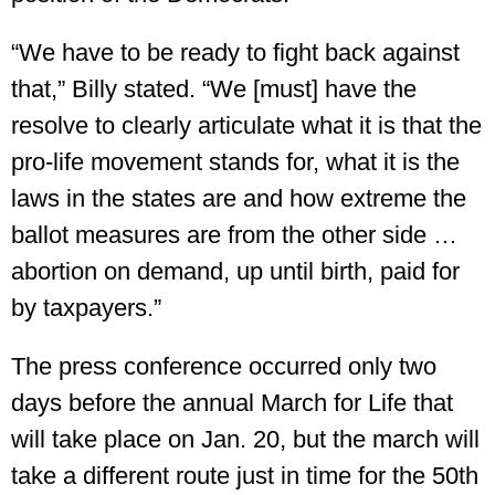
“We have to be ready to fight back against
that,” Billy stated. “We [must] have the
resolve to clearly articulate what it is that the
pro-life movement stands for, what it is the
laws in the states are and how extreme the
ballot measures are from the other side …
abortion on demand, up until birth, paid for
by taxpayers.”
The press conference occurred only two
days before the annual March for Life that
will take place on Jan. 20, but the march will
take a different route just in time for the 50th