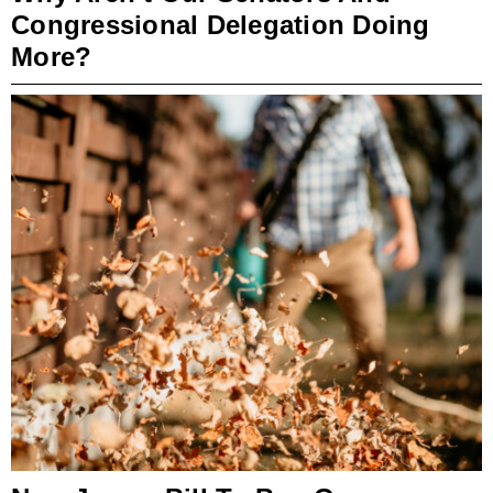
Congressional Delegation Doing
More?