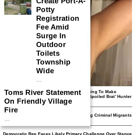
Create Port-A-
Potty
Registration
Fee Amid
Surge In
Outdoor
Toilets
Township
Wide
…
Toms River Statement
‘Shut Up!’: Megyn Kelly Rips NYT For Trying To Make
Readers Sympathize With ‘Rich F*cking Spoiled Brat’ Hunter
On Friendly Village
Biden
Fire
NYC Mayor Eric Adams Open To Deporting Criminal Migrants
…
With Trump Border Czar
NASA Probe Closes
Democratic Rep Faces Likely Primary Challenge Over Stance