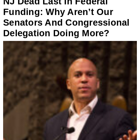
NJ Dead Last In Federal
Funding: Why Aren’t Our
Senators And Congressional
Delegation Doing More?