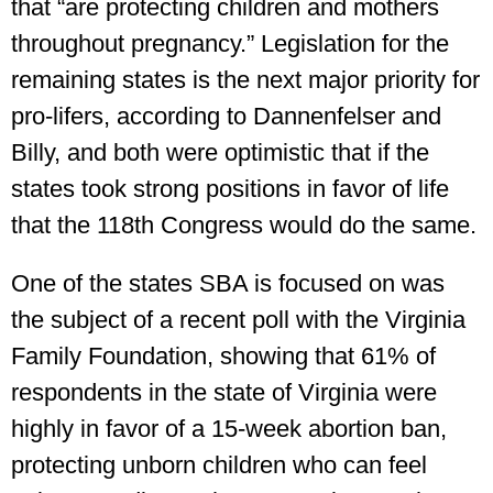
that “are protecting children and mothers
throughout pregnancy.” Legislation for the
remaining states is the next major priority for
pro-lifers, according to Dannenfelser and
Billy, and both were optimistic that if the
states took strong positions in favor of life
that the 118th Congress would do the same.
One of the states SBA is focused on was
the subject of a recent poll with the Virginia
Family Foundation, showing that 61% of
respondents in the state of Virginia were
highly in favor of a 15-week abortion ban,
protecting unborn children who can feel