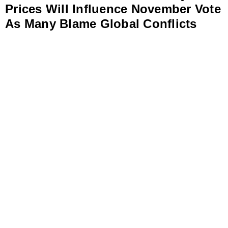
Prices Will Influence November Vote
As Many Blame Global Conflicts