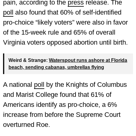
pain, according to the
press
release. The
poll
also found that 60% of self-identified
pro-choice “likely voters” were also in favor
of the 15-week rule and 65% of overall
Virginia voters opposed abortion until birth.
Weird & Strange:
Waterspout runs ashore at Florida
beach, sending cabanas, umbrellas flying
A national
poll
by the Knights of Columbus
and Marist College found that 61% of
Americans identify as pro-choice, a 6%
increase from before the Supreme Court
overturned Roe.