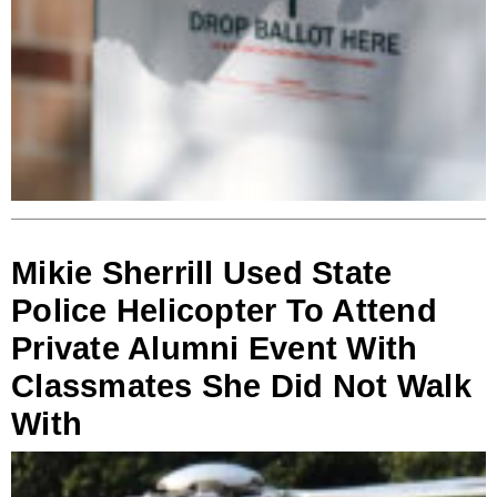
Mikie Sherrill Used State
Police Helicopter To Attend
Private Alumni Event With
Classmates She Did Not Walk
With