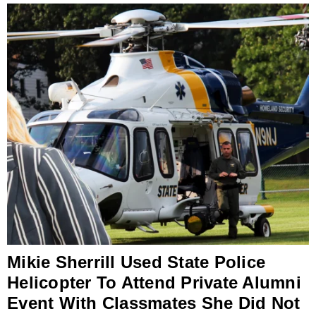
Mikie Sherrill Used State Police
Helicopter To Attend Private Alumni
Event With Classmates She Did Not