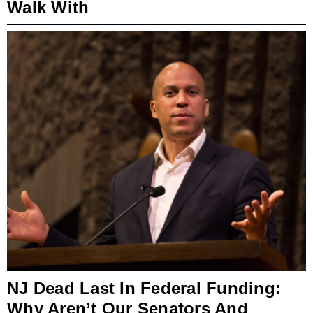
Walk With
NJ Dead Last In Federal Funding:
Why Aren’t Our Senators And