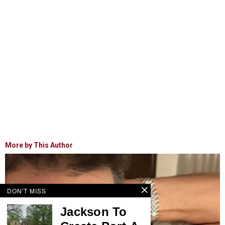
More by This Author
DON'T MISS
Jackson To