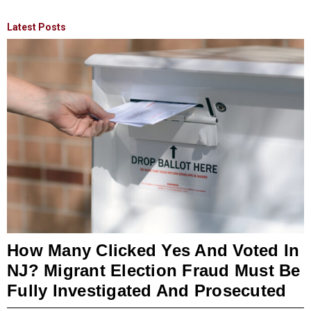
Latest Posts
How Many Clicked Yes And Voted In
NJ? Migrant Election Fraud Must Be
Fully Investigated And Prosecuted