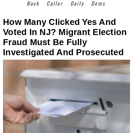
Back
Caller
Daily
Dems
How Many Clicked Yes And
Voted In NJ? Migrant Election
Fraud Must Be Fully
Investigated And Prosecuted