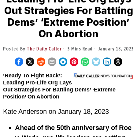
Out Strategies For Battling
Dems’ ‘Extreme Position’
On Abortion
Posted By
The Daily Caller
3 Mins Read
January 18, 2023
‘Ready To Fight Back’:
Leading Pro-Life Org Lays
Out Strategies For Battling Dems’ ‘Extreme
Position’ On Abortion
Kate Anderson
on January 18, 2023
Ahead of the 50th anniversary of Roe