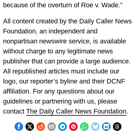
because of the overturn of Roe v. Wade.”
All content created by the Daily Caller News
Foundation, an independent and
nonpartisan newswire service, is available
without charge to any legitimate news
publisher that can provide a large audience.
All republished articles must include our
logo, our reporter’s byline and their DCNF
affiliation. For any questions about our
guidelines or partnering with us, please
contact
The Daily Caller News Foundation
.