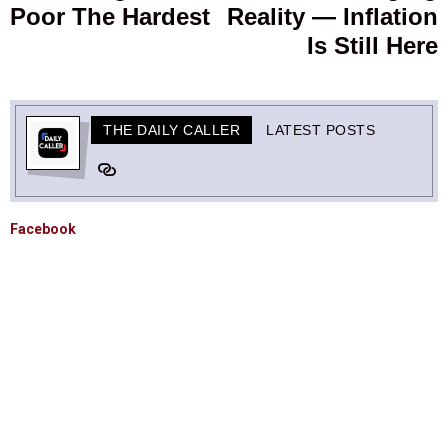
Poor The Hardest
Reality — Inflation
Is Still Here
THE DAILY CALLER
LATEST POSTS
Facebook