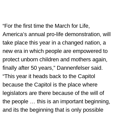
“For the first time the March for Life,
America’s annual pro-life demonstration, will
take place this year in a changed nation, a
new era in which people are empowered to
protect unborn children and mothers again,
finally after 50 years,” Dannenfelser said.
“This year it heads back to the Capitol
because the Capitol is the place where
legislators are there because of the will of
the people … this is an important beginning,
and its the beginning that is only possible