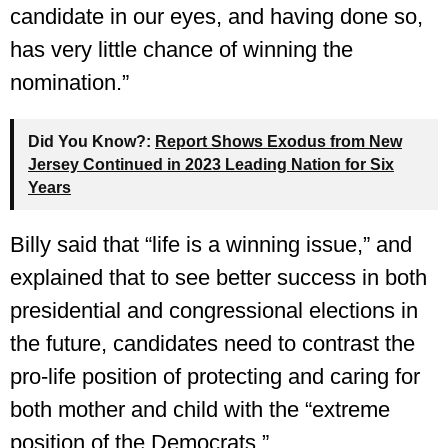
candidate in our eyes, and having done so,
has very little chance of winning the
nomination.”
Did You Know?:
Report Shows Exodus from New
Jersey Continued in 2023 Leading Nation for Six
Years
Billy said that “life is a winning issue,” and
explained that to see better success in both
presidential and congressional elections in
the future, candidates need to contrast the
pro-life position of protecting and caring for
both mother and child with the “extreme
position of the Democrats.”