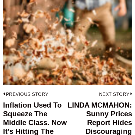
Post
PREVIOUS STORY
NEXT STORY
navigation
Inflation Used To
LINDA MCMAHON:
Previous
Squeeze The
Sunny Prices
post:
p
Middle Class. Now
Report Hides
It’s Hitting The
Discouraging