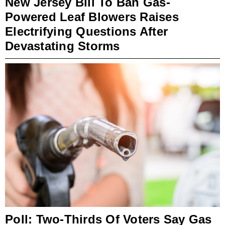
New Jersey Bill To Ban Gas-
Powered Leaf Blowers Raises
Electrifying Questions After
Devastating Storms
Poll: Two-Thirds Of Voters Say Gas