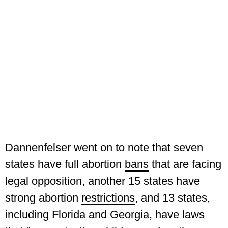
Dannenfelser went on to note that seven
states have full abortion
bans
that are facing
legal opposition, another 15 states have
strong abortion
restrictions
, and 13 states,
including Florida and Georgia, have laws