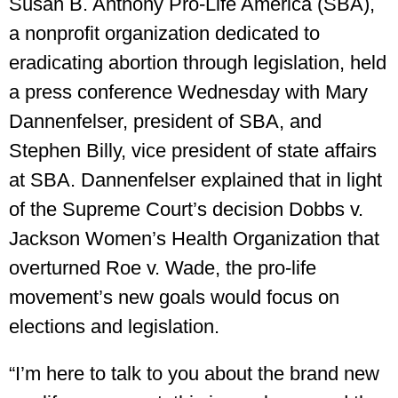
Susan B. Anthony Pro-Life America (SBA),
a nonprofit organization dedicated to
eradicating abortion through legislation, held
a press conference Wednesday with Mary
Dannenfelser, president of SBA, and
Stephen Billy, vice president of state affairs
at SBA. Dannenfelser explained that in light
of the Supreme Court’s decision Dobbs v.
Jackson Women’s Health Organization that
overturned Roe v. Wade, the pro-life
movement’s new goals would focus on
elections and legislation.
“I’m here to talk to you about the brand new