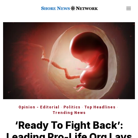
Opinion - Editorial
·
Politics
·
Top Headlines
·
Trending News
‘Ready To Fight Back’:
Leading Pro-Life Org Lays