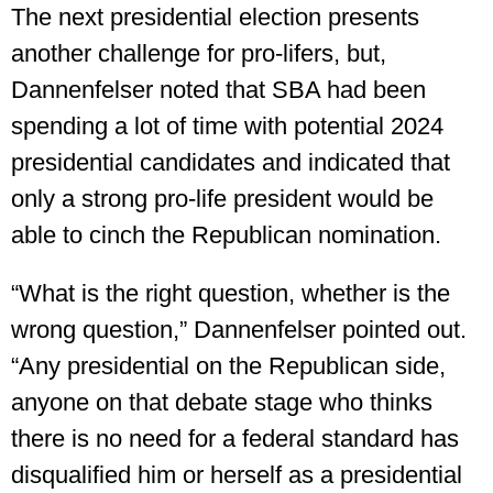
The next presidential election presents
another challenge for pro-lifers, but,
Dannenfelser noted that SBA had been
spending a lot of time with potential 2024
presidential candidates and indicated that
only a strong pro-life president would be
able to cinch the Republican nomination.
“What is the right question, whether is the
wrong question,” Dannenfelser pointed out.
“Any presidential on the Republican side,
anyone on that debate stage who thinks
there is no need for a federal standard has
disqualified him or herself as a presidential