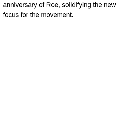
anniversary of Roe, solidifying the new
focus for the movement.