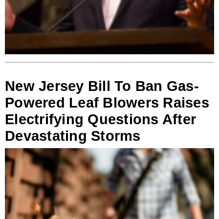
New Jersey Bill To Ban Gas-
Powered Leaf Blowers Raises
Electrifying Questions After
Devastating Storms