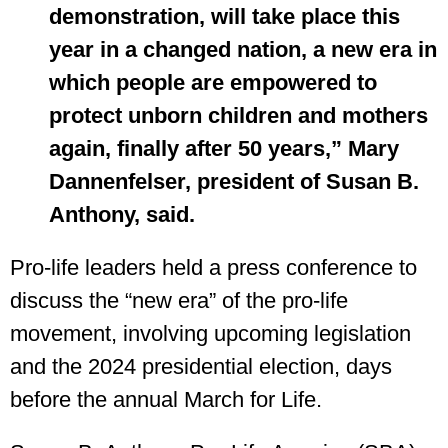
demonstration, will take place this
year in a changed nation, a new era in
which people are empowered to
protect unborn children and mothers
again, finally after 50 years,” Mary
Dannenfelser, president of Susan B.
Anthony, said.
Pro-life leaders held a press conference to
discuss the “new era” of the pro-life
movement, involving upcoming legislation
and the 2024 presidential election, days
before the annual March for Life.