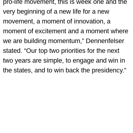
pro-life movement, this is week one and the
very beginning of a new life for a new
movement, a moment of innovation, a
moment of excitement and a moment where
we are building momentum,” Dennenfelser
stated. “Our top two priorities for the next
two years are simple, to engage and win in
the states, and to win back the presidency.”