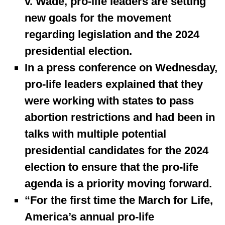
v. Wade, pro-life leaders are setting
new goals for the movement
regarding legislation and the 2024
presidential election.
In a press conference on Wednesday,
pro-life leaders explained that they
were working with states to pass
abortion restrictions and had been in
talks with multiple potential
presidential candidates for the 2024
election to ensure that the pro-life
agenda is a priority moving forward.
“For the first time the March for Life,
America’s annual pro-life