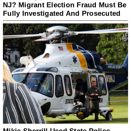
NJ? Migrant Election Fraud Must Be
Fully Investigated And Prosecuted
Mikie Sherrill Used State Police