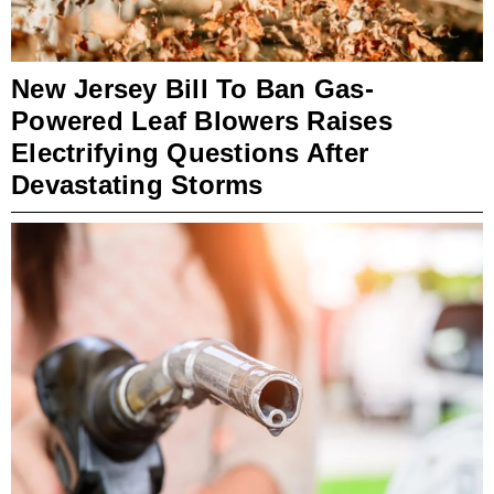
New Jersey Bill To Ban Gas-
Powered Leaf Blowers Raises
Electrifying Questions After
Devastating Storms