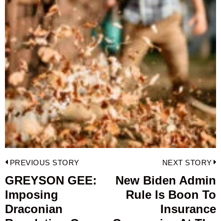
Post
PREVIOUS STORY
NEXT STORY
navigation
GREYSON GEE:
New Biden Admin
Previous
Imposing
Rule Is Boon To
post:
p
Draconian
Insurance