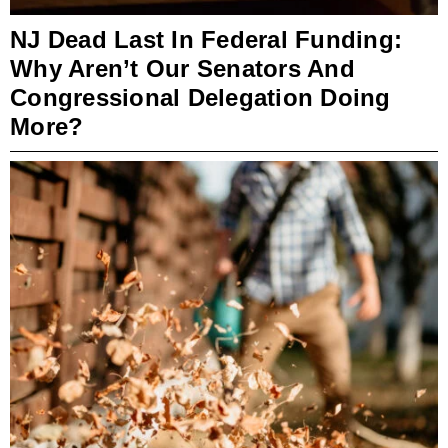
NJ Dead Last In Federal Funding:
Why Aren’t Our Senators And
Congressional Delegation Doing
More?