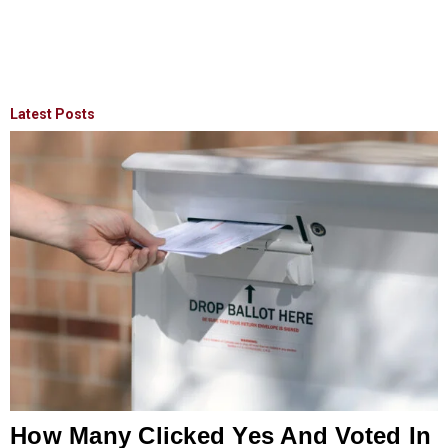
Latest Posts
How Many Clicked Yes And Voted In