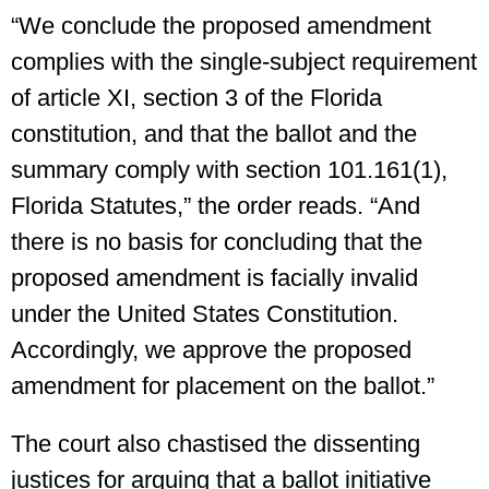
“We conclude the proposed amendment
complies with the single-subject requirement
of article XI, section 3 of the Florida
constitution, and that the ballot and the
summary comply with section 101.161(1),
Florida Statutes,” the order reads. “And
there is no basis for concluding that the
proposed amendment is facially invalid
under the United States Constitution.
Accordingly, we approve the proposed
amendment for placement on the ballot.”
The court also chastised the dissenting
justices for arguing that a ballot initiative