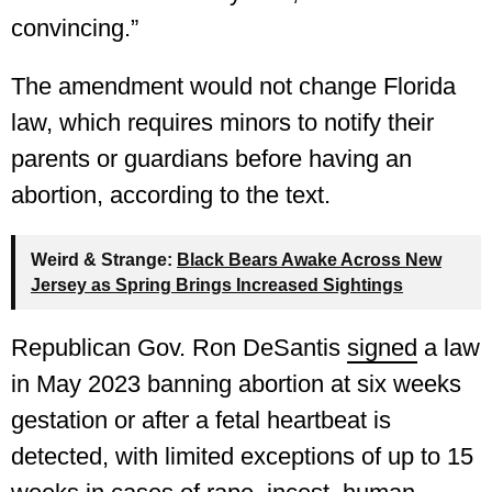
convincing.”
The amendment would not change Florida
law, which requires minors to notify their
parents or guardians before having an
abortion, according to the text.
Weird & Strange:
Black Bears Awake Across New
Jersey as Spring Brings Increased Sightings
Republican Gov. Ron DeSantis
signed
a law
in May 2023 banning abortion at six weeks
gestation or after a fetal heartbeat is
detected, with limited exceptions of up to 15