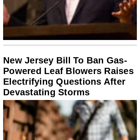
New Jersey Bill To Ban Gas-
Powered Leaf Blowers Raises
Electrifying Questions After
Devastating Storms