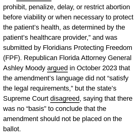
prohibit, penalize, delay, or restrict abortion
before viability or when necessary to protect
the patient’s health, as determined by the
patient’s healthcare provider,” and was
submitted by Floridians Protecting Freedom
(FPF). Republican Florida Attorney General
Ashley Moody
argued
in October 2023 that
the amendment’s language did not “satisfy
the legal requirements,” but the state’s
Supreme Court
disagreed
, saying that there
was no “basis” to conclude that the
amendment should not be placed on the
ballot.