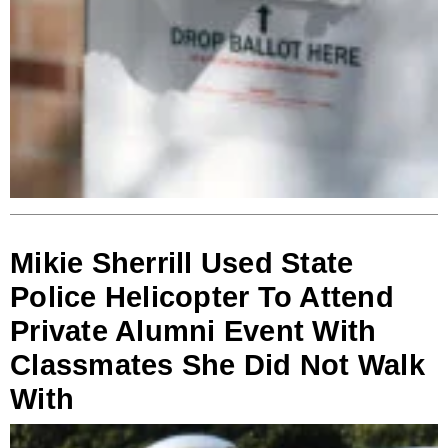
Mikie Sherrill Used State
Police Helicopter To Attend
Private Alumni Event With
Classmates She Did Not Walk
With