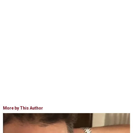
More by This Author