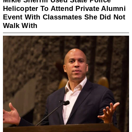
Helicopter To Attend Private Alumni
Event With Classmates She Did Not
Walk With