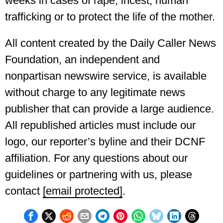
weeks in cases of rape, incest, human
trafficking or to protect the life of the mother.
All content created by the Daily Caller News
Foundation, an independent and
nonpartisan newswire service, is available
without charge to any legitimate news
publisher that can provide a large audience.
All republished articles must include our
logo, our reporter’s byline and their DCNF
affiliation. For any questions about our
guidelines or partnering with us, please
contact
[email protected]
.