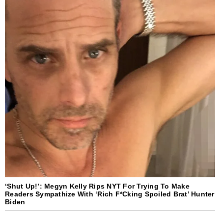
‘Shut Up!’: Megyn Kelly Rips NYT For Trying To Make
Readers Sympathize With ‘Rich F*cking Spoiled Brat’ Hunter
Biden