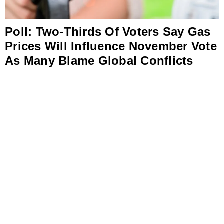
Poll: Two-Thirds Of Voters Say Gas
Prices Will Influence November Vote
As Many Blame Global Conflicts