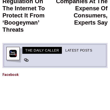
Regulation On
Companies At The
The Internet To
Expense Of
Protect It From
Consumers,
‘Boogeyman’
Experts Say
Threats
THE DAILY CALLER
LATEST POSTS
Facebook