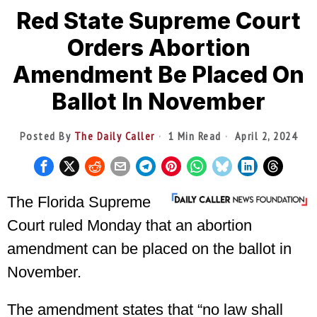
Red State Supreme Court
Orders Abortion
Amendment Be Placed On
Ballot In November
Posted By
The Daily Caller
1 Min Read
April 2, 2024
The Florida Supreme
Court ruled Monday that an abortion
amendment can be placed on the ballot in
November.
The
amendment
states that “no law shall