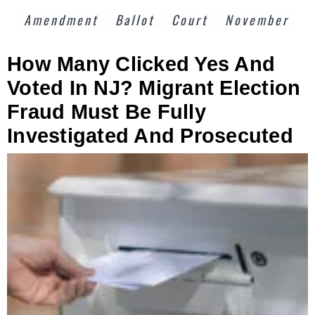
Amendment
Ballot
Court
November
How Many Clicked Yes And
Voted In NJ? Migrant Election
Fraud Must Be Fully
Investigated And Prosecuted