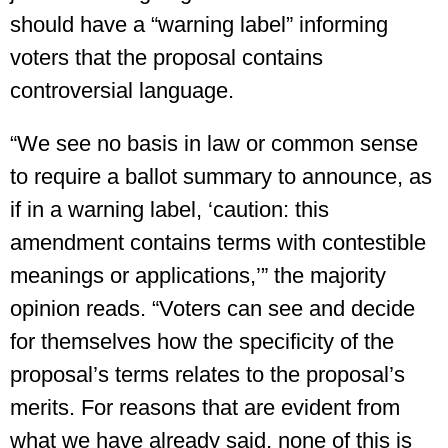
should have a “warning label” informing
voters that the proposal contains
controversial language.
“We see no basis in law or common sense
to require a ballot summary to announce, as
if in a warning label, ‘caution: this
amendment contains terms with contestible
meanings or applications,’” the majority
opinion reads. “Voters can see and decide
for themselves how the specificity of the
proposal’s terms relates to the proposal’s
merits. For reasons that are evident from
what we have already said, none of this is