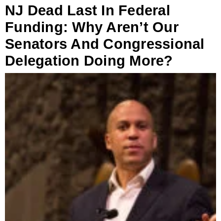
NJ Dead Last In Federal
Funding: Why Aren’t Our
Senators And Congressional
Delegation Doing More?