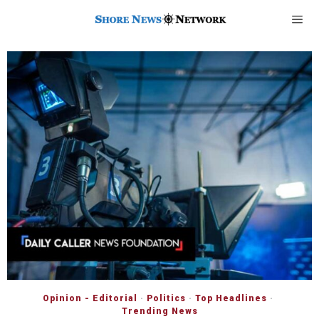
Opinion - Editorial
·
Politics
·
Top Headlines
·
Trending News