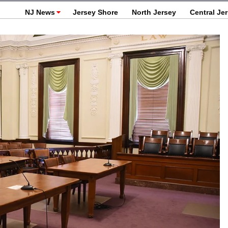
NJ News
Jersey Shore
North Jersey
Central Je