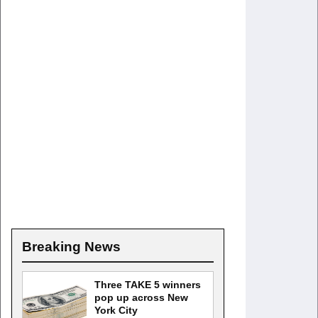
Breaking News
Three TAKE 5 winners
pop up across New
York City