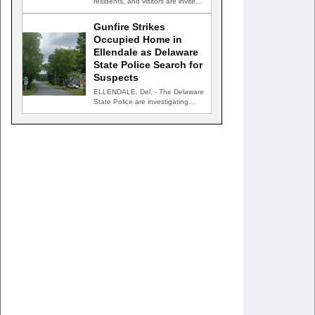
residents, and visitors are invited
to celebrate an evening…
Gunfire Strikes
Occupied Home in
Ellendale as Delaware
State Police Search for
Suspects
ELLENDALE, Del. - The Delaware
State Police are investigating
after gunfire struck an occupied…