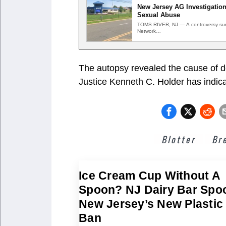
New Jersey AG Investigation
Sexual Abuse
TOMS RIVER, NJ — A controversy surr
Network…
The autopsy revealed the cause of d
Justice Kenneth C. Holder has indica
Blotter
Br
Ice Cream Cup Without A
Spoon? NJ Dairy Bar Spo
New Jersey’s New Plastic
Ban