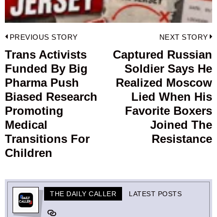
Post
PREVIOUS STORY
NEXT STORY
navigation
Trans Activists
Captured Russian
Previous
Funded By Big
Soldier Says He
post:
p
Pharma Push
Realized Moscow
Biased Research
Lied When His
Promoting
Favorite Boxers
Medical
Joined The
Transitions For
Resistance
Children
THE DAILY CALLER
LATEST POSTS