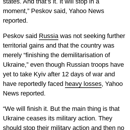
states. And that’s it. It will stop in a
moment,” Peskov said, Yahoo News
reported.
Peskov said
Russia
was not seeking further
territorial gains and that the country was
merely “finishing the demilitarisation of
Ukraine,” even though Russian troops have
yet to take Kyiv after 12 days of war and
have reportedly faced
heavy losses
, Yahoo
News reported.
“We will finish it. But the main thing is that
Ukraine ceases its military action. They
should stop their military action and then no