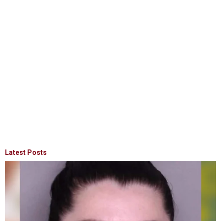
Latest Posts