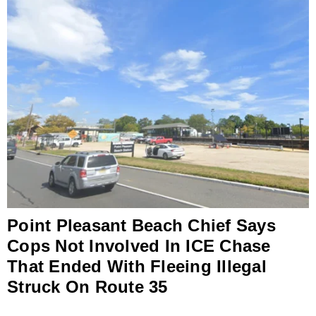
Point Pleasant Beach Chief Says
Cops Not Involved In ICE Chase
That Ended With Fleeing Illegal
Struck On Route 35