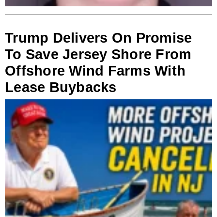
Trump Delivers On Promise
To Save Jersey Shore From
Offshore Wind Farms With
Lease Buybacks