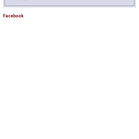
Facebook