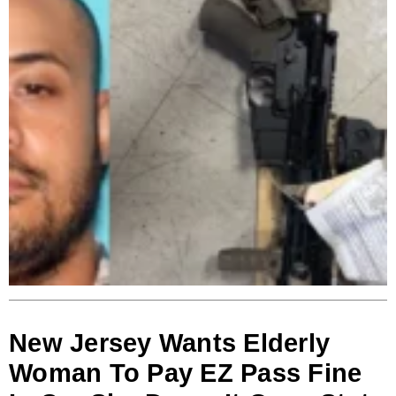
New Jersey Wants Elderly
Woman To Pay EZ Pass Fine