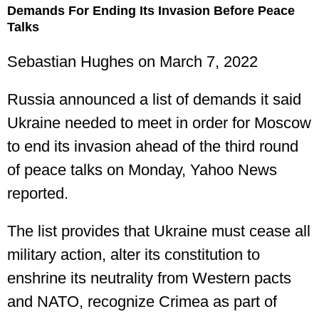
Demands For Ending Its Invasion Before Peace
Talks
Sebastian Hughes
on March 7, 2022
Russia announced a list of demands it said
Ukraine needed to meet in order for Moscow
to end its invasion ahead of the third round
of peace talks on Monday, Yahoo News
reported.
The list provides that Ukraine must cease all
military action, alter its constitution to
enshrine its neutrality from Western pacts
and NATO, recognize Crimea as part of