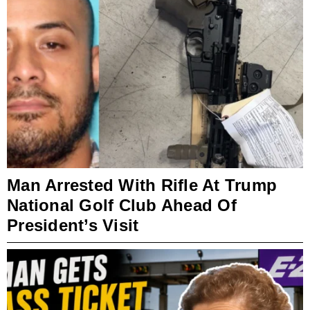
Man Arrested With Rifle At Trump
National Golf Club Ahead Of
President’s Visit