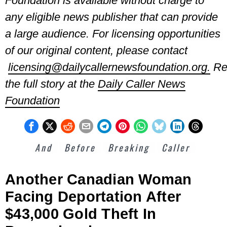
Foundation is available without charge to
any eligible news publisher that
can provide
a large audience. For licensing opportunities
of our original content, please contact
licensing@dailycallernewsfoundation.org.
Re
the full story at the
Daily Caller News
Foundation
And
Before
Breaking
Caller
Another Canadian Woman
Facing Deportation After
$43,000 Gold Theft In