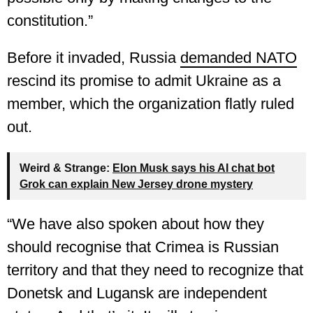
constitution.”
Before it invaded, Russia
demanded NATO
rescind its promise to admit Ukraine as a
member, which the organization flatly ruled
out.
Weird & Strange:
Elon Musk says his AI chat bot
Grok can explain New Jersey drone mystery
“We have also spoken about how they
should recognise that Crimea is Russian
territory and that they need to recognize that
Donetsk and Lugansk are independent