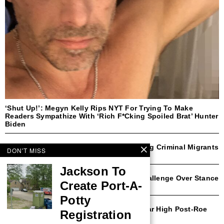
‘Shut Up!’: Megyn Kelly Rips NYT For Trying To Make
Readers Sympathize With ‘Rich F*cking Spoiled Brat’ Hunter
Biden
NYC Mayor Eric Adams Open To Deporting Criminal Migrants
DON'T MISS
With Trump Border Czar
Jackson To
Democratic Rep Faces Likely Primary Challenge Over Stance
Create Port-A-
On Transgender Athletes
Potty
Michigan Abortion Rates Surge To 30-Year High Post-Roe
Registration
Amendment