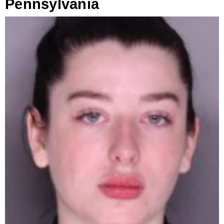
Pennsylvania