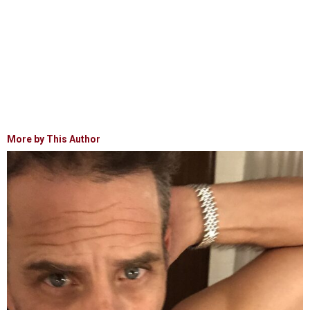
More by This Author