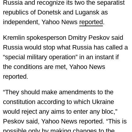
Russia and recognize its two the separatist
republics of Donetsk and Lugansk as
independent, Yahoo News
reported
.
Kremlin spokesperson Dmitry Peskov said
Russia would stop what Russia has called a
“special military operation” in an instant if
the conditions are met, Yahoo News
reported.
“They should make amendments to the
constitution according to which Ukraine
would reject any aims to enter any bloc,”
Peskov said, Yahoo News reported. “This is
possible only by making changes to the