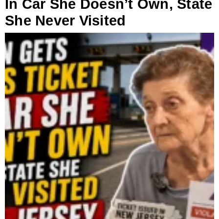
In Car She Doesn’t Own, State
She Never Visited