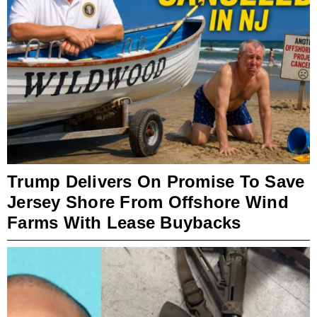
Trump Delivers On Promise To Save
Jersey Shore From Offshore Wind
Farms With Lease Buybacks