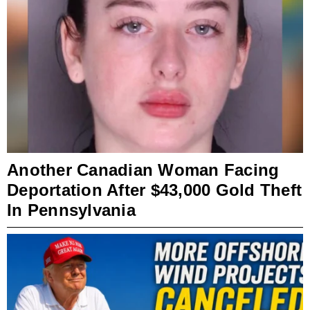
Another Canadian Woman Facing
Deportation After $43,000 Gold Theft
In Pennsylvania