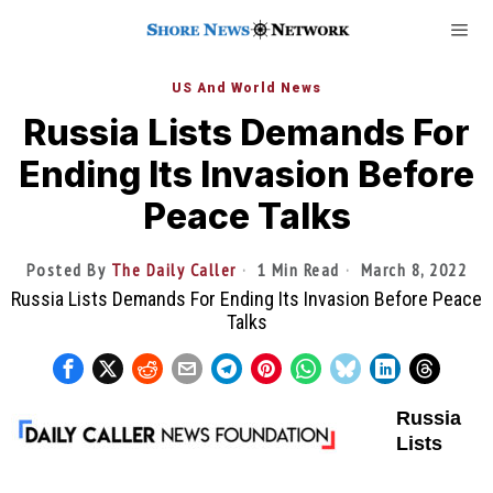
US And World News
Russia Lists Demands For
Ending Its Invasion Before
Peace Talks
Posted By
The Daily Caller
1 Min Read
March 8, 2022
Russia Lists Demands For Ending Its Invasion Before Peace
Talks
Russia
Lists