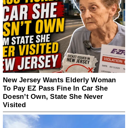
New Jersey Wants Elderly Woman
To Pay EZ Pass Fine In Car She
Doesn’t Own, State She Never
Visited