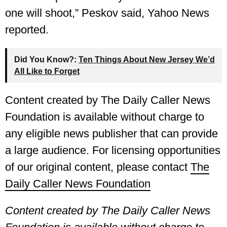
one will shoot,” Peskov said, Yahoo News
reported.
Did You Know?:
Ten Things About New Jersey We’d
All Like to Forget
Content created by The Daily Caller News
Foundation is available without charge to
any eligible news publisher that can provide
a large audience. For licensing opportunities
of our original content, please contact
The
Daily Caller News Foundation
Content created by The Daily Caller News