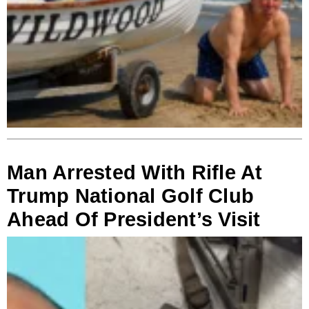
Man Arrested With Rifle At
Trump National Golf Club
Ahead Of President’s Visit