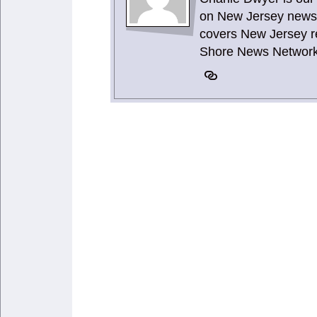
on New Jersey news 
covers New Jersey re
Shore News Network