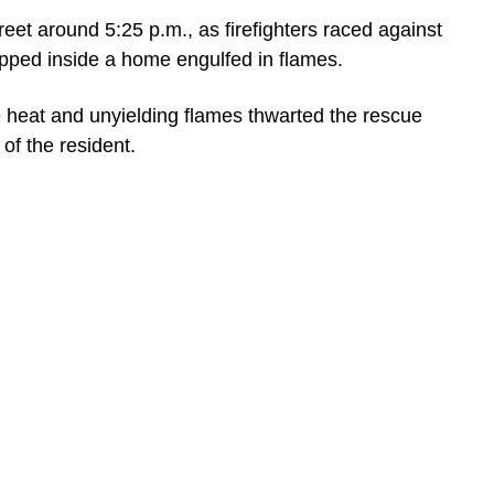
et around 5:25 p.m., as firefighters raced against
apped inside a home engulfed in flames.
se heat and unyielding flames thwarted the rescue
 of the resident.