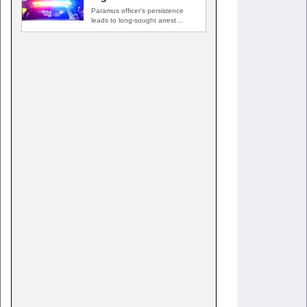
Paramus officer's persistence
leads to long-sought arrest
PARAMUS, N.J. — A routine
traffic stop…