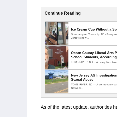
Continue Reading
Ice Cream Cup Without a Sp
Southampton Township, NJ - Evergree
Jersey's new…
Ocean County Liberal Arts 
School Students, According
TOMS RIVER, N.J. - A newly filed laws
New Jersey AG Investigation
Sexual Abuse
TOMS RIVER, NJ — A controversy surr
Network…
As of the latest update, authorities ha