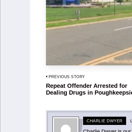
Post
PREVIOUS STORY
navigation
Repeat Offender Arrested for
Previous
Dealing Drugs in Poughkeepsi
post:
CHARLIE DWYER
Charlie Dwyer is our