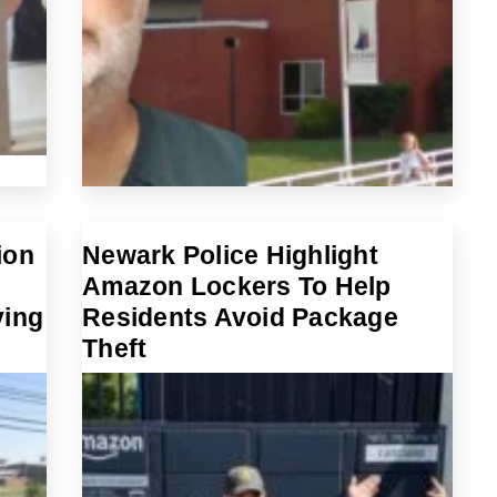
ion
Newark Police Highlight
Amazon Lockers To Help
ving
Residents Avoid Package
Theft