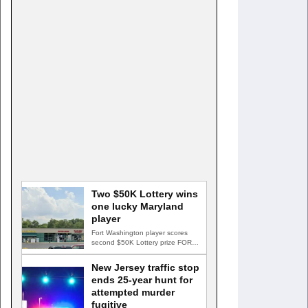
Two $50K Lottery wins
one lucky Maryland
player
Fort Washington player scores
second $50K Lottery prize FORT
WASHINGTON, Md. — A Fort…
New Jersey traffic stop
ends 25-year hunt for
attempted murder
fugitive