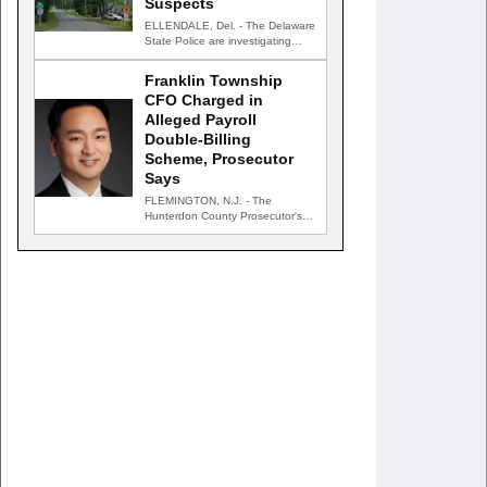
Suspects
ELLENDALE, Del. - The Delaware
State Police are investigating
after gunfire struck an occupied…
Franklin Township
CFO Charged in
Alleged Payroll
Double-Billing
Scheme, Prosecutor
Says
FLEMINGTON, N.J. - The
Hunterdon County Prosecutor's
Office has charged the chief
financial officer…