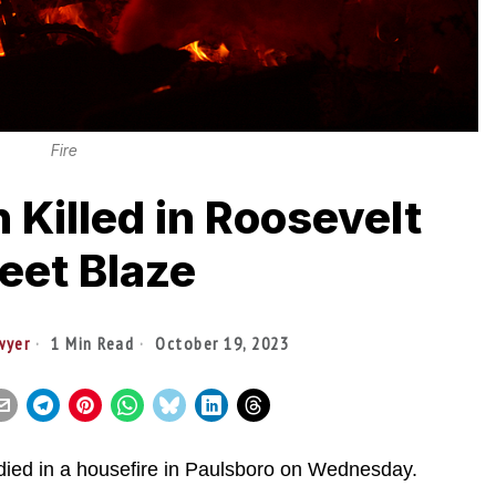
Fire
n Killed in Roosevelt
eet Blaze
wyer
1 Min Read
October 19, 2023
ied in a housefire in Paulsboro on Wednesday.