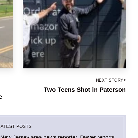
NEXT STORY
Two Teens Shot in Paterson
Next
e
post:
LATEST POSTS
 New Jersey area news reporter. Dwyer reports