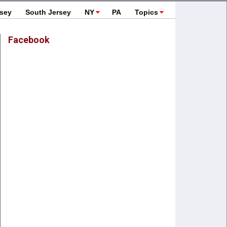
rsey
South Jersey
NY
PA
Topics
Facebook