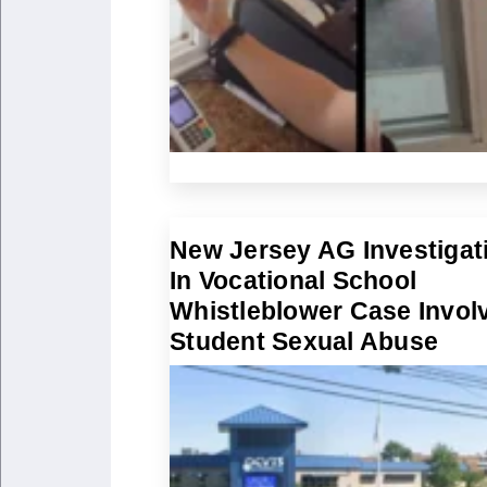
New Jersey AG Investigat
In Vocational School
Whistleblower Case Invol
Student Sexual Abuse