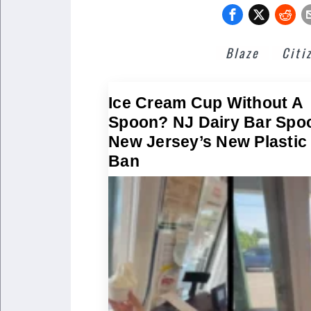
Blaze
Citi
Ice Cream Cup Without A
Spoon? NJ Dairy Bar Spo
New Jersey’s New Plastic
Ban