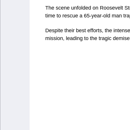
The scene unfolded on Roosevelt Stre
time to rescue a 65-year-old man tr
Despite their best efforts, the inten
mission, leading to the tragic demise