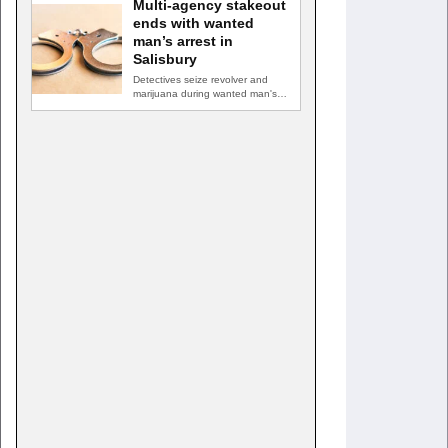
Multi-agency stakeout
ends with wanted
man’s arrest in
Salisbury
Detectives seize revolver and
marijuana during wanted man's
arrest SALISBURY, Md. — A
multi-agency…