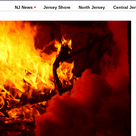
NJ News
Jersey Shore
North Jersey
Central Je