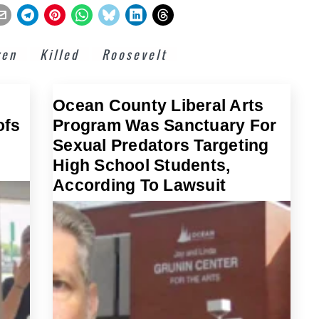
zen
Killed
Roosevelt
Ocean County Liberal Arts
ofs
Program Was Sanctuary For
Sexual Predators Targeting
High School Students,
According To Lawsuit