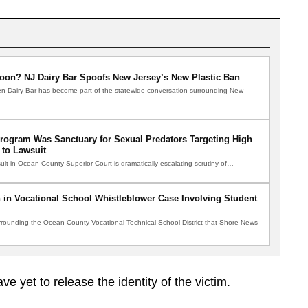
oon? NJ Dairy Bar Spoofs New Jersey’s New Plastic Ban
n Dairy Bar has become part of the statewide conversation surrounding New
Program Was Sanctuary for Sexual Predators Targeting High
 to Lawsuit
uit in Ocean County Superior Court is dramatically escalating scrutiny of…
 in Vocational School Whistleblower Case Involving Student
ounding the Ocean County Vocational Technical School District that Shore News
ve yet to release the identity of the victim.