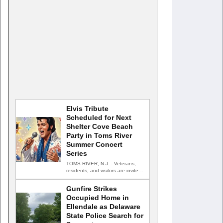
Elvis Tribute
Scheduled for Next
Shelter Cove Beach
Party in Toms River
Summer Concert
Series
TOMS RIVER, N.J. - Veterans,
residents, and visitors are invited
to celebrate an evening…
Gunfire Strikes
Occupied Home in
Ellendale as Delaware
State Police Search for