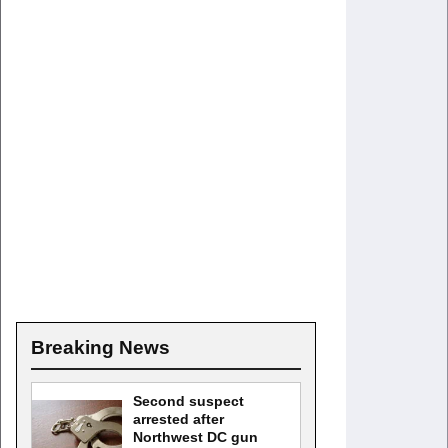
Breaking News
Second suspect
arrested after
Northwest DC gun