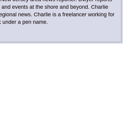
and events at the shore and beyond. Charlie
gional news. Charlie is a freelancer working for
 under a pen name.