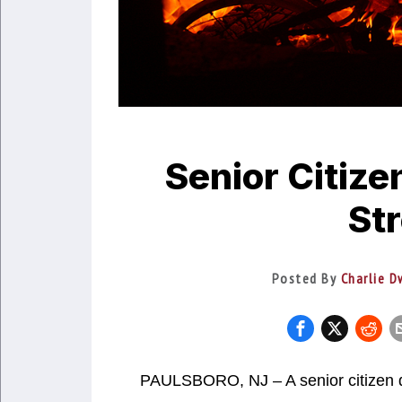
Senior Citize
Str
Posted By
Charlie D
PAULSBORO, NJ – A senior citizen d