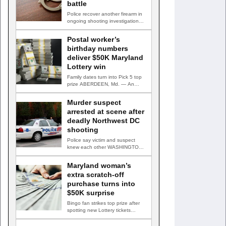
battle
Police recover another firearm in
ongoing shooting investigation
WASHINGTON, D.C. — A second
suspect…
Postal worker’s
birthday numbers
deliver $50K Maryland
Lottery win
Family dates turn into Pick 5 top
prize ABERDEEN, Md. — An
Aberdeen postal…
Murder suspect
arrested at scene after
deadly Northwest DC
shooting
Police say victim and suspect
knew each other WASHINGTON,
D.C. — A man accused…
Maryland woman’s
extra scratch-off
purchase turns into
$50K surprise
Bingo fan strikes top prize after
spotting new Lottery tickets
ABINGDON, Md. — A…