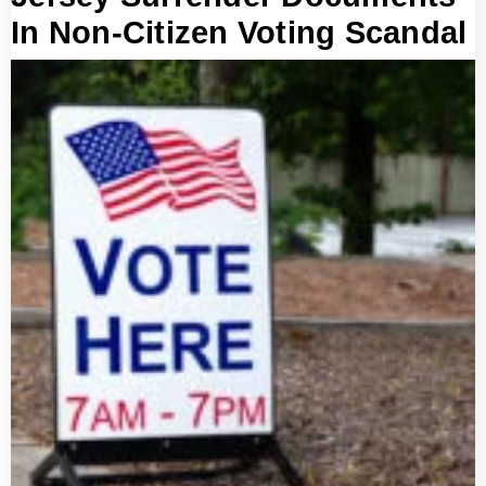
In Non-Citizen Voting Scandal