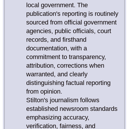
local government. The
publication's reporting is routinely
sourced from official government
agencies, public officials, court
records, and firsthand
documentation, with a
commitment to transparency,
attribution, corrections when
warranted, and clearly
distinguishing factual reporting
from opinion.
Stilton's journalism follows
established newsroom standards
emphasizing accuracy,
verification, fairness, and