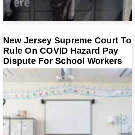
New Jersey Supreme Court To
Rule On COVID Hazard Pay
Dispute For School Workers