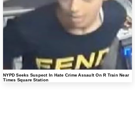
NYPD Seeks Suspect In Hate Crime Assault On R Train Near
Times Square Station