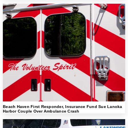
Beach Haven First Responder, Insurance Fund Sue Lanoka
Harbor Couple Over Ambulance Crash