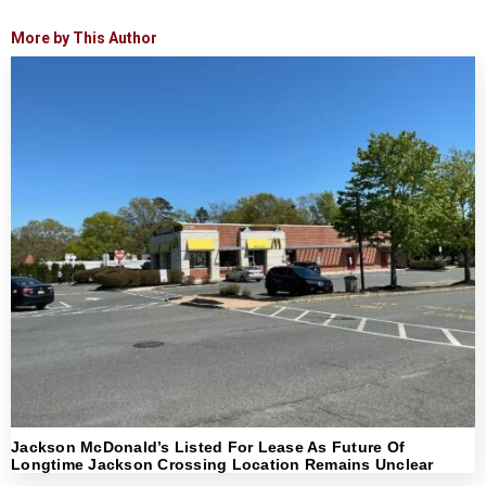
More by This Author
Jackson McDonald’s Listed For Lease As Future Of
Longtime Jackson Crossing Location Remains Unclear