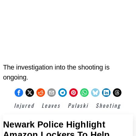
The investigation into the shooting is
ongoing.
Injured
Leaves
Pulaski
Shooting
Newark Police Highlight
Amazon Lockers To Help