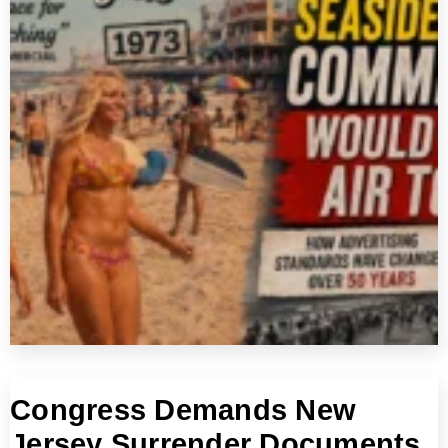
Congress Demands New
Jersey Surrender Documents