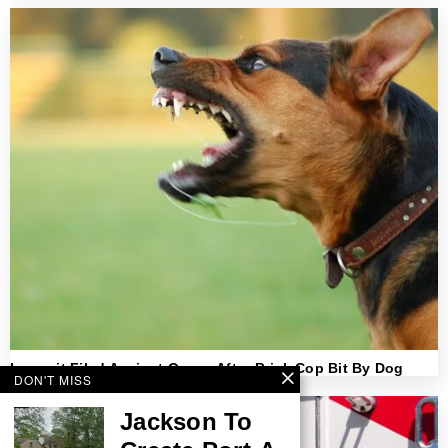
Lawsuit Filed Against Owner After Brick Cop Bit By Dog
DON'T MISS
Jackson To