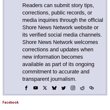
Readers can submit story tips,
corrections, public records, or
media inquiries through the official
Shore News Network website or
its verified social media channels.
Shore News Network welcomes
corrections and updates when
new information becomes
available as part of its ongoing
commitment to accurate and
transparent journalism.
Facebook