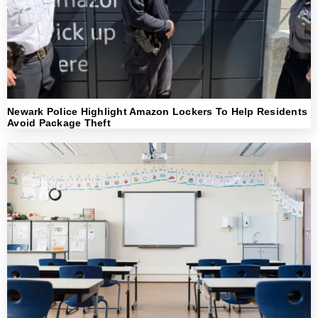
Newark Police Highlight Amazon Lockers To Help Residents
Avoid Package Theft