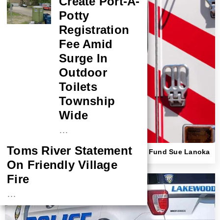
Create Port-A-
Potty
Registration
Fee Amid
Surge In
Outdoor
Toilets
Township
Wide
…
Toms River Statement
Beach Haven First Responder, Insurance Fund Sue Lanoka
Harbor Couple Over Ambulance Crash
On Friendly Village
Fire
…
NASA Probe Closes