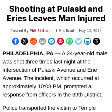
Shooting at Pulaski and
Eries Leaves Man Injured
Posted By
Phil Stilton
1 Min Read
May 12, 2024
PHILADELPHIA, PA
— A 24-year-old male
was shot three times last night at the
intersection of Pulaski Avenue and Erie
Avenue. The incident, which occurred at
approximately 10:08 PM, prompted a
response from officers in the 39th District.
Police transported the victim to Temple