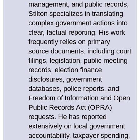
management, and public records,
Stilton specializes in translating
complex government actions into
clear, factual reporting. His work
frequently relies on primary
source documents, including court
filings, legislation, public meeting
records, election finance
disclosures, government
databases, police reports, and
Freedom of Information and Open
Public Records Act (OPRA)
requests. He has reported
extensively on local government
accountability, taxpayer spending,