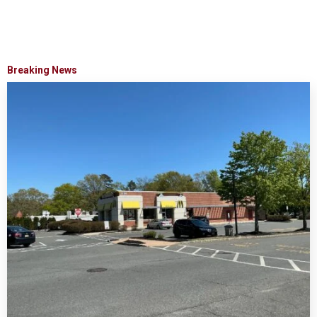
Breaking News