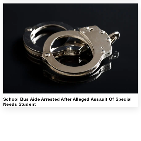
School Bus Aide Arrested After Alleged Assault Of Special
Needs Student