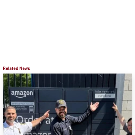
Related News