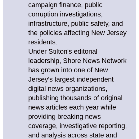
campaign finance, public
corruption investigations,
infrastructure, public safety, and
the policies affecting New Jersey
residents.
Under Stilton's editorial
leadership, Shore News Network
has grown into one of New
Jersey's largest independent
digital news organizations,
publishing thousands of original
news articles each year while
providing breaking news
coverage, investigative reporting,
and analysis across state and