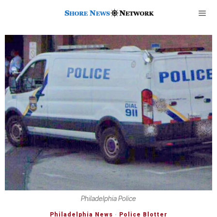
Philadelphia Police
Philadelphia News
·
Police Blotter