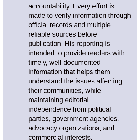
accountability. Every effort is
made to verify information through
official records and multiple
reliable sources before
publication. His reporting is
intended to provide readers with
timely, well-documented
information that helps them
understand the issues affecting
their communities, while
maintaining editorial
independence from political
parties, government agencies,
advocacy organizations, and
commercial interests.