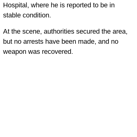
Hospital, where he is reported to be in
stable condition.
At the scene, authorities secured the area,
but no arrests have been made, and no
weapon was recovered.