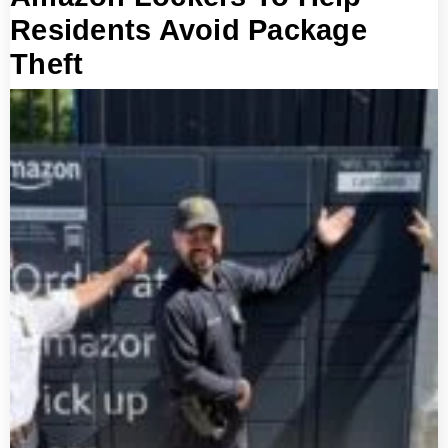
Residents Avoid Package
Theft