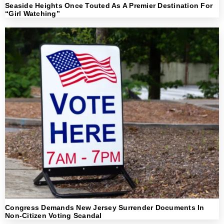
Seaside Heights Once Touted As A Premier Destination For
“Girl Watching”
Congress Demands New Jersey Surrender Documents In
Non-Citizen Voting Scandal