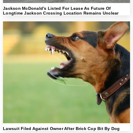
Jackson McDonald’s Listed For Lease As Future Of
Longtime Jackson Crossing Location Remains Unclear
Lawsuit Filed Against Owner After Brick Cop Bit By Dog