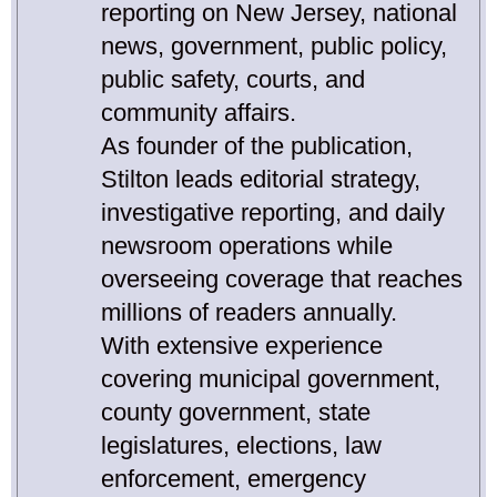
reporting on New Jersey, national
news, government, public policy,
public safety, courts, and
community affairs.
As founder of the publication,
Stilton leads editorial strategy,
investigative reporting, and daily
newsroom operations while
overseeing coverage that reaches
millions of readers annually.
With extensive experience
covering municipal government,
county government, state
legislatures, elections, law
enforcement, emergency