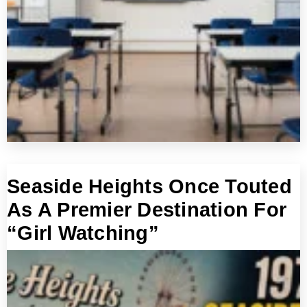
Seaside Heights Once Touted
As A Premier Destination For
“Girl Watching”