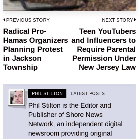
Post
PREVIOUS STORY
NEXT STORY
navigation
Radical Pro-
Teen YouTubers
Previous
Hamas Organizers
and Influencers to
post:
p
Planning Protest
Require Parental
in Jackson
Permission Under
Township
New Jersey Law
PHIL STILTON
LATEST POSTS
Phil Stilton is the Editor and
Publisher of Shore News
Network, an independent digital
newsroom providing original