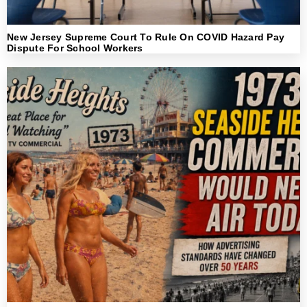
New Jersey Supreme Court To Rule On COVID Hazard Pay
Dispute For School Workers