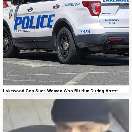
Lakewood Cop Sues Woman Who Bit Him During Arrest