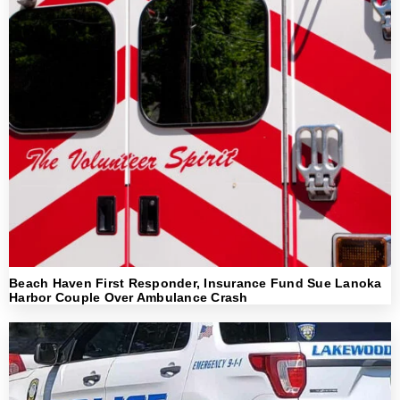
Beach Haven First Responder, Insurance Fund Sue Lanoka
Harbor Couple Over Ambulance Crash