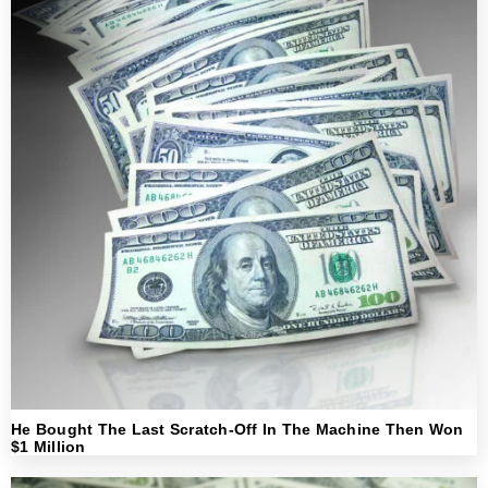
He Bought The Last Scratch-Off In The Machine Then Won
$1 Million