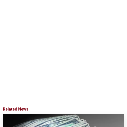
Related News