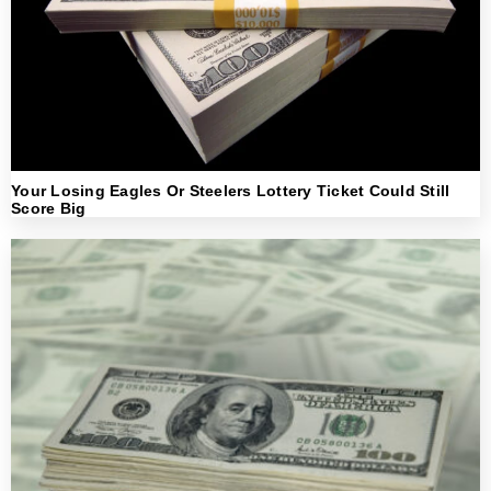
Your Losing Eagles Or Steelers Lottery Ticket Could Still
Score Big