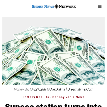
Money Big ID
8216288
©
Alexkalina
|
Dreamstime.com
Lottery Results
·
Pennsylvania News
Sunoco station turns into