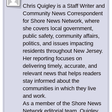
Chris Quigley is a Staff Writer and
Community News Correspondent
for Shore News Network, where
she covers local government,
public safety, community affairs,
politics, and issues impacting
residents throughout New Jersey.
Her reporting focuses on
delivering timely, accurate, and
relevant news that helps readers
stay informed about the
communities in which they live
and work.
As a member of the Shore News
Network editorial team, Quigley