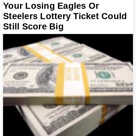
Your Losing Eagles Or
Steelers Lottery Ticket Could
Still Score Big