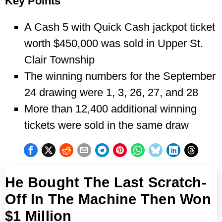
Key Points
A Cash 5 with Quick Cash jackpot ticket
worth $450,000 was sold in Upper St.
Clair Township
The winning numbers for the September
24 drawing were 1, 3, 26, 27, and 28
More than 12,400 additional winning
tickets were sold in the same draw
He Bought The Last Scratch-
Off In The Machine Then Won
$1 Million