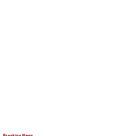
Breaking News