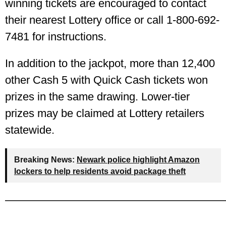
winning tickets are encouraged to contact
their nearest Lottery office or call 1-800-692-
7481 for instructions.
In addition to the jackpot, more than 12,400
other Cash 5 with Quick Cash tickets won
prizes in the same drawing. Lower-tier
prizes may be claimed at Lottery retailers
statewide.
Breaking News:
Newark police highlight Amazon
lockers to help residents avoid package theft
―――――――――――――――――――