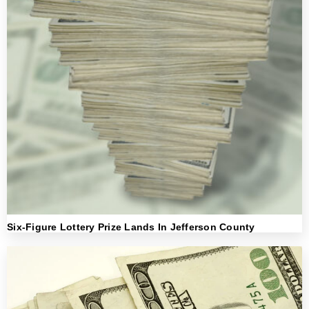
Six-Figure Lottery Prize Lands In Jefferson County