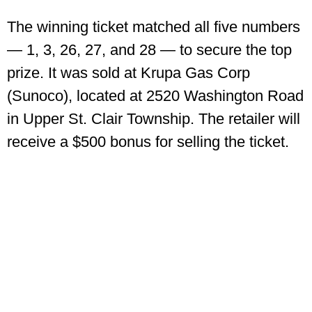
The winning ticket matched all five numbers
— 1, 3, 26, 27, and 28 — to secure the top
prize. It was sold at Krupa Gas Corp
(Sunoco), located at 2520 Washington Road
in Upper St. Clair Township. The retailer will
receive a $500 bonus for selling the ticket.