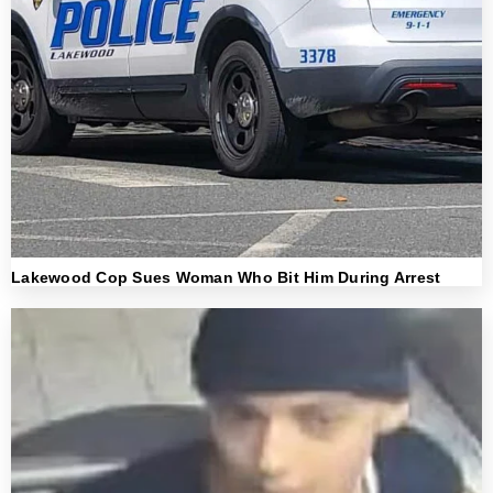
Lakewood Cop Sues Woman Who Bit Him During Arrest