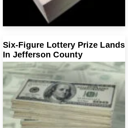
Six-Figure Lottery Prize Lands
In Jefferson County