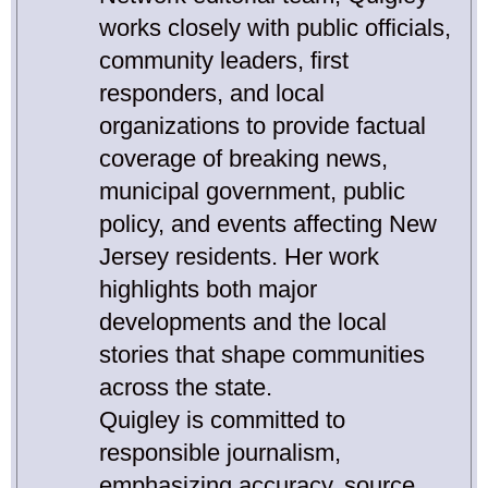
works closely with public officials,
community leaders, first
responders, and local
organizations to provide factual
coverage of breaking news,
municipal government, public
policy, and events affecting New
Jersey residents. Her work
highlights both major
developments and the local
stories that shape communities
across the state.
Quigley is committed to
responsible journalism,
emphasizing accuracy, source