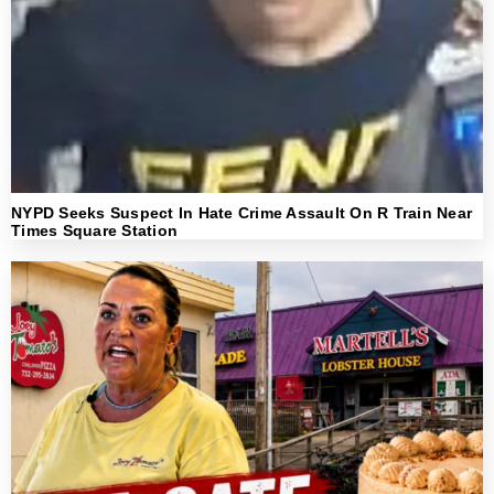
NYPD Seeks Suspect In Hate Crime Assault On R Train Near
Times Square Station