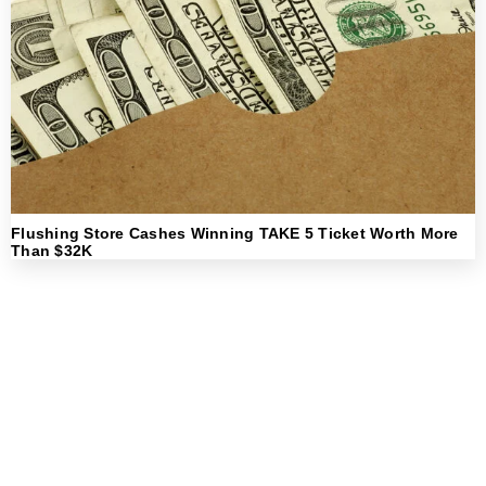
Flushing Store Cashes Winning TAKE 5 Ticket Worth More
Than $32K