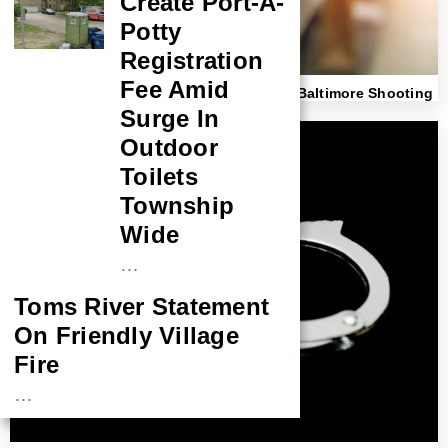
Create Port-A-
Potty
Registration
Fee Amid
Man Killed And 18-Year-Old Wounded In Baltimore Shooting
Surge In
Outdoor
Toilets
Township
Wide
…
Toms River Statement
On Friendly Village
Fire
…
NASA Probe Closes