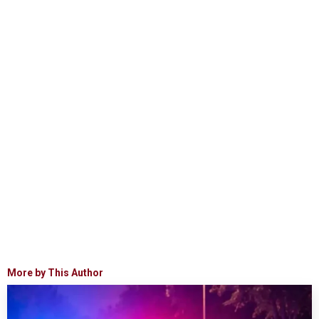
More by This Author