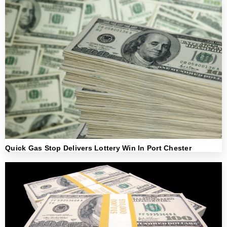
Quick Gas Stop Delivers Lottery Win In Port Chester