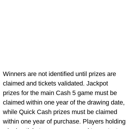
Winners are not identified until prizes are
claimed and tickets validated. Jackpot
prizes for the main Cash 5 game must be
claimed within one year of the drawing date,
while Quick Cash prizes must be claimed
within one year of purchase. Players holding