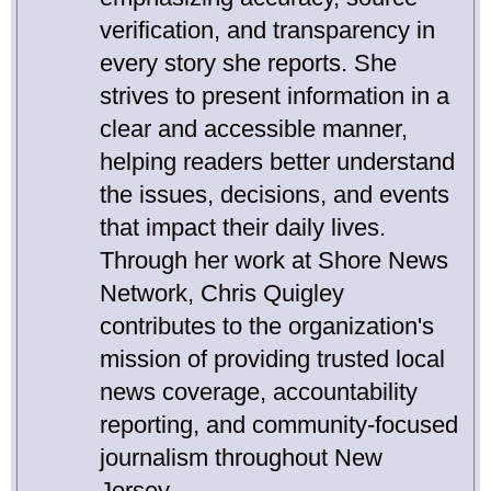
verification, and transparency in
every story she reports. She
strives to present information in a
clear and accessible manner,
helping readers better understand
the issues, decisions, and events
that impact their daily lives.
Through her work at Shore News
Network, Chris Quigley
contributes to the organization's
mission of providing trusted local
news coverage, accountability
reporting, and community-focused
journalism throughout New
Jersey.