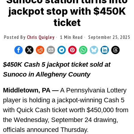
jackpot stop with $450K
ticket
Posted By
Chris Quigley
1 Min Read
September 25, 2025
$450K Cash 5 jackpot ticket sold at
Sunoco in Allegheny County
Middletown, PA —
A Pennsylvania Lottery
player is holding a jackpot-winning Cash 5
with Quick Cash ticket worth $450,000 from
the Wednesday, September 24 drawing,
officials announced Thursday.