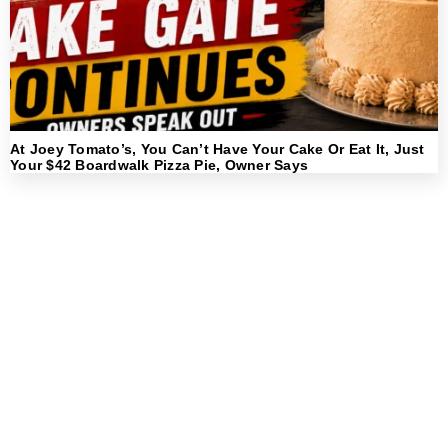
At Joey Tomato’s, You Can’t Have Your Cake Or Eat It, Just
Your $42 Boardwalk Pizza Pie, Owner Says