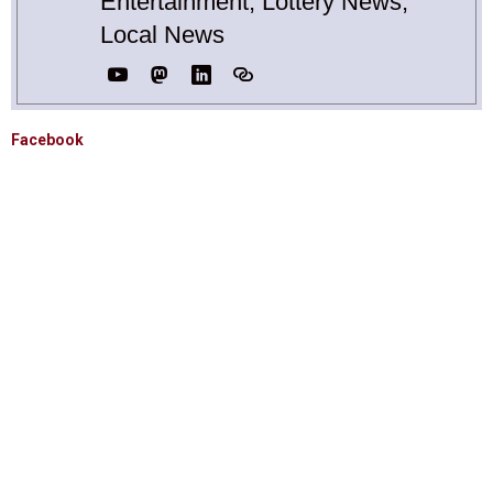
Entertainment, Lottery News,
Local News
Facebook