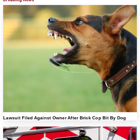
Lawsuit Filed Against Owner After Brick Cop Bit By Dog