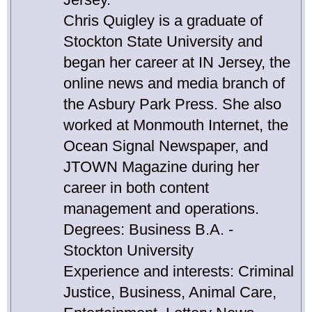
Chris Quigley is a graduate of
Stockton State University and
began her career at IN Jersey, the
online news and media branch of
the Asbury Park Press. She also
worked at Monmouth Internet, the
Ocean Signal Newspaper, and
JTOWN Magazine during her
career in both content
management and operations.
Degrees: Business B.A. -
Stockton University
Experience and interests: Criminal
Justice, Business, Animal Care,