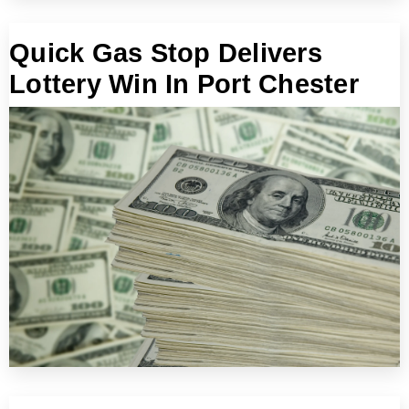
Quick Gas Stop Delivers
Lottery Win In Port Chester