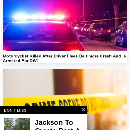
Motorcyclist Killed After Driver Flees Baltimore Crash And Is
Arrested For DWI
DON'T MISS
Jackson To