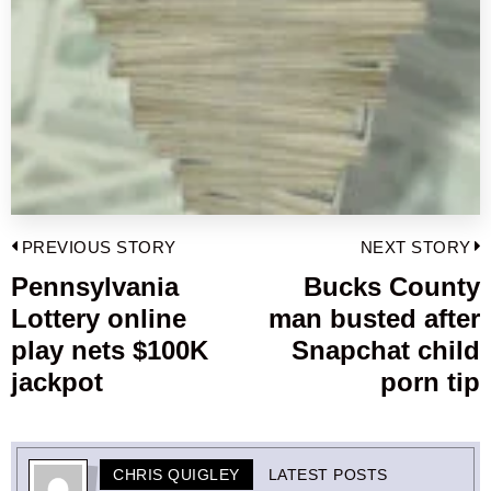
Post
PREVIOUS STORY
NEXT STORY
navigation
Pennsylvania
Bucks County
Previous
Lottery online
man busted after
post:
p
play nets $100K
Snapchat child
jackpot
porn tip
CHRIS QUIGLEY
LATEST POSTS