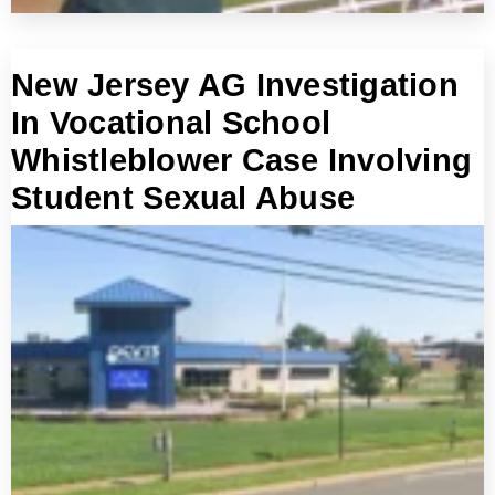
New Jersey AG Investigation
In Vocational School
Whistleblower Case Involving
Student Sexual Abuse