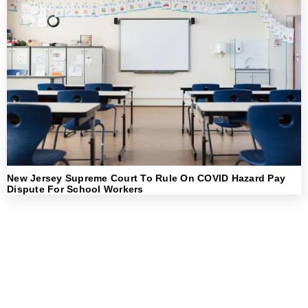
New Jersey Supreme Court To Rule On COVID Hazard Pay
Dispute For School Workers