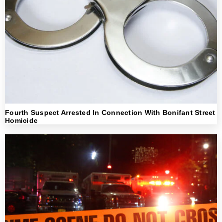
Fourth Suspect Arrested In Connection With Bonifant Street
Homicide