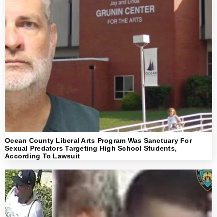
Ocean County Liberal Arts Program Was Sanctuary For
Sexual Predators Targeting High School Students,
According To Lawsuit