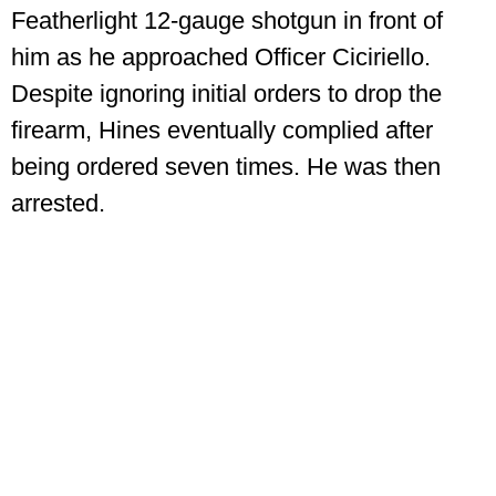
Featherlight 12-gauge shotgun in front of
him as he approached Officer Ciciriello.
Despite ignoring initial orders to drop the
firearm, Hines eventually complied after
being ordered seven times. He was then
arrested.