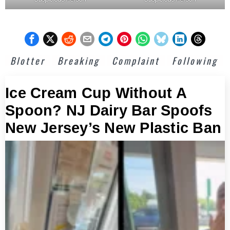
Blotter
Breaking
Complaint
Following
Ice Cream Cup Without A
Spoon? NJ Dairy Bar Spoofs
New Jersey’s New Plastic Ban