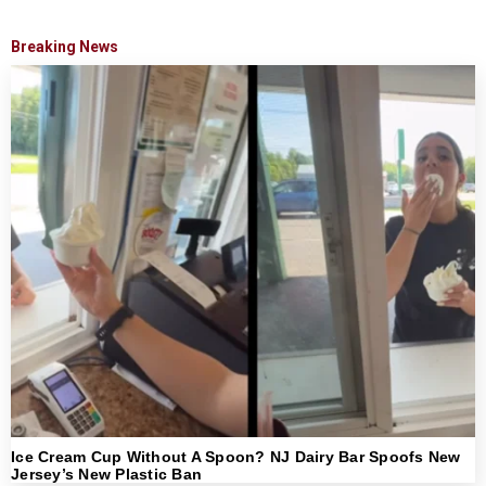
Breaking News
Ice Cream Cup Without A Spoon? NJ Dairy Bar Spoofs New
Jersey’s New Plastic Ban