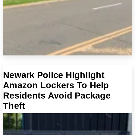
Newark Police Highlight
Amazon Lockers To Help
Residents Avoid Package
Theft