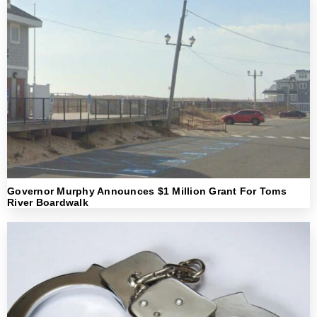
Governor Murphy Announces $1 Million Grant For Toms
River Boardwalk