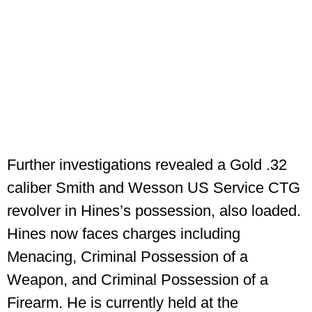
Further investigations revealed a Gold .32
caliber Smith and Wesson US Service CTG
revolver in Hines’s possession, also loaded.
Hines now faces charges including
Menacing, Criminal Possession of a
Weapon, and Criminal Possession of a
Firearm. He is currently held at the