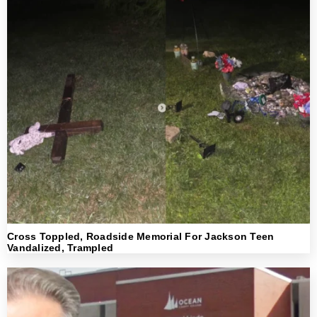
Cross Toppled, Roadside Memorial For Jackson Teen
Vandalized, Trampled