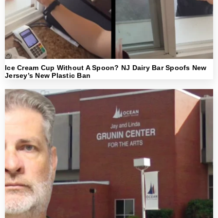
Ice Cream Cup Without A Spoon? NJ Dairy Bar Spoofs New
Jersey’s New Plastic Ban