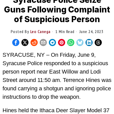
Guns Following Complaint
of Suspicious Person
Posted By
Leo Canega
1 Min Read
June 24, 2023
SYRACUSE, NY – On Friday, June 9,
Syracuse Police responded to a suspicious
person report near East Willow and Lodi
Street around 11:50 am. Terrence Hines was
found carrying a shotgun and ignoring police
instructions to drop the weapon.
Hines held the Ithaca Deer Slayer Model 37