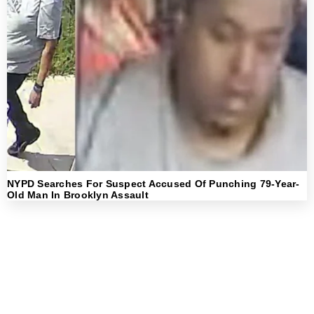
NYPD Searches For Suspect Accused Of Punching 79-Year-
Old Man In Brooklyn Assault