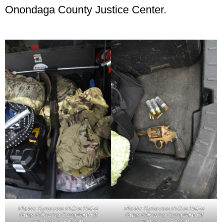
Onondaga County Justice Center.
Photo: Syracuse Police Seize
Photo: Syracuse Police Seize
Guns Following Complaint Of
Guns Following Complaint Of
Suspicious Person
Suspicious Person