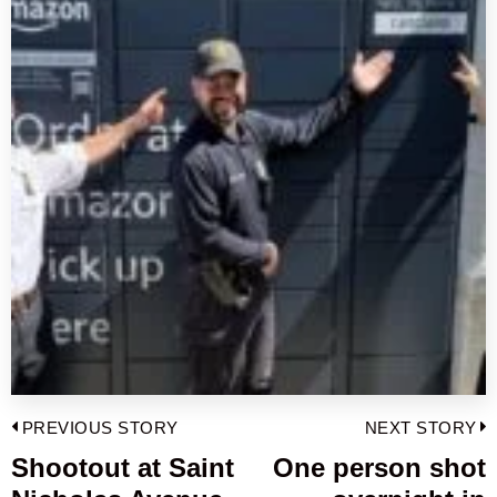
Post
PREVIOUS STORY
NEXT STORY
navigation
Shootout at Saint
One person shot
Previous