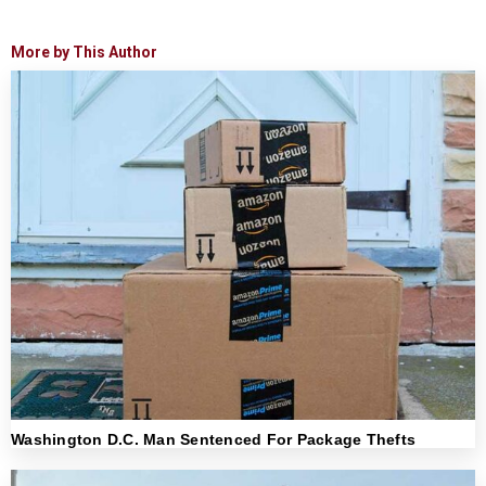
More by This Author
Washington D.C. Man Sentenced For Package Thefts