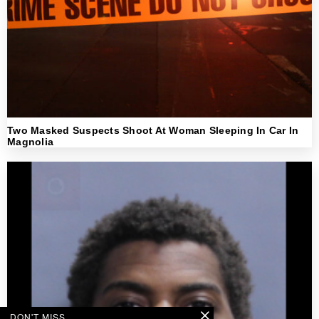
Two Masked Suspects Shoot At Woman Sleeping In Car In
Magnolia
DON'T MISS