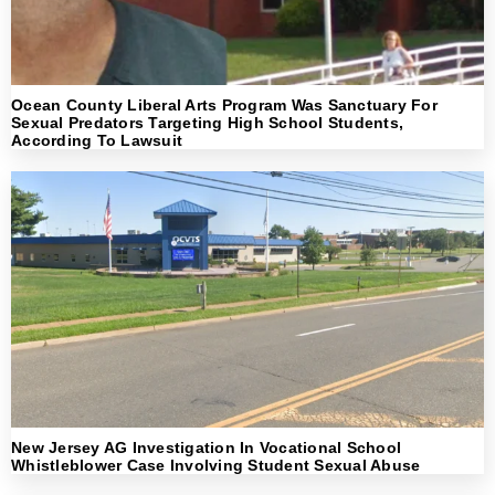
Ocean County Liberal Arts Program Was Sanctuary For
Sexual Predators Targeting High School Students,
According To Lawsuit
New Jersey AG Investigation In Vocational School
Whistleblower Case Involving Student Sexual Abuse