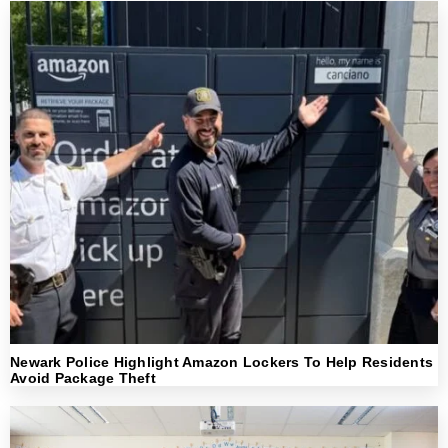
Newark Police Highlight Amazon Lockers To Help Residents
Avoid Package Theft