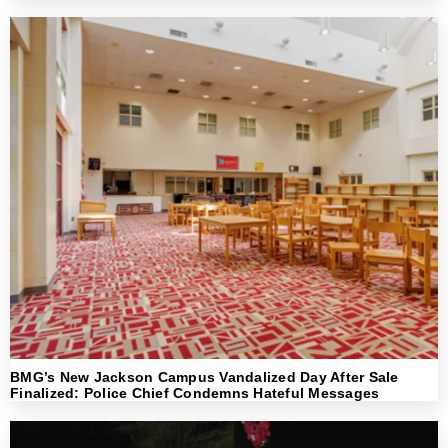
BMG’s New Jackson Campus Vandalized Day After Sale
Finalized: Police Chief Condemns Hateful Messages