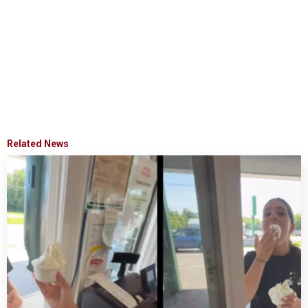
Related News