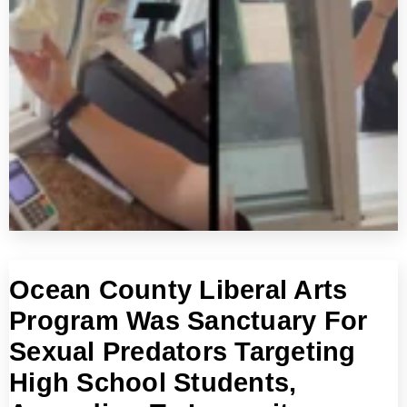
Ocean County Liberal Arts
Program Was Sanctuary For
Sexual Predators Targeting
High School Students,