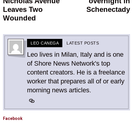
Nicholas Avenue
overnight in
post:
p
Leaves Two
Schenectady
Wounded
LEO CANEGA
LATEST POSTS
Leo lives in Milan, Italy and is one
of Shore News Network's top
content creators. He is a freelance
worker that prepares all of or early
morning news articles.
Facebook