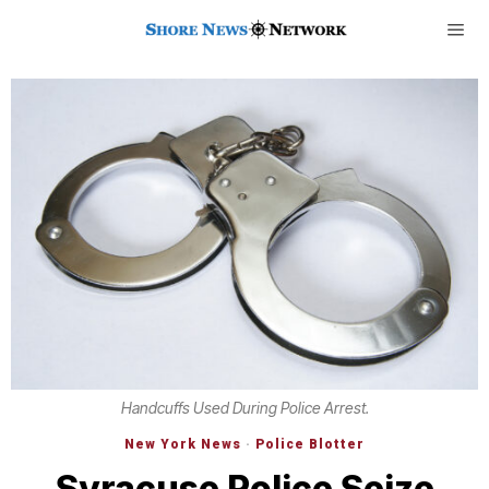
Handcuffs Used During Police Arrest.
New York News
·
Police Blotter
Syracuse Police Seize