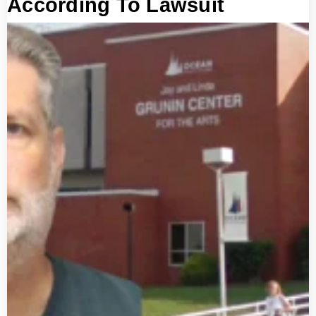
According To Lawsuit