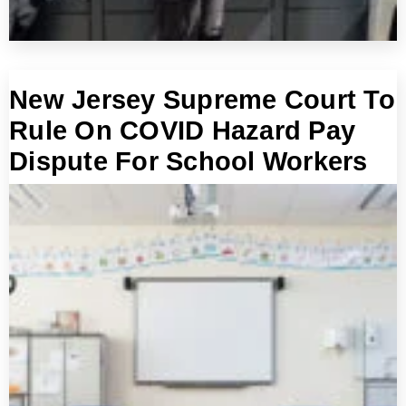
New Jersey Supreme Court To
Rule On COVID Hazard Pay
Dispute For School Workers