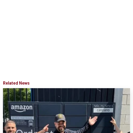
Related News