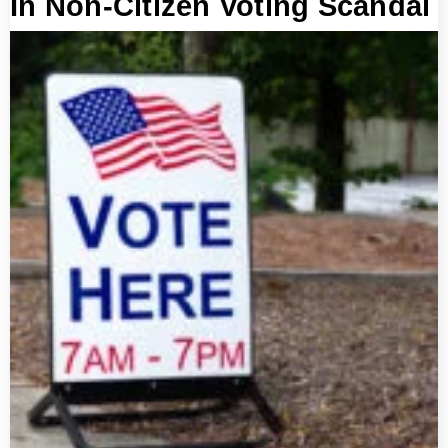
In Non-Citizen Voting Scandal