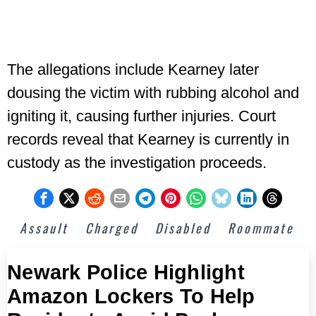
The allegations include Kearney later
dousing the victim with rubbing alcohol and
igniting it, causing further injuries. Court
records reveal that Kearney is currently in
custody as the investigation proceeds.
Assault
Charged
Disabled
Roommate
Newark Police Highlight
Amazon Lockers To Help