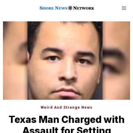
Weird And Strange News
Texas Man Charged with
Assault for Setting