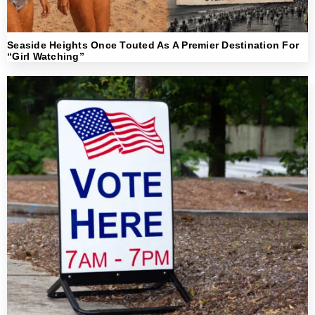
Seaside Heights Once Touted As A Premier Destination For
“Girl Watching”