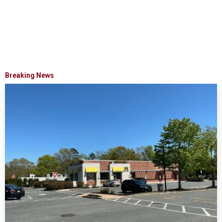
Breaking News