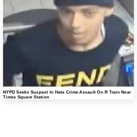
NYPD Seeks Suspect In Hate Crime Assault On R Train Near
Times Square Station