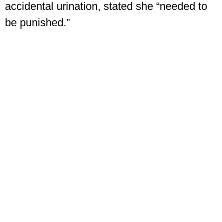
accidental urination, stated she “needed to
be punished.”