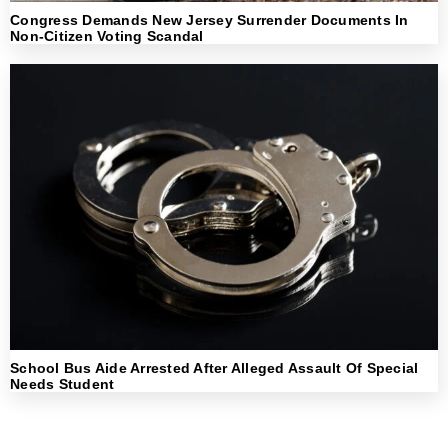
Congress Demands New Jersey Surrender Documents In
Non-Citizen Voting Scandal
School Bus Aide Arrested After Alleged Assault Of Special
Needs Student