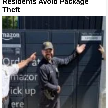
Residents Avoid Package
Theft