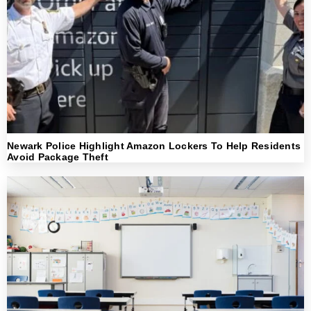
Newark Police Highlight Amazon Lockers To Help Residents
Avoid Package Theft