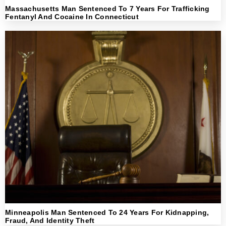
Massachusetts Man Sentenced To 7 Years For Trafficking
Fentanyl And Cocaine In Connecticut
Minneapolis Man Sentenced To 24 Years For Kidnapping,
Fraud, And Identity Theft