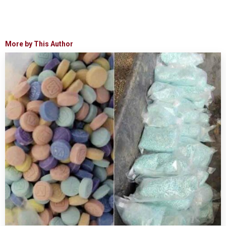
More by This Author