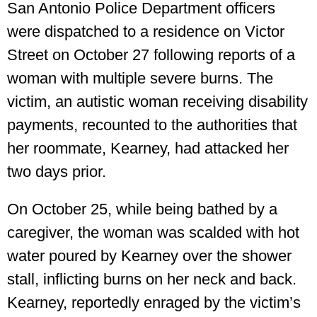
San Antonio Police Department officers
were dispatched to a residence on Victor
Street on October 27 following reports of a
woman with multiple severe burns. The
victim, an autistic woman receiving disability
payments, recounted to the authorities that
her roommate, Kearney, had attacked her
two days prior.
On October 25, while being bathed by a
caregiver, the woman was scalded with hot
water poured by Kearney over the shower
stall, inflicting burns on her neck and back.
Kearney, reportedly enraged by the victim’s