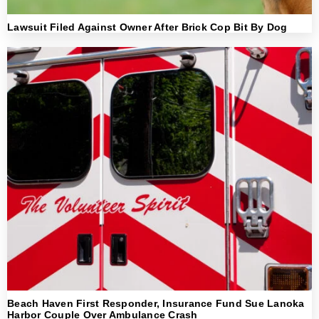
Lawsuit Filed Against Owner After Brick Cop Bit By Dog
Beach Haven First Responder, Insurance Fund Sue Lanoka
Harbor Couple Over Ambulance Crash