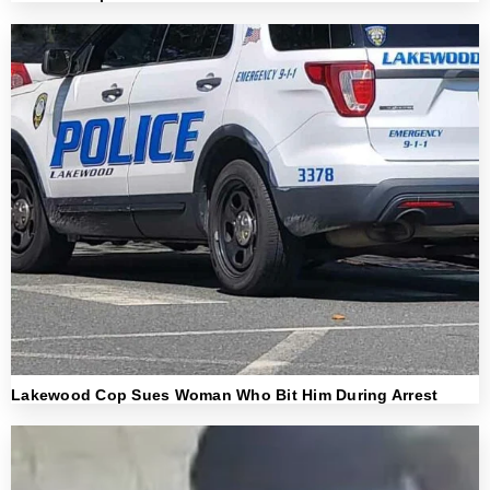
Lakewood Cop Sues Woman Who Bit Him During Arrest