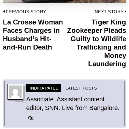
Post
PREVIOUS STORY
NEXT STORY
navigation
La Crosse Woman
Tiger King
Previous
Faces Charges in
Zookeeper Pleads
post:
p
Husband’s Hit-
Guilty to Wildlife
and-Run Death
Trafficking and
Money
Laundering
INDIRA PATEL
LATEST POSTS
Associate. Assistant content
editor, SNN. Live from Bangalore.