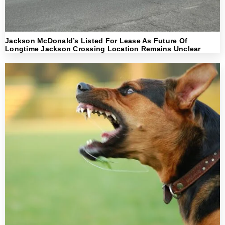
Jackson McDonald’s Listed For Lease As Future Of
Longtime Jackson Crossing Location Remains Unclear