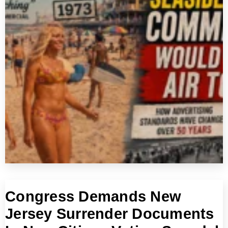
Congress Demands New
Jersey Surrender Documents