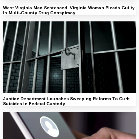
West Virginia Man Sentenced, Virginia Woman Pleads Guilty
In Multi-County Drug Conspiracy
Justice Department Launches Sweeping Reforms To Curb
Suicides In Federal Custody