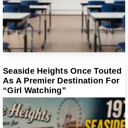
Seaside Heights Once Touted
As A Premier Destination For
“Girl Watching”