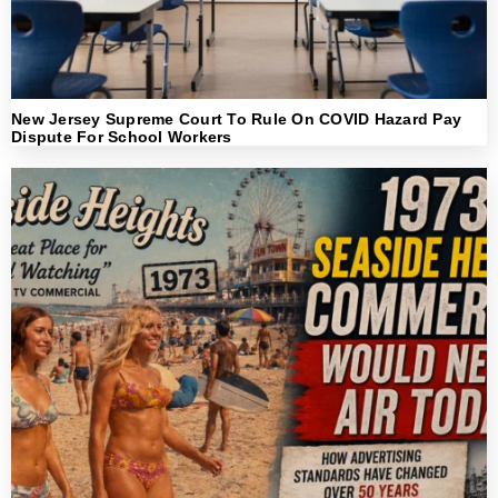
New Jersey Supreme Court To Rule On COVID Hazard Pay
Dispute For School Workers