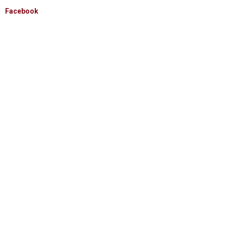
Facebook