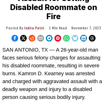
Disabled Roommate on
Fire
Posted By
Indira Patel
1 Min Read
November 7, 2023
SAN ANTONIO, TX — A 26-year-old man
faces serious felony charges for assaulting
his disabled roommate, resulting in severe
burns. Kamron D. Kearney was arrested
and charged with aggravated assault with a
deadly weapon and injury to a disabled
person causing serious bodily injury.