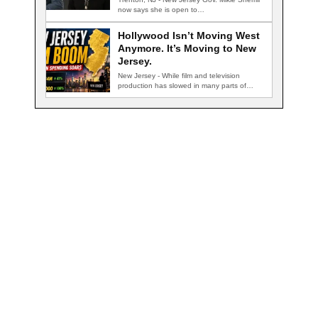
now says she is open to…
Hollywood Isn’t Moving West
Anymore. It’s Moving to New
Jersey.
New Jersey - While film and television
production has slowed in many parts of…