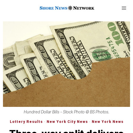
Hundred Dollar Bills - Stock Photo © BS Photos.
Lottery Results
·
New York City News
·
New York News