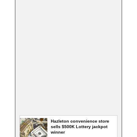
Hazleton convenience store
sells $500K Lottery jackpot
winner