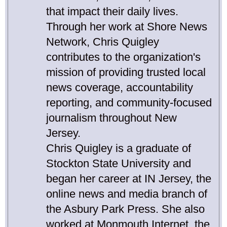
that impact their daily lives.
Through her work at Shore News
Network, Chris Quigley
contributes to the organization's
mission of providing trusted local
news coverage, accountability
reporting, and community-focused
journalism throughout New
Jersey.
Chris Quigley is a graduate of
Stockton State University and
began her career at IN Jersey, the
online news and media branch of
the Asbury Park Press. She also
worked at Monmouth Internet, the