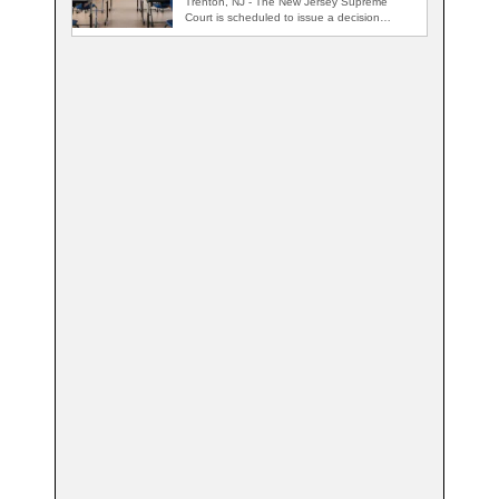
Trenton, NJ - The New Jersey Supreme
Court is scheduled to issue a decision…