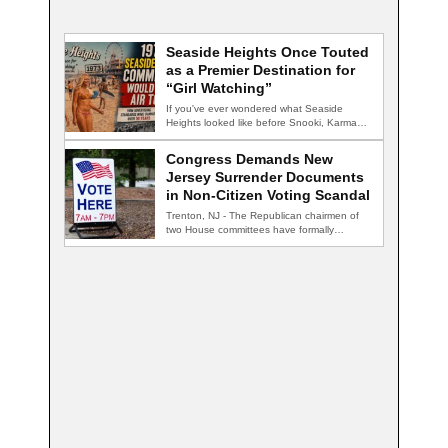
Seaside Heights Once Touted
as a Premier Destination for
“Girl Watching”
If you've ever wondered what Seaside
Heights looked like before Snooki, Karma
nightclub, and…
Congress Demands New
Jersey Surrender Documents
in Non-Citizen Voting Scandal
Trenton, NJ - The Republican chairmen of
two House committees have formally
demanded records…