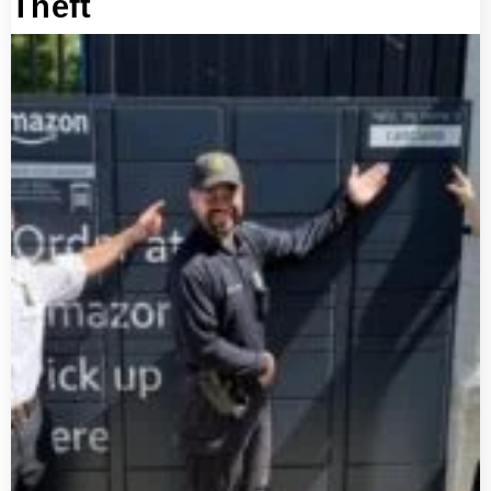
Theft