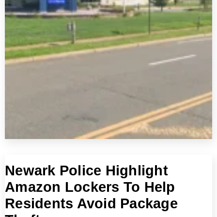
Newark Police Highlight
Amazon Lockers To Help
Residents Avoid Package