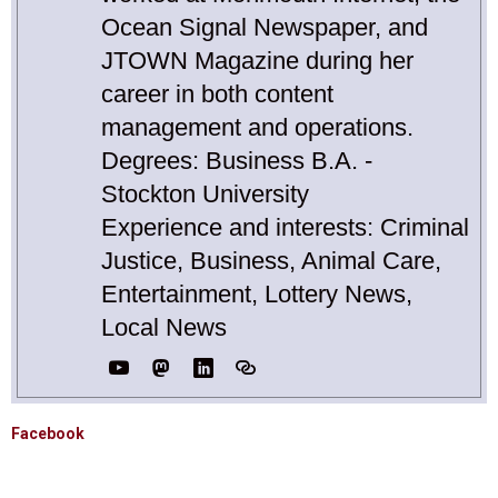
Ocean Signal Newspaper, and
JTOWN Magazine during her
career in both content
management and operations.
Degrees: Business B.A. -
Stockton University
Experience and interests: Criminal
Justice, Business, Animal Care,
Entertainment, Lottery News,
Local News
Facebook