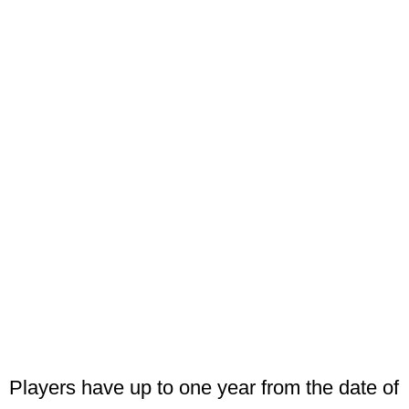
Players have up to one year from the date of