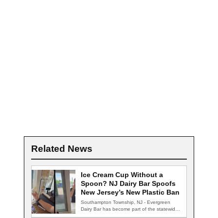
Related News
Ice Cream Cup Without a
Spoon? NJ Dairy Bar Spoofs
New Jersey’s New Plastic Ban
Southampton Township, NJ - Evergreen
Dairy Bar has become part of the statewide
conversation…