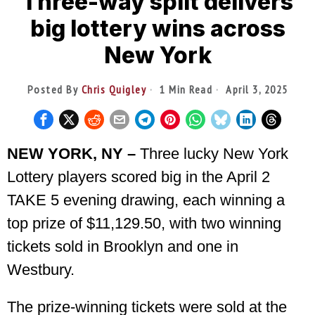
Three-way split delivers
big lottery wins across
New York
Posted By
Chris Quigley
1 Min Read
April 3, 2025
NEW YORK, NY –
Three lucky New York
Lottery players scored big in the April 2
TAKE 5 evening drawing, each winning a
top prize of $11,129.50, with two winning
tickets sold in Brooklyn and one in
Westbury.
The prize-winning tickets were sold at the