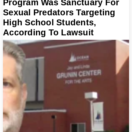
Program Was Sanctuary For
Sexual Predators Targeting
High School Students,
According To Lawsuit