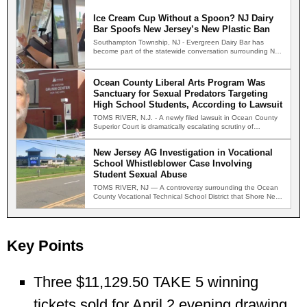
Ice Cream Cup Without a Spoon? NJ Dairy
Bar Spoofs New Jersey’s New Plastic Ban
Southampton Township, NJ - Evergreen Dairy Bar has
become part of the statewide conversation surrounding New
Jersey's new…
Ocean County Liberal Arts Program Was
Sanctuary for Sexual Predators Targeting
High School Students, According to Lawsuit
TOMS RIVER, N.J. - A newly filed lawsuit in Ocean County
Superior Court is dramatically escalating scrutiny of…
New Jersey AG Investigation in Vocational
School Whistleblower Case Involving
Student Sexual Abuse
TOMS RIVER, NJ — A controversy surrounding the Ocean
County Vocational Technical School District that Shore News
Network…
Key Points
Three $11,129.50 TAKE 5 winning
tickets sold for April 2 evening drawing