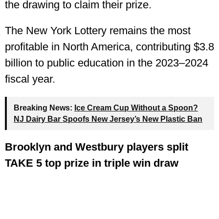
the drawing to claim their prize.
The New York Lottery remains the most
profitable in North America, contributing $3.8
billion to public education in the 2023–2024
fiscal year.
Breaking News:
Ice Cream Cup Without a Spoon?
NJ Dairy Bar Spoofs New Jersey’s New Plastic Ban
Brooklyn and Westbury players split
TAKE 5 top prize in triple win draw