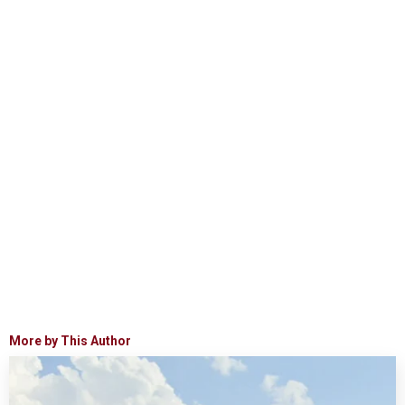
More by This Author