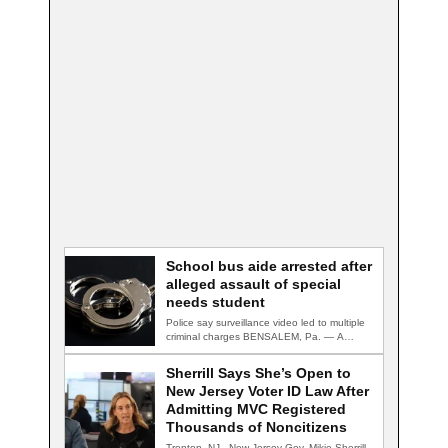
School bus aide arrested after
alleged assault of special
needs student
Police say surveillance video led to multiple
criminal charges BENSALEM, Pa. — A
school…
Sherrill Says She’s Open to
New Jersey Voter ID Law After
Admitting MVC Registered
Thousands of Noncitizens
Trenton, NJ - New Jersey Gov. Mikie Sherrill