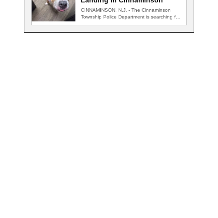
Landing in Cinnaminson
CINNAMINSON, N.J. - The Cinnaminson
Township Police Department is searching for
the owner of…