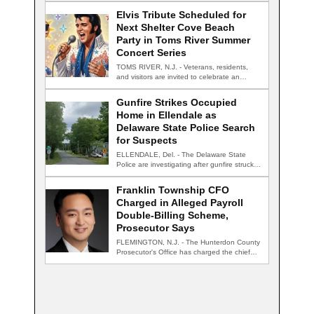
Elvis Tribute Scheduled for
Next Shelter Cove Beach
Party in Toms River Summer
Concert Series
TOMS RIVER, N.J. - Veterans, residents,
and visitors are invited to celebrate an
evening…
Gunfire Strikes Occupied
Home in Ellendale as
Delaware State Police Search
for Suspects
ELLENDALE, Del. - The Delaware State
Police are investigating after gunfire struck
an occupied…
Franklin Township CFO
Charged in Alleged Payroll
Double-Billing Scheme,
Prosecutor Says
FLEMINGTON, N.J. - The Hunterdon County
Prosecutor's Office has charged the chief
financial officer…