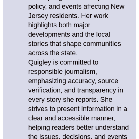
policy, and events affecting New
Jersey residents. Her work
highlights both major
developments and the local
stories that shape communities
across the state.
Quigley is committed to
responsible journalism,
emphasizing accuracy, source
verification, and transparency in
every story she reports. She
strives to present information in a
clear and accessible manner,
helping readers better understand
the issues, decisions, and events