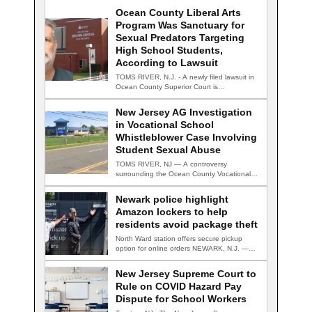
Ocean County Liberal Arts
Program Was Sanctuary for
Sexual Predators Targeting
High School Students,
According to Lawsuit
TOMS RIVER, N.J. - A newly filed lawsuit in
Ocean County Superior Court is…
New Jersey AG Investigation
in Vocational School
Whistleblower Case Involving
Student Sexual Abuse
TOMS RIVER, NJ — A controversy
surrounding the Ocean County Vocational
Technical School District…
Newark police highlight
Amazon lockers to help
residents avoid package theft
North Ward station offers secure pickup
option for online orders NEWARK, N.J. —
Newark…
New Jersey Supreme Court to
Rule on COVID Hazard Pay
Dispute for School Workers