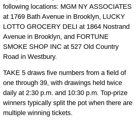
following locations: MGM NY ASSOCIATES
at 1769 Bath Avenue in Brooklyn, LUCKY
LOTTO GROCERY DELI at 1864 Nostrand
Avenue in Brooklyn, and FORTUNE
SMOKE SHOP INC at 527 Old Country
Road in Westbury.
TAKE 5 draws five numbers from a field of
one through 39, with drawings held twice
daily at 2:30 p.m. and 10:30 p.m. Top-prize
winners typically split the pot when there are
multiple winning tickets.