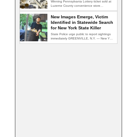
Winning Pennsylvania Lottery ticket sold at
Luzerne County convenience store
HAZLETON, Pa. — A…
New Images Emerge, Victim
Identified in Statewide Search
for New York State Killer
State Police urge public to report sightings
immediately GREENVILLE, N.Y. — New York
State…