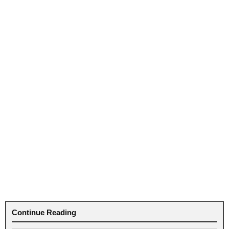
Continue Reading