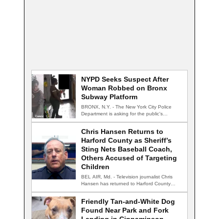
NYPD Seeks Suspect After
Woman Robbed on Bronx
Subway Platform
BRONX, N.Y. - The New York City Police
Department is asking for the public's…
Chris Hansen Returns to
Harford County as Sheriff’s
Sting Nets Baseball Coach,
Others Accused of Targeting
Children
BEL AIR, Md. - Television journalist Chris
Hansen has returned to Harford County
for…
Friendly Tan-and-White Dog
Found Near Park and Fork