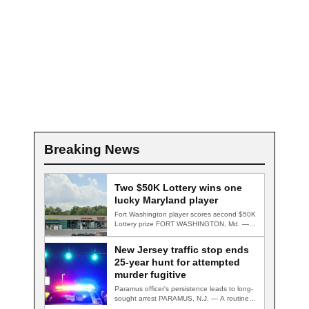
Breaking News
Two $50K Lottery wins one
lucky Maryland player
Fort Washington player scores second $50K
Lottery prize FORT WASHINGTON, Md. — A
Fort…
New Jersey traffic stop ends
25-year hunt for attempted
murder fugitive
Paramus officer's persistence leads to long-
sought arrest PARAMUS, N.J. — A routine
traffic stop…