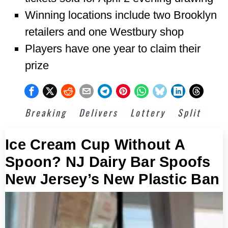
Winning locations include two Brooklyn
retailers and one Westbury shop
Players have one year to claim their
prize
Breaking
Delivers
Lottery
Split
Ice Cream Cup Without A
Spoon? NJ Dairy Bar Spoofs
New Jersey’s New Plastic Ban