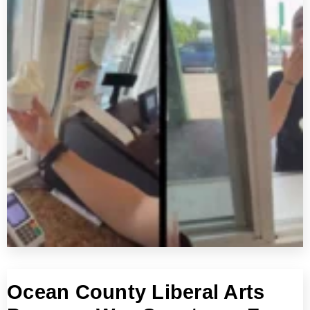
Ocean County Liberal Arts