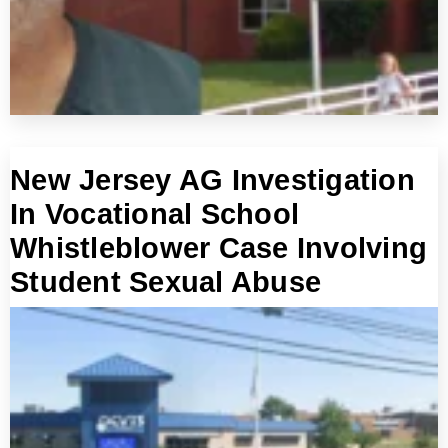
New Jersey AG Investigation
In Vocational School
Whistleblower Case Involving
Student Sexual Abuse