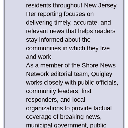
residents throughout New Jersey.
Her reporting focuses on
delivering timely, accurate, and
relevant news that helps readers
stay informed about the
communities in which they live
and work.
As a member of the Shore News
Network editorial team, Quigley
works closely with public officials,
community leaders, first
responders, and local
organizations to provide factual
coverage of breaking news,
municipal government, public