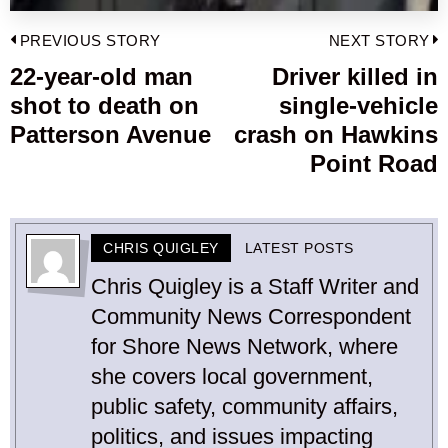
Post
PREVIOUS STORY
NEXT STORY
navigation
22-year-old man
Driver killed in
Previous
shot to death on
single-vehicle
post:
p
Patterson Avenue
crash on Hawkins
Point Road
CHRIS QUIGLEY
LATEST POSTS
Chris Quigley is a Staff Writer and
Community News Correspondent
for Shore News Network, where
she covers local government,
public safety, community affairs,
politics, and issues impacting