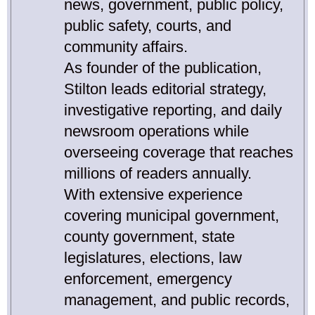
news, government, public policy,
public safety, courts, and
community affairs.
As founder of the publication,
Stilton leads editorial strategy,
investigative reporting, and daily
newsroom operations while
overseeing coverage that reaches
millions of readers annually.
With extensive experience
covering municipal government,
county government, state
legislatures, elections, law
enforcement, emergency
management, and public records,