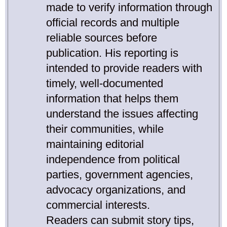
made to verify information through
official records and multiple
reliable sources before
publication. His reporting is
intended to provide readers with
timely, well-documented
information that helps them
understand the issues affecting
their communities, while
maintaining editorial
independence from political
parties, government agencies,
advocacy organizations, and
commercial interests.
Readers can submit story tips,