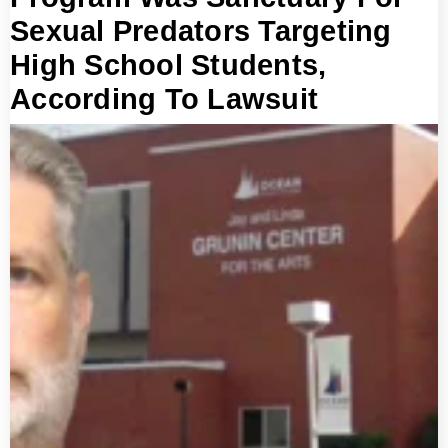
Sexual Predators Targeting
High School Students,
According To Lawsuit