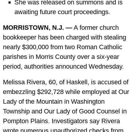
She was released on summons and is
awaiting future court proceedings.
MORRISTOWN, N.J. —
A former church
bookkeeper has been charged with stealing
nearly $300,000 from two Roman Catholic
parishes in Morris County over a six-year
period, authorities announced Wednesday.
Melissa Rivera, 60, of Haskell, is accused of
embezzling $292,728 while employed at Our
Lady of the Mountain in Washington
Township and Our Lady of Good Counsel in
Pompton Plains. Investigators say Rivera
wrote numerous unauthorized checks from