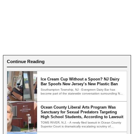
Continue Reading
Ice Cream Cup Without a Spoon? NJ Dairy
Bar Spoofs New Jersey’s New Plastic Ban
Southampton Township, NJ - Evergreen Dairy Bar has
become part of the statewide conversation surrounding New
Jersey's new…
Ocean County Liberal Arts Program Was
Sanctuary for Sexual Predators Targeting
High School Students, According to Lawsuit
TOMS RIVER, N.J. - A newly filed lawsuit in Ocean County
Superior Court is dramatically escalating scrutiny of…