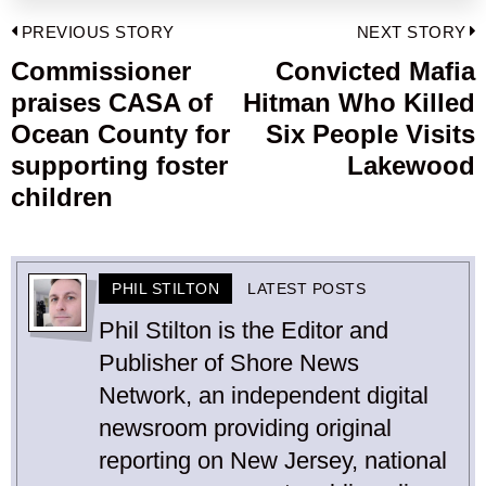
Post
PREVIOUS STORY
NEXT STORY
navigation
Commissioner
Convicted Mafia
Previous
praises CASA of
Hitman Who Killed
post:
p
Ocean County for
Six People Visits
supporting foster
Lakewood
children
PHIL STILTON
LATEST POSTS
Phil Stilton is the Editor and
Publisher of Shore News
Network, an independent digital
newsroom providing original
reporting on New Jersey, national