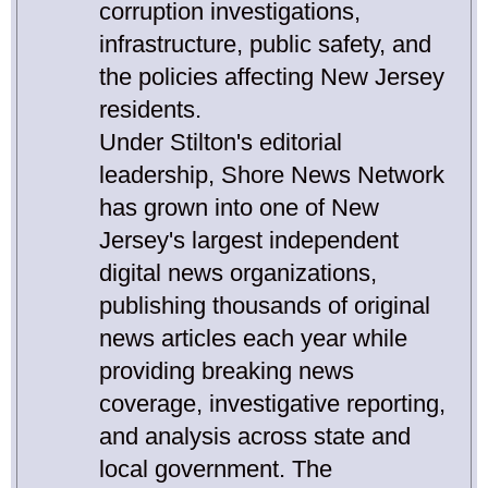
corruption investigations,
infrastructure, public safety, and
the policies affecting New Jersey
residents.
Under Stilton's editorial
leadership, Shore News Network
has grown into one of New
Jersey's largest independent
digital news organizations,
publishing thousands of original
news articles each year while
providing breaking news
coverage, investigative reporting,
and analysis across state and
local government. The