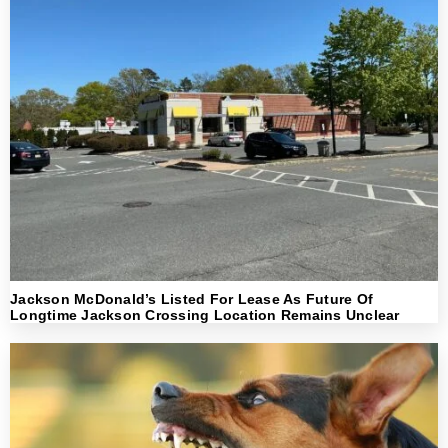
Jackson McDonald’s Listed For Lease As Future Of
Longtime Jackson Crossing Location Remains Unclear