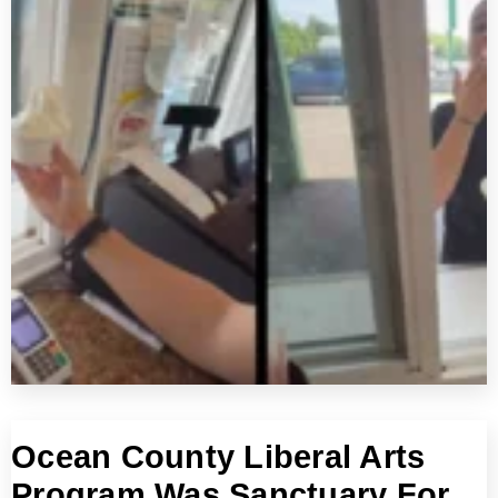
Ocean County Liberal Arts
Program Was Sanctuary For