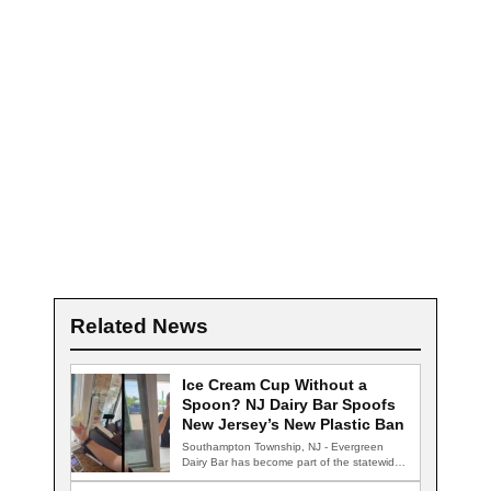
Related News
Ice Cream Cup Without a
Spoon? NJ Dairy Bar Spoofs
New Jersey’s New Plastic Ban
Southampton Township, NJ - Evergreen
Dairy Bar has become part of the statewide
conversation…