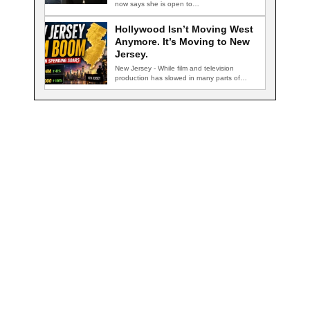
now says she is open to…
Hollywood Isn’t Moving West
Anymore. It’s Moving to New
Jersey.
New Jersey - While film and television
production has slowed in many parts of…