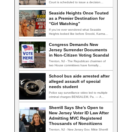
Court is scheduled to issue a decision…
Seaside Heights Once Touted
as a Premier Destination for
“Girl Watching”
If you've ever wondered what Seaside
Heights looked like before Snooki, Karma
nightclub, and…
Congress Demands New
Jersey Surrender Documents
in Non-Citizen Voting Scandal
Trenton, NJ - The Republican chairmen of
two House committees have formally
demanded records…
School bus aide arrested after
alleged assault of special
needs student
Police say surveillance video led to multiple
criminal charges BENSALEM, Pa. — A
school…
Sherrill Says She’s Open to
New Jersey Voter ID Law After
Admitting MVC Registered
Thousands of Noncitizens
Trenton, NJ - New Jersey Gov. Mikie Sherrill