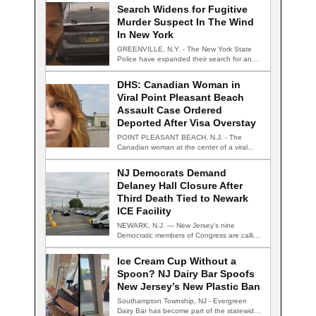
Search Widens for Fugitive
Murder Suspect In The Wind
In New York
GREENVILLE, N.Y. - The New York State
Police have expanded their search for an…
DHS: Canadian Woman in
Viral Point Pleasant Beach
Assault Case Ordered
Deported After Visa Overstay
POINT PLEASANT BEACH, N.J. - The
Canadian woman at the center of a viral…
NJ Democrats Demand
Delaney Hall Closure After
Third Death Tied to Newark
ICE Facility
NEWARK, N.J. — New Jersey's nine
Democratic members of Congress are calling
for the…
Ice Cream Cup Without a
Spoon? NJ Dairy Bar Spoofs
New Jersey’s New Plastic Ban
Southampton Township, NJ - Evergreen
Dairy Bar has become part of the statewide