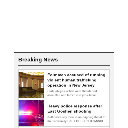
Breaking News
Four men accused of running
violent human trafficking
operation in New Jersey
State alleges victims were threatened,
assaulted and forced into prostitution
TRENTON, N.J. — Four…
Heavy police response after
East Goshen shooting
Authorities say there is no ongoing threat to
the community EAST GOSHEN TOWNSHIP,
Pa.…