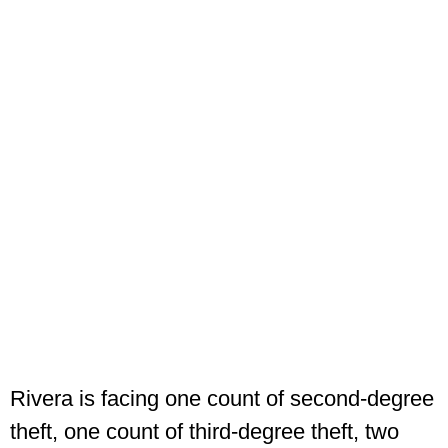
Rivera is facing one count of second-degree
theft, one count of third-degree theft, two