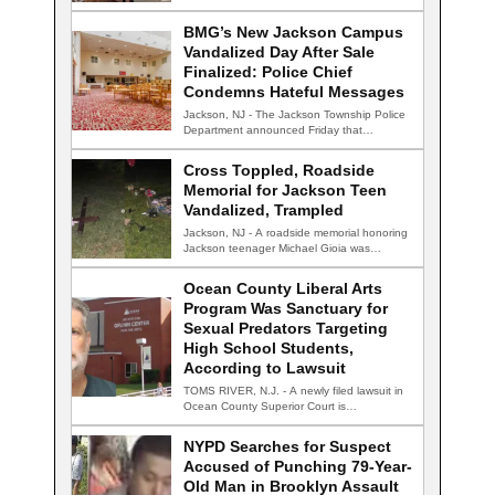
conversation…
BMG’s New Jackson Campus
Vandalized Day After Sale
Finalized: Police Chief
Condemns Hateful Messages
Jackson, NJ - The Jackson Township Police
Department announced Friday that
detectives are actively…
Cross Toppled, Roadside
Memorial for Jackson Teen
Vandalized, Trampled
Jackson, NJ - A roadside memorial honoring
Jackson teenager Michael Gioia was
vandalized Thursday…
Ocean County Liberal Arts
Program Was Sanctuary for
Sexual Predators Targeting
High School Students,
According to Lawsuit
TOMS RIVER, N.J. - A newly filed lawsuit in
Ocean County Superior Court is…
NYPD Searches for Suspect
Accused of Punching 79-Year-
Old Man in Brooklyn Assault