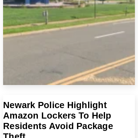
Newark Police Highlight
Amazon Lockers To Help
Residents Avoid Package
Theft