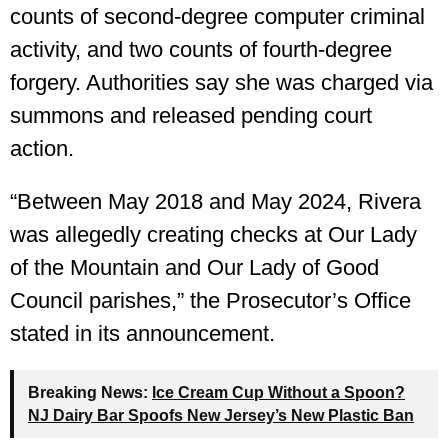
counts of second-degree computer criminal
activity, and two counts of fourth-degree
forgery. Authorities say she was charged via
summons and released pending court
action.
“Between May 2018 and May 2024, Rivera
was allegedly creating checks at Our Lady
of the Mountain and Our Lady of Good
Council parishes,” the Prosecutor’s Office
stated in its announcement.
Breaking News:
Ice Cream Cup Without a Spoon?
NJ Dairy Bar Spoofs New Jersey’s New Plastic Ban