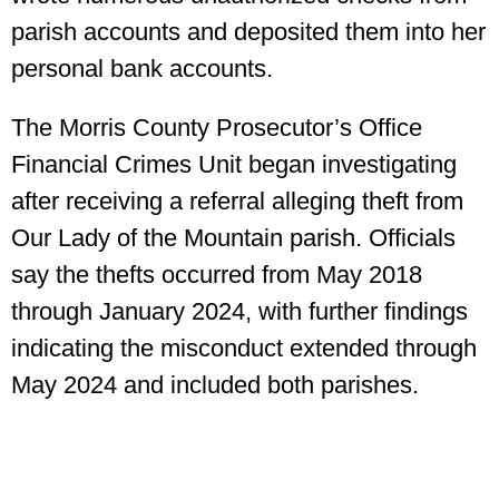
parish accounts and deposited them into her
personal bank accounts.
The Morris County Prosecutor’s Office
Financial Crimes Unit began investigating
after receiving a referral alleging theft from
Our Lady of the Mountain parish. Officials
say the thefts occurred from May 2018
through January 2024, with further findings
indicating the misconduct extended through
May 2024 and included both parishes.