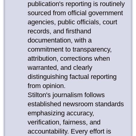
publication's reporting is routinely
sourced from official government
agencies, public officials, court
records, and firsthand
documentation, with a
commitment to transparency,
attribution, corrections when
warranted, and clearly
distinguishing factual reporting
from opinion.
Stilton's journalism follows
established newsroom standards
emphasizing accuracy,
verification, fairness, and
accountability. Every effort is