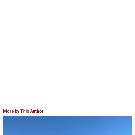
More by This Author