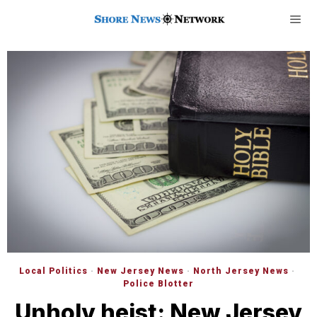
Local Politics
·
New Jersey News
·
North Jersey News
·
Police Blotter
Unholy heist: New Jersey