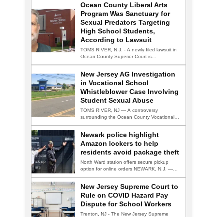
Ocean County Liberal Arts
Program Was Sanctuary for
Sexual Predators Targeting
High School Students,
According to Lawsuit
TOMS RIVER, N.J. - A newly filed lawsuit in
Ocean County Superior Court is…
New Jersey AG Investigation
in Vocational School
Whistleblower Case Involving
Student Sexual Abuse
TOMS RIVER, NJ — A controversy
surrounding the Ocean County Vocational
Technical School District…
Newark police highlight
Amazon lockers to help
residents avoid package theft
North Ward station offers secure pickup
option for online orders NEWARK, N.J. —
Newark…
New Jersey Supreme Court to
Rule on COVID Hazard Pay
Dispute for School Workers
Trenton, NJ - The New Jersey Supreme