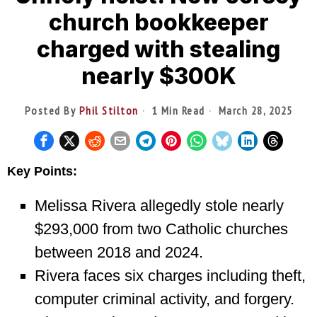
church bookkeeper
charged with stealing
nearly $300K
Posted By
Phil Stilton
1 Min Read
March 28, 2025
Key Points:
Melissa Rivera allegedly stole nearly
$293,000 from two Catholic churches
between 2018 and 2024.
Rivera faces six charges including theft,
computer criminal activity, and forgery.