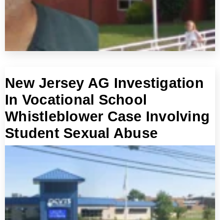
New Jersey AG Investigation
In Vocational School
Whistleblower Case Involving
Student Sexual Abuse