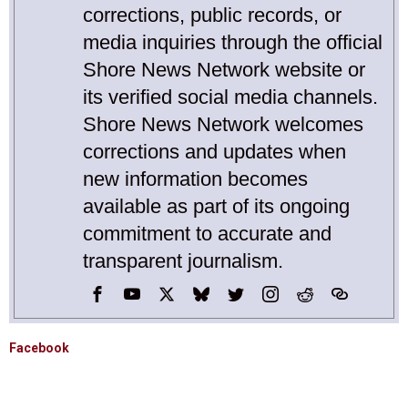
corrections, public records, or
media inquiries through the official
Shore News Network website or
its verified social media channels.
Shore News Network welcomes
corrections and updates when
new information becomes
available as part of its ongoing
commitment to accurate and
transparent journalism.
Facebook