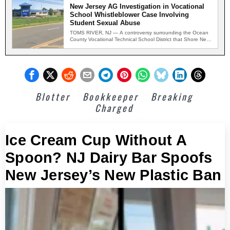
New Jersey AG Investigation in Vocational
School Whistleblower Case Involving
Student Sexual Abuse
TOMS RIVER, NJ — A controversy surrounding the Ocean
County Vocational Technical School District that Shore News
Network…
Blotter
Bookkeeper
Breaking
Charged
Ice Cream Cup Without A
Spoon? NJ Dairy Bar Spoofs
New Jersey’s New Plastic Ban