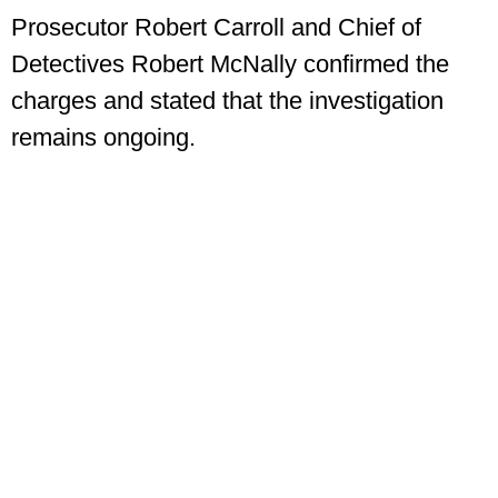
Prosecutor Robert Carroll and Chief of
Detectives Robert McNally confirmed the
charges and stated that the investigation
remains ongoing.