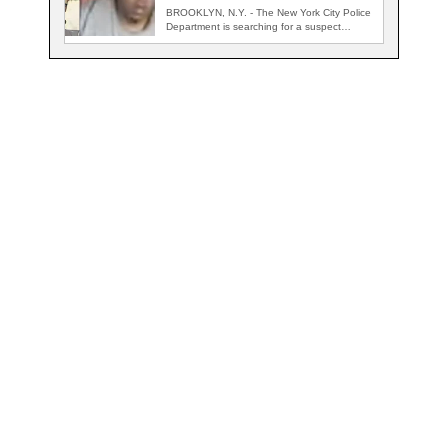
BROOKLYN, N.Y. - The New York City Police
Department is searching for a suspect…