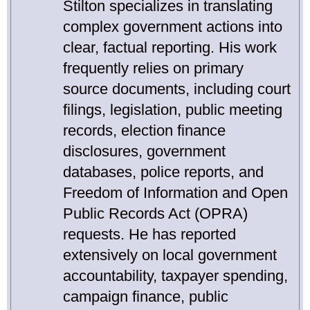
Stilton specializes in translating
complex government actions into
clear, factual reporting. His work
frequently relies on primary
source documents, including court
filings, legislation, public meeting
records, election finance
disclosures, government
databases, police reports, and
Freedom of Information and Open
Public Records Act (OPRA)
requests. He has reported
extensively on local government
accountability, taxpayer spending,
campaign finance, public