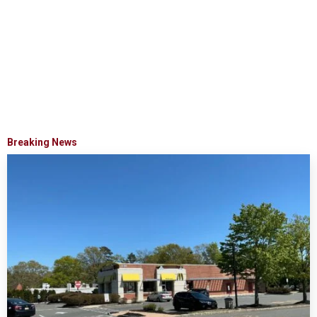
Breaking News