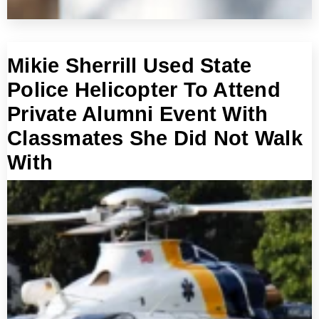
Mikie Sherrill Used State
Police Helicopter To Attend
Private Alumni Event With
Classmates She Did Not Walk
With