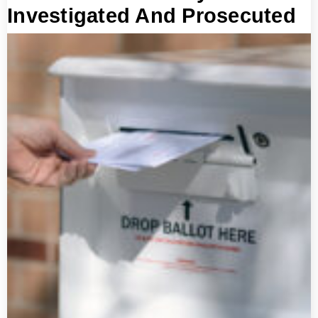
Investigated And Prosecuted