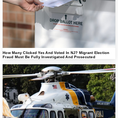
How Many Clicked Yes And Voted In NJ? Migrant Election
Fraud Must Be Fully Investigated And Prosecuted