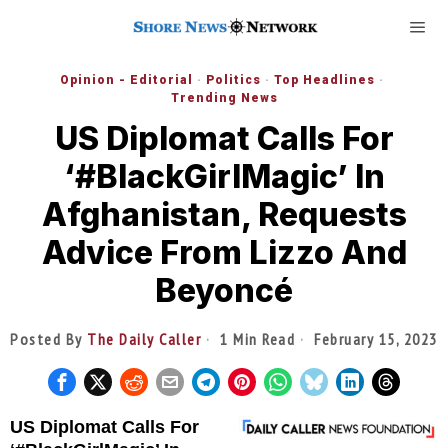
Opinion - Editorial
·
Politics
·
Top Headlines
·
Trending News
US Diplomat Calls For
‘#BlackGirlMagic’ In
Afghanistan, Requests
Advice From Lizzo And
Beyoncé
Posted By
The Daily Caller
1 Min Read
February 15, 2023
US Diplomat Calls For