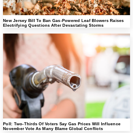
New Jersey Bill To Ban Gas-Powered Leaf Blowers Raises
Electrifying Questions After Devastating Storms
Poll: Two-Thirds Of Voters Say Gas Prices Will Influence
November Vote As Many Blame Global Conflicts