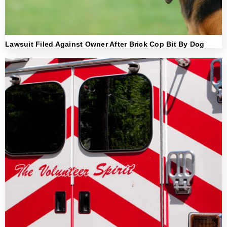
Lawsuit Filed Against Owner After Brick Cop Bit By Dog