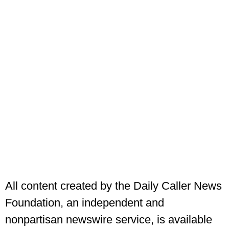
All content created by the Daily Caller News
Foundation, an independent and
nonpartisan newswire service, is available