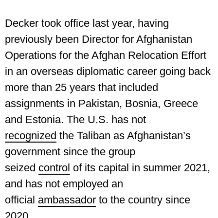
Decker took office last year, having
previously been Director for Afghanistan
Operations for the Afghan Relocation Effort
in an overseas diplomatic career going back
more than 25 years that included
assignments in Pakistan, Bosnia, Greece
and Estonia. The U.S. has not
recognized
the Taliban as Afghanistan’s
government since the group
seized
control
of its capital in summer 2021,
and has not employed an
official
ambassador
to the country since
2020.