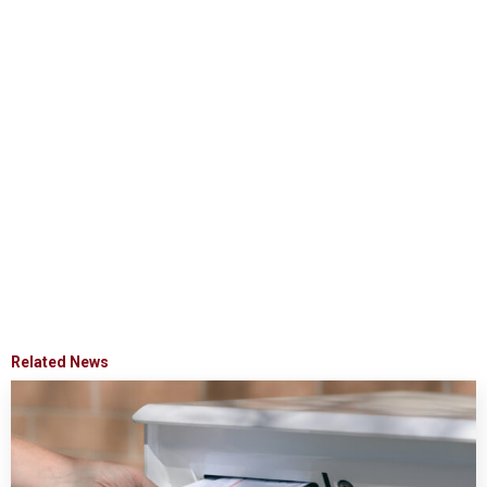
Related News