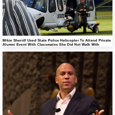
Mikie Sherrill Used State Police Helicopter To Attend Private
Alumni Event With Classmates She Did Not Walk With