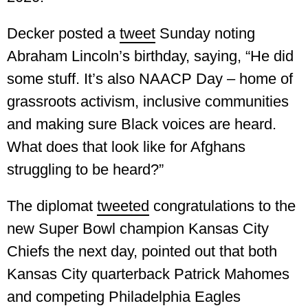
Decker posted a
tweet
Sunday noting
Abraham Lincoln’s birthday, saying, “He did
some stuff. It’s also NAACP Day – home of
grassroots activism, inclusive communities
and making sure Black voices are heard.
What does that look like for Afghans
struggling to be heard?”
The diplomat
tweeted
congratulations to the
new Super Bowl champion Kansas City
Chiefs the next day, pointed out that both
Kansas City quarterback Patrick Mahomes
and competing Philadelphia Eagles