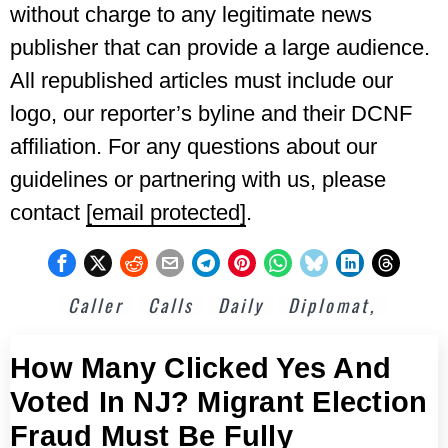
without charge to any legitimate news
publisher that can provide a large audience.
All republished articles must include our
logo, our reporter’s byline and their DCNF
affiliation. For any questions about our
guidelines or partnering with us, please
contact
[email protected]
.
Caller
Calls
Daily
Diplomat,
How Many Clicked Yes And
Voted In NJ? Migrant Election
Fraud Must Be Fully