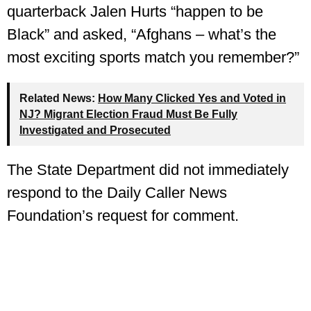
quarterback Jalen Hurts “happen to be
Black” and asked, “Afghans – what’s the
most exciting sports match you remember?”
Related News:
How Many Clicked Yes and Voted in
NJ? Migrant Election Fraud Must Be Fully
Investigated and Prosecuted
The State Department did not immediately
respond to the Daily Caller News
Foundation’s request for comment.