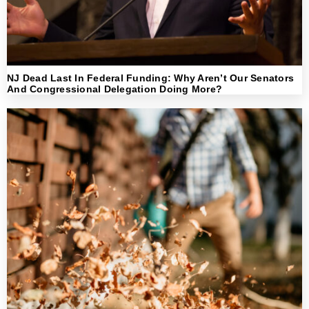
NJ Dead Last In Federal Funding: Why Aren’t Our Senators
And Congressional Delegation Doing More?