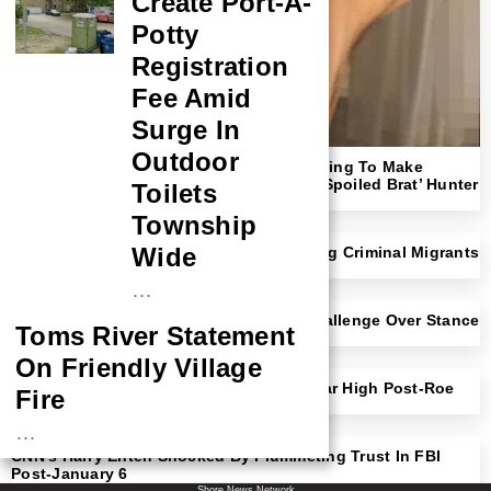
Create Port-A-
Potty
Registration
Fee Amid
Surge In
Outdoor
‘Shut Up!’: Megyn Kelly Rips NYT For Trying To Make
Readers Sympathize With ‘Rich F*cking Spoiled Brat’ Hunter
Toilets
Biden
Township
Wide
NYC Mayor Eric Adams Open To Deporting Criminal Migrants
With Trump Border Czar
…
Democratic Rep Faces Likely Primary Challenge Over Stance
Toms River Statement
On Transgender Athletes
On Friendly Village
Michigan Abortion Rates Surge To 30-Year High Post-Roe
Fire
Amendment
…
CNN’s Harry Enten Shocked By Plummeting Trust In FBI
NASA Probe Closes
Post-January 6
Shore News Network