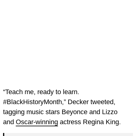
“Teach me, ready to learn.
#BlackHistoryMonth,” Decker tweeted,
tagging music stars Beyonce and Lizzo
and
Oscar-winning
actress Regina King.