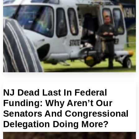
NJ Dead Last In Federal
Funding: Why Aren’t Our
Senators And Congressional
Delegation Doing More?