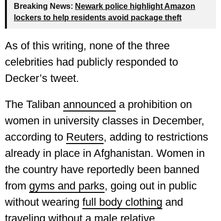
Breaking News:
Newark police highlight Amazon
lockers to help residents avoid package theft
As of this writing, none of the three
celebrities had publicly responded to
Decker’s tweet.
The Taliban
announced
a prohibition on
women in university classes in December,
according to
Reuters
, adding to restrictions
already in place in Afghanistan. Women in
the country have reportedly been banned
from
gyms and parks
, going out in public
without wearing
full body clothing
and
traveling
without a male relative.