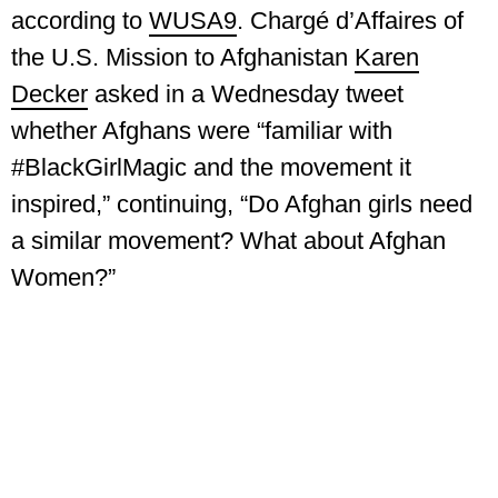
according to
WUSA9
. Chargé d’Affaires of
the U.S. Mission to Afghanistan
Karen
Decker
asked in a Wednesday tweet
whether Afghans were “familiar with
#BlackGirlMagic and the movement it
inspired,” continuing, “Do Afghan girls need
a similar movement? What about Afghan
Women?”