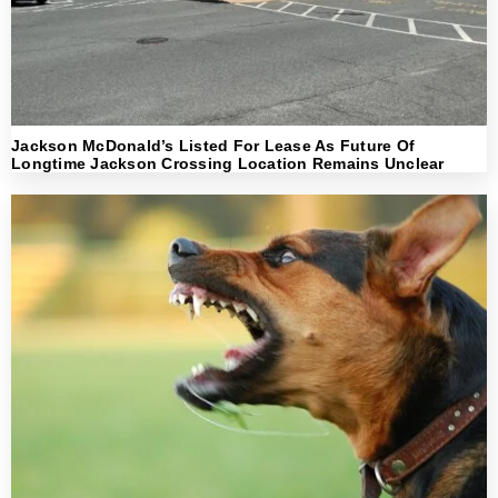
Jackson McDonald’s Listed For Lease As Future Of
Longtime Jackson Crossing Location Remains Unclear