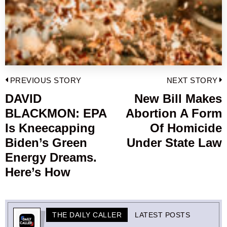
Post
PREVIOUS STORY
NEXT STORY
navigation
DAVID
New Bill Makes
Previous
BLACKMON: EPA
Abortion A Form
post:
p
Is Kneecapping
Of Homicide
Biden’s Green
Under State Law
Energy Dreams.
Here’s How
THE DAILY CALLER
LATEST POSTS