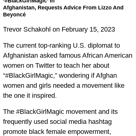
‘#BlackGirlMagic’ In
Afghanistan, Requests Advice From Lizzo And
Beyoncé
Trevor Schakohl
on February 15, 2023
The current top-ranking U.S. diplomat to
Afghanistan asked famous African American
women on Twitter to teach her about
“#BlackGirlMagic,” wondering if Afghan
women and girls needed a movement like
the one it inspired.
The #BlackGirlMagic movement and its
frequently used social media hashtag
promote black female empowerment,