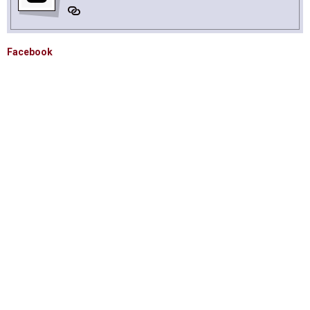
Facebook