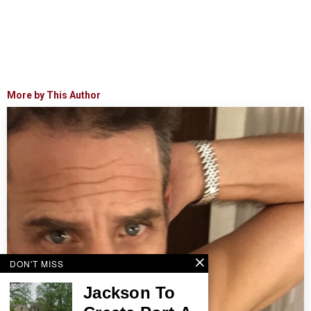
More by This Author
DON'T MISS
Jackson To