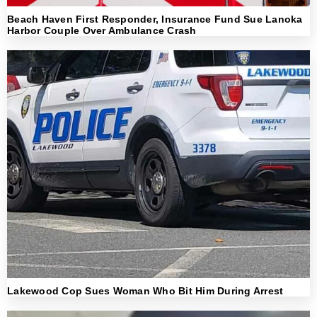
Beach Haven First Responder, Insurance Fund Sue Lanoka
Harbor Couple Over Ambulance Crash
Lakewood Cop Sues Woman Who Bit Him During Arrest