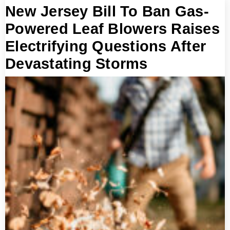
New Jersey Bill To Ban Gas-
Powered Leaf Blowers Raises
Electrifying Questions After
Devastating Storms