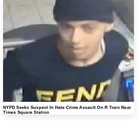
NYPD Seeks Suspect In Hate Crime Assault On R Train Near
Times Square Station