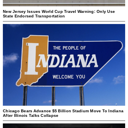
New Jersey Issues World Cup Travel Warning: Only Use
State Endorsed Transportation
Chicago Bears Advance $5 Billion Stadium Move To Indiana
After Illinois Talks Collapse