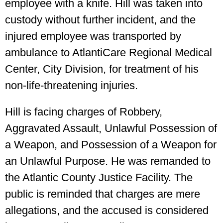
employee with a knife. Hill was taken into
custody without further incident, and the
injured employee was transported by
ambulance to AtlantiCare Regional Medical
Center, City Division, for treatment of his
non-life-threatening injuries.
Hill is facing charges of Robbery,
Aggravated Assault, Unlawful Possession of
a Weapon, and Possession of a Weapon for
an Unlawful Purpose. He was remanded to
the Atlantic County Justice Facility. The
public is reminded that charges are mere
allegations, and the accused is considered