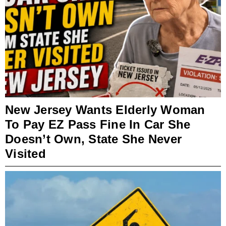
New Jersey Wants Elderly Woman
To Pay EZ Pass Fine In Car She
Doesn’t Own, State She Never
Visited