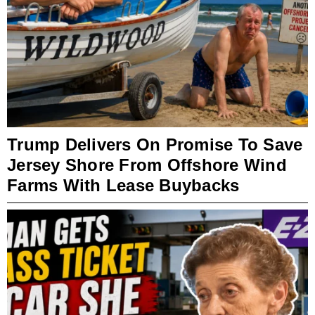
Trump Delivers On Promise To Save
Jersey Shore From Offshore Wind
Farms With Lease Buybacks