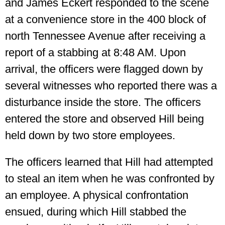
and James Eckert responded to the scene
at a convenience store in the 400 block of
north Tennessee Avenue after receiving a
report of a stabbing at 8:48 AM. Upon
arrival, the officers were flagged down by
several witnesses who reported there was a
disturbance inside the store. The officers
entered the store and observed Hill being
held down by two store employees.
The officers learned that Hill had attempted
to steal an item when he was confronted by
an employee. A physical confrontation
ensued, during which Hill stabbed the