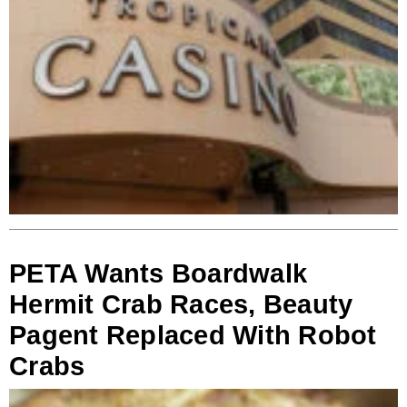
PETA Wants Boardwalk
Hermit Crab Races, Beauty
Pagent Replaced With Robot
Crabs