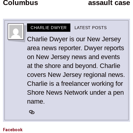
Columbus
assault case
CHARLIE DWYER
LATEST POSTS
Charlie Dwyer is our New Jersey
area news reporter. Dwyer reports
on New Jersey news and events
at the shore and beyond. Charlie
covers New Jersey regional news.
Charlie is a freelancer working for
Shore News Network under a pen
name.
Facebook