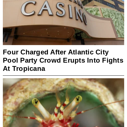
Four Charged After Atlantic City
Pool Party Crowd Erupts Into Fights
At Tropicana