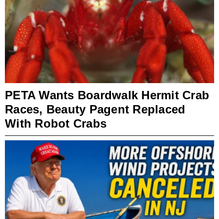
PETA Wants Boardwalk Hermit Crab
Races, Beauty Pagent Replaced
With Robot Crabs