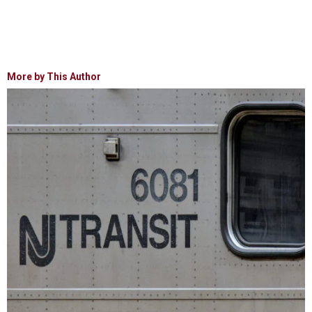
More by This Author