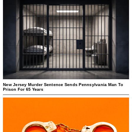
New Jersey Murder Sentence Sends Pennsylvania Man To
Prison For 65 Years