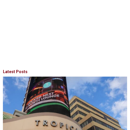
Latest Posts