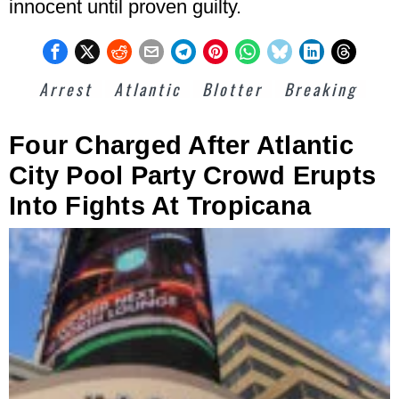
innocent until proven guilty.
Arrest
Atlantic
Blotter
Breaking
Four Charged After Atlantic
City Pool Party Crowd Erupts
Into Fights At Tropicana