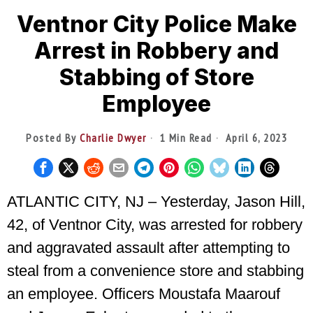
Ventnor City Police Make
Arrest in Robbery and
Stabbing of Store
Employee
Posted By
Charlie Dwyer
1 Min Read
April 6, 2023
ATLANTIC CITY, NJ – Yesterday, Jason Hill,
42, of Ventnor City, was arrested for robbery
and aggravated assault after attempting to
steal from a convenience store and stabbing
an employee. Officers Moustafa Maarouf