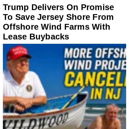
Trump Delivers On Promise
To Save Jersey Shore From
Offshore Wind Farms With
Lease Buybacks