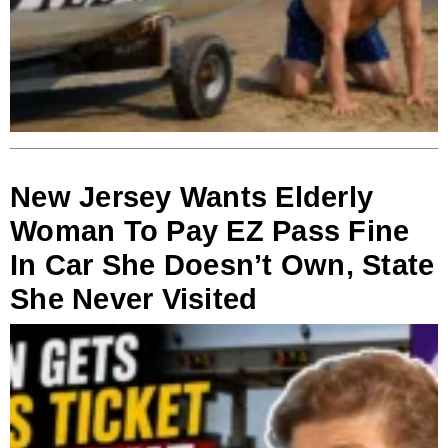
New Jersey Wants Elderly
Woman To Pay EZ Pass Fine
In Car She Doesn’t Own, State
She Never Visited