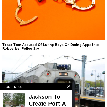
Texas Teen Accused Of Luring Boys On Dating Apps Into
Robberies, Police Say
DON'T MISS
Jackson To
Create Port-A-