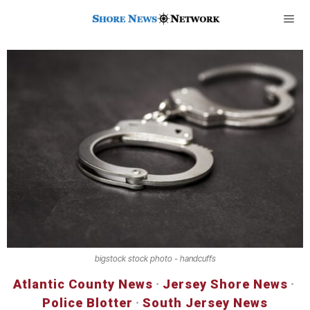
bigstock stock photo - handcuffs
Atlantic County News
·
Jersey Shore News
·
Police Blotter
·
South Jersey News