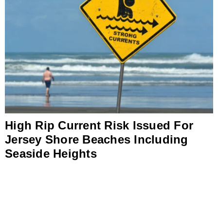
High Rip Current Risk Issued For
Jersey Shore Beaches Including
Seaside Heights