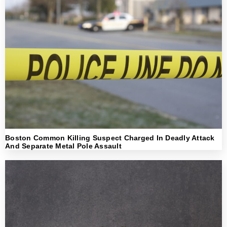
Boston Common Killing Suspect Charged In Deadly Attack
And Separate Metal Pole Assault