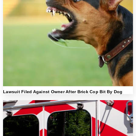
Lawsuit Filed Against Owner After Brick Cop Bit By Dog