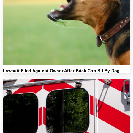
Lawsuit Filed Against Owner After Brick Cop Bit By Dog