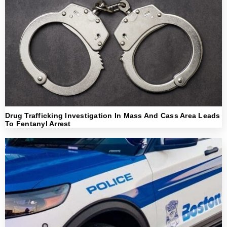
Drug Trafficking Investigation In Mass And Cass Area Leads
To Fentanyl Arrest