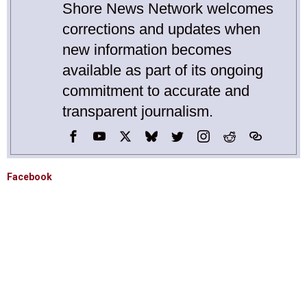
Shore News Network welcomes
corrections and updates when
new information becomes
available as part of its ongoing
commitment to accurate and
transparent journalism.
Facebook