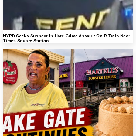
NYPD Seeks Suspect In Hate Crime Assault On R Train Near
Times Square Station