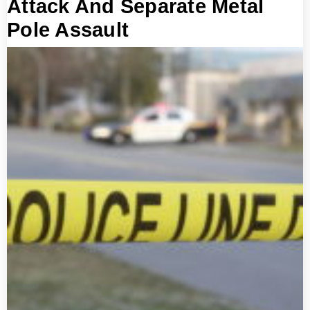
Attack And Separate Metal
Pole Assault