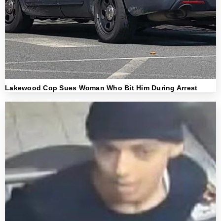
Lakewood Cop Sues Woman Who Bit Him During Arrest