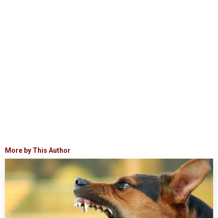
More by This Author