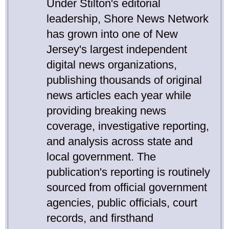
Under Stilton's editorial
leadership, Shore News Network
has grown into one of New
Jersey's largest independent
digital news organizations,
publishing thousands of original
news articles each year while
providing breaking news
coverage, investigative reporting,
and analysis across state and
local government. The
publication's reporting is routinely
sourced from official government
agencies, public officials, court
records, and firsthand