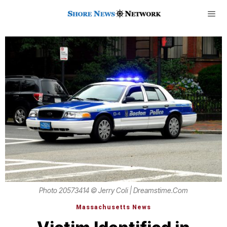
Photo 20573414 © Jerry Coli | Dreamstime.com
Massachusetts News