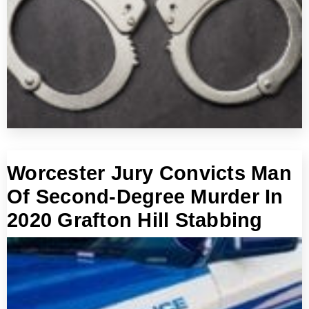
Worcester Jury Convicts Man
Of Second-Degree Murder In
2020 Grafton Hill Stabbing