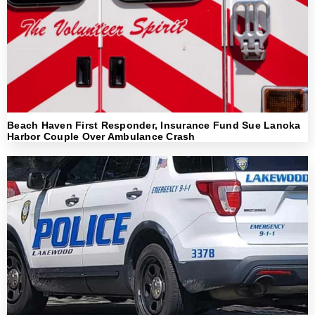
Beach Haven First Responder, Insurance Fund Sue Lanoka
Harbor Couple Over Ambulance Crash