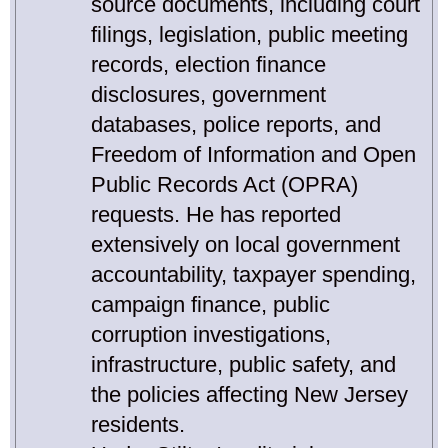
source documents, including court
filings, legislation, public meeting
records, election finance
disclosures, government
databases, police reports, and
Freedom of Information and Open
Public Records Act (OPRA)
requests. He has reported
extensively on local government
accountability, taxpayer spending,
campaign finance, public
corruption investigations,
infrastructure, public safety, and
the policies affecting New Jersey
residents.