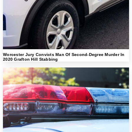
Worcester Jury Convicts Man Of Second-Degree Murder In
2020 Grafton Hill Stabbing