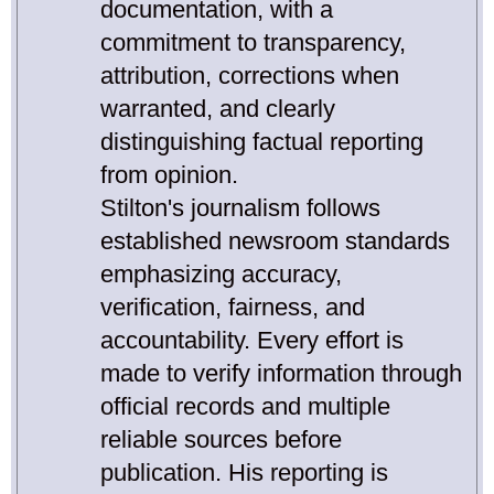
documentation, with a
commitment to transparency,
attribution, corrections when
warranted, and clearly
distinguishing factual reporting
from opinion.
Stilton's journalism follows
established newsroom standards
emphasizing accuracy,
verification, fairness, and
accountability. Every effort is
made to verify information through
official records and multiple
reliable sources before
publication. His reporting is