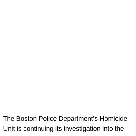
The Boston Police Department’s Homicide
Unit is continuing its investigation into the