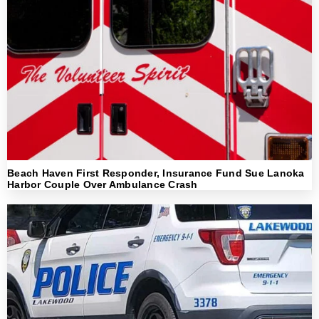
Beach Haven First Responder, Insurance Fund Sue Lanoka
Harbor Couple Over Ambulance Crash