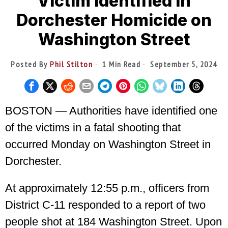
Victim Identified in
Dorchester Homicide on
Washington Street
Posted By
Phil Stilton
1 Min Read
September 5, 2024
BOSTON — Authorities have identified one
of the victims in a fatal shooting that
occurred Monday on Washington Street in
Dorchester.
At approximately 12:55 p.m., officers from
District C-11 responded to a report of two
people shot at 184 Washington Street. Upon