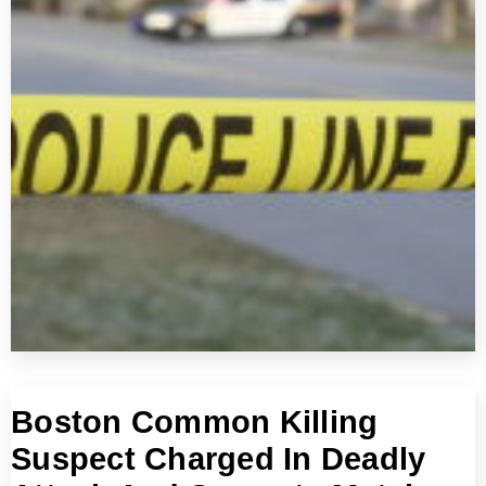
Boston Common Killing
Suspect Charged In Deadly