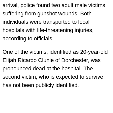
arrival, police found two adult male victims
suffering from gunshot wounds. Both
individuals were transported to local
hospitals with life-threatening injuries,
according to officials.
One of the victims, identified as 20-year-old
Elijah Ricardo Clunie of Dorchester, was
pronounced dead at the hospital. The
second victim, who is expected to survive,
has not been publicly identified.