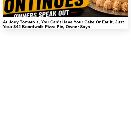
At Joey Tomato’s, You Can’t Have Your Cake Or Eat It, Just
Your $42 Boardwalk Pizza Pie, Owner Says