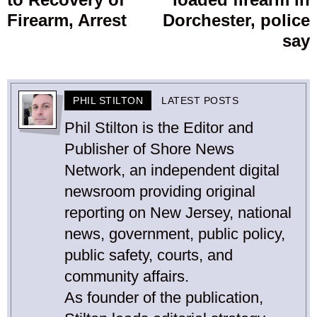
Firearm, Arrest
Dorchester, police
say
PHIL STILTON
LATEST POSTS
Phil Stilton is the Editor and
Publisher of Shore News
Network, an independent digital
newsroom providing original
reporting on New Jersey, national
news, government, public policy,
public safety, courts, and
community affairs.
As founder of the publication,