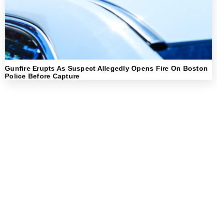
Gunfire Erupts As Suspect Allegedly Opens Fire On Boston
Police Before Capture