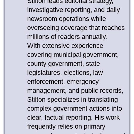
Stilton leads editorial strategy,
investigative reporting, and daily
newsroom operations while
overseeing coverage that reaches
millions of readers annually.
With extensive experience
covering municipal government,
county government, state
legislatures, elections, law
enforcement, emergency
management, and public records,
Stilton specializes in translating
complex government actions into
clear, factual reporting. His work
frequently relies on primary