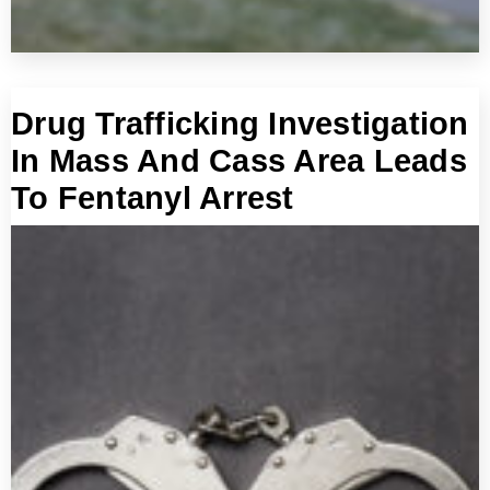
Drug Trafficking Investigation
In Mass And Cass Area Leads
To Fentanyl Arrest