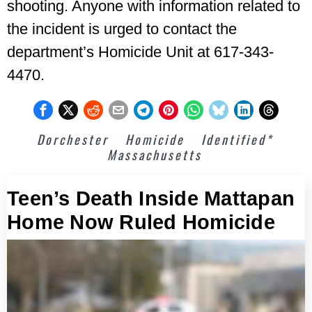
shooting. Anyone with information related to
the incident is urged to contact the
department’s Homicide Unit at 617-343-
4470.
Dorchester
Homicide
Identified*
Massachusetts
Teen’s Death Inside Mattapan
Home Now Ruled Homicide