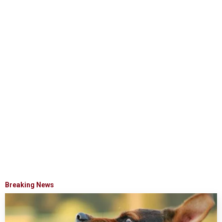
Breaking News