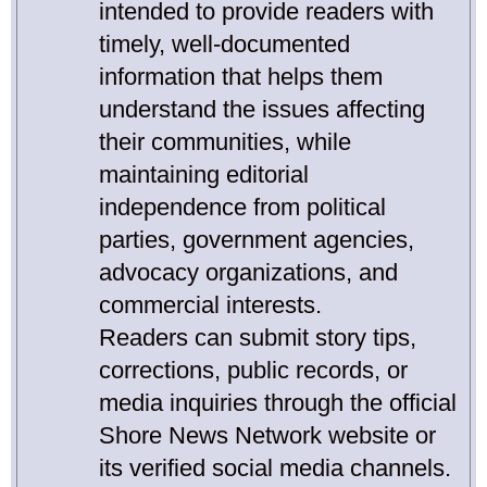
intended to provide readers with
timely, well-documented
information that helps them
understand the issues affecting
their communities, while
maintaining editorial
independence from political
parties, government agencies,
advocacy organizations, and
commercial interests.
Readers can submit story tips,
corrections, public records, or
media inquiries through the official
Shore News Network website or
its verified social media channels.