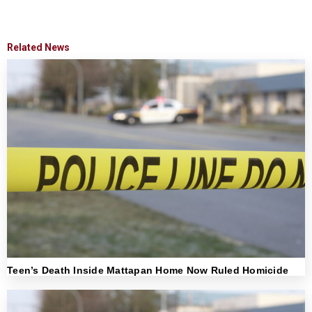
Related News
Teen’s Death Inside Mattapan Home Now Ruled Homicide