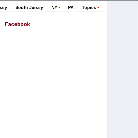
rsey
South Jersey
NY
PA
Topics
Facebook