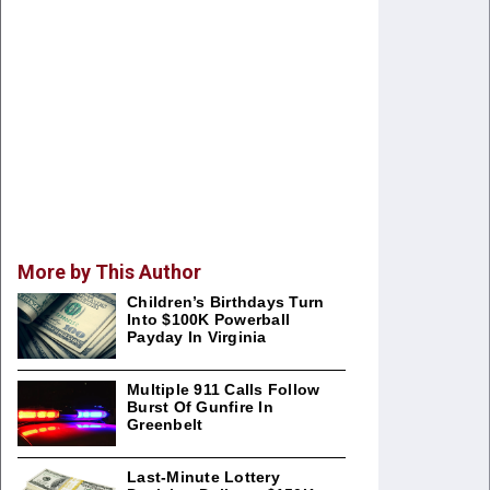
More by This Author
Children’s Birthdays Turn
Into $100K Powerball
Payday In Virginia
Multiple 911 Calls Follow
Burst Of Gunfire In
Greenbelt
Last-Minute Lottery