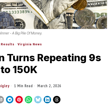
Winner - A Big Pile Of Money.
 Results
·
Virginia News
n Turns Repeating 9s
nto 150K
uigley
1 Min Read
March 2, 2026