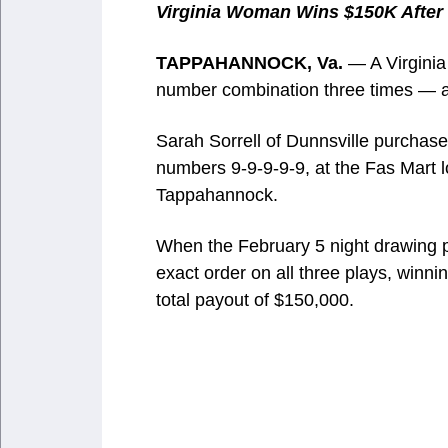
Virginia Woman Wins $150K After 
TAPPAHANNOCK, Va.
— A Virginia 
number combination three times — and
Sarah Sorrell of Dunnsville purchased
numbers 9-9-9-9-9, at the Fas Mart 
Tappahannock.
When the February 5 night drawing p
exact order on all three plays, winni
total payout of $150,000.