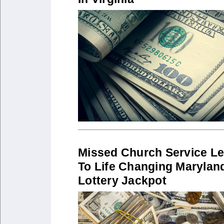
Missed Church Service L
To Life Changing Marylan
Lottery Jackpot