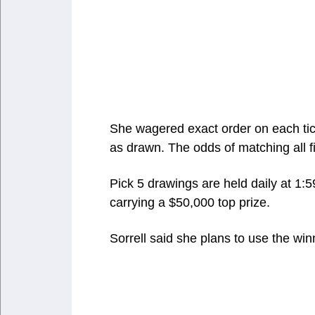
She wagered exact order on each ti
as drawn. The odds of matching all f
Pick 5 drawings are held daily at 1:5
carrying a $50,000 top prize.
Sorrell said she plans to use the win