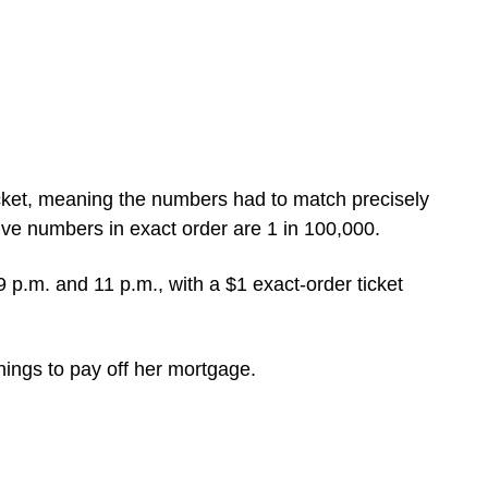
cket, meaning the numbers had to match precisely
ive numbers in exact order are 1 in 100,000.
9 p.m. and 11 p.m., with a $1 exact-order ticket
nings to pay off her mortgage.