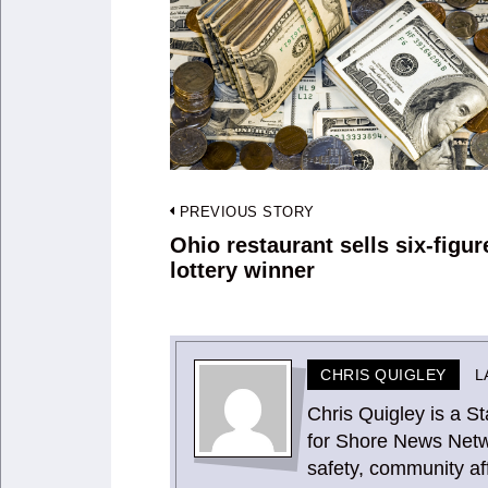
Post
PREVIOUS STORY
navigation
Ohio restaurant sells six-figur
Previous
lottery winner
post:
CHRIS QUIGLEY
L
Chris Quigley is a 
for Shore News Netw
safety, community aff