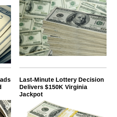
eads
Last-Minute Lottery Decision
d
Delivers $150K Virginia
Jackpot