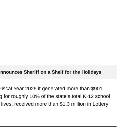
Announces Sheriff on a Shelf for the Holidays
n Fiscal Year 2025 it generated more than $901
g for roughly 10% of the state’s total K-12 school
lives, received more than $1.3 million in Lottery