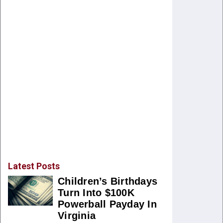
Latest Posts
Children’s Birthdays
Turn Into $100K
Powerball Payday In
Virginia