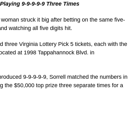
Playing 9-9-9-9-9 Three Times
woman struck it big after betting on the same five-
 watching all five digits hit.
 three Virginia Lottery Pick 5 tickets, each with the
located at 1998 Tappahannock Blvd. in
roduced 9-9-9-9-9, Sorrell matched the numbers in
ng the $50,000 top prize three separate times for a