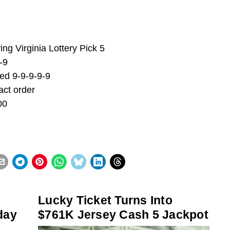
ng Virginia Lottery Pick 5
-9
ed 9-9-9-9-9
act order
00
Lucky Ticket Turns Into
day
$761K Jersey Cash 5 Jackpot