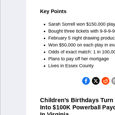
Key Points
Sarah Sorrell won $150,000 playi
Bought three tickets with 9-9-9-9
February 5 night drawing produc
Won $50,000 on each play in ex
Odds of exact match: 1 in 100,0
Plans to pay off her mortgage
Lives in Essex County
Children’s Birthdays Turn
Into $100K Powerball Pay
In Virginia