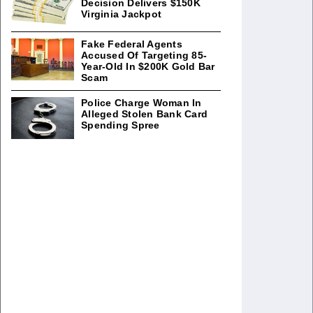
Decision Delivers $150K
Virginia Jackpot
Fake Federal Agents
Accused Of Targeting 85-
Year-Old In $200K Gold Bar
Scam
Police Charge Woman In
Alleged Stolen Bank Card
Spending Spree