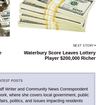
NEXT STORY
e
Waterbury Score Leaves Lottery
Next
Player $200,000 Richer
post:
ATEST POSTS
Staff Writer and Community News Correspondent
ork, where she covers local government, public
airs, politics, and issues impacting residents