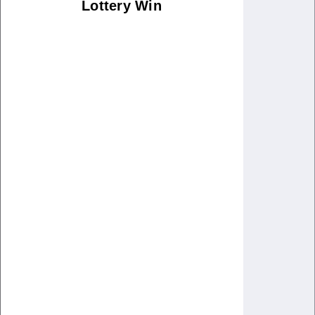
Lottery Win