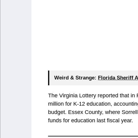
Weird & Strange:
Florida Sheriff 
The Virginia Lottery reported that i
million for K-12 education, accountin
budget. Essex County, where Sorrell 
funds for education last fiscal year.