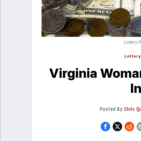
Lottery 
Lottery
Virginia Woma
I
Posted By
Chris Q