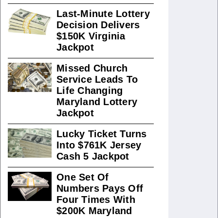
Last-Minute Lottery
Decision Delivers
$150K Virginia
Jackpot
Missed Church
Service Leads To
Life Changing
Maryland Lottery
Jackpot
Lucky Ticket Turns
Into $761K Jersey
Cash 5 Jackpot
One Set Of
Numbers Pays Off
Four Times With
$200K Maryland