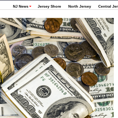
NJ News
Jersey Shore
North Jersey
Central Je