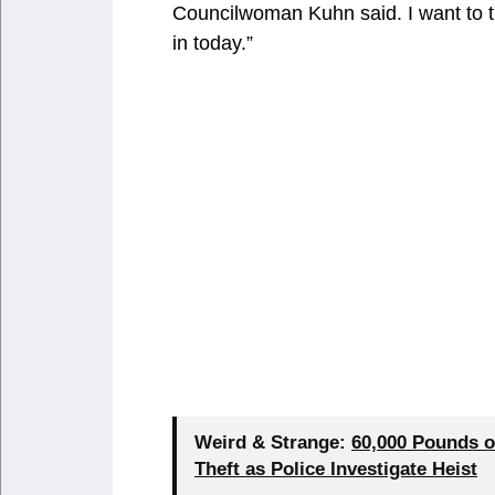
Councilwoman Kuhn said. I want to th
in today.”
Weird & Strange:
60,000 Pounds o
Theft as Police Investigate Heist