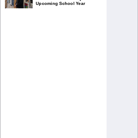
Upcoming School Year