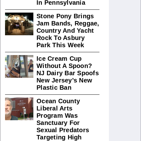
In Pennsylvania
Stone Pony Brings
Jam Bands, Reggae,
Country And Yacht
Rock To Asbury
Park This Week
Ice Cream Cup
Without A Spoon?
NJ Dairy Bar Spoofs
New Jersey’s New
Plastic Ban
Ocean County
Liberal Arts
Program Was
Sanctuary For
Sexual Predators
Targeting High