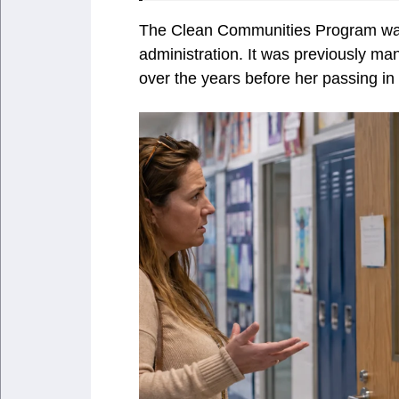
The Clean Communities Program was
administration. It was previously m
over the years before her passing in