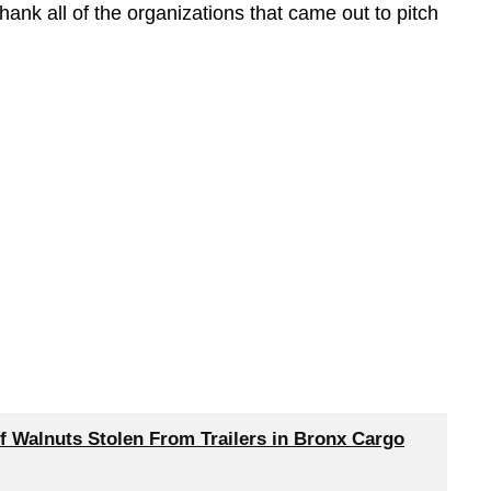
ank all of the organizations that came out to pitch
f Walnuts Stolen From Trailers in Bronx Cargo