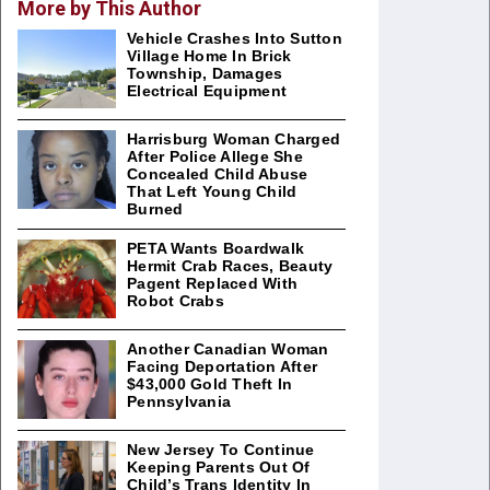
More by This Author
Vehicle Crashes Into Sutton
Village Home In Brick
Township, Damages
Electrical Equipment
Harrisburg Woman Charged
After Police Allege She
Concealed Child Abuse
That Left Young Child
Burned
PETA Wants Boardwalk
Hermit Crab Races, Beauty
Pagent Replaced With
Robot Crabs
Another Canadian Woman
Facing Deportation After
$43,000 Gold Theft In
Pennsylvania
New Jersey To Continue
Keeping Parents Out Of
Child’s Trans Identity In