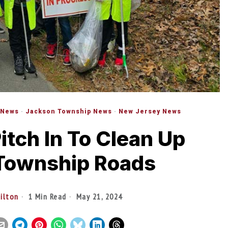
 News
·
Jackson Township News
·
New Jersey News
itch In To Clean Up
Township Roads
tilton
1 Min Read
May 21, 2024