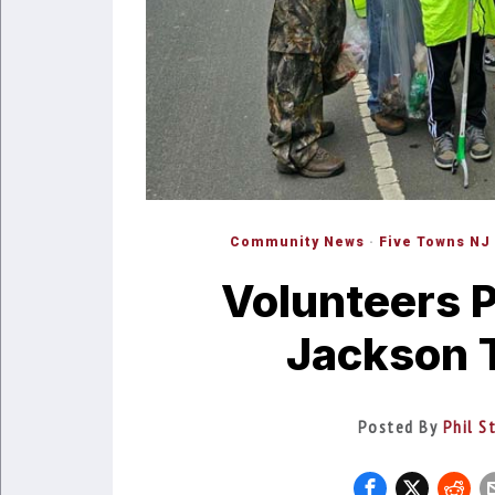
Community News
·
Five Towns NJ
Volunteers P
Jackson 
Posted By
Phil S