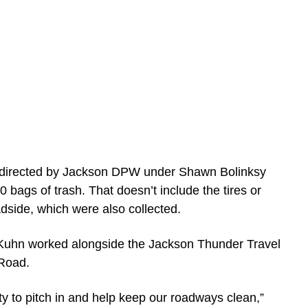
, directed by Jackson DPW under Shawn Bolinksy
 bags of trash. That doesn’t include the tires or
dside, which were also collected.
 Kuhn worked alongside the Jackson Thunder Travel
 Road.
ty to pitch in and help keep our roadways clean,”