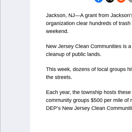
Jackson, NJ—A grant from Jackson’
organization clear hundreds of trash b
weekend.
New Jersey Clean Communities is a 
cleanup of public lands.
This week, dozens of local groups h
the streets.
Each year, the township hosts these
community groups $500 per mile of 
DEP’s New Jersey Clean Communitie