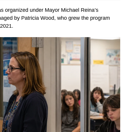
 organized under Mayor Michael Reina’s
anaged by Patricia Wood, who grew the program
 2021.