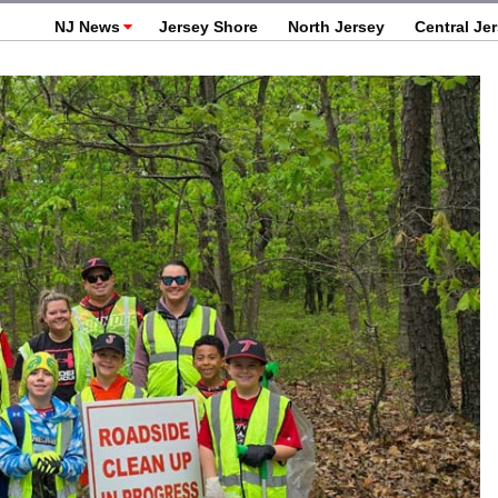
NJ News
Jersey Shore
North Jersey
Central Je