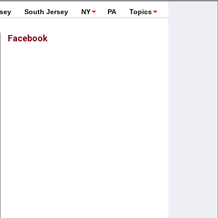
rsey
South Jersey
NY
PA
Topics
Facebook