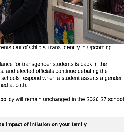
nts Out of Child’s Trans Identity in Upcoming
nce for transgender students is back in the
, and elected officials continue debating the
ic schools respond when a student asserts a gender
ned at birth.
 policy will remain unchanged in the 2026-27 school
e impact of inflation on your family