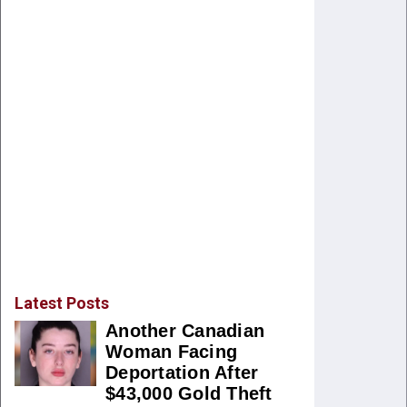
Latest Posts
Another Canadian
Woman Facing
Deportation After
$43,000 Gold Theft