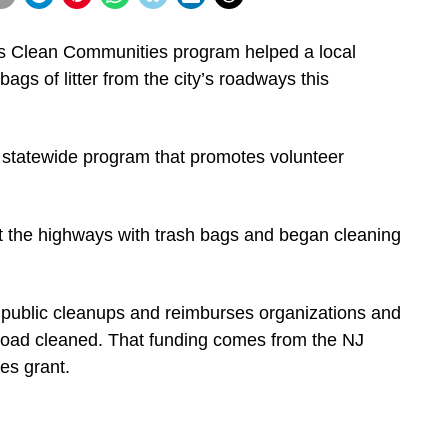
s Clean Communities program helped a local
ags of litter from the city’s roadways this
statewide program that promotes volunteer
it the highways with trash bags and began cleaning
 public cleanups and reimburses organizations and
road cleaned. That funding comes from the NJ
s grant.