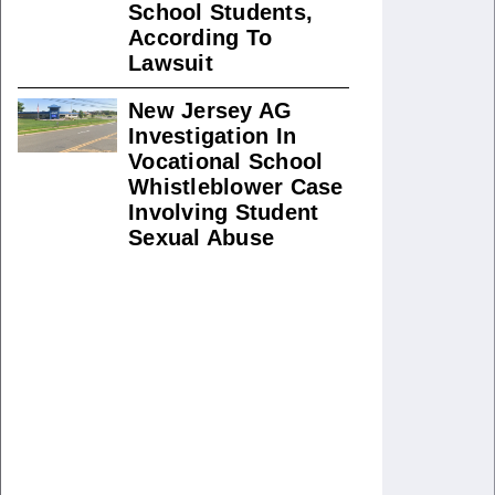
School Students,
According To
Lawsuit
New Jersey AG
Investigation In
Vocational School
Whistleblower Case
Involving Student
Sexual Abuse