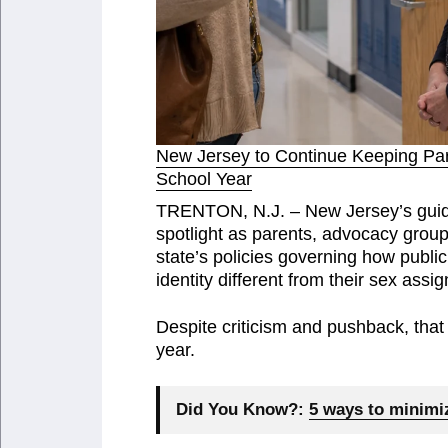
New Jersey to Continue Keeping Pare
School Year
TRENTON, N.J. – New Jersey’s guida
spotlight as parents, advocacy groups
state’s policies governing how publ
identity different from their sex assig
Despite criticism and pushback, that
year.
Did You Know?:
5 ways to minimiz