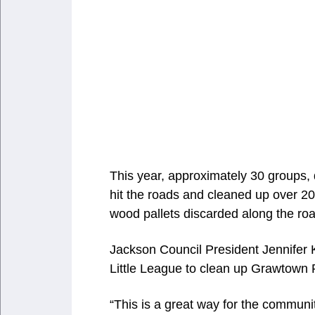
This year, approximately 30 groups
hit the roads and cleaned up over 200
wood pallets discarded along the roa
Jackson Council President Jennifer
Little League to clean up Grawtown
“This is a great way for the communi