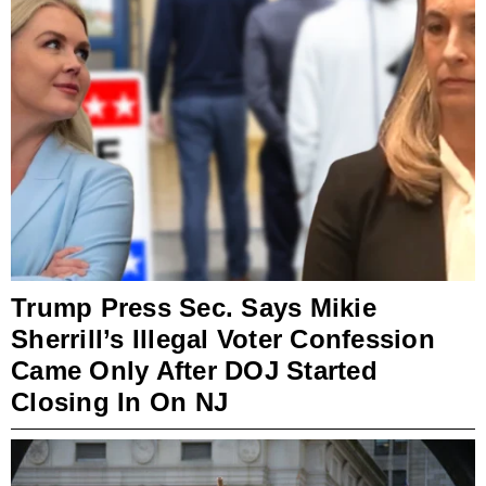
Trump Press Sec. Says Mikie
Sherrill’s Illegal Voter Confession
Came Only After DOJ Started
Closing In On NJ