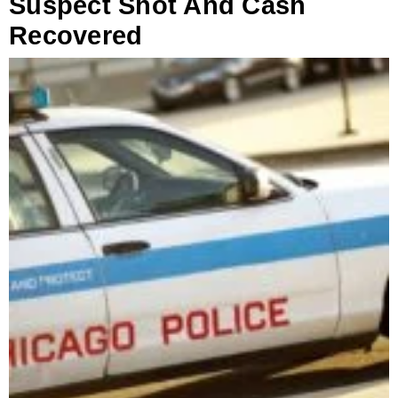
Suspect Shot And Cash
Recovered