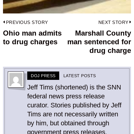
Post
PREVIOUS STORY
NEXT STORY
navigation
Ohio man admits
Marshall County
Previous
to drug charges
man sentenced for
post:
p
drug charge
DOJ PRESS
LATEST POSTS
Jeff Tims (shortened) is the SNN
federal news press release
curator. Stories published by Jeff
Tims are not necessarily written
by him, but obtained through
government press releases.