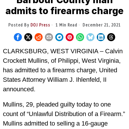
admits to firearms charge
Posted By
DOJ Press
1 Min Read
December 21, 2021
CLARKSBURG, WEST VIRGINIA – Calvin
Crockett Mullins, of Philippi, West Virginia,
has admitted to a firearms charge, United
States Attorney William J. Ihlenfeld, II
announced.
Mullins, 29, pleaded guilty today to one
count of “Unlawful Distribution of a Firearm.”
Mullins admitted to selling a 16-gauge