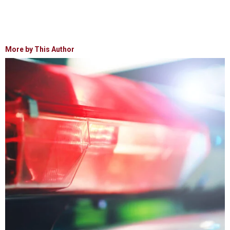
More by This Author