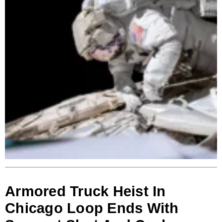
Armored Truck Heist In
Chicago Loop Ends With