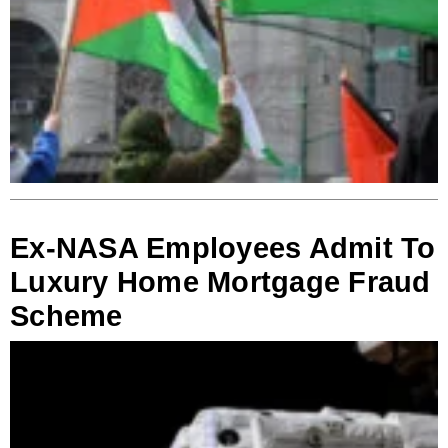
Ex-NASA Employees Admit To
Luxury Home Mortgage Fraud
Scheme