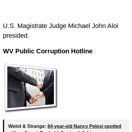
U.S. Magistrate Judge Michael John Aloi
presided.
WV Public Corruption Hotline
Weird & Strange:
84-year-old Nancy Pelosi spotted