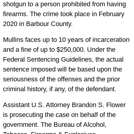
shotgun to a person prohibited from having
firearms. The crime took place in February
2020 in Barbour County.
Mullins faces up to 10 years of incarceration
and a fine of up to $250,000. Under the
Federal Sentencing Guidelines, the actual
sentence imposed will be based upon the
seriousness of the offenses and the prior
criminal history, if any, of the defendant.
Assistant U.S. Attorney Brandon S. Flower
is prosecuting the case on behalf of the
government. The Bureau of Alcohol,