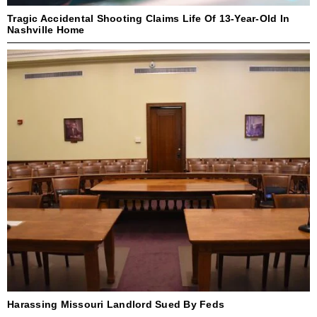
Tragic Accidental Shooting Claims Life Of 13-Year-Old In
Nashville Home
Harassing Missouri Landlord Sued By Feds