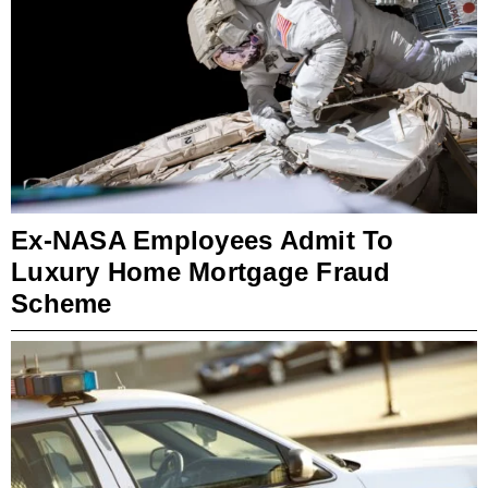
Ex-NASA Employees Admit To
Luxury Home Mortgage Fraud
Scheme