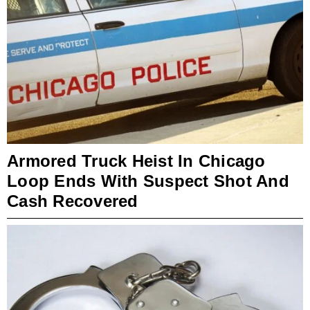
Armored Truck Heist In Chicago
Loop Ends With Suspect Shot And
Cash Recovered