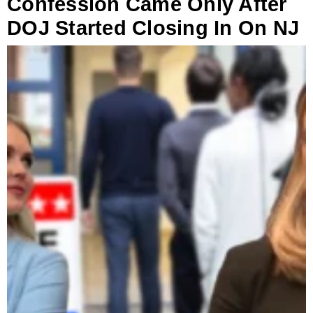
Confession Came Only After
DOJ Started Closing In On NJ