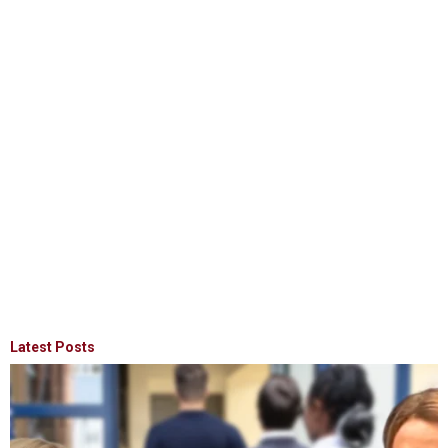
Latest Posts