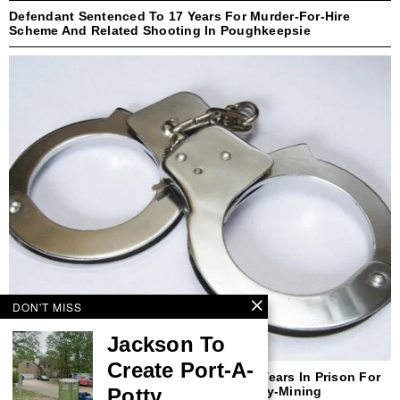
Defendant Sentenced To 17 Years For Murder-For-Hire
Scheme And Related Shooting In Poughkeepsie
DON'T MISS
Jackson To
Create Port-A-
Former New Yorker Sentenced To Three Years In Prison For
Potty
Defrauding Purchasers Of Cryptocurrency-Mining