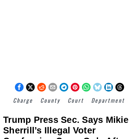
Charge
County
Court
Department
Trump Press Sec. Says Mikie
Sherrill’s Illegal Voter