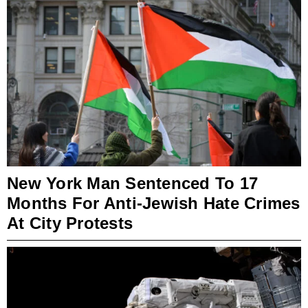
New York Man Sentenced To 17
Months For Anti-Jewish Hate Crimes
At City Protests