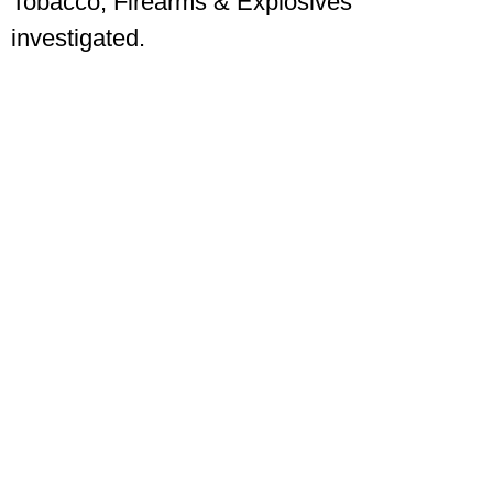
Tobacco, Firearms & Explosives
investigated.