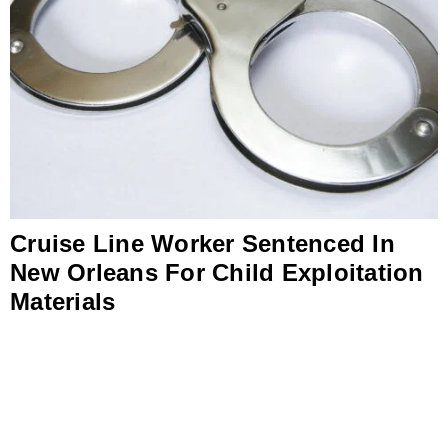
Cruise Line Worker Sentenced In
New Orleans For Child Exploitation
Materials