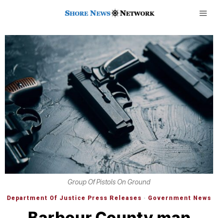
Group Of Pistols On Ground
Department Of Justice Press Releases
·
Government News
Barbour County man