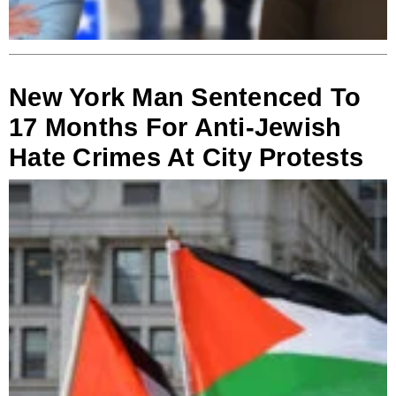
New York Man Sentenced To
17 Months For Anti-Jewish
Hate Crimes At City Protests