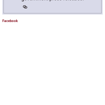
Facebook