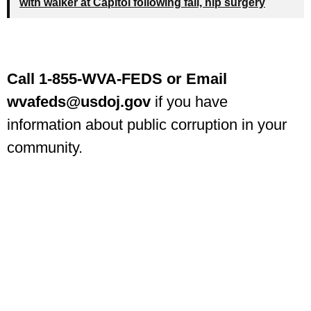
with walker at Capitol following fall, hip surgery
Call 1-855-WVA-FEDS or Email
wvafeds@usdoj.gov
if you have
information about public corruption in your
community.