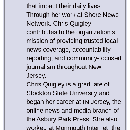
that impact their daily lives.
Through her work at Shore News
Network, Chris Quigley
contributes to the organization's
mission of providing trusted local
news coverage, accountability
reporting, and community-focused
journalism throughout New
Jersey.
Chris Quigley is a graduate of
Stockton State University and
began her career at IN Jersey, the
online news and media branch of
the Asbury Park Press. She also
worked at Monmouth Internet, the