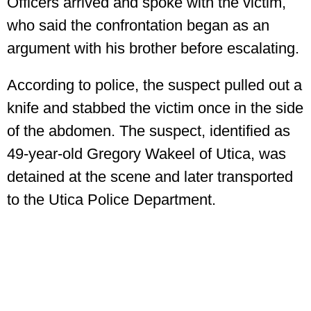
Officers arrived and spoke with the victim,
who said the confrontation began as an
argument with his brother before escalating.
According to police, the suspect pulled out a
knife and stabbed the victim once in the side
of the abdomen. The suspect, identified as
49-year-old Gregory Wakeel of Utica, was
detained at the scene and later transported
to the Utica Police Department.