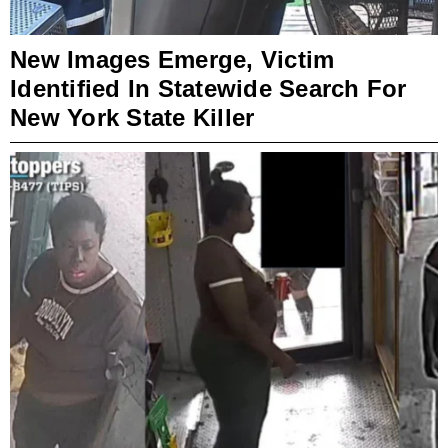
New Images Emerge, Victim
Identified In Statewide Search For
New York State Killer