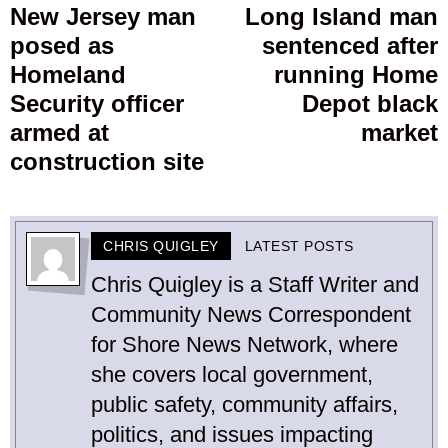
navigation
New Jersey man
Long Island man
Previous
posed as
sentenced after
post:
p
Homeland
running Home
Security officer
Depot black
armed at
market
construction site
CHRIS QUIGLEY
LATEST POSTS
Chris Quigley is a Staff Writer and
Community News Correspondent
for Shore News Network, where
she covers local government,
public safety, community affairs,
politics, and issues impacting