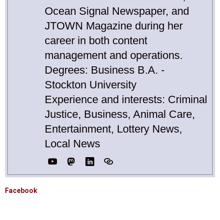
Ocean Signal Newspaper, and
JTOWN Magazine during her
career in both content
management and operations.
Degrees: Business B.A. -
Stockton University
Experience and interests: Criminal
Justice, Business, Animal Care,
Entertainment, Lottery News,
Local News
Facebook