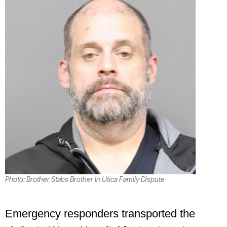
Photo: Brother Stabs Brother In Utica Family Dispute
Emergency responders transported the