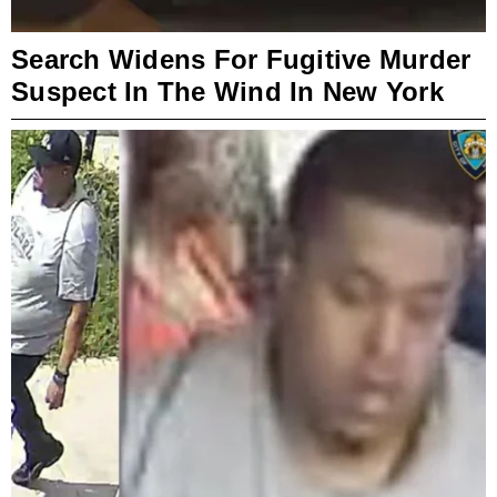
Search Widens For Fugitive Murder
Suspect In The Wind In New York