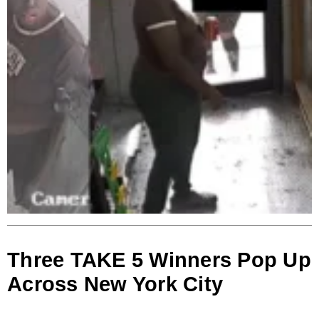
Three TAKE 5 Winners Pop Up
Across New York City