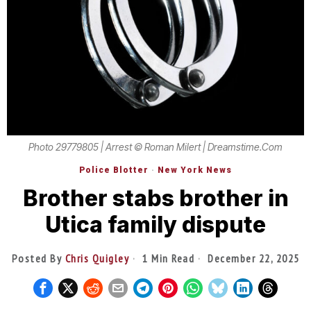
Photo 29779805 | Arrest © Roman Milert | Dreamstime.com
Police Blotter
·
New York News
Brother stabs brother in
Utica family dispute
Posted By
Chris Quigley
1 Min Read
December 22, 2025