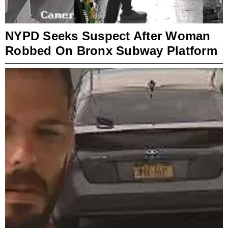
NYPD Seeks Suspect After Woman
Robbed On Bronx Subway Platform