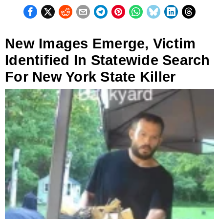
New Images Emerge, Victim
Identified In Statewide Search
For New York State Killer