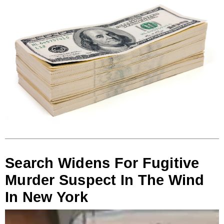
Search Widens For Fugitive
Murder Suspect In The Wind
In New York