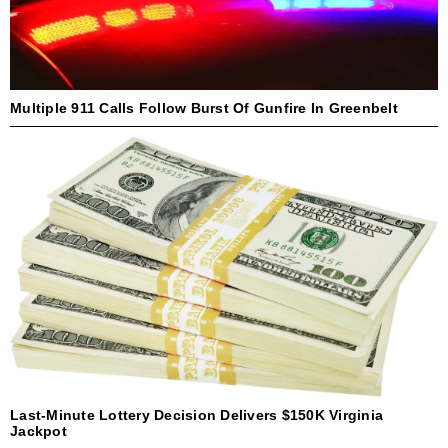
Multiple 911 Calls Follow Burst Of Gunfire In Greenbelt
Last-Minute Lottery Decision Delivers $150K Virginia
Jackpot