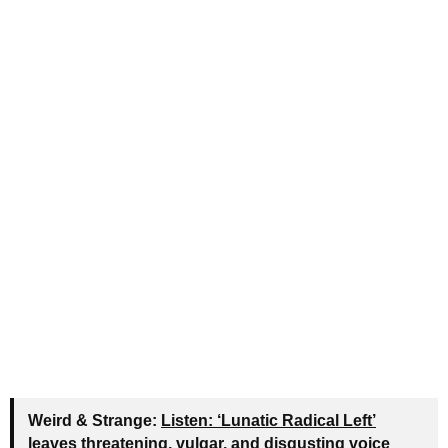
Weird & Strange:
Listen: ‘Lunatic Radical Left’
leaves threatening, vulgar, and disgusting voice