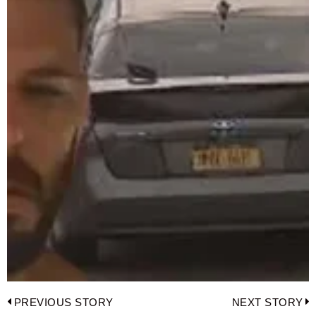
Post
PREVIOUS STORY
NEXT STORY