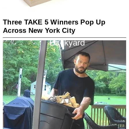
Three TAKE 5 Winners Pop Up
Across New York City