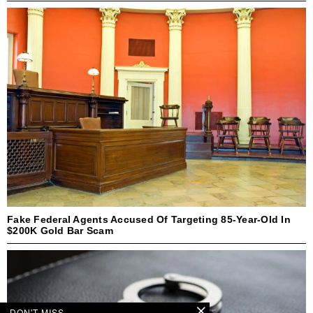
Fake Federal Agents Accused Of Targeting 85-Year-Old In
$200K Gold Bar Scam
DON'T MISS