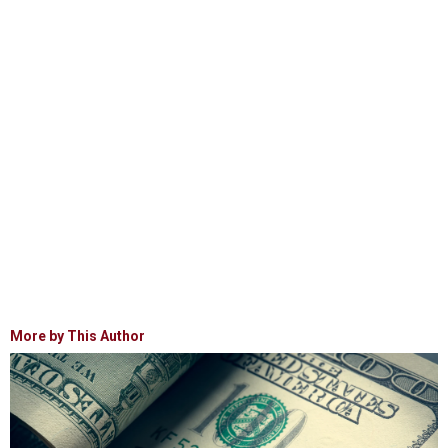
More by This Author