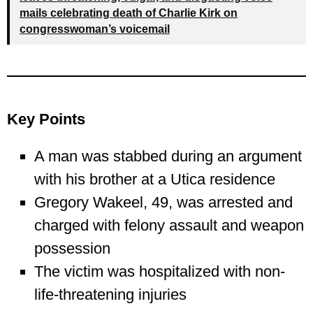
mails celebrating death of Charlie Kirk on
congresswoman’s voicemail
Key Points
A man was stabbed during an argument
with his brother at a Utica residence
Gregory Wakeel, 49, was arrested and
charged with felony assault and weapon
possession
The victim was hospitalized with non-
life-threatening injuries