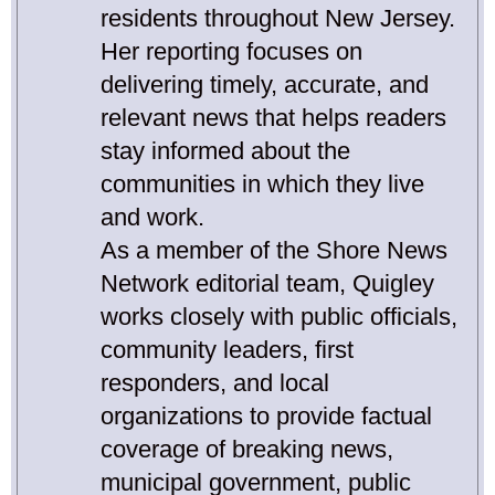
residents throughout New Jersey.
Her reporting focuses on
delivering timely, accurate, and
relevant news that helps readers
stay informed about the
communities in which they live
and work.
As a member of the Shore News
Network editorial team, Quigley
works closely with public officials,
community leaders, first
responders, and local
organizations to provide factual
coverage of breaking news,
municipal government, public