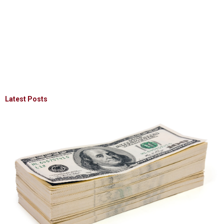
Latest Posts