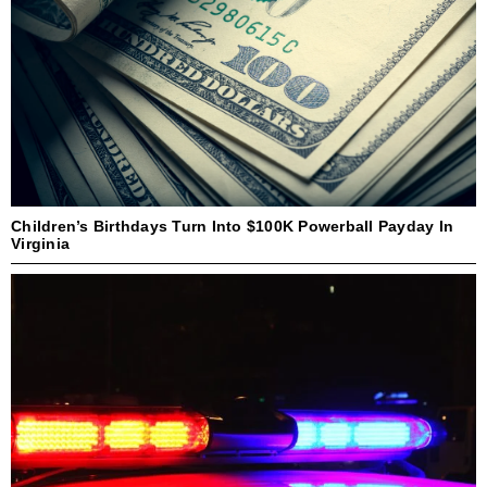
Children’s Birthdays Turn Into $100K Powerball Payday In
Virginia