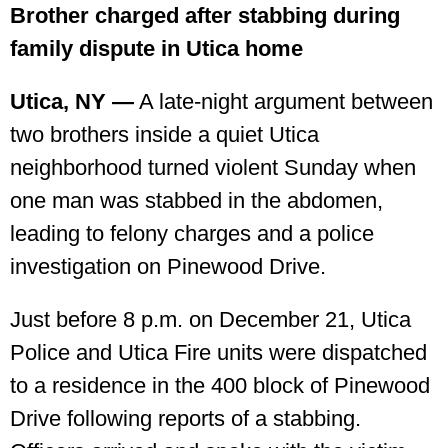
Brother charged after stabbing during
family dispute in Utica home
Utica, NY —
A late-night argument between
two brothers inside a quiet Utica
neighborhood turned violent Sunday when
one man was stabbed in the abdomen,
leading to felony charges and a police
investigation on Pinewood Drive.
Just before 8 p.m. on December 21, Utica
Police and Utica Fire units were dispatched
to a residence in the 400 block of Pinewood
Drive following reports of a stabbing.