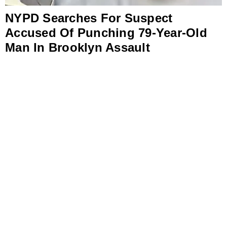
NYPD Searches For Suspect
Accused Of Punching 79-Year-Old
Man In Brooklyn Assault