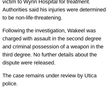
victim to Wynn Hospital for treatment.
Authorities said his injuries were determined
to be non-life-threatening.
Following the investigation, Wakeel was
charged with assault in the second degree
and criminal possession of a weapon in the
third degree. No further details about the
dispute were released.
The case remains under review by Utica
police.