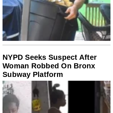
NYPD Seeks Suspect After
Woman Robbed On Bronx
Subway Platform