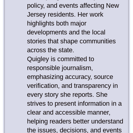
policy, and events affecting New
Jersey residents. Her work
highlights both major
developments and the local
stories that shape communities
across the state.
Quigley is committed to
responsible journalism,
emphasizing accuracy, source
verification, and transparency in
every story she reports. She
strives to present information in a
clear and accessible manner,
helping readers better understand
the issues, decisions, and events