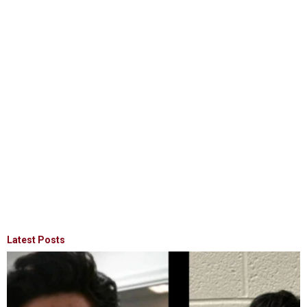
Latest Posts