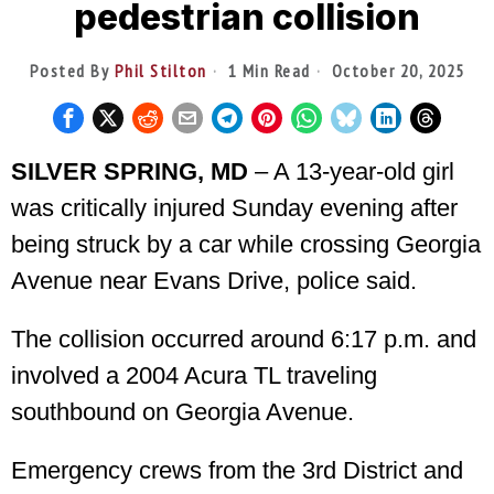
pedestrian collision
Posted By
Phil Stilton
1 Min Read
October 20, 2025
SILVER SPRING, MD
– A 13-year-old girl
was critically injured Sunday evening after
being struck by a car while crossing Georgia
Avenue near Evans Drive, police said.
The collision occurred around 6:17 p.m. and
involved a 2004 Acura TL traveling
southbound on Georgia Avenue.
Emergency crews from the 3rd District and