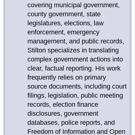
covering municipal government,
county government, state
legislatures, elections, law
enforcement, emergency
management, and public records,
Stilton specializes in translating
complex government actions into
clear, factual reporting. His work
frequently relies on primary
source documents, including court
filings, legislation, public meeting
records, election finance
disclosures, government
databases, police reports, and
Freedom of Information and Open