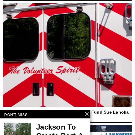
Beach Haven First Responder, Insurance Fund Sue Lanoka
DON'T MISS
Harbor Couple Over Ambulance Crash
Jackson To