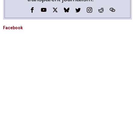
Facebook