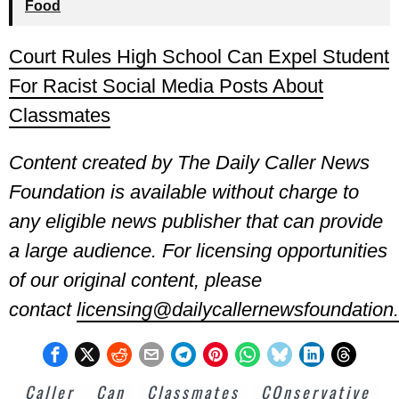
Food
Court Rules High School Can Expel Student
For Racist Social Media Posts About
Classmates
Content created by The Daily Caller News
Foundation is available without charge to
any eligible news publisher that can provide
a large audience. For licensing opportunities
of our original content, please
contact
licensing@dailycallernewsfoundation.
Caller
Can
Classmates
COnservative