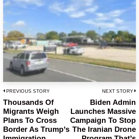
Post
PREVIOUS STORY
NEXT STORY
navigation
Thousands Of
Biden Admin
Previous
Migrants Weigh
Launches Massive
post:
p
Plans To Cross
Campaign To Stop
Border As Trump’s
The Iranian Drone
Immigration
Program That’s