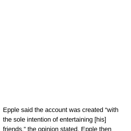
Epple said the account was created “with
the sole intention of entertaining [his]
friends,” the opinion stated. Epple then