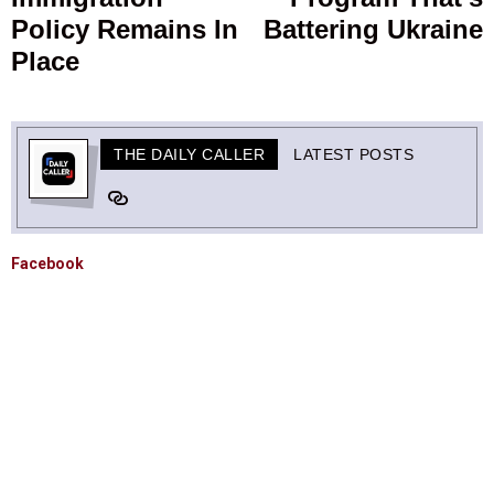
Policy Remains In
Battering Ukraine
Place
THE DAILY CALLER
LATEST POSTS
Facebook