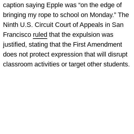
caption saying Epple was “on the edge of
bringing my rope to school on Monday.” The
Ninth U.S. Circuit Court of Appeals in San
Francisco
ruled
that the expulsion was
justified, stating that the First Amendment
does not protect expression that will disrupt
classroom activities or target other students.