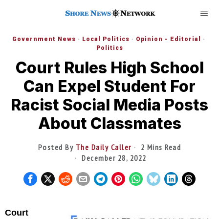
Government News
·
Local Politics
·
Opinion - Editorial
·
Politics
Court Rules High School
Can Expel Student For
Racist Social Media Posts
About Classmates
Posted By
The Daily Caller
2 Mins Read
December 28, 2022
Court