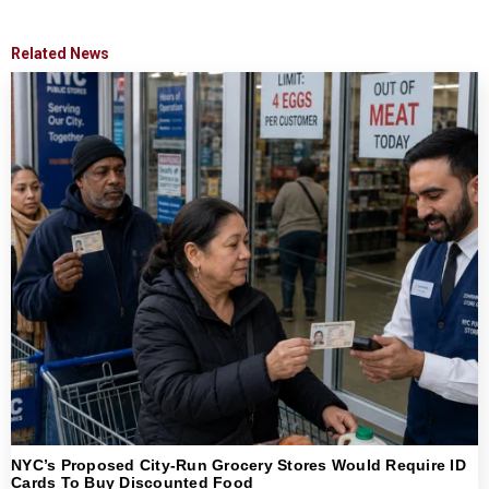
Related News
NYC’s Proposed City-Run Grocery Stores Would Require ID
Cards To Buy Discounted Food