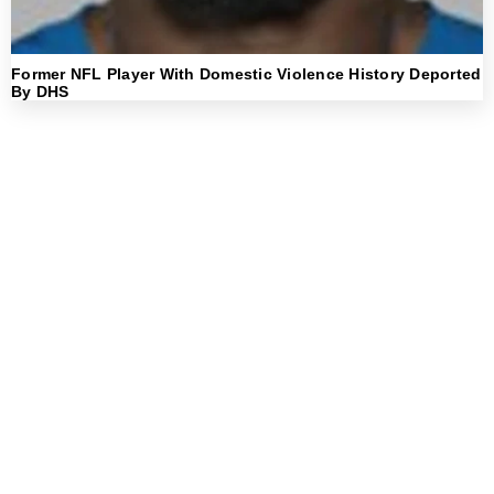
Former NFL Player With Domestic Violence History Deported
By DHS