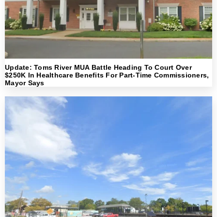
Update: Toms River MUA Battle Heading To Court Over
$250K In Healthcare Benefits For Part-Time Commissioners,
Mayor Says