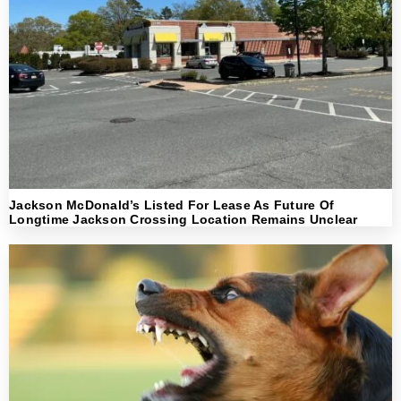
Jackson McDonald’s Listed For Lease As Future Of
Longtime Jackson Crossing Location Remains Unclear