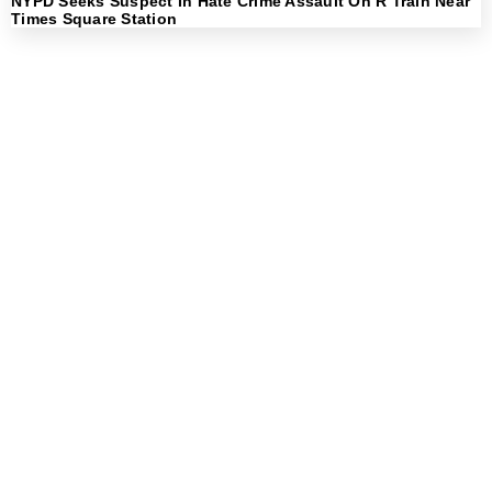
NYPD Seeks Suspect In Hate Crime Assault On R Train Near
Times Square Station