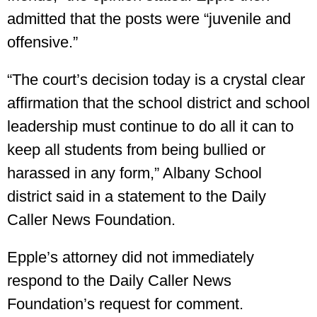
admitted that the posts were “juvenile and
offensive.”
“The court’s decision today is a crystal clear
affirmation that the school district and school
leadership must continue to do all it can to
keep all students from being bullied or
harassed in any form,” Albany School
district said in a statement to the Daily
Caller News Foundation.
Epple’s attorney did not immediately
respond to the Daily Caller News
Foundation’s request for comment.