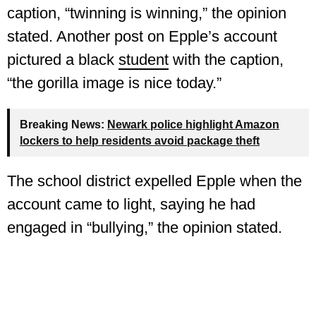
caption, “twinning is winning,” the opinion
stated. Another post on Epple’s account
pictured a black
student
with the caption,
“the gorilla image is nice today.”
Breaking News:
Newark police highlight Amazon
lockers to help residents avoid package theft
The school district expelled Epple when the
account came to light, saying he had
engaged in “bullying,” the opinion stated.