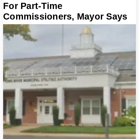
For Part-Time
Commissioners, Mayor Says