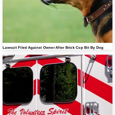
Lawsuit Filed Against Owner After Brick Cop Bit By Dog