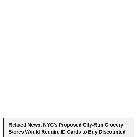
Related News:
NYC’s Proposed City-Run Grocery
Stores Would Require ID Cards to Buy Discounted