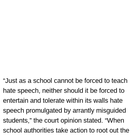
“Just as a school cannot be forced to teach
hate speech, neither should it be forced to
entertain and tolerate within its walls hate
speech promulgated by arrantly misguided
students,” the court opinion stated. “When
school authorities take action to root out the