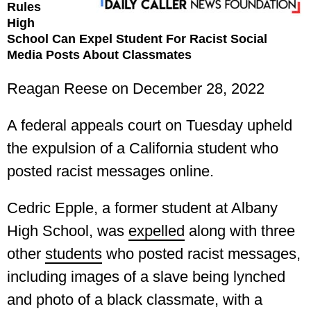
Rules
High
School Can Expel Student For Racist Social
Media Posts About Classmates
Reagan Reese on December 28, 2022
A federal appeals court on Tuesday upheld
the expulsion of a California student who
posted racist messages online.
Cedric Epple, a former student at Albany
High School, was
expelled
along with three
other
students
who posted racist messages,
including images of a slave being lynched
and photo of a black classmate, with a