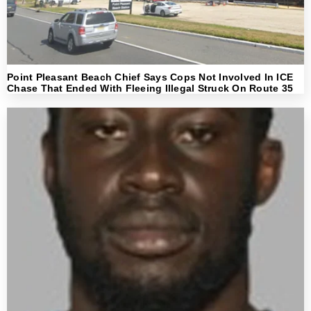
Point Pleasant Beach Chief Says Cops Not Involved In ICE
Chase That Ended With Fleeing Illegal Struck On Route 35