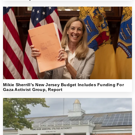
Mikie Sherrill’s New Jersey Budget Includes Funding For
Gaza Activist Group, Report