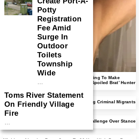
Create Port-A-
Potty
Registration
Fee Amid
Surge In
Outdoor
Toilets
Township
Wide
‘Shut Up!’: Megyn Kelly Rips NYT For Trying To Make
…
Readers Sympathize With ‘Rich F*cking Spoiled Brat’ Hunter
Biden
Toms River Statement
NYC Mayor Eric Adams Open To Deporting Criminal Migrants
On Friendly Village
With Trump Border Czar
Fire
Democratic Rep Faces Likely Primary Challenge Over Stance
…
On Transgender Athletes
NASA Probe Closes