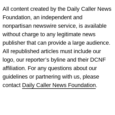
All content created by the Daily Caller News
Foundation, an independent and
nonpartisan newswire service, is available
without charge to any legitimate news
publisher that can provide a large audience.
All republished articles must include our
logo, our reporter’s byline and their DCNF
affiliation. For any questions about our
guidelines or partnering with us, please
contact
Daily Caller News Foundation
.