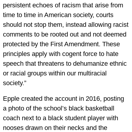
persistent echoes of racism that arise from
time to time in American society, courts
should not stop them, instead allowing racist
comments to be rooted out and not deemed
protected by the First Amendment. These
principles apply with cogent force to hate
speech that threatens to dehumanize ethnic
or racial groups within our multiracial
society.”
Epple created the account in 2016, posting
a photo of the school’s black basketball
coach next to a black student player with
nooses drawn on their necks and the