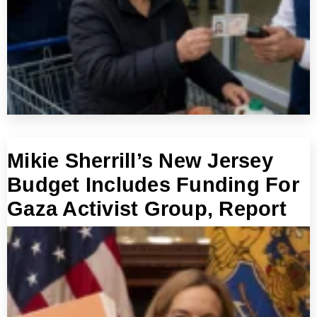
Mikie Sherrill’s New Jersey
Budget Includes Funding For
Gaza Activist Group, Report