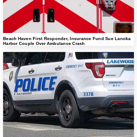
Beach Haven First Responder, Insurance Fund Sue Lanoka
Harbor Couple Over Ambulance Crash