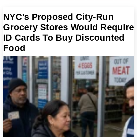
NYC’s Proposed City-Run
Grocery Stores Would Require
ID Cards To Buy Discounted
Food