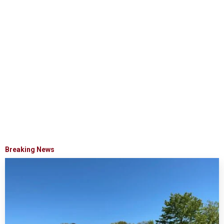
Breaking News