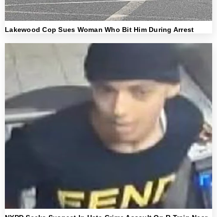
Lakewood Cop Sues Woman Who Bit Him During Arrest