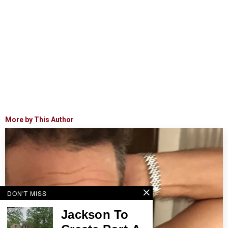
More by This Author
DON'T MISS
Jackson To