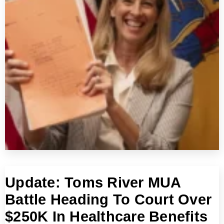
Update: Toms River MUA
Battle Heading To Court Over
$250K In Healthcare Benefits