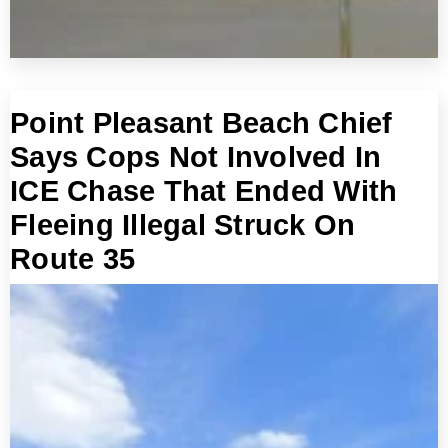
Point Pleasant Beach Chief
Says Cops Not Involved In
ICE Chase That Ended With
Fleeing Illegal Struck On
Route 35