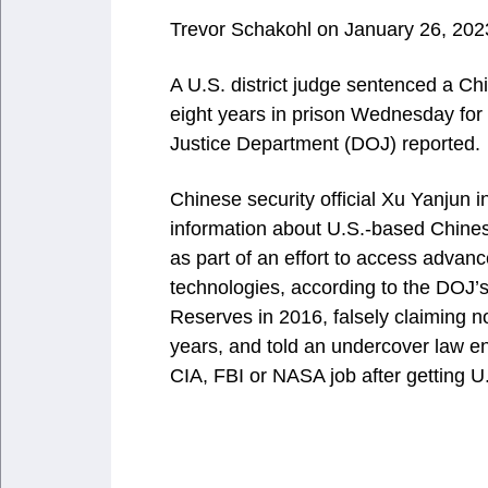
Trevor Schakohl
on January 26, 202
A U.S. district judge sentenced a Ch
eight years in prison Wednesday for 
Justice Department (DOJ) reported.
Chinese security official Xu Yanjun i
information about U.S.-based Chinese
as part of an effort to access advan
technologies, according to the DOJ’
Reserves in 2016, falsely claiming n
years, and told an undercover law e
CIA, FBI or NASA job after getting U.