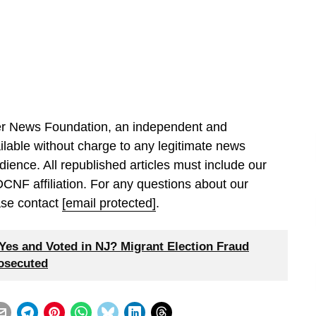
ller News Foundation, an independent and
ilable without charge to any legitimate news
dience. All republished articles must include our
 DCNF affiliation. For any questions about our
ease contact
[email protected]
.
es and Voted in NJ? Migrant Election Fraud
rosecuted