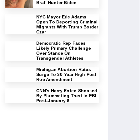
Brat’ Hunter Biden
NYC Mayor Eric Adams
Open To Deporting Criminal
Migrants With Trump Border
Czar
Democratic Rep Faces
Likely Primary Challenge
Over Stance On
Transgender Athletes
Michigan Abortion Rates
Surge To 30-Year High Post-
Roe Amendment
CNN’s Harry Enten Shocked
By Plummeting Trust In FBI
Post-January 6