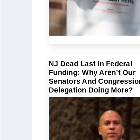
NJ Dead Last In Federal
Funding: Why Aren’t Our
Senators And Congressio
Delegation Doing More?