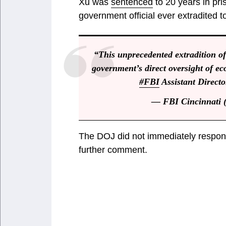
Xu was
sentenced
to 20 years in pri
government official ever extradited to 
“This unprecedented extradition of
government’s direct oversight of ec
#FBI
Assistant Directo
— FBI Cincinnati 
The DOJ did not immediately respond
further comment.