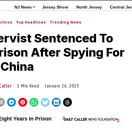
NJ News
Jersey Shore
North Jersey
Central Je
olitics
·
Top Headlines
·
Trending News
rvist Sentenced To
Prison After Spying For
China
Caller
1 Min Read
January 26, 2023
ight Years In Prison