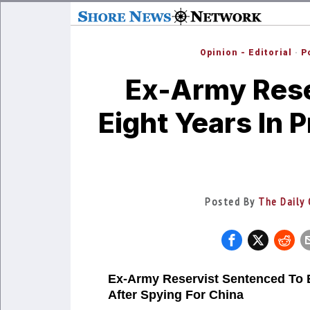
Opinion - Editorial
·
P
Ex-Army Rese
Eight Years In 
Posted By
The Daily 
Ex-Army Reservist Sentenced To E
After Spying For China