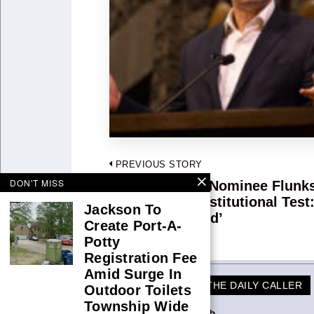
Post
PREVIOUS STORY
DON'T MISS
navigation
Biden Judicial Nominee Flunk
Previous
Kennedy’s Constitutional Test:
post:
Jackson To
Coming To Mind’
Create Port-A-
Potty
Registration Fee
Amid Surge In
THE DAILY CALLER
Outdoor Toilets
Township Wide