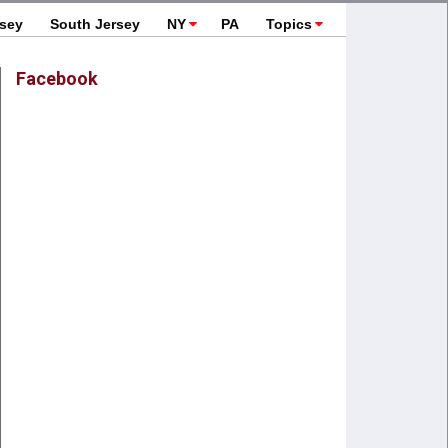
rsey
South Jersey
NY
PA
Topics
Facebook