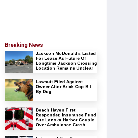
Breaking News
Jackson McDonald’s Listed
For Lease As Future Of
Longtime Jackson Crossing
Location Remains Unclear
Lawsuit Filed Against
Owner After Brick Cop Bit
By Dog
Beach Haven First
Responder, Insurance Fund
Sue Lanoka Harbor Couple
Over Ambulance Crash