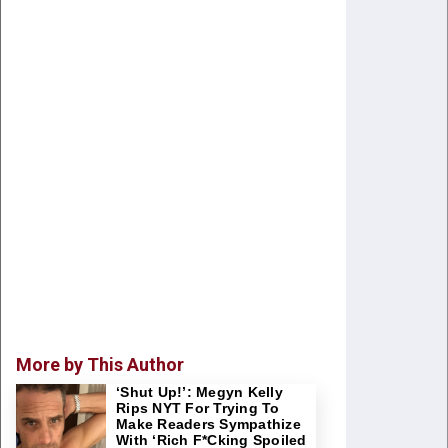
More by This Author
‘Shut Up!’: Megyn Kelly
Rips NYT For Trying To
Make Readers Sympathize
With ‘Rich F*cking Spoiled