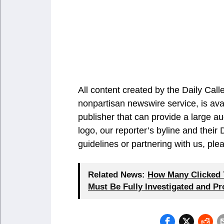
All content created by the Daily Ca
nonpartisan newswire service, is ava
publisher that can provide a large au
logo, our reporter’s byline and their
guidelines or partnering with us, pl
Related News:
How Many Clicked Y
Must Be Fully Investigated and P