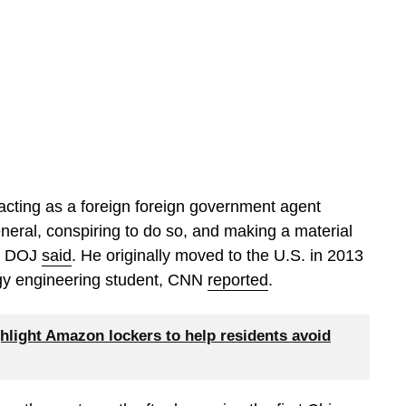
acting as a foreign foreign government agent
General, conspiring to do so, and making a material
he DOJ
said
. He originally moved to the U.S. in 2013
ology engineering student, CNN
reported
.
hlight Amazon lockers to help residents avoid