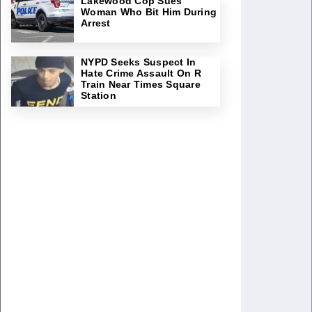
Lakewood Cop Sues
Woman Who Bit Him During
Arrest
NYPD Seeks Suspect In
Hate Crime Assault On R
Train Near Times Square
Station