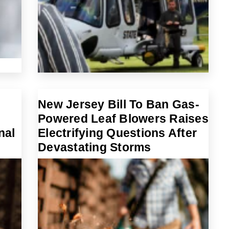
New Jersey Bill To Ban Gas-
Powered Leaf Blowers Raises
nal
Electrifying Questions After
Devastating Storms