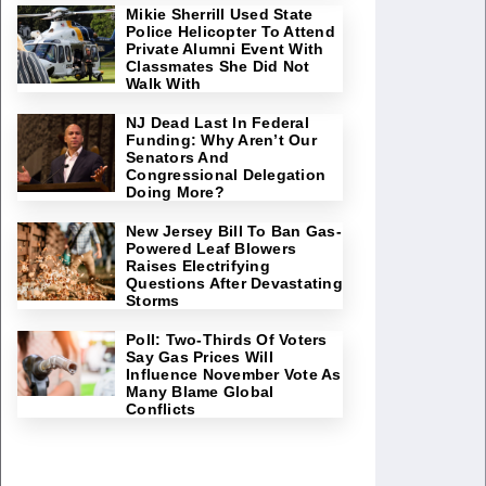
Mikie Sherrill Used State
Police Helicopter To Attend
Private Alumni Event With
Classmates She Did Not
Walk With
NJ Dead Last In Federal
Funding: Why Aren’t Our
Senators And
Congressional Delegation
Doing More?
New Jersey Bill To Ban Gas-
Powered Leaf Blowers
Raises Electrifying
Questions After Devastating
Storms
Poll: Two-Thirds Of Voters
Say Gas Prices Will
Influence November Vote As
Many Blame Global
Conflicts