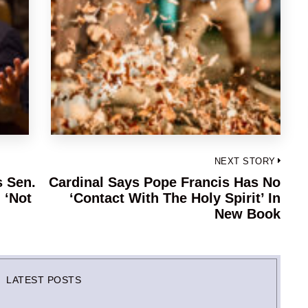
NEXT STORY
s Sen.
Cardinal Says Pope Francis Has No
Next
 ‘Not
‘Contact With The Holy Spirit’ In
post:
New Book
LATEST POSTS