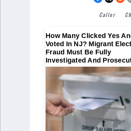
Caller
Ch
How Many Clicked Yes An
Voted In NJ? Migrant Elec
Fraud Must Be Fully
Investigated And Prosecu