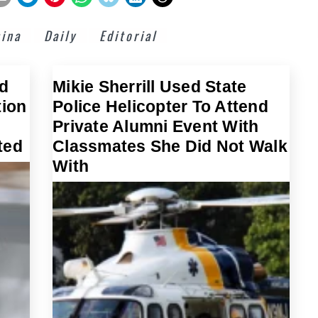
ina
Daily
Editorial
d
Mikie Sherrill Used State
tion
Police Helicopter To Attend
Private Alumni Event With
ted
Classmates She Did Not Walk
With