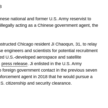
3
inese national and former U.S. Army reservist to
illegally acting as a Chinese government agent, the
nstructed Chicago resident Ji Chaoqun, 31, to relay
 engineers and scientists for potential recruitment
ced U.S.-developed aerospace and satellite
s
press release
. Ji enlisted in the U.S. Army
o foreign government contact in the previous seven
nforcement agent in 2018 that he would pursue a
S. citizenship and security clearance.