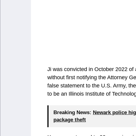
Ji was convicted in October 2022 of 
without first notifying the Attorney 
false statement to the U.S. Army, t
to be an Illinois Institute of Techn
Breaking News:
Newark police hig
package theft