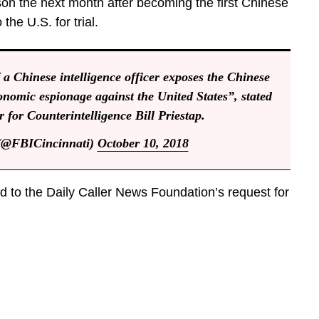
son the next month after becoming the first Chinese
the U.S. for trial.
 a Chinese intelligence officer exposes the Chinese
onomic espionage against the United States”, stated
r for Counterintelligence Bill Priestap.
(@FBICincinnati)
October 10, 2018
 to the Daily Caller News Foundation’s request for