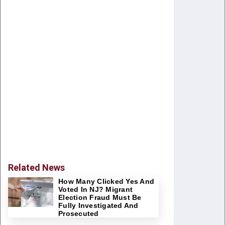
Related News
How Many Clicked Yes And
Voted In NJ? Migrant
Election Fraud Must Be
Fully Investigated And
Prosecuted