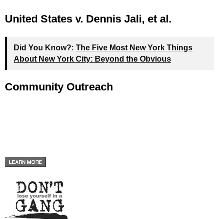
United States v. Dennis Jali, et al.
Did You Know?:
The Five Most New York Things
About New York City: Beyond the Obvious
Community Outreach