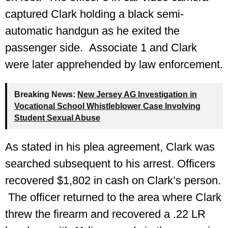
captured Clark holding a black semi-
automatic handgun as he exited the
passenger side. Associate 1 and Clark
were later apprehended by law enforcement.
Breaking News:
New Jersey AG Investigation in
Vocational School Whistleblower Case Involving
Student Sexual Abuse
As stated in his plea agreement, Clark was
searched subsequent to his arrest. Officers
recovered $1,802 in cash on Clark’s person.
The officer returned to the area where Clark
threw the firearm and recovered a .22 LR