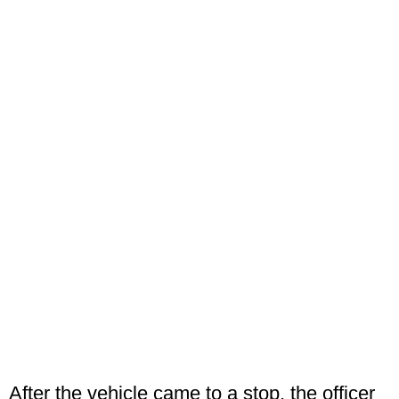
After the vehicle came to a stop, the officer