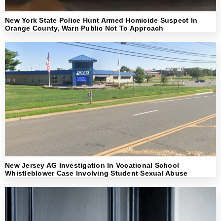
New York State Police Hunt Armed Homicide Suspect In
Orange County, Warn Public Not To Approach
New Jersey AG Investigation In Vocational School
Whistleblower Case Involving Student Sexual Abuse