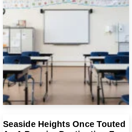
Seaside Heights Once Touted