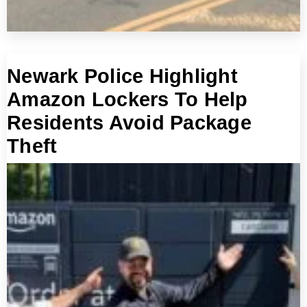
Newark Police Highlight
Amazon Lockers To Help
Residents Avoid Package
Theft