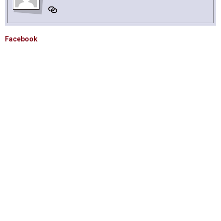
Facebook