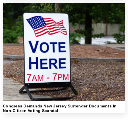
Congress Demands New Jersey Surrender Documents In
Non-Citizen Voting Scandal