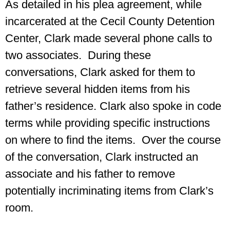
As detailed in his plea agreement, while
incarcerated at the Cecil County Detention
Center, Clark made several phone calls to
two associates. During these
conversations, Clark asked for them to
retrieve several hidden items from his
father’s residence. Clark also spoke in code
terms while providing specific instructions
on where to find the items. Over the course
of the conversation, Clark instructed an
associate and his father to remove
potentially incriminating items from Clark’s
room.