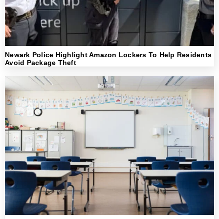
Newark Police Highlight Amazon Lockers To Help Residents
Avoid Package Theft