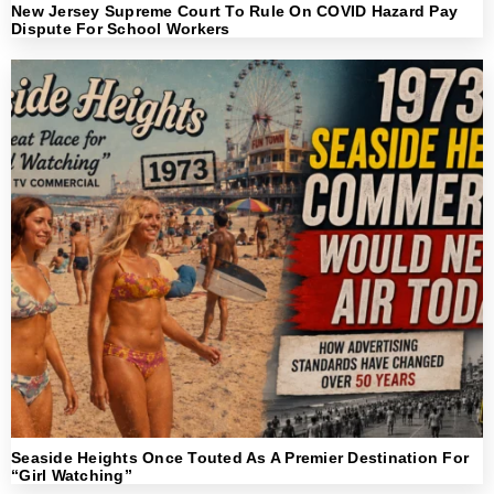
New Jersey Supreme Court To Rule On COVID Hazard Pay
Dispute For School Workers
Seaside Heights Once Touted As A Premier Destination For
“Girl Watching”