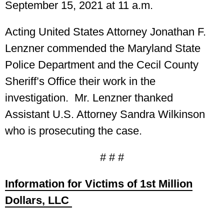
September 15, 2021 at 11 a.m.
Acting United States Attorney Jonathan F.
Lenzner commended the Maryland State
Police Department and the Cecil County
Sheriff’s Office their work in the
investigation. Mr. Lenzner thanked
Assistant U.S. Attorney Sandra Wilkinson
who is prosecuting the case.
# # #
Information for Victims of 1st Million
Dollars, LLC