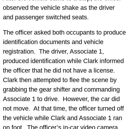
observed the vehicle shake as the driver
and passenger switched seats.
The officer asked both occupants to produce
identification documents and vehicle
registration. The driver, Associate 1,
produced identification while Clark informed
the officer that he did not have a license.
Clark then attempted to flee the scene by
grabbing the gear shifter and commanding
Associate 1 to drive. However, the car did
not move. At that time, the officer turned off
the vehicle while Clark and Associate 1 ran
on foot. The officer’s in-car video camera