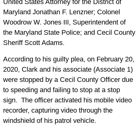
United States Attorney for the District of
Maryland Jonathan F. Lenzner; Colonel
Woodrow W. Jones III, Superintendent of
the Maryland State Police; and Cecil County
Sheriff Scott Adams.
According to his guilty plea, on February 20,
2020, Clark and his associate (Associate 1)
were stopped by a Cecil County Officer due
to speeding and failing to stop at a stop
sign. The officer activated his mobile video
recorder, capturing video through the
windshield of his patrol vehicle.