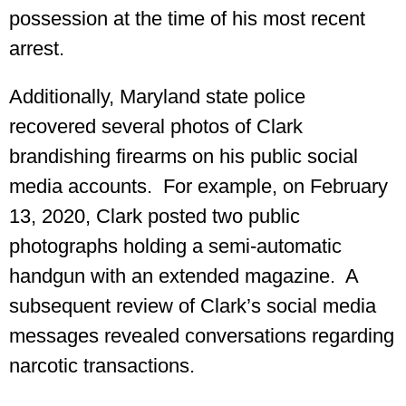
possession at the time of his most recent
arrest.
Additionally, Maryland state police
recovered several photos of Clark
brandishing firearms on his public social
media accounts. For example, on February
13, 2020, Clark posted two public
photographs holding a semi-automatic
handgun with an extended magazine. A
subsequent review of Clark’s social media
messages revealed conversations regarding
narcotic transactions.