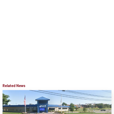
Related News