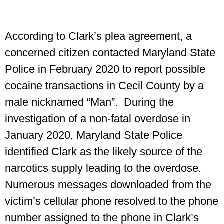
According to Clark’s plea agreement, a
concerned citizen contacted Maryland State
Police in February 2020 to report possible
cocaine transactions in Cecil County by a
male nicknamed “Man”. During the
investigation of a non-fatal overdose in
January 2020, Maryland State Police
identified Clark as the likely source of the
narcotics supply leading to the overdose.
Numerous messages downloaded from the
victim’s cellular phone resolved to the phone
number assigned to the phone in Clark’s