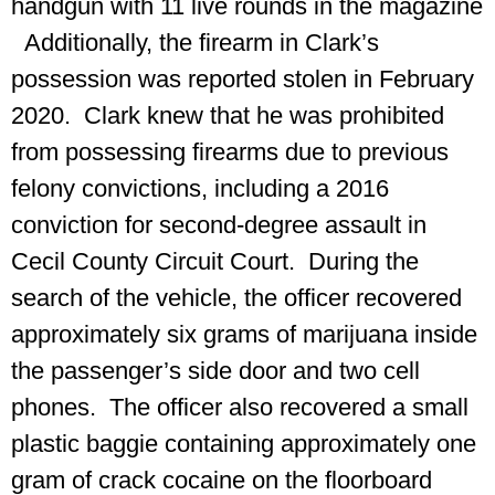
handgun with 11 live rounds in the magazine
Additionally, the firearm in Clark’s
possession was reported stolen in February
2020. Clark knew that he was prohibited
from possessing firearms due to previous
felony convictions, including a 2016
conviction for second-degree assault in
Cecil County Circuit Court. During the
search of the vehicle, the officer recovered
approximately six grams of marijuana inside
the passenger’s side door and two cell
phones. The officer also recovered a small
plastic baggie containing approximately one
gram of crack cocaine on the floorboard