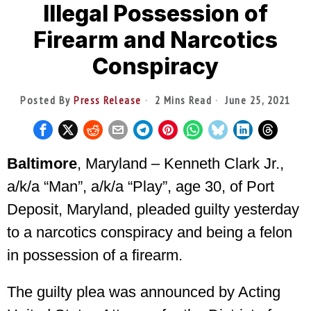
Illegal Possession of
Firearm and Narcotics
Conspiracy
Posted By
Press Release
2 Mins Read
June 25, 2021
Baltimore
, Maryland – Kenneth Clark Jr.,
a/k/a “Man”, a/k/a “Play”, age 30, of Port
Deposit, Maryland, pleaded guilty yesterday
to a narcotics conspiracy and being a felon
in possession of a firearm.
The guilty plea was announced by Acting