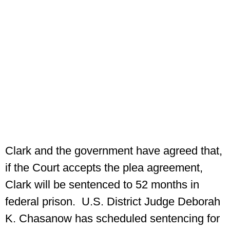
Clark and the government have agreed that,
if the Court accepts the plea agreement,
Clark will be sentenced to 52 months in
federal prison. U.S. District Judge Deborah
K. Chasanow has scheduled sentencing for