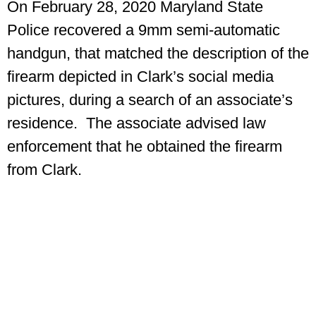
On February 28, 2020 Maryland State
Police recovered a 9mm semi-automatic
handgun, that matched the description of the
firearm depicted in Clark’s social media
pictures, during a search of an associate’s
residence. The associate advised law
enforcement that he obtained the firearm
from Clark.