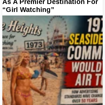
As A Premier Destination For
“Girl Watching”