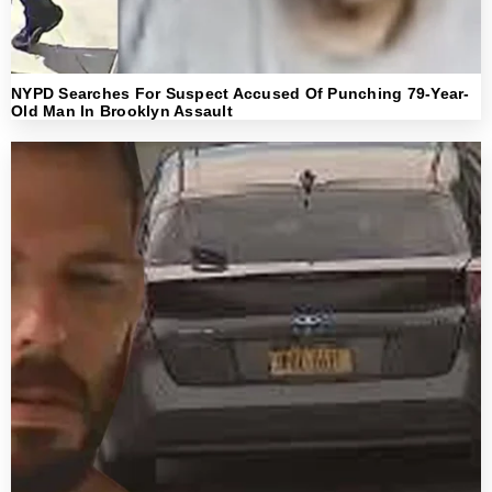
NYPD Searches For Suspect Accused Of Punching 79-Year-
Old Man In Brooklyn Assault