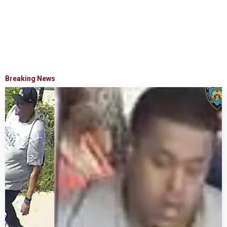
Breaking News