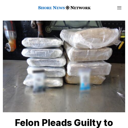
Felon Pleads Guilty to