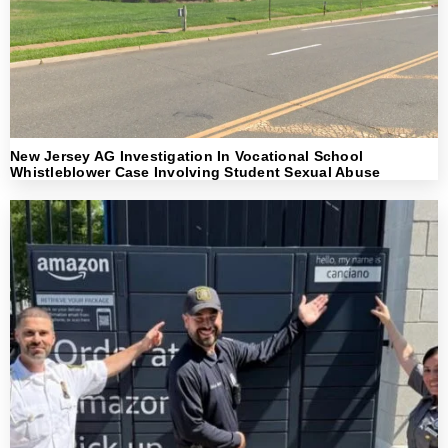
New Jersey AG Investigation In Vocational School
Whistleblower Case Involving Student Sexual Abuse