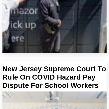
New Jersey Supreme Court To
Rule On COVID Hazard Pay
Dispute For School Workers