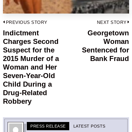
Post
PREVIOUS STORY
NEXT STORY
navigation
Indictment
Georgetown
Previous
Charges Second
Woman
post:
p
Suspect for the
Sentenced for
2015 Murder of a
Bank Fraud
Woman and Her
Seven-Year-Old
Child During a
Drug-Related
Robbery
PRESS RELEASE
LATEST POSTS