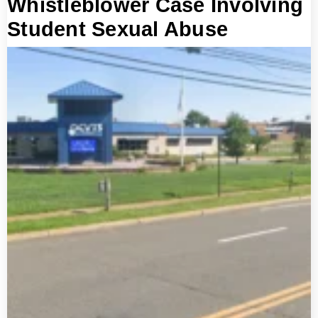
Whistleblower Case Involving
Student Sexual Abuse