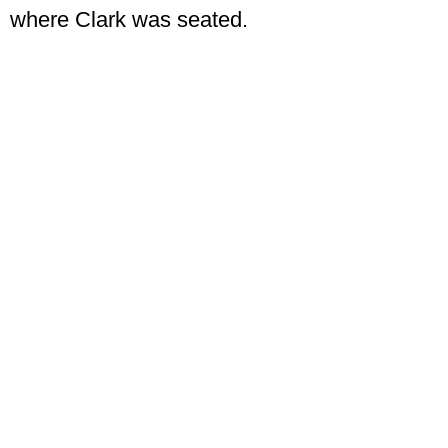
where Clark was seated.