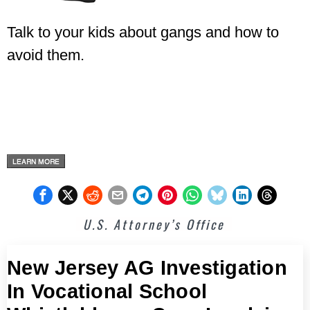
Talk to your kids about gangs and how to
avoid them.
U.S. Attorney’s Office
New Jersey AG Investigation
In Vocational School