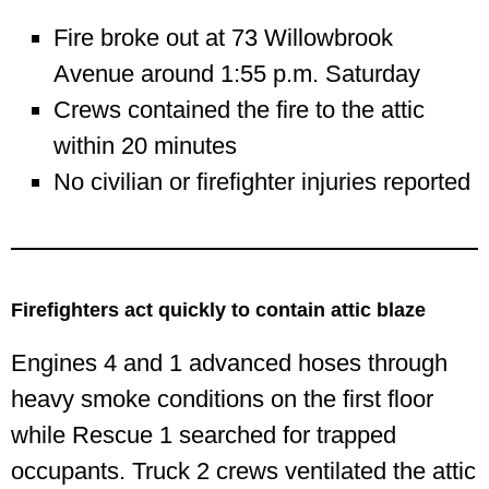
Fire broke out at 73 Willowbrook
Avenue around 1:55 p.m. Saturday
Crews contained the fire to the attic
within 20 minutes
No civilian or firefighter injuries reported
Firefighters act quickly to contain attic blaze
Engines 4 and 1 advanced hoses through
heavy smoke conditions on the first floor
while Rescue 1 searched for trapped
occupants. Truck 2 crews ventilated the attic