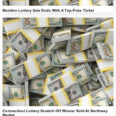
Meriden Lottery Sale Ends With A Top-Prize Ticket
Connecticut Lottery Scratch Off Winner Sold At Northway
Market