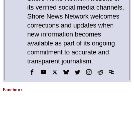
its verified social media channels.
Shore News Network welcomes
corrections and updates when
new information becomes
available as part of its ongoing
commitment to accurate and
transparent journalism.
Facebook