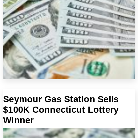
Seymour Gas Station Sells
$100K Connecticut Lottery
Winner