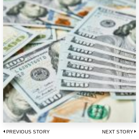
Post
PREVIOUS STORY
NEXT STORY