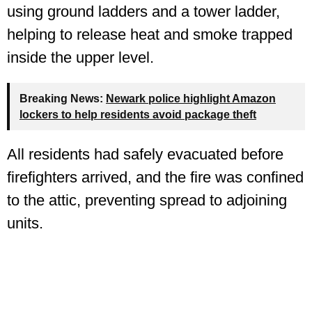
using ground ladders and a tower ladder,
helping to release heat and smoke trapped
inside the upper level.
Breaking News:
Newark police highlight Amazon
lockers to help residents avoid package theft
All residents had safely evacuated before
firefighters arrived, and the fire was confined
to the attic, preventing spread to adjoining
units.