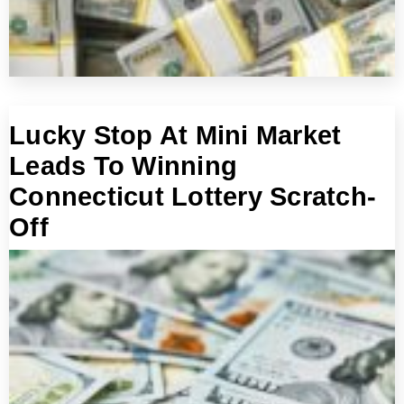
Lucky Stop At Mini Market
Leads To Winning
Connecticut Lottery Scratch-
Off