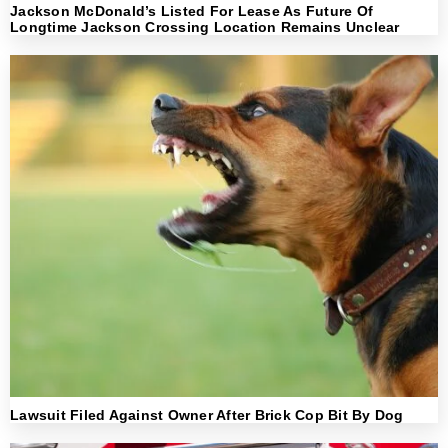
Jackson McDonald’s Listed For Lease As Future Of
Longtime Jackson Crossing Location Remains Unclear
Lawsuit Filed Against Owner After Brick Cop Bit By Dog