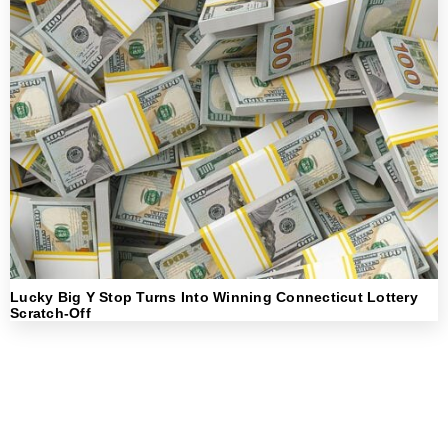
Lucky Big Y Stop Turns Into Winning Connecticut Lottery
Scratch-Off