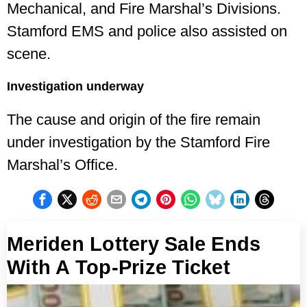
Mechanical, and Fire Marshal’s Divisions.
Stamford EMS and police also assisted on
scene.
Investigation underway
The cause and origin of the fire remain
under investigation by the Stamford Fire
Marshal’s Office.
Meriden Lottery Sale Ends
With A Top-Prize Ticket