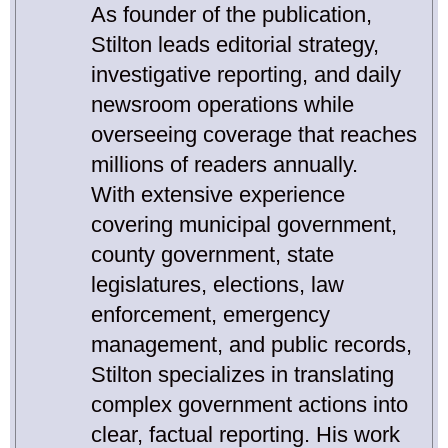
As founder of the publication,
Stilton leads editorial strategy,
investigative reporting, and daily
newsroom operations while
overseeing coverage that reaches
millions of readers annually.
With extensive experience
covering municipal government,
county government, state
legislatures, elections, law
enforcement, emergency
management, and public records,
Stilton specializes in translating
complex government actions into
clear, factual reporting. His work