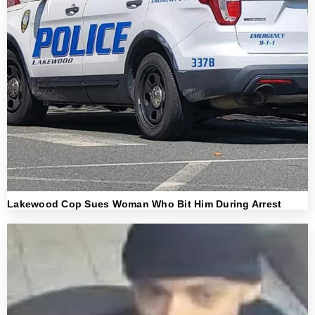
Lakewood Cop Sues Woman Who Bit Him During Arrest