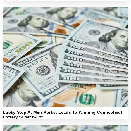
Lucky Stop At Mini Market Leads To Winning Connecticut
Lottery Scratch-Off