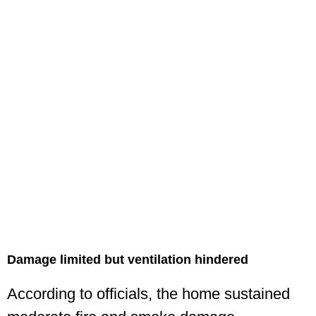
Damage limited but ventilation hindered
According to officials, the home sustained