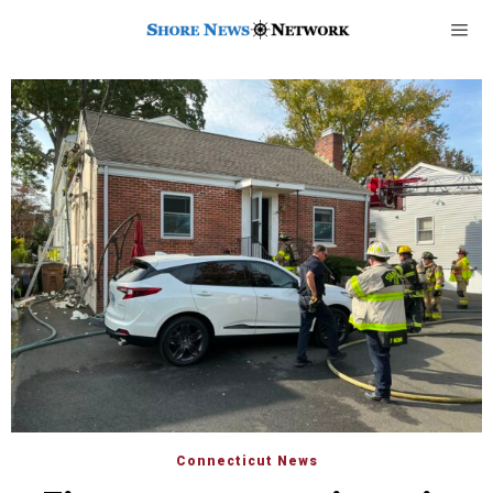
Connecticut News