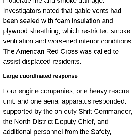
moderate fire and smoke damage.
Investigators noted that gable vents had
been sealed with foam insulation and
plywood sheathing, which restricted smoke
ventilation and worsened interior conditions.
The American Red Cross was called to
assist displaced residents.
Large coordinated response
Four engine companies, one heavy rescue
unit, and one aerial apparatus responded,
supported by the on-duty Shift Commander,
the North District Deputy Chief, and
additional personnel from the Safety,