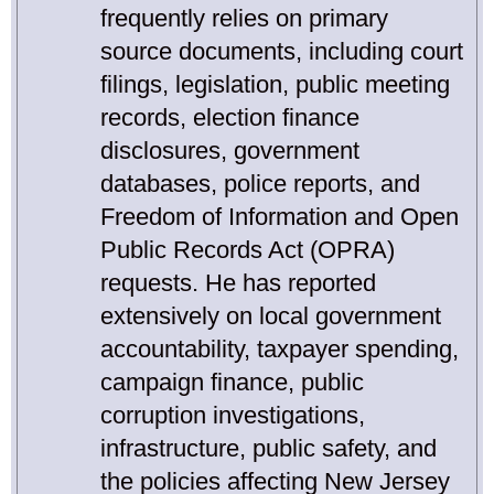
frequently relies on primary
source documents, including court
filings, legislation, public meeting
records, election finance
disclosures, government
databases, police reports, and
Freedom of Information and Open
Public Records Act (OPRA)
requests. He has reported
extensively on local government
accountability, taxpayer spending,
campaign finance, public
corruption investigations,
infrastructure, public safety, and
the policies affecting New Jersey