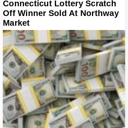
Connecticut Lottery Scratch
Off Winner Sold At Northway
Market