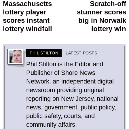
navigation
Massachusetts
Scratch-off
Previous
lottery player
stunner scores
post:
p
scores instant
big in Norwalk
lottery windfall
lottery win
PHIL STILTON
LATEST POSTS
Phil Stilton is the Editor and
Publisher of Shore News
Network, an independent digital
newsroom providing original
reporting on New Jersey, national
news, government, public policy,
public safety, courts, and
community affairs.