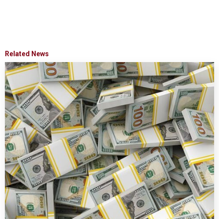
Related News