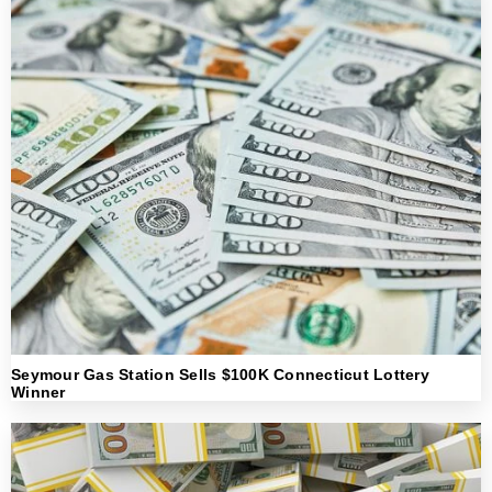
Seymour Gas Station Sells $100K Connecticut Lottery
Winner