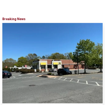
Breaking News