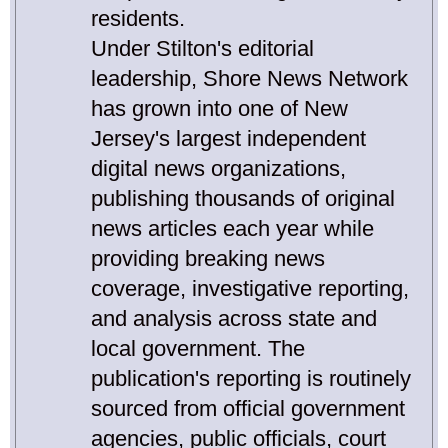
residents.
Under Stilton's editorial
leadership, Shore News Network
has grown into one of New
Jersey's largest independent
digital news organizations,
publishing thousands of original
news articles each year while
providing breaking news
coverage, investigative reporting,
and analysis across state and
local government. The
publication's reporting is routinely
sourced from official government
agencies, public officials, court