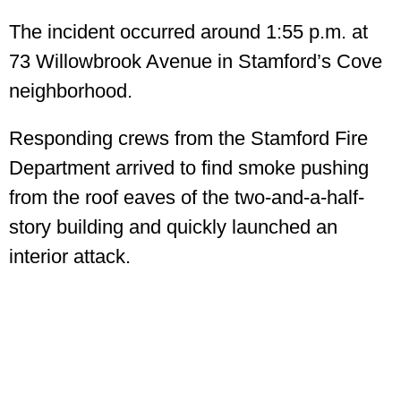
The incident occurred around 1:55 p.m. at
73 Willowbrook Avenue in Stamford’s Cove
neighborhood.
Responding crews from the Stamford Fire
Department arrived to find smoke pushing
from the roof eaves of the two-and-a-half-
story building and quickly launched an
interior attack.