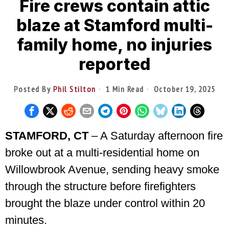
Fire crews contain attic
blaze at Stamford multi-
family home, no injuries
reported
Posted By
Phil Stilton
1 Min Read
October 19, 2025
STAMFORD, CT
– A Saturday afternoon fire
broke out at a multi-residential home on
Willowbrook Avenue, sending heavy smoke
through the structure before firefighters
brought the blaze under control within 20
minutes.