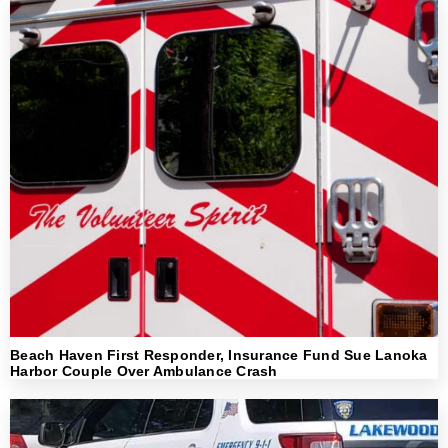
Beach Haven First Responder, Insurance Fund Sue Lanoka
Harbor Couple Over Ambulance Crash