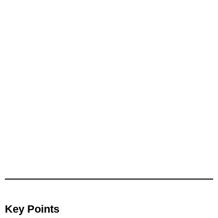
Key Points