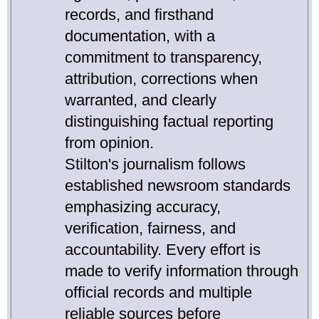
records, and firsthand
documentation, with a
commitment to transparency,
attribution, corrections when
warranted, and clearly
distinguishing factual reporting
from opinion.
Stilton's journalism follows
established newsroom standards
emphasizing accuracy,
verification, fairness, and
accountability. Every effort is
made to verify information through
official records and multiple
reliable sources before