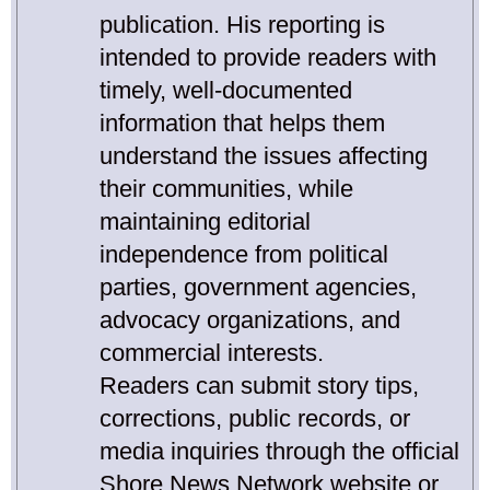
publication. His reporting is
intended to provide readers with
timely, well-documented
information that helps them
understand the issues affecting
their communities, while
maintaining editorial
independence from political
parties, government agencies,
advocacy organizations, and
commercial interests.
Readers can submit story tips,
corrections, public records, or
media inquiries through the official
Shore News Network website or