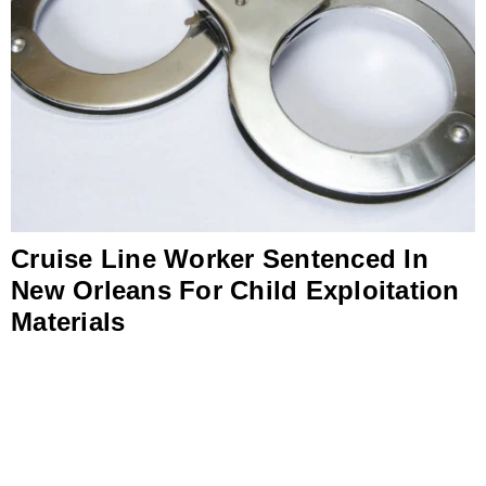
Cruise Line Worker Sentenced In
New Orleans For Child Exploitation
Materials