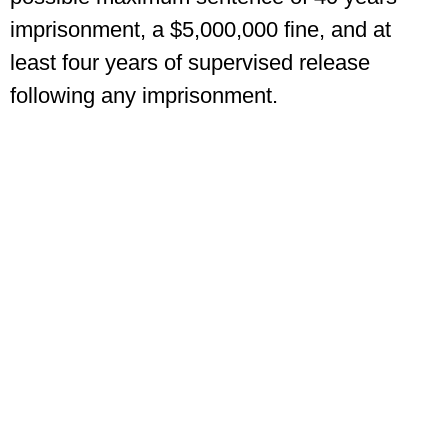
imprisonment, a $5,000,000 fine, and at
least four years of supervised release
following any imprisonment.