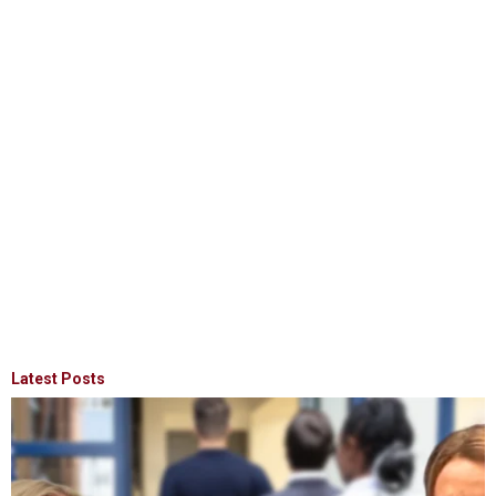
Latest Posts