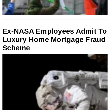
Ex-NASA Employees Admit To
Luxury Home Mortgage Fraud
Scheme