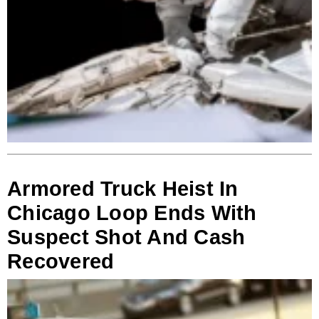
Armored Truck Heist In
Chicago Loop Ends With
Suspect Shot And Cash
Recovered