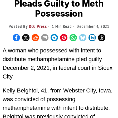
Pleads Guilty to Meth
Possession
Posted By
DOJ Press
1 Min Read
December 4, 2021
A woman who possessed with intent to
distribute methamphetamine pled guilty
December 2, 2021, in federal court in Sioux
City.
Kelly Beightol, 41, from Webster City, Iowa,
was convicted of possessing
methamphetamine with intent to distribute.
Beightol was previously convicted of