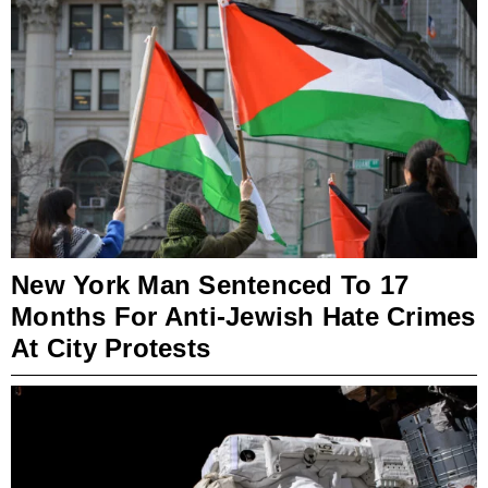
New York Man Sentenced To 17
Months For Anti-Jewish Hate Crimes
At City Protests