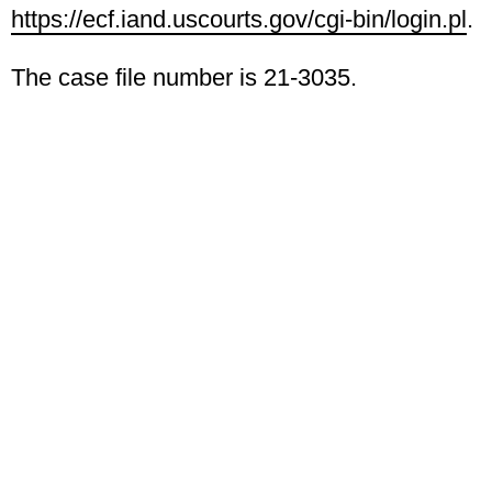
https://ecf.iand.uscourts.gov/cgi-bin/login.pl
.
The case file number is 21-3035.