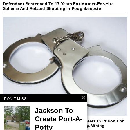
Defendant Sentenced To 17 Years For Murder-For-Hire
Scheme And Related Shooting In Poughkeepsie
DON'T MISS
Jackson To
Create Port-A-
Former New Yorker Sentenced To Three Years In Prison For
Potty
Defrauding Purchasers Of Cryptocurrency-Mining