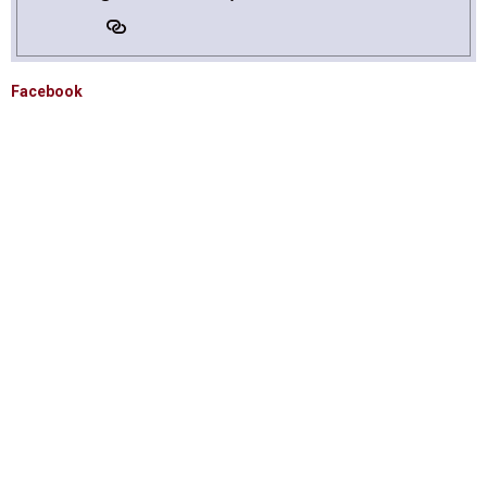
Facebook