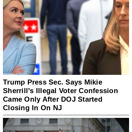
Trump Press Sec. Says Mikie
Sherrill’s Illegal Voter Confession
Came Only After DOJ Started
Closing In On NJ