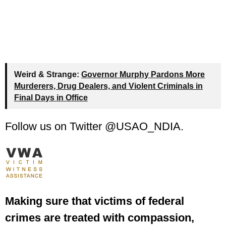
Weird & Strange:
Governor Murphy Pardons More
Murderers, Drug Dealers, and Violent Criminals in
Final Days in Office
Follow us on Twitter @USAO_NDIA.
Making sure that victims of federal
crimes are treated with compassion,