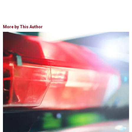
More by This Author