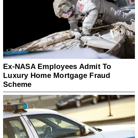
Ex-NASA Employees Admit To
Luxury Home Mortgage Fraud
Scheme