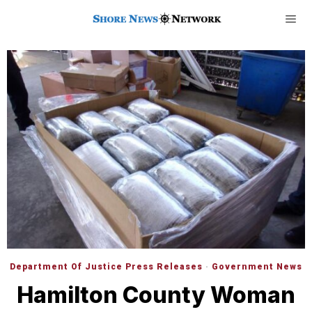
Department Of Justice Press Releases
·
Government News
Hamilton County Woman