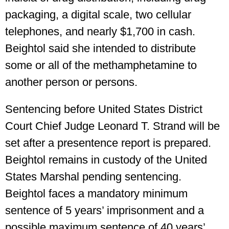
packaging, a digital scale, two cellular
telephones, and nearly $1,700 in cash.
Beightol said she intended to distribute
some or all of the methamphetamine to
another person or persons.
Sentencing before United States District
Court Chief Judge Leonard T. Strand will be
set after a presentence report is prepared.
Beightol remains in custody of the United
States Marshal pending sentencing.
Beightol faces a mandatory minimum
sentence of 5 years’ imprisonment and a
possible maximum sentence of 40 years’