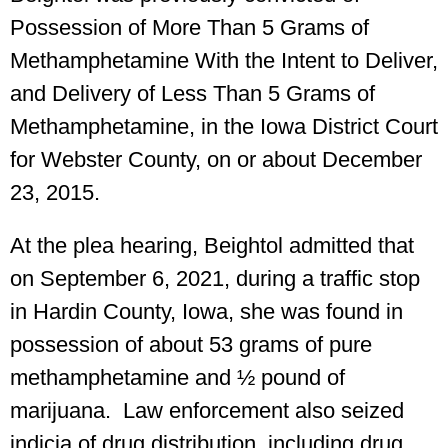
Possession of More Than 5 Grams of
Methamphetamine With the Intent to Deliver,
and Delivery of Less Than 5 Grams of
Methamphetamine, in the Iowa District Court
for Webster County, on or about December
23, 2015.
At the plea hearing, Beightol admitted that
on September 6, 2021, during a traffic stop
in Hardin County, Iowa, she was found in
possession of about 53 grams of pure
methamphetamine and ½ pound of
marijuana. Law enforcement also seized
indicia of drug distribution, including drug