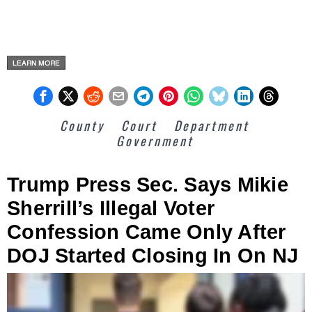
County
Court
Department
Government
Trump Press Sec. Says Mikie
Sherrill’s Illegal Voter
Confession Came Only After
DOJ Started Closing In On NJ