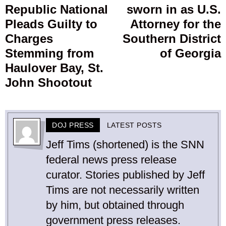
Republic National
sworn in as U.S.
post:
p
Pleads Guilty to
Attorney for the
Charges
Southern District
Stemming from
of Georgia
Haulover Bay, St.
John Shootout
DOJ PRESS
LATEST POSTS
Jeff Tims (shortened) is the SNN
federal news press release
curator. Stories published by Jeff
Tims are not necessarily written
by him, but obtained through
government press releases.