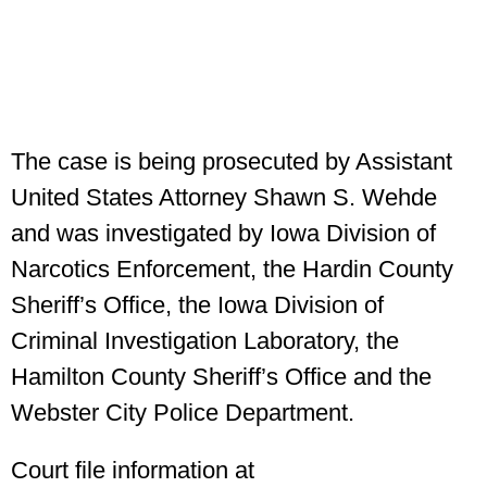
The case is being prosecuted by Assistant
United States Attorney Shawn S. Wehde
and was investigated by Iowa Division of
Narcotics Enforcement, the Hardin County
Sheriff’s Office, the Iowa Division of
Criminal Investigation Laboratory, the
Hamilton County Sheriff’s Office and the
Webster City Police Department.
Court file information at