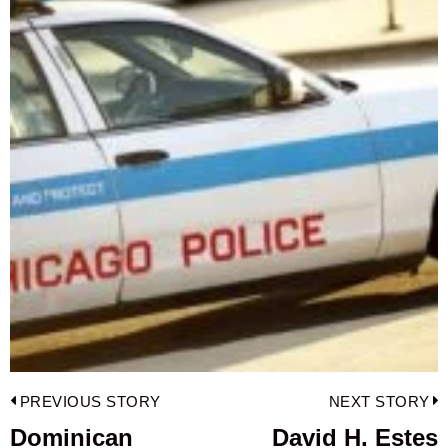
Post
PREVIOUS STORY
NEXT STORY
navigation
Dominican
David H. Estes
Previous