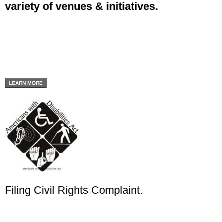
variety of venues & initiatives.
Filing Civil Rights Complaint.