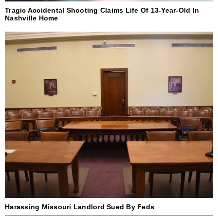
Tragic Accidental Shooting Claims Life Of 13-Year-Old In
Nashville Home
Harassing Missouri Landlord Sued By Feds