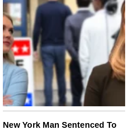
New York Man Sentenced To