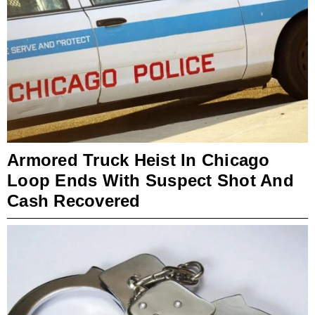
Armored Truck Heist In Chicago
Loop Ends With Suspect Shot And
Cash Recovered