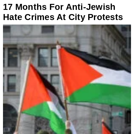
17 Months For Anti-Jewish
Hate Crimes At City Protests