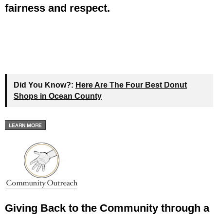
fairness and respect.
Did You Know?:
Here Are The Four Best Donut
Shops in Ocean County
Giving Back to the Community through a